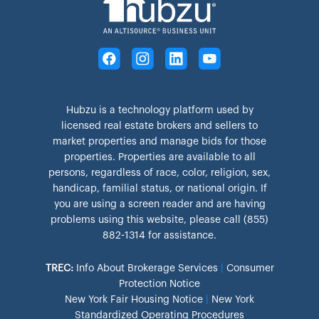
Hubzu is a technology platform used by
licensed real estate brokers and sellers to
market properties and manage bids for those
properties. Properties are available to all
persons, regardless of race, color, religion, sex,
handicap, familial status, or national origin. If
you are using a screen reader and are having
problems using this website, please call (855)
882-1314 for assistance.
TREC:
Info About Brokerage Services
|
Consumer
Protection Notice
New York Fair Housing Notice
|
New York
Standardized Operating Procedures