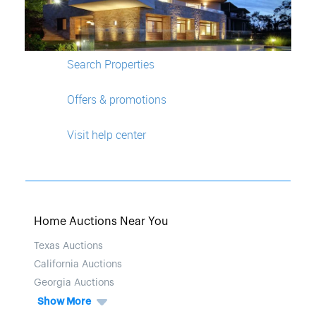
Search Properties
Offers & promotions
Visit help center
Home Auctions Near You
Texas Auctions
California Auctions
Georgia Auctions
Show More