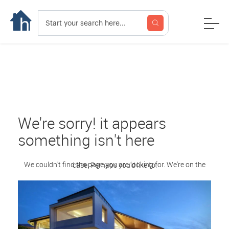
We're sorry! it appears
something isn't here
We couldn't find the page you are looking for. We're on the case. Perhaps you'd like to: