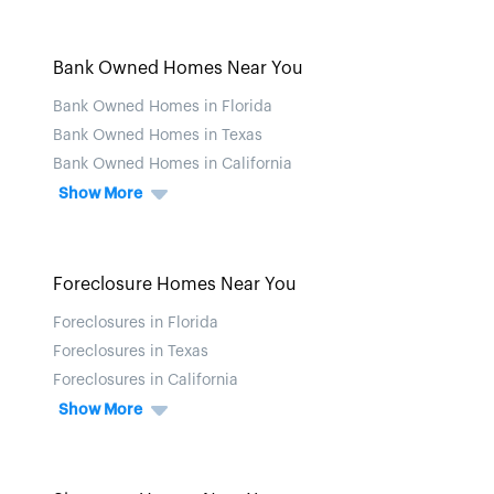
Bank Owned Homes Near You
Bank Owned Homes in Florida
Bank Owned Homes in Texas
Bank Owned Homes in California
Show More
Foreclosure Homes Near You
Foreclosures in Florida
Foreclosures in Texas
Foreclosures in California
Show More