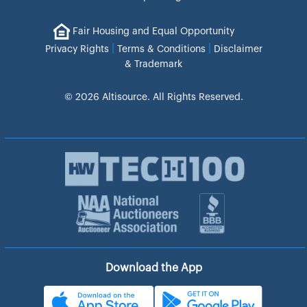
Fair Housing and Equal Opportunity
|
|
Privacy Rights
Terms & Conditions
Disclaimer
& Trademark
© 2026 Altisource. All Rights Reserved.
Download the App