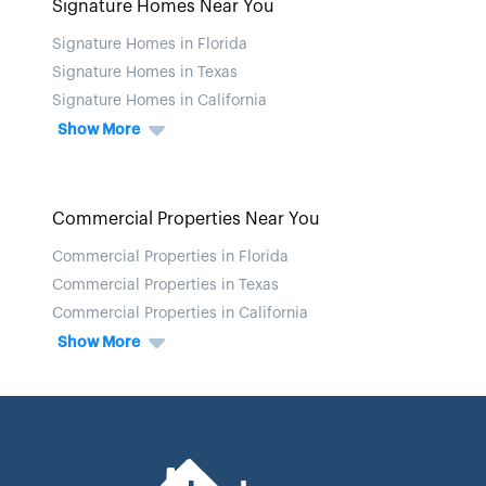
Signature Homes Near You
Signature Homes in Florida
Signature Homes in Texas
Signature Homes in California
Show More
Commercial Properties Near You
Commercial Properties in Florida
Commercial Properties in Texas
Commercial Properties in California
Show More