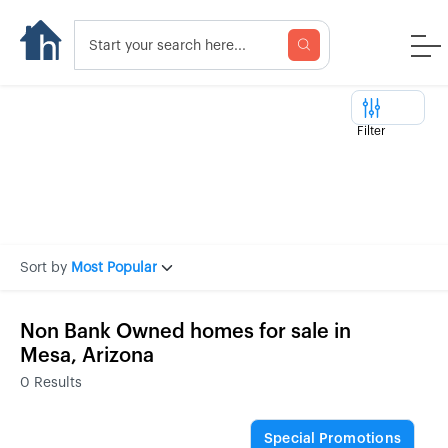
Filter
Sort by
Most Popular
Non Bank Owned homes for sale in
Mesa, Arizona
0
Results
Special Promotions