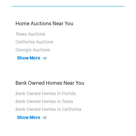
Home Auctions Near You
Texas Auctions
California Auctions
Georgia Auctions
Show More
Bank Owned Homes Near You
Bank Owned Homes in Florida
Bank Owned Homes in Texas
Bank Owned Homes in California
Show More