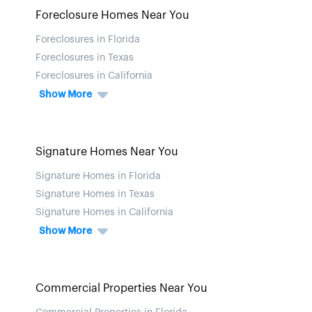
Foreclosure Homes Near You
Foreclosures in Florida
Foreclosures in Texas
Foreclosures in California
Show More
Signature Homes Near You
Signature Homes in Florida
Signature Homes in Texas
Signature Homes in California
Show More
Commercial Properties Near You