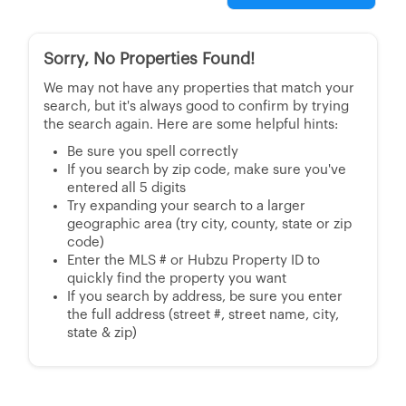
Sorry, No Properties Found!
We may not have any properties that match your
search, but it's always good to confirm by trying
the search again. Here are some helpful hints:
Be sure you spell correctly
If you search by zip code, make sure you've
entered all 5 digits
Try expanding your search to a larger
geographic area (try city, county, state or zip
code)
Enter the MLS # or Hubzu Property ID to
quickly find the property you want
If you search by address, be sure you enter
the full address (street #, street name, city,
state & zip)