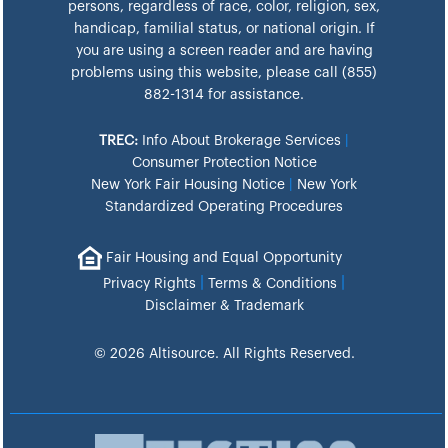
persons, regardless of race, color, religion, sex,
handicap, familial status, or national origin. If
you are using a screen reader and are having
problems using this website, please call (855)
882-1314 for assistance.
TREC:
Info About Brokerage Services
|
Consumer Protection Notice
New York Fair Housing Notice
|
New York
Standardized Operating Procedures
Fair Housing and Equal Opportunity
|
|
Privacy Rights
Terms & Conditions
Disclaimer & Trademark
© 2026 Altisource. All Rights Reserved.