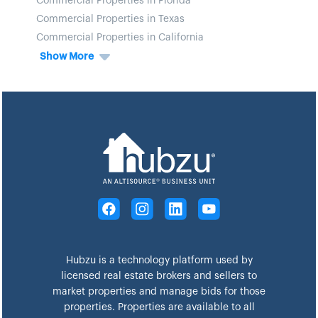
Commercial Properties in Florida
Commercial Properties in Texas
Commercial Properties in California
Show More
Hubzu is a technology platform used by
licensed real estate brokers and sellers to
market properties and manage bids for those
properties. Properties are available to all