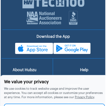
Download the App
About Hubzu
Help
About Us
Contact Us
We value your privacy
In The News
Support
We use cookies to track website usage and improve the user
List a Home
Careers
experience. You can accept all cookies or customize your preferences
at any time. For more information, please see our
Privacy Policy
.
FAQs
Blog
Site Map