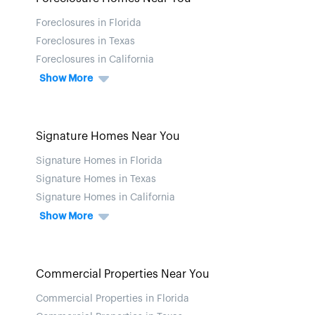
Foreclosures in Florida
Foreclosures in Texas
Foreclosures in California
Show More
Signature Homes Near You
Signature Homes in Florida
Signature Homes in Texas
Signature Homes in California
Show More
Commercial Properties Near You
Commercial Properties in Florida