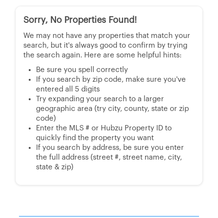
Sorry, No Properties Found!
We may not have any properties that match your
search, but it's always good to confirm by trying
the search again. Here are some helpful hints:
Be sure you spell correctly
If you search by zip code, make sure you've
entered all 5 digits
Try expanding your search to a larger
geographic area (try city, county, state or zip
code)
Enter the MLS # or Hubzu Property ID to
quickly find the property you want
If you search by address, be sure you enter
the full address (street #, street name, city,
state & zip)