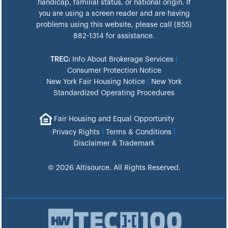
handicap, familial status, or national origin. If
you are using a screen reader and are having
problems using this website, please call (855)
882-1314 for assistance.
TREC:
Info About Brokerage Services
|
Consumer Protection Notice
New York Fair Housing Notice
|
New York
Standardized Operating Procedures
Fair Housing and Equal Opportunity
|
|
Privacy Rights
Terms & Conditions
Disclaimer & Trademark
© 2026 Altisource. All Rights Reserved.