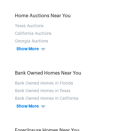
Home Auctions Near You
Texas Auctions
California Auctions
Georgia Auctions
Show More
Bank Owned Homes Near You
Bank Owned Homes in Florida
Bank Owned Homes in Texas
Bank Owned Homes in California
Show More
Foreclosure Homes Near You