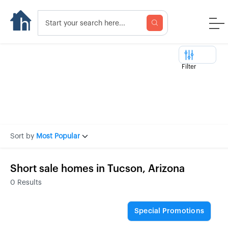
Filter
Sort by
Most Popular
Short sale homes in Tucson, Arizona
0
Results
Special Promotions