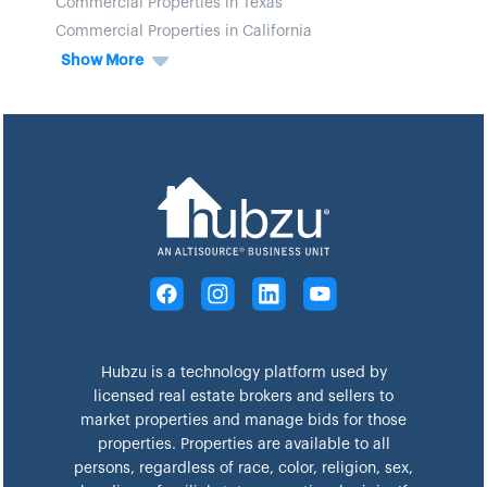
Commercial Properties in Texas
Commercial Properties in California
Show More
Hubzu is a technology platform used by
licensed real estate brokers and sellers to
market properties and manage bids for those
properties. Properties are available to all
persons, regardless of race, color, religion, sex,