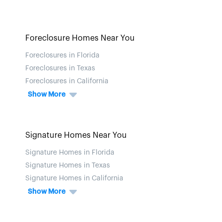
Foreclosure Homes Near You
Foreclosures in Florida
Foreclosures in Texas
Foreclosures in California
Show More
Signature Homes Near You
Signature Homes in Florida
Signature Homes in Texas
Signature Homes in California
Show More