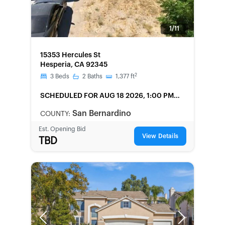
1/11
FORECLOSURE
15353 Hercules St
Hesperia, CA 92345
2
3
Beds
2
Baths
1,377
ft
SCHEDULED
FOR AUG 18 2026, 1:00 PM
LOCAL
San Bernardino
COUNTY:
Est. Opening Bid
View Details
TBD
Previous
Next