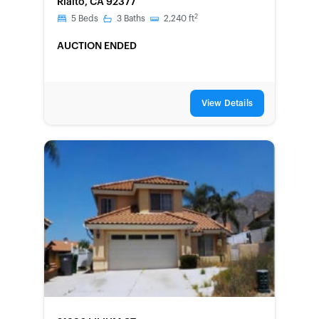
Rialto, CA 92377
2
5
Beds
3
Baths
2,240
ft
AUCTION ENDED
View Details
FORECLOSURE