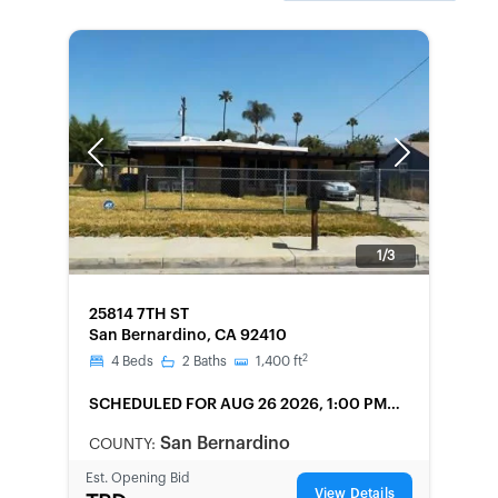
Previous
Next
1/3
FORECLOSURE
25814 7TH ST
San Bernardino, CA 92410
2
4
Beds
2
Baths
1,400
ft
SCHEDULED
FOR AUG 26 2026, 1:00 PM
LOCAL
San Bernardino
COUNTY:
Est. Opening Bid
View Details