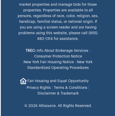
market properties and manage bids for those
properties. Properties are available to all
persons, regardless of race, color, religion, sex,
handicap, familial status, or national origin. If
you are using a screen reader and are having
problems using this website, please call (855)
882-1314 for assistance.
TREC:
Info About Brokerage Services
|
Consumer Protection Notice
New York Fair Housing Notice
|
New York
Standardized Operating Procedures
Fair Housing and Equal Opportunity
|
|
Privacy Rights
Terms & Conditions
Disclaimer & Trademark
© 2026 Altisource. All Rights Reserved.