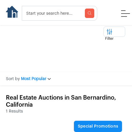
Filter
Sort by
Most Popular
Real Estate Auctions in San Bernardino,
California
1 Results
Special Promotions