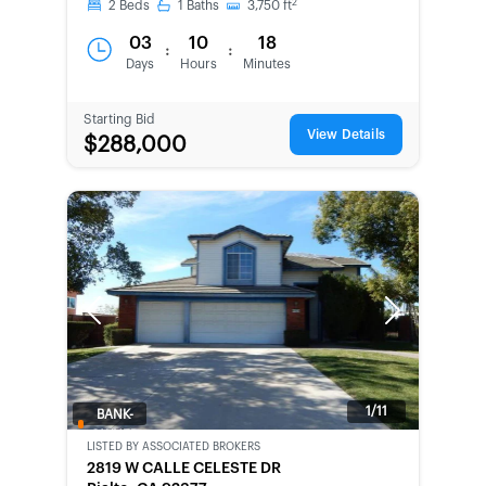
2
2
Beds
1
Baths
3,750
ft
03
10
18
:
:
Days
Hours
Minutes
Starting Bid
View Details
$288,000
Previous
Next
1/11
BANK-
OWNED
LISTED BY
ASSOCIATED BROKERS
2819 W CALLE CELESTE DR