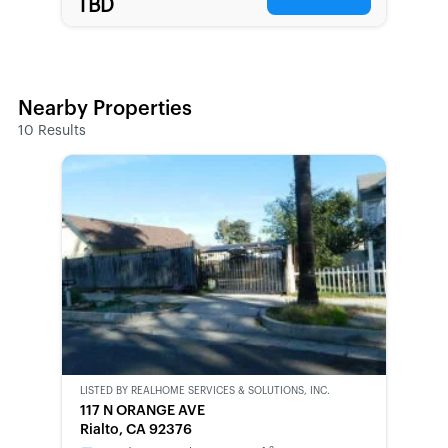
TBD
Nearby Properties
10
Results
LISTED BY
REALHOME SERVICES & SOLUTIONS, INC.
CWCOT-
117 N ORANGE AVE
SECOND
Rialto, CA 92376
CHANCE