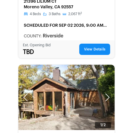
21396 LILIUM CT
Moreno Valley, CA 92557
2
4
Beds
3
Baths
2,067
ft
SCHEDULED
FOR SEP 02 2026, 9:00 AM
LOCAL
Riverside
COUNTY:
Est. Opening Bid
View Details
TBD
Previous
Next
1/2