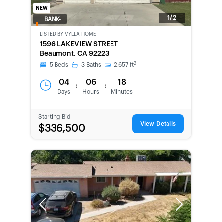
NEW
1/2
BANK-
OWNED
LISTED BY
VYLLA HOME
1596 LAKEVIEW STREET
Beaumont, CA 92223
2
5
Beds
3
Baths
2,657
ft
04
06
18
:
:
Days
Hours
Minutes
Starting Bid
View Details
$336,500
Previous
Next