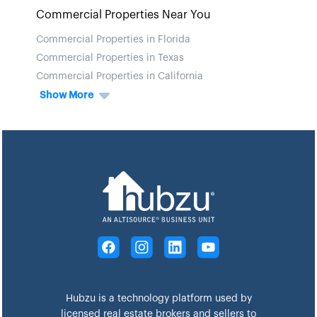
Commercial Properties Near You
Commercial Properties in Florida
Commercial Properties in Texas
Commercial Properties in California
Show More
Hubzu is a technology platform used by
licensed real estate brokers and sellers to