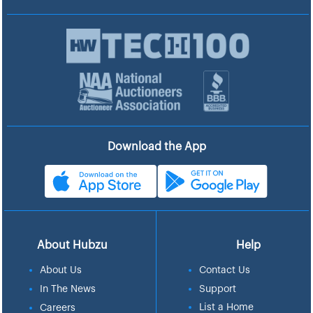
Download the App
About Hubzu
Help
About Us
Contact Us
In The News
Support
List a Home
Careers