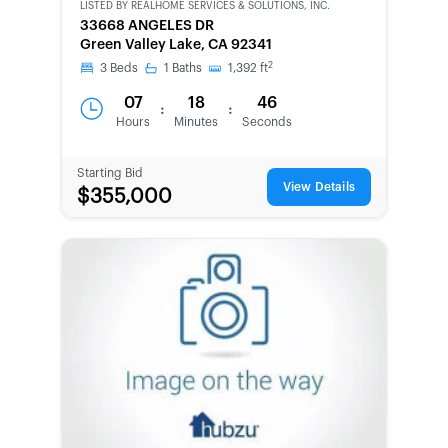
LISTED BY
REALHOME SERVICES & SOLUTIONS, INC.
CWCOT-
33668 ANGELES DR
SECOND
Green Valley Lake, CA 92341
CHANCE
2
3
Beds
1
Baths
1,392
ft
07
18
46
:
:
Hours
Minutes
Seconds
Starting Bid
View Details
$355,000