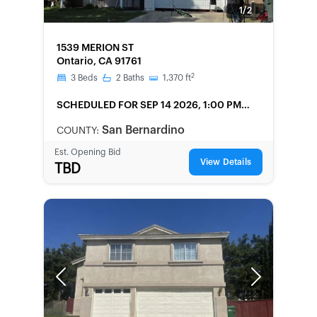
1/2
FORECLOSURE
1539 MERION ST
Ontario, CA 91761
2
3
Beds
2
Baths
1,370
ft
SCHEDULED
FOR SEP 14 2026, 1:00 PM
LOCAL
San Bernardino
COUNTY:
Est. Opening Bid
View Details
TBD
Previous
Next