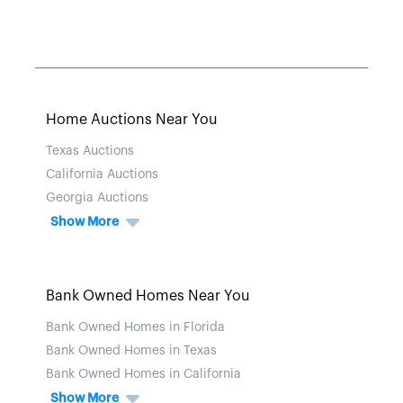
Home Auctions Near You
Texas Auctions
California Auctions
Georgia Auctions
Show More
Bank Owned Homes Near You
Bank Owned Homes in Florida
Bank Owned Homes in Texas
Bank Owned Homes in California
Show More