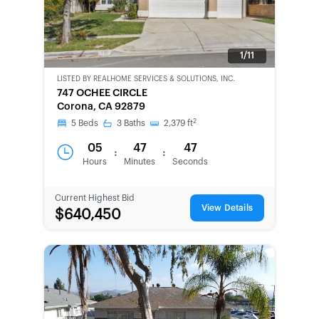
1/11
LISTED BY
REALHOME SERVICES & SOLUTIONS, INC.
BANK-
747 OCHEE CIRCLE
OWNED
Corona, CA 92879
2
5
Beds
3
Baths
2,379
ft
05
47
47
:
:
Hours
Minutes
Seconds
Current Highest Bid
View Details
$640,450