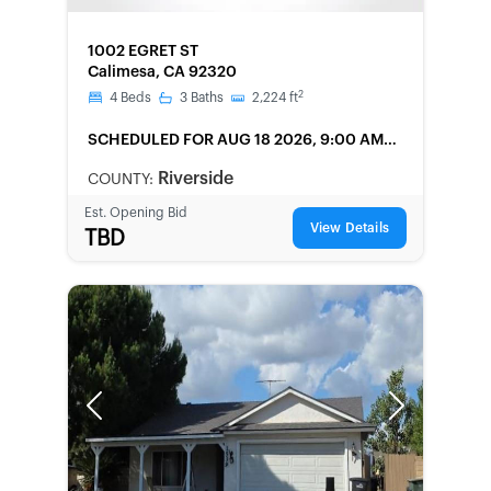
FORECLOSURE
1002 EGRET ST
Calimesa, CA 92320
2
4
Beds
3
Baths
2,224
ft
SCHEDULED
FOR AUG 18 2026, 9:00 AM
LOCAL
Riverside
COUNTY:
Est. Opening Bid
View Details
TBD
Previous
Next