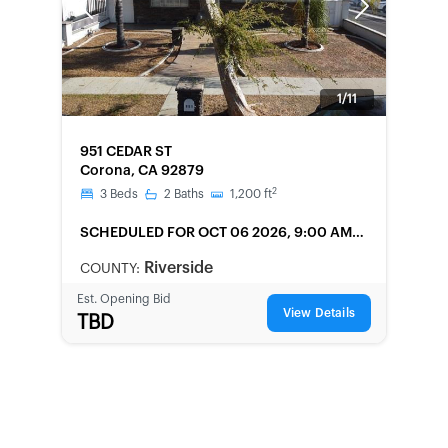
Previous
Next
1/11
FORECLOSURE
951 CEDAR ST
Corona, CA 92879
2
3
Beds
2
Baths
1,200
ft
SCHEDULED
FOR OCT 06 2026, 9:00 AM
LOCAL
Riverside
COUNTY:
Est. Opening Bid
View Details
TBD