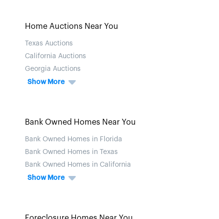
Home Auctions Near You
Texas Auctions
California Auctions
Georgia Auctions
Show More
Bank Owned Homes Near You
Bank Owned Homes in Florida
Bank Owned Homes in Texas
Bank Owned Homes in California
Show More
Foreclosure Homes Near You