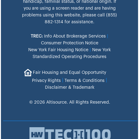
handicap, familial status, or national origin. If
you are using a screen reader and are having
problems using this website, please call (855)
882-1314 for assistance.
TREC:
Info About Brokerage Services
|
Consumer Protection Notice
New York Fair Housing Notice
|
New York
Standardized Operating Procedures
Fair Housing and Equal Opportunity
|
|
Privacy Rights
Terms & Conditions
Disclaimer & Trademark
© 2026 Altisource. All Rights Reserved.