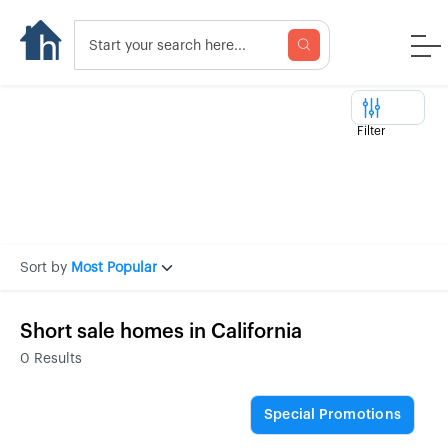
Filter
Sort by
Most Popular
Short sale homes in California
0
Results
Special Promotions