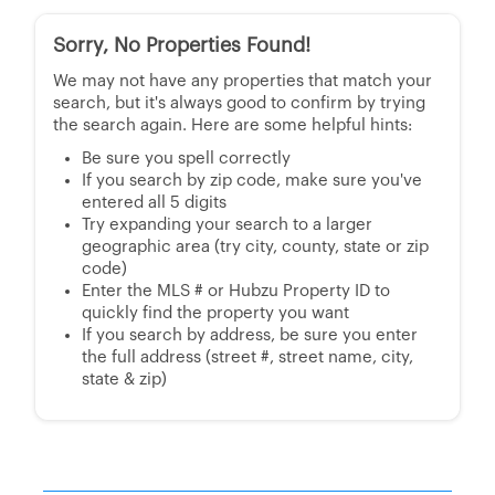
Sorry, No Properties Found!
We may not have any properties that match your
search, but it's always good to confirm by trying
the search again. Here are some helpful hints:
Be sure you spell correctly
If you search by zip code, make sure you've
entered all 5 digits
Try expanding your search to a larger
geographic area (try city, county, state or zip
code)
Enter the MLS # or Hubzu Property ID to
quickly find the property you want
If you search by address, be sure you enter
the full address (street #, street name, city,
state & zip)