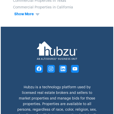
Commercial Properties in Texas
Commercial Properties in California
Show More
Hubzu is a technology platform used by
licensed real estate brokers and sellers to
market properties and manage bids for those
properties. Properties are available to all
persons, regardless of race, color, religion, sex,