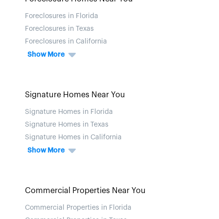
Foreclosures in Florida
Foreclosures in Texas
Foreclosures in California
Show More
Signature Homes Near You
Signature Homes in Florida
Signature Homes in Texas
Signature Homes in California
Show More
Commercial Properties Near You
Commercial Properties in Florida