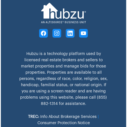
Hubzu is a technology platform used by
licensed real estate brokers and sellers to
market properties and manage bids for those
properties. Properties are available to all
persons, regardless of race, color, religion, sex,
handicap, familial status, or national origin. If
you are using a screen reader and are having
problems using this website, please call (855)
882-1314 for assistance.
TREC:
Info About Brokerage Services
|
Consumer Protection Notice