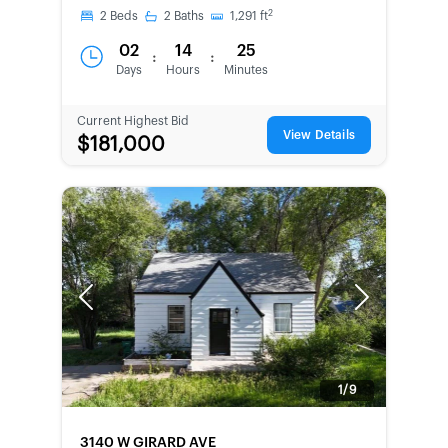
2
2
Beds
2
Baths
1,291
ft
02
14
25
:
:
Days
Hours
Minutes
Current Highest Bid
View Details
$181,000
Previous
Next
1/9
FORECLOSURE
3140 W GIRARD AVE