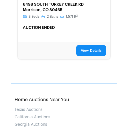
6498 SOUTH TURKEY CREEK RD
Morrison, CO 80465
2
3
Beds
2
Baths
1,571
ft
AUCTION ENDED
View Details
Home Auctions Near You
Texas Auctions
California Auctions
Georgia Auctions