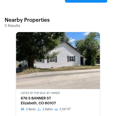
Nearby Properties
5
Results
LISTED BY
FOR SALE BY OWNER
CWCOT-
676 S BANNER ST
SECOND
Elizabeth, CO 80107
CHANCE
2
3
Beds
3
Baths
2,197
ft