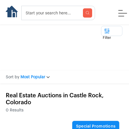
Filter
Sort by
Most Popular
Real Estate Auctions in Castle Rock,
Colorado
0
Results
Special Promotions