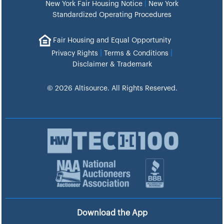
New York Fair Housing Notice
|
New York
Standardized Operating Procedures
Fair Housing and Equal Opportunity
|
|
Privacy Rights
Terms & Conditions
Disclaimer & Trademark
© 2026 Altisource. All Rights Reserved.
Download the App