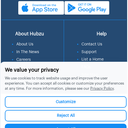
About Hubzu
Help
About Us
Contact Us
In The News
Support
List a Home
Careers
FAQs
Blog
We value your privacy
Site Map
We use cookies to track website usage and improve the user
Manage Cookies
experience. You can accept all cookies or customize your preferences
at any time. For more information, please see our
Privacy Policy
.
Customize
Reject All