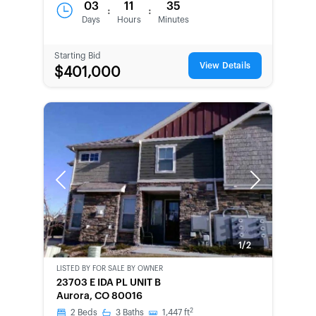
03
11
35
:
:
Days
Hours
Minutes
Starting Bid
View Details
$401,000
Previous
Next
1/2
LISTED BY
FOR SALE BY OWNER
CWCOT-
23703 E IDA PL UNIT B
SECOND
Aurora, CO 80016
CHANCE
2
2
Beds
3
Baths
1,447
ft