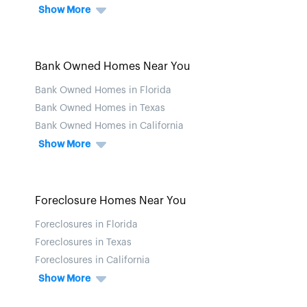
Show More
Bank Owned Homes Near You
Bank Owned Homes in Florida
Bank Owned Homes in Texas
Bank Owned Homes in California
Show More
Foreclosure Homes Near You
Foreclosures in Florida
Foreclosures in Texas
Foreclosures in California
Show More