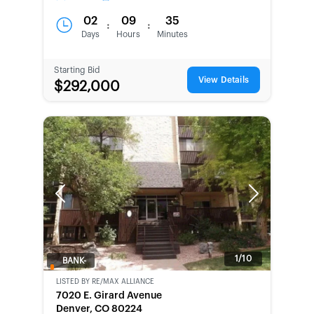
02
09
35
:
:
Days
Hours
Minutes
Starting Bid
View Details
$292,000
Previous
Next
1/10
BANK-
OWNED
LISTED BY
RE/MAX ALLIANCE
7020 E. Girard Avenue
Denver, CO 80224