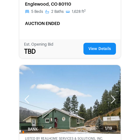
Englewood, CO 80110
2
5
Beds
2
Baths
1,628
ft
AUCTION ENDED
Est. Opening Bid
View Details
TBD
Previous
Next
1/19
BANK-
OWNED
LISTED BY
REALHOME SERVICES & SOLUTIONS, INC.