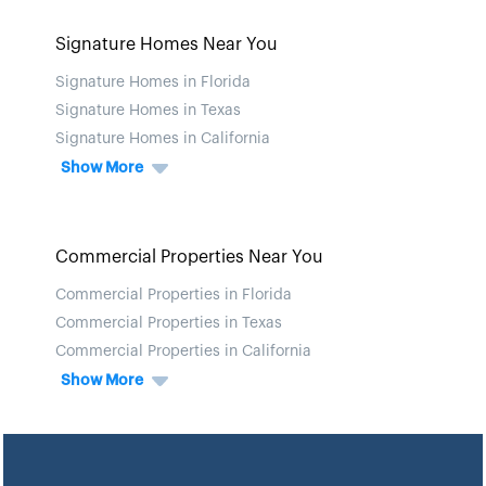
Signature Homes Near You
Signature Homes in Florida
Signature Homes in Texas
Signature Homes in California
Show More
Commercial Properties Near You
Commercial Properties in Florida
Commercial Properties in Texas
Commercial Properties in California
Show More