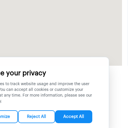
e your privacy
es to track website usage and improve the user
You can accept all cookies or customize your
at any time. For more information, please see our
y
.
omize
Reject All
Accept All