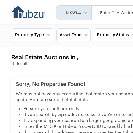
Browse All
Property Type
Asset Type
Property Status
Real Estate Auctions in ,
0
Results
Sorry, No Properties Found!
We may not have any properties that match your search, 
again. Here are some helpful hints:
Be sure you spell correctly
If you search by zip code, make sure you've entered a
Try expanding your search to a larger geographic area
Enter the MLS # or Hubzu Property ID to quickly find
If you search by address, be sure you enter the full ad