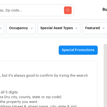
B
Occupancy
Special Asset Types
Featured
Special Promotions
but it's always good to confirm by trying the search
ll 5 digits
 (try city, county, state or zip code)
 the property you want
dress (street #, street name, city, state & zip)