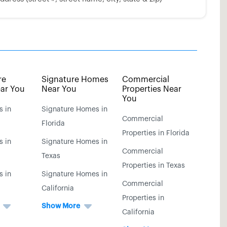
re
Signature Homes
Commercial
ar You
Near You
Properties Near
You
s in
Signature Homes in
Commercial
Florida
Properties in Florida
s in
Signature Homes in
Commercial
Texas
Properties in Texas
s in
Signature Homes in
Commercial
California
Properties in
Show More
California