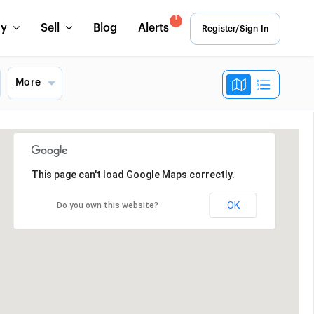
1
uy
Sell
Blog
Alerts
Register/Sign In
More
This page can't load Google Maps correctly.
OK
Do you own this website?