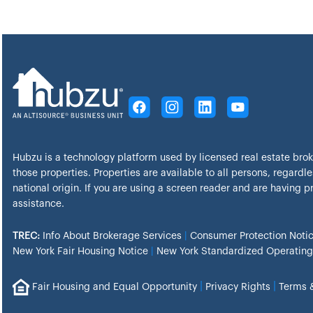
Hubzu is a technology platform used by licensed real estate bro
those properties. Properties are available to all persons, regardles
national origin. If you are using a screen reader and are having 
assistance.
TREC:
Info About Brokerage Services
|
Consumer Protection Noti
New York Fair Housing Notice
|
New York Standardized Operating
|
|
Fair Housing and Equal Opportunity
Privacy Rights
Terms 