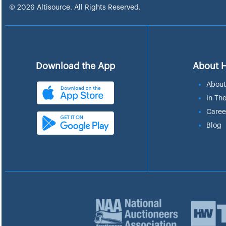
© 2026 Altisource. All Rights Reserved.
Download the App
About 
About
In Th
Caree
Blog