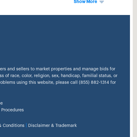
Show More
kers and sellers to market properties and manage bids for
s of race, color, religion, sex, handicap, familial status, or
problems using this website, please call (855) 882-1314 for
ce
 Procedures
|
& Conditions
Disclaimer & Trademark