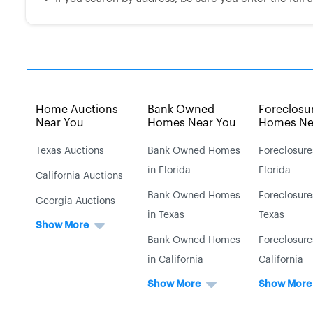
Home Auctions
Bank Owned
Foreclosu
Near You
Homes Near You
Homes Ne
Texas Auctions
Bank Owned Homes
Foreclosure
in Florida
Florida
California Auctions
Bank Owned Homes
Foreclosure
Georgia Auctions
in Texas
Texas
Show More
Bank Owned Homes
Foreclosure
in California
California
Show More
Show More