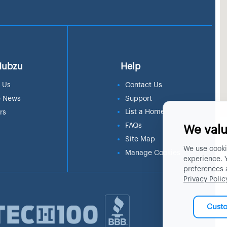
Hubzu
Help
 Us
Contact Us
e News
Support
List a Home
rs
FAQs
We valu
Site Map
We use cooki
Manage Cookies
experience. 
preferences 
Privacy Polic
Cust