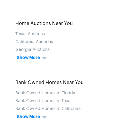
Home Auctions Near You
Texas Auctions
California Auctions
Georgia Auctions
Show More
Bank Owned Homes Near You
Bank Owned Homes in Florida
Bank Owned Homes in Texas
Bank Owned Homes in California
Show More