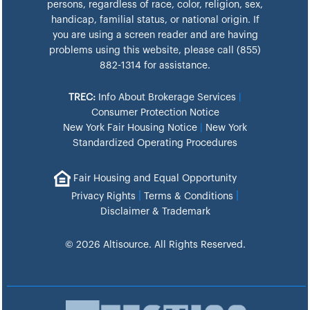
persons, regardless of race, color, religion, sex,
handicap, familial status, or national origin. If
you are using a screen reader and are having
problems using this website, please call (855)
882-1314 for assistance.
TREC:
Info About Brokerage Services
|
Consumer Protection Notice
New York Fair Housing Notice
|
New York
Standardized Operating Procedures
Fair Housing and Equal Opportunity
|
|
Privacy Rights
Terms & Conditions
Disclaimer & Trademark
© 2026 Altisource. All Rights Reserved.