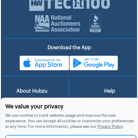
Download the App
About Hubzu
Help
About Us
Contact Us
We value your privacy
In The News
Support
We use cookies to track website usage and improve the user
List a Home
Careers
experience. You can accept all cookies or customize your preferences
at any time. For more information, please see our
Privacy Policy
.
FAQs
Blog
Site Map