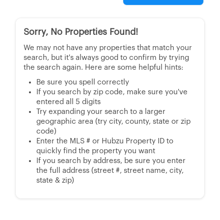
Sorry, No Properties Found!
We may not have any properties that match your
search, but it's always good to confirm by trying
the search again. Here are some helpful hints:
Be sure you spell correctly
If you search by zip code, make sure you've
entered all 5 digits
Try expanding your search to a larger
geographic area (try city, county, state or zip
code)
Enter the MLS # or Hubzu Property ID to
quickly find the property you want
If you search by address, be sure you enter
the full address (street #, street name, city,
state & zip)