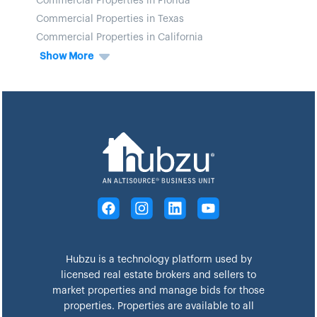
Commercial Properties in Florida
Commercial Properties in Texas
Commercial Properties in California
Show More
Hubzu is a technology platform used by
licensed real estate brokers and sellers to
market properties and manage bids for those
properties. Properties are available to all