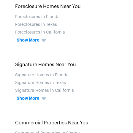
Foreclosure Homes Near You
Foreclosures in Florida
Foreclosures in Texas
Foreclosures in California
Show More
Signature Homes Near You
Signature Homes in Florida
Signature Homes in Texas
Signature Homes in California
Show More
Commercial Properties Near You