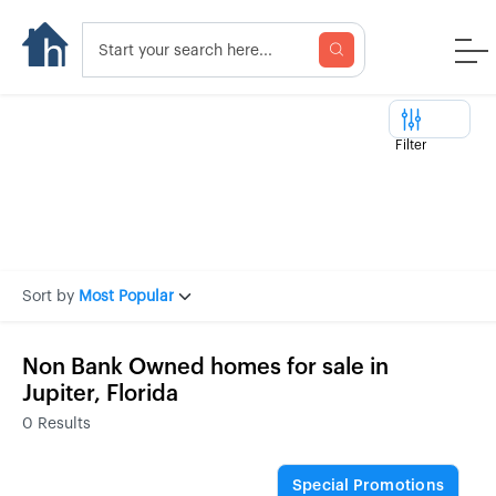
Filter
Sort by
Most Popular
Non Bank Owned homes for sale in
Jupiter, Florida
0
Results
Special Promotions