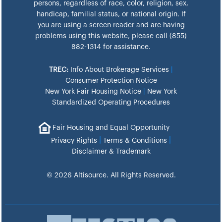
persons, regardless of race, color, religion, sex,
handicap, familial status, or national origin. If
you are using a screen reader and are having
problems using this website, please call (855)
882-1314 for assistance.
TREC:
Info About Brokerage Services
|
Consumer Protection Notice
New York Fair Housing Notice
|
New York
Standardized Operating Procedures
Fair Housing and Equal Opportunity
|
|
Privacy Rights
Terms & Conditions
Disclaimer & Trademark
© 2026 Altisource. All Rights Reserved.