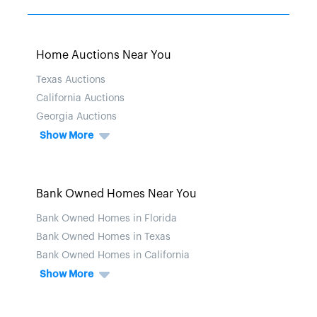
Home Auctions Near You
Texas Auctions
California Auctions
Georgia Auctions
Show More
Bank Owned Homes Near You
Bank Owned Homes in Florida
Bank Owned Homes in Texas
Bank Owned Homes in California
Show More