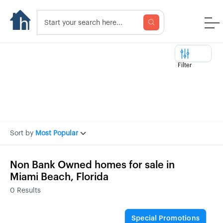
Filter
Sort by
Most Popular
Non Bank Owned homes for sale in
Miami Beach, Florida
0
Results
Special Promotions