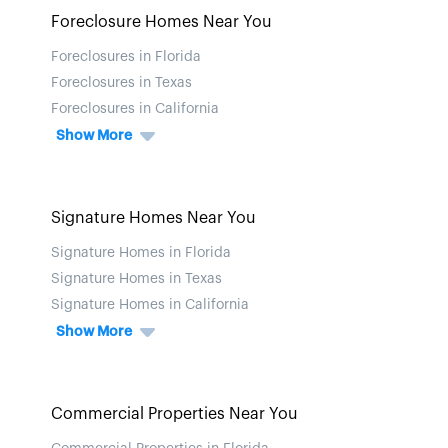
Foreclosure Homes Near You
Foreclosures in Florida
Foreclosures in Texas
Foreclosures in California
Show More
Signature Homes Near You
Signature Homes in Florida
Signature Homes in Texas
Signature Homes in California
Show More
Commercial Properties Near You