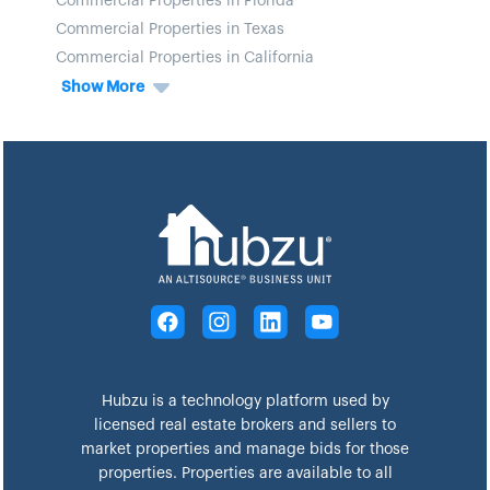
Commercial Properties in Florida
Commercial Properties in Texas
Commercial Properties in California
Show More
Hubzu is a technology platform used by
licensed real estate brokers and sellers to
market properties and manage bids for those
properties. Properties are available to all