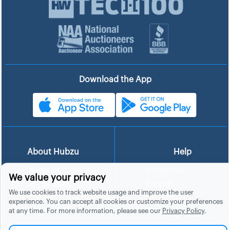
Download the App
About Hubzu
Help
About Us
Contact Us
We value your privacy
In The News
Support
We use cookies to track website usage and improve the user
List a Home
Careers
experience. You can accept all cookies or customize your preferences
at any time. For more information, please see our
Privacy Policy
.
FAQs
Blog
Site Map