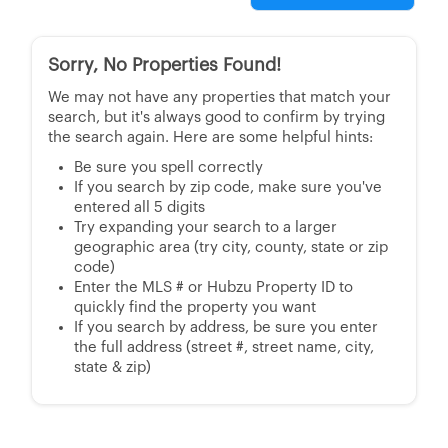
Sorry, No Properties Found!
We may not have any properties that match your
search, but it's always good to confirm by trying
the search again. Here are some helpful hints:
Be sure you spell correctly
If you search by zip code, make sure you've
entered all 5 digits
Try expanding your search to a larger
geographic area (try city, county, state or zip
code)
Enter the MLS # or Hubzu Property ID to
quickly find the property you want
If you search by address, be sure you enter
the full address (street #, street name, city,
state & zip)