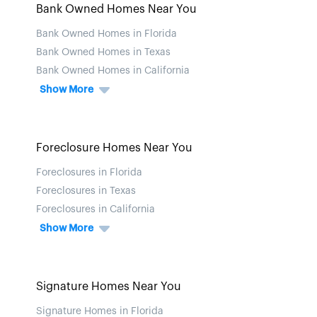
Bank Owned Homes Near You
Bank Owned Homes in Florida
Bank Owned Homes in Texas
Bank Owned Homes in California
Show More
Foreclosure Homes Near You
Foreclosures in Florida
Foreclosures in Texas
Foreclosures in California
Show More
Signature Homes Near You
Signature Homes in Florida