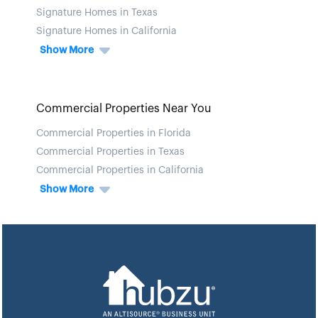
Signature Homes in Texas
Signature Homes in California
Show More
Commercial Properties Near You
Commercial Properties in Florida
Commercial Properties in Texas
Commercial Properties in California
Show More