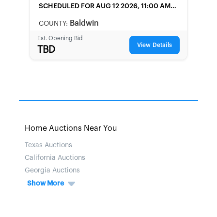
SCHEDULED
FOR AUG 12 2026, 11:00 AM
LOCAL
Baldwin
COUNTY:
Est. Opening Bid
View Details
TBD
Home Auctions Near You
Texas Auctions
California Auctions
Georgia Auctions
Show More