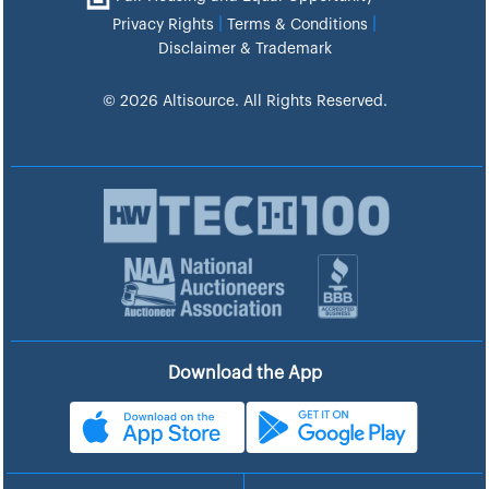
|
|
Privacy Rights
Terms & Conditions
Disclaimer & Trademark
© 2026 Altisource. All Rights Reserved.
Download the App