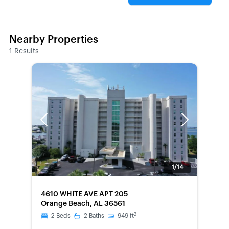
Nearby Properties
1
Results
Previous
Next
1/14
FORECLOSURE
4610 WHITE AVE APT 205
Orange Beach, AL 36561
2
2
Beds
2
Baths
949
ft