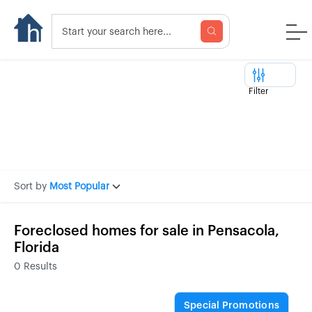
Filter
Sort by
Most Popular
Foreclosed homes for sale in Pensacola,
Florida
0
Results
Special Promotions