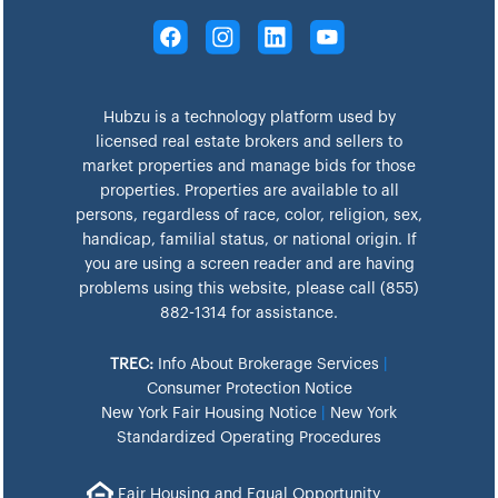
Hubzu is a technology platform used by
licensed real estate brokers and sellers to
market properties and manage bids for those
properties. Properties are available to all
persons, regardless of race, color, religion, sex,
handicap, familial status, or national origin. If
you are using a screen reader and are having
problems using this website, please call (855)
882-1314 for assistance.
TREC:
Info About Brokerage Services
|
Consumer Protection Notice
New York Fair Housing Notice
|
New York
Standardized Operating Procedures
Fair Housing and Equal Opportunity