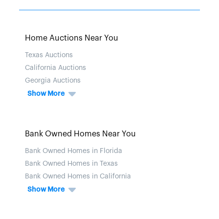
Home Auctions Near You
Texas Auctions
California Auctions
Georgia Auctions
Show More
Bank Owned Homes Near You
Bank Owned Homes in Florida
Bank Owned Homes in Texas
Bank Owned Homes in California
Show More