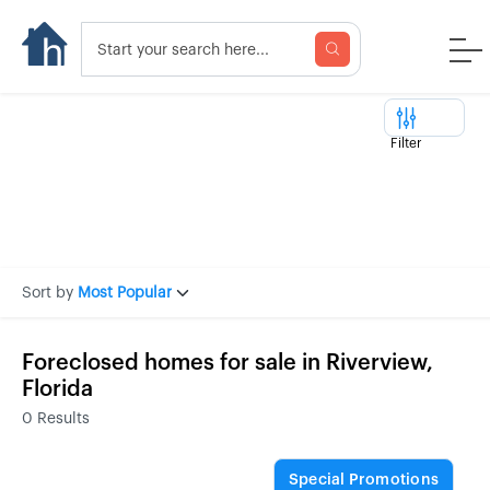
Filter
Sort by
Most Popular
Foreclosed homes for sale in Riverview,
Florida
0
Results
Special Promotions