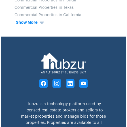
Commercial Properties in Florida
Commercial Properties in Texas
Commercial Properties in California
Show More
Hubzu is a technology platform used by
licensed real estate brokers and sellers to
market properties and manage bids for those
properties. Properties are available to all