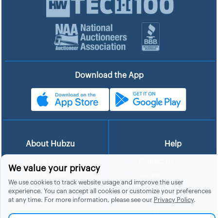
Download the App
About Hubzu
Help
About Us
Contact Us
We value your privacy
In The News
Support
We use cookies to track website usage and improve the user
List a Home
Careers
experience. You can accept all cookies or customize your preferences
at any time. For more information, please see our
Privacy Policy
.
FAQs
Blog
Site Map