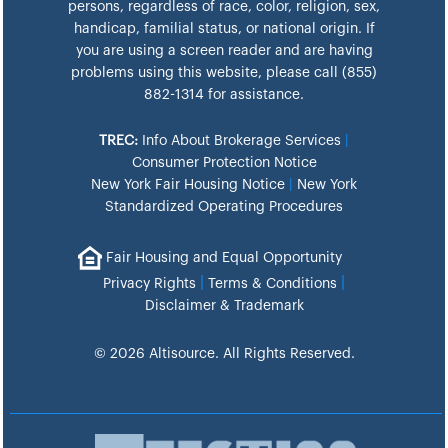
persons, regardless of race, color, religion, sex,
handicap, familial status, or national origin. If
you are using a screen reader and are having
problems using this website, please call (855)
882-1314 for assistance.
TREC:
Info About Brokerage Services
|
Consumer Protection Notice
New York Fair Housing Notice
|
New York
Standardized Operating Procedures
Fair Housing and Equal Opportunity
|
|
Privacy Rights
Terms & Conditions
Disclaimer & Trademark
© 2026 Altisource. All Rights Reserved.