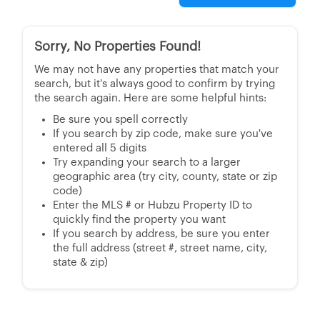
Sorry, No Properties Found!
We may not have any properties that match your
search, but it's always good to confirm by trying
the search again. Here are some helpful hints:
Be sure you spell correctly
If you search by zip code, make sure you've
entered all 5 digits
Try expanding your search to a larger
geographic area (try city, county, state or zip
code)
Enter the MLS # or Hubzu Property ID to
quickly find the property you want
If you search by address, be sure you enter
the full address (street #, street name, city,
state & zip)