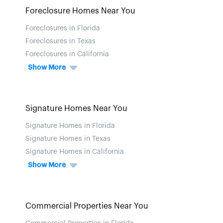
Foreclosure Homes Near You
Foreclosures in Florida
Foreclosures in Texas
Foreclosures in California
Show More
Signature Homes Near You
Signature Homes in Florida
Signature Homes in Texas
Signature Homes in California
Show More
Commercial Properties Near You