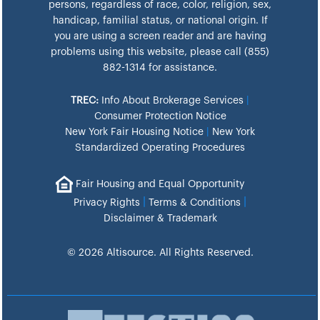
persons, regardless of race, color, religion, sex,
handicap, familial status, or national origin. If
you are using a screen reader and are having
problems using this website, please call (855)
882-1314 for assistance.
TREC:
Info About Brokerage Services
|
Consumer Protection Notice
New York Fair Housing Notice
|
New York
Standardized Operating Procedures
Fair Housing and Equal Opportunity
|
|
Privacy Rights
Terms & Conditions
Disclaimer & Trademark
© 2026 Altisource. All Rights Reserved.