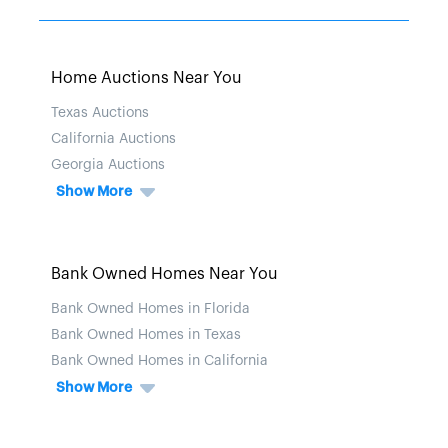
Home Auctions Near You
Texas Auctions
California Auctions
Georgia Auctions
Show More
Bank Owned Homes Near You
Bank Owned Homes in Florida
Bank Owned Homes in Texas
Bank Owned Homes in California
Show More