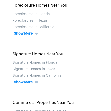
Foreclosure Homes Near You
Foreclosures in Florida
Foreclosures in Texas
Foreclosures in California
Show More
Signature Homes Near You
Signature Homes in Florida
Signature Homes in Texas
Signature Homes in California
Show More
Commercial Properties Near You