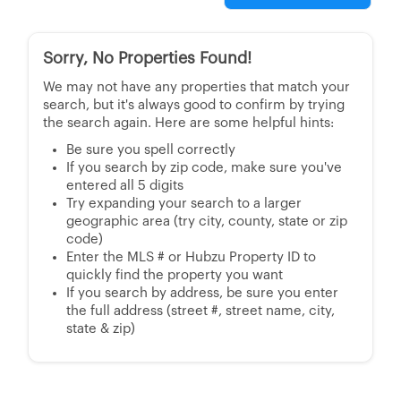
Sorry, No Properties Found!
We may not have any properties that match your
search, but it's always good to confirm by trying
the search again. Here are some helpful hints:
Be sure you spell correctly
If you search by zip code, make sure you've
entered all 5 digits
Try expanding your search to a larger
geographic area (try city, county, state or zip
code)
Enter the MLS # or Hubzu Property ID to
quickly find the property you want
If you search by address, be sure you enter
the full address (street #, street name, city,
state & zip)