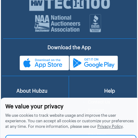
Download the App
About Hubzu
Help
About Us
Contact Us
We value your privacy
In The News
Support
We use cookies to track website usage and improve the user
List a Home
Careers
experience. You can accept all cookies or customize your preferences
at any time. For more information, please see our
Privacy Policy
.
FAQs
Blog
Site Map