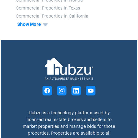
Commercial Properties in Florida
Commercial Properties in Texas
Commercial Properties in California
Show More
Hubzu is a technology platform used by
licensed real estate brokers and sellers to
market properties and manage bids for those
properties. Properties are available to all