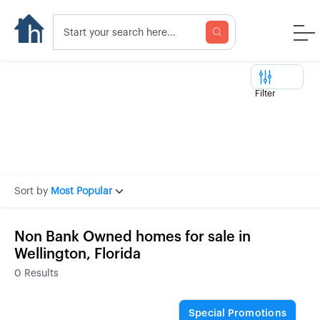
Filter
Sort by
Most Popular
Non Bank Owned homes for sale in
Wellington, Florida
0
Results
Special Promotions