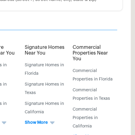
re
Signature Homes
Commercial
ar You
Near You
Properties Near
You
s in
Signature Homes in
Commercial
Florida
Properties in Florida
s in
Signature Homes in
Commercial
Texas
Properties in Texas
s in
Signature Homes in
Commercial
California
Properties in
Show More
California