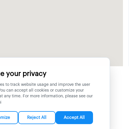
e your privacy
es to track website usage and improve the user
You can accept all cookies or customize your
at any time. For more information, please see our
y
.
omize
Reject All
Accept All