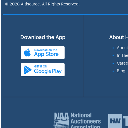
© 2026 Altisource. All Rights Reserved.
Download the App
About 
About
In Th
Caree
Blog