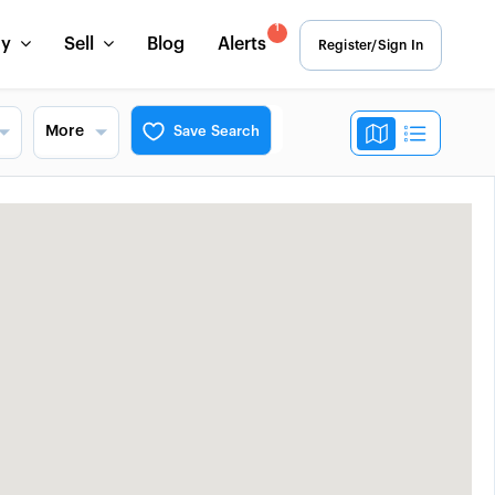
1
uy
Sell
Blog
Alerts
Register/Sign In
More
Save Search