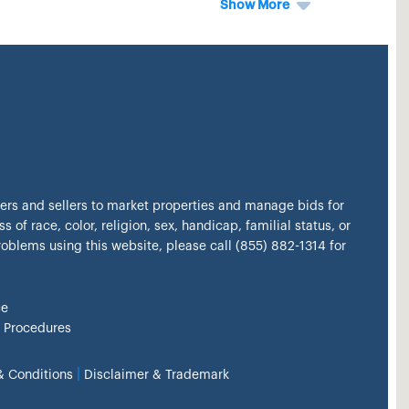
Show More
kers and sellers to market properties and manage bids for
s of race, color, religion, sex, handicap, familial status, or
problems using this website, please call (855) 882-1314 for
ce
 Procedures
|
& Conditions
Disclaimer & Trademark