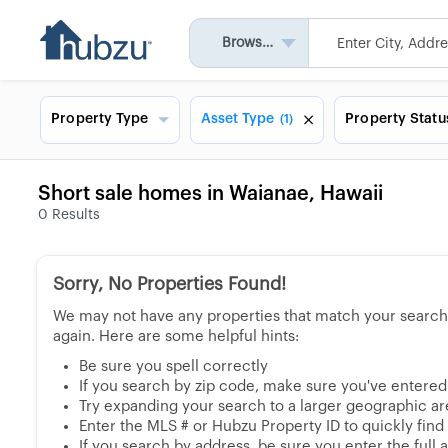
Browse All
Property Type
Asset Type
Property Statu
(1)
Short sale homes in Waianae, Hawaii
0
Results
Sorry, No Properties Found!
We may not have any properties that match your search, 
again. Here are some helpful hints:
Be sure you spell correctly
If you search by zip code, make sure you've entered a
Try expanding your search to a larger geographic area
Enter the MLS # or Hubzu Property ID to quickly find
If you search by address, be sure you enter the full ad