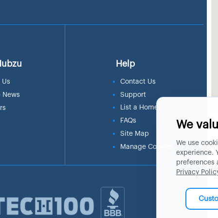
Hubzu
Help
 Us
Contact Us
e News
Support
List a Home
rs
FAQs
We valu
Site Map
We use cooki
Manage Cookies
experience. 
preferences 
Privacy Polic
Cust