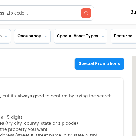
B
s
Occupancy
Special Asset Types
Featured
Special Promotions
but it's always good to confirm by trying the search
ll 5 digits
 (try city, county, state or zip code)
 the property you want
dress (street #, street name, city, state & zip)