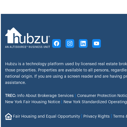
Hubzu is a technology platform used by licensed real estate bro
those properties. Properties are available to all persons, regardles
national origin. If you are using a screen reader and are having 
assistance.
TREC:
Info About Brokerage Services
|
Consumer Protection Noti
New York Fair Housing Notice
|
New York Standardized Operating
|
|
Fair Housing and Equal Opportunity
Privacy Rights
Terms 