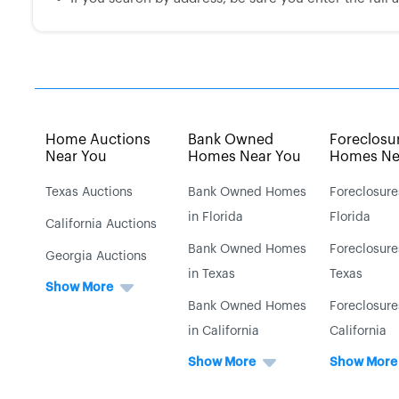
Home Auctions
Bank Owned
Foreclosu
Near You
Homes Near You
Homes Ne
Texas Auctions
Bank Owned Homes
Foreclosure
in Florida
Florida
California Auctions
Bank Owned Homes
Foreclosure
Georgia Auctions
in Texas
Texas
Show More
Bank Owned Homes
Foreclosure
in California
California
Show More
Show More