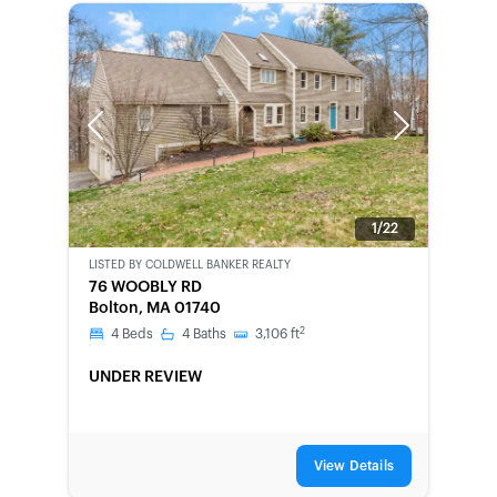
Previous
Next
1/22
LISTED BY
COLDWELL BANKER REALTY
SHORT-
76 WOOBLY RD
SALE
Bolton, MA 01740
2
4
Beds
4
Baths
3,106
ft
UNDER REVIEW
View Details