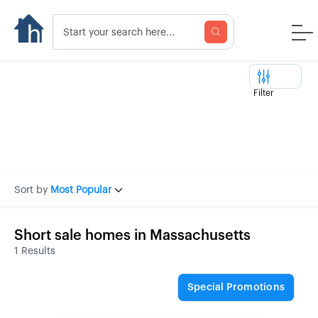
Filter
Sort by
Most Popular
Short sale homes in Massachusetts
1 Results
Special Promotions