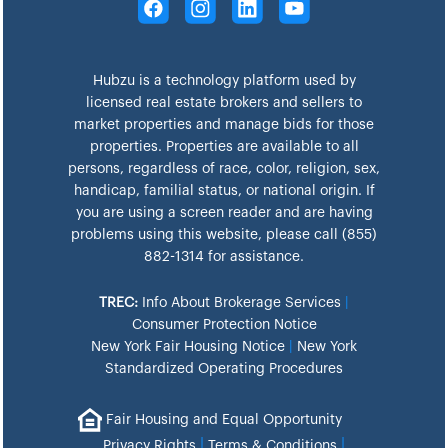
Hubzu is a technology platform used by
licensed real estate brokers and sellers to
market properties and manage bids for those
properties. Properties are available to all
persons, regardless of race, color, religion, sex,
handicap, familial status, or national origin. If
you are using a screen reader and are having
problems using this website, please call (855)
882-1314 for assistance.
TREC:
Info About Brokerage Services
|
Consumer Protection Notice
New York Fair Housing Notice
|
New York
Standardized Operating Procedures
Fair Housing and Equal Opportunity
|
|
Privacy Rights
Terms & Conditions