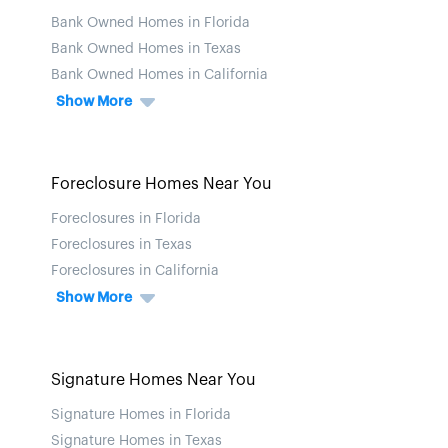
Bank Owned Homes in Florida
Bank Owned Homes in Texas
Bank Owned Homes in California
Show More
Foreclosure Homes Near You
Foreclosures in Florida
Foreclosures in Texas
Foreclosures in California
Show More
Signature Homes Near You
Signature Homes in Florida
Signature Homes in Texas