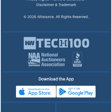
Disclaimer & Trademark
© 2026 Altisource. All Rights Reserved.
Download the App