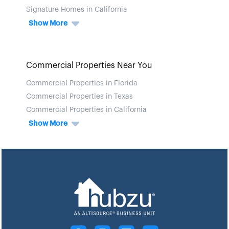
Signature Homes in California
Show More
Commercial Properties Near You
Commercial Properties in Florida
Commercial Properties in Texas
Commercial Properties in California
Show More