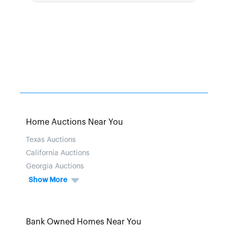
Home Auctions Near You
Texas Auctions
California Auctions
Georgia Auctions
Show More
Bank Owned Homes Near You