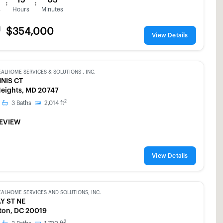
:
:
s
Hours
Minutes
d
$354,000
View Details
EALHOME SERVICES & SOLUTIONS , INC.
NNIS CT
 Heights, MD 20747
2
3
Baths
2,014
ft
EVIEW
View Details
EALHOME SERVICES AND SOLUTIONS, INC.
Y ST NE
ton, DC 20019
2