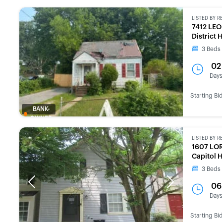
LISTED BY
R
7412 LE
District
3
Beds
02
Day
Starting Bi
BANK-
OWNED
LISTED BY
R
1607 LO
Capitol 
3
Beds
Previous
Next
06
Day
Starting Bi