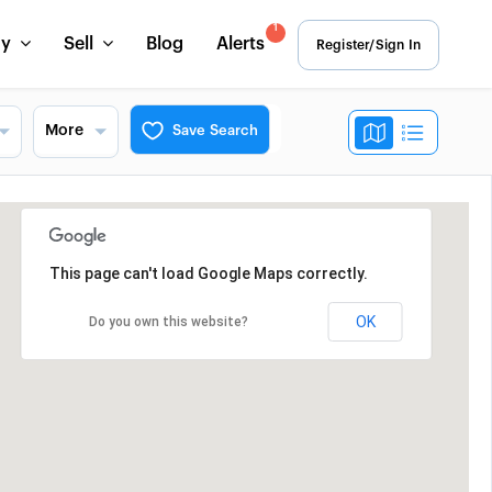
1
uy
Sell
Blog
Alerts
Register/Sign In
More
Save Search
This page can't load Google Maps correctly.
OK
Do you own this website?