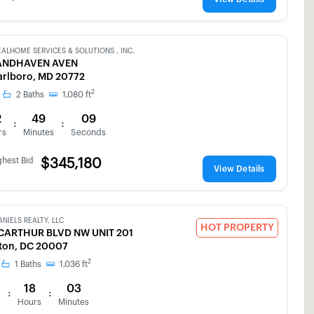
EALHOME SERVICES & SOLUTIONS , INC.
ANDHAVEN AVEN
rlboro, MD 20772
2
2
Baths
1,080
ft
2
49
09
:
:
rs
Minutes
Seconds
ghest Bid
$345,180
View Details
ANIELS REALTY, LLC
HOT PROPERTY
CARTHUR BLVD NW UNIT 201
ton, DC 20007
2
1
Baths
1,036
ft
18
03
:
:
s
Hours
Minutes