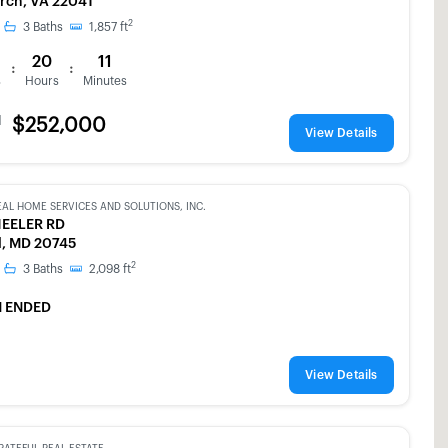
urch, VA 22041
2
3
Baths
1,857
ft
20
11
:
:
s
Hours
Minutes
d
$252,000
View Details
EAL HOME SERVICES AND SOLUTIONS, INC.
EELER RD
l, MD 20745
2
3
Baths
2,098
ft
 ENDED
View Details