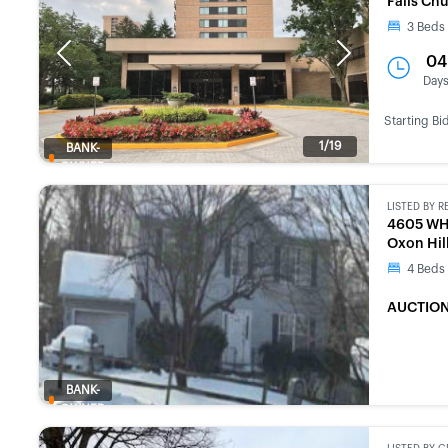
Falls Ch
3
Beds
Previous
Next
04
Day
Starting Bi
1/19
BANK-
OWNED
LISTED BY
R
4605 WH
Oxon Hil
4
Beds
AUCTION
BANK-
OWNED