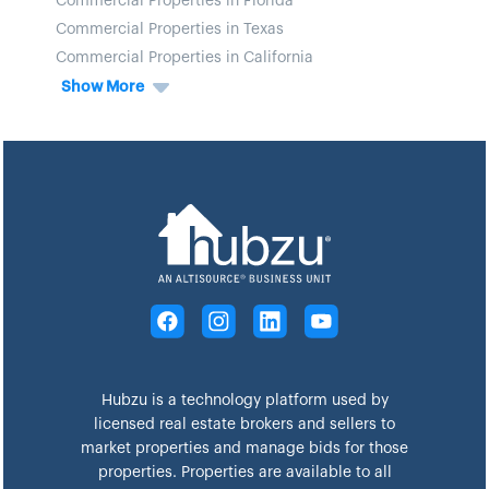
Commercial Properties in Florida
Commercial Properties in Texas
Commercial Properties in California
Show More
Hubzu is a technology platform used by
licensed real estate brokers and sellers to
market properties and manage bids for those
properties. Properties are available to all