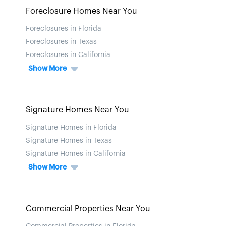
Foreclosure Homes Near You
Foreclosures in Florida
Foreclosures in Texas
Foreclosures in California
Show More
Signature Homes Near You
Signature Homes in Florida
Signature Homes in Texas
Signature Homes in California
Show More
Commercial Properties Near You