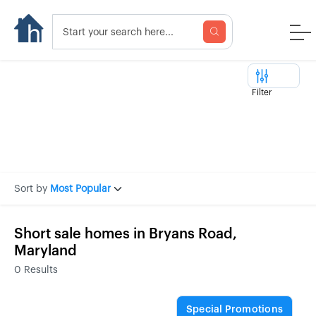
Filter
Sort by
Most Popular
Short sale homes in Bryans Road,
Maryland
0
Results
Special Promotions