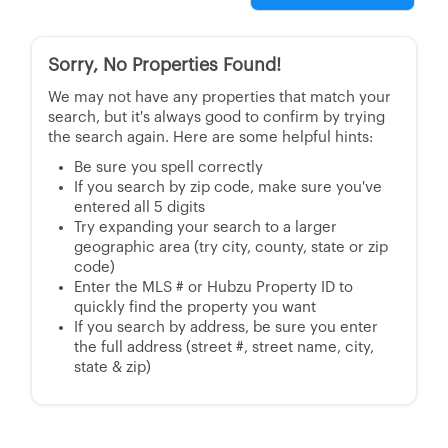
Sorry, No Properties Found!
We may not have any properties that match your
search, but it's always good to confirm by trying
the search again. Here are some helpful hints:
Be sure you spell correctly
If you search by zip code, make sure you've
entered all 5 digits
Try expanding your search to a larger
geographic area (try city, county, state or zip
code)
Enter the MLS # or Hubzu Property ID to
quickly find the property you want
If you search by address, be sure you enter
the full address (street #, street name, city,
state & zip)