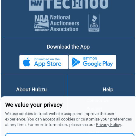
Download the App
About Hubzu
Help
About Us
Contact Us
We value your privacy
In The News
Support
We use cookies to track website usage and improve the user
List a Home
Careers
experience. You can accept all cookies or customize your preferences
at any time. For more information, please see our
Privacy Policy
.
FAQs
Blog
Site Map