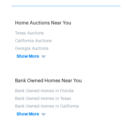
Home Auctions Near You
Texas Auctions
California Auctions
Georgia Auctions
Show More
Bank Owned Homes Near You
Bank Owned Homes in Florida
Bank Owned Homes in Texas
Bank Owned Homes in California
Show More