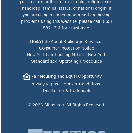
persons, regardless of race, color, religion, sex,
handicap, familial status, or national origin. If
you are using a screen reader and are having
problems using this website, please call (855)
882-1314 for assistance.
TREC:
Info About Brokerage Services
|
Consumer Protection Notice
New York Fair Housing Notice
|
New York
Standardized Operating Procedures
Fair Housing and Equal Opportunity
|
|
Privacy Rights
Terms & Conditions
Disclaimer & Trademark
© 2026 Altisource. All Rights Reserved.