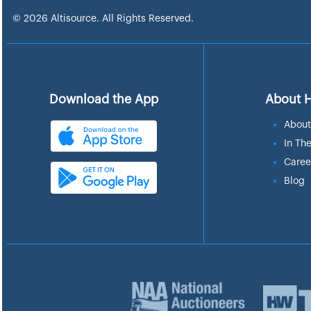
© 2026 Altisource. All Rights Reserved.
Download the App
About 
About
In Th
Caree
Blog