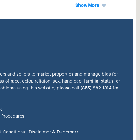
Show More
kers and sellers to market properties and manage bids for
s of race, color, religion, sex, handicap, familial status, or
problems using this website, please call (855) 882-1314 for
ce
 Procedures
|
& Conditions
Disclaimer & Trademark