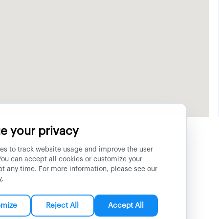
e your privacy
es to track website usage and improve the user
You can accept all cookies or customize your
at any time. For more information, please see our
y
.
omize
Reject All
Accept All