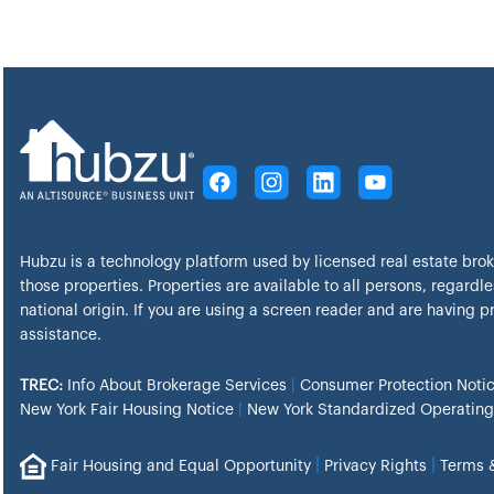
Hubzu is a technology platform used by licensed real estate bro
those properties. Properties are available to all persons, regardles
national origin. If you are using a screen reader and are having 
assistance.
TREC:
Info About Brokerage Services
|
Consumer Protection Noti
New York Fair Housing Notice
|
New York Standardized Operating
|
|
Fair Housing and Equal Opportunity
Privacy Rights
Terms 