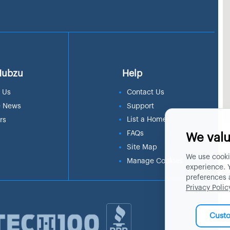
Hubzu
Help
 Us
Contact Us
e News
Support
List a Home
rs
FAQs
We valu
Site Map
We use cooki
Manage Cookies
experience. 
preferences 
Privacy Polic
Cust