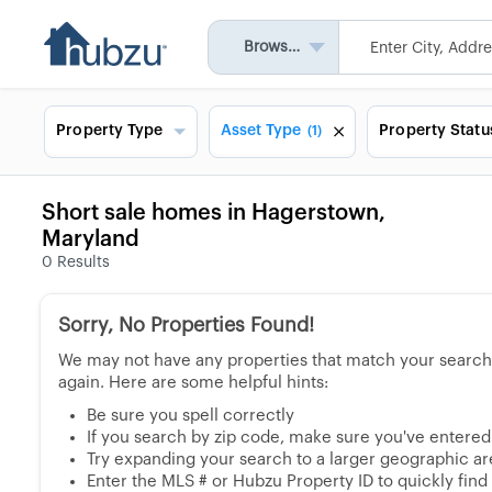
Browse All
Property Type
Asset Type
Property Statu
(1)
Short sale homes in Hagerstown,
Maryland
0
Results
Sorry, No Properties Found!
We may not have any properties that match your search, 
again. Here are some helpful hints:
Be sure you spell correctly
If you search by zip code, make sure you've entered a
Try expanding your search to a larger geographic area
Enter the MLS # or Hubzu Property ID to quickly find