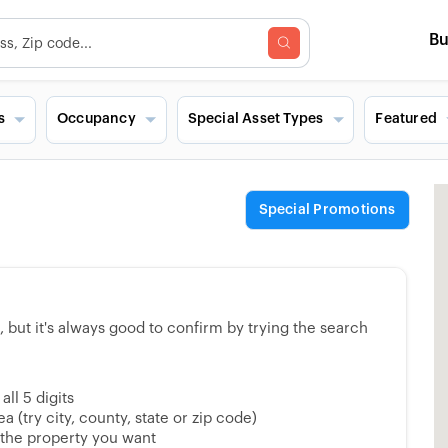
B
s
Occupancy
Special Asset Types
Featured
Special Promotions
but it's always good to confirm by trying the search
ll 5 digits
 (try city, county, state or zip code)
 the property you want