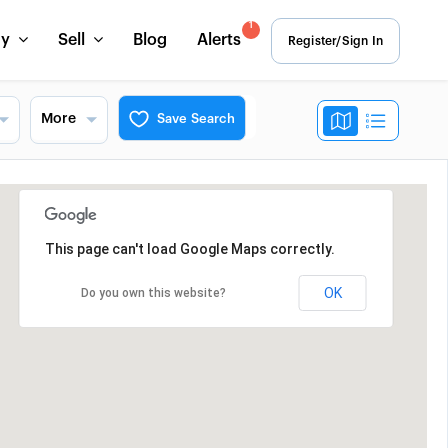
1
uy
Sell
Blog
Alerts
Register/Sign In
More
Save Search
This page can't load Google Maps correctly.
OK
Do you own this website?