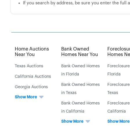
If you search by address, be sure you enter the full ad
Home Auctions
Bank Owned
Foreclosu
Near You
Homes Near You
Homes Ne
Texas Auctions
Bank Owned Homes
Foreclosure
in Florida
Florida
California Auctions
Bank Owned Homes
Foreclosure
Georgia Auctions
in Texas
Texas
Show More
Bank Owned Homes
Foreclosure
in California
California
Show More
Show More