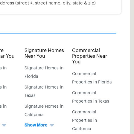
dress (street #, street name, city, state & zip)
re
Signature Homes
Commercial
ar You
Near You
Properties Near
You
s in
Signature Homes in
Commercial
Florida
Properties in Florida
s in
Signature Homes in
Commercial
Texas
Properties in Texas
s in
Signature Homes in
Commercial
California
Properties in
Show More
California