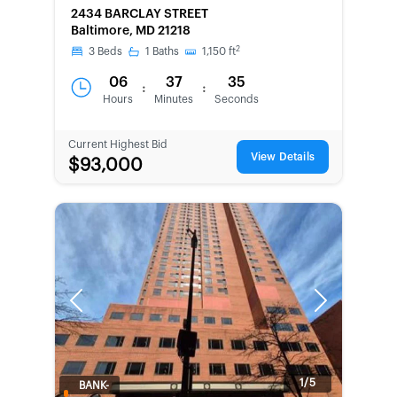
2434 BARCLAY STREET
Baltimore, MD 21218
2
3
Beds
1
Baths
1,150
ft
06
37
35
:
:
Hours
Minutes
Seconds
Current Highest Bid
View Details
$93,000
Previous
Next
1/5
BANK-