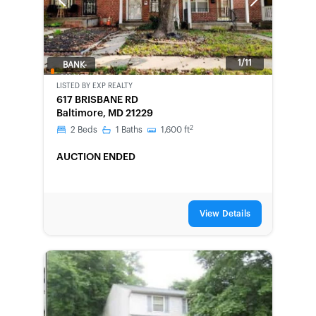
Previous
Next
1/11
BANK-
OWNED
LISTED BY
EXP REALTY
617 BRISBANE RD
Baltimore, MD 21229
2
2
Beds
1
Baths
1,600
ft
AUCTION ENDED
View Details