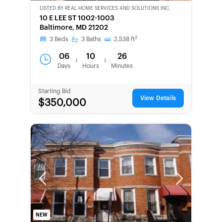
OWNED
LISTED BY
REAL HOME SERVICES AND SOLUTIONS INC.
10 E LEE ST 1002-1003
Baltimore, MD 21202
2
3
Beds
3
Baths
2,538
ft
06
10
26
:
:
Days
Hours
Minutes
Starting Bid
View Details
$350,000
Previous
Next
NEW