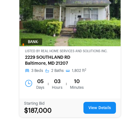
BANK-
OWNED
LISTED BY
REAL HOME SERVICES AND SOLUTIONS INC.
2229 SOUTHLAND RD
Baltimore, MD 21207
2
3
Beds
2
Baths
1,802
ft
05
03
10
:
:
Days
Hours
Minutes
Starting Bid
View Details
$187,000