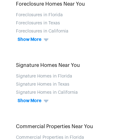
Foreclosure Homes Near You
Foreclosures in Florida
Foreclosures in Texas
Foreclosures in California
Show More
Signature Homes Near You
Signature Homes in Florida
Signature Homes in Texas
Signature Homes in California
Show More
Commercial Properties Near You
Commercial Properties in Florida