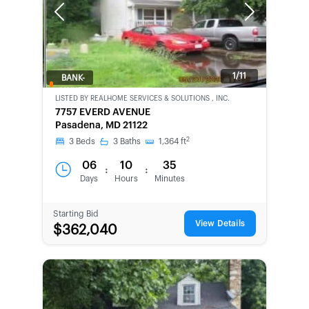
Previous
Next
1/11
BANK-
OWNED
LISTED BY
REALHOME SERVICES & SOLUTIONS , INC.
7757 EVERD AVENUE
Pasadena, MD 21122
2
3
Beds
3
Baths
1,364
ft
06
10
35
:
:
Days
Hours
Minutes
Starting Bid
View Details
$362,040