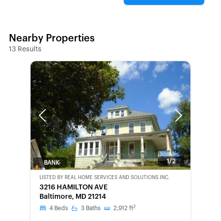
Nearby Properties
13
Results
Previous
Next
1/2
BANK-
OWNED
LISTED BY
REAL HOME SERVICES AND SOLUTIONS INC.
3216 HAMILTON AVE
Baltimore, MD 21214
2
4
Beds
3
Baths
2,912
ft