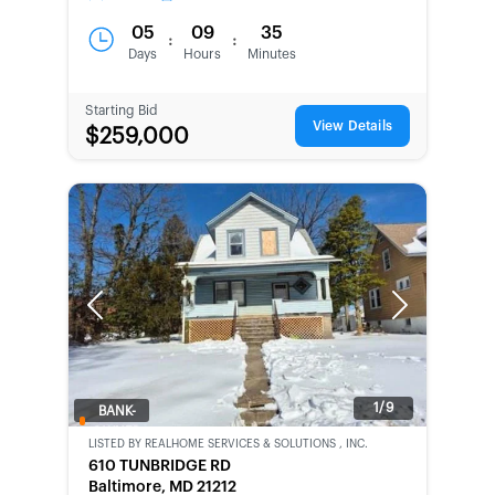
05
09
35
:
:
Days
Hours
Minutes
Starting Bid
View Details
$259,000
Previous
Next
1/9
BANK-
OWNED
LISTED BY
REALHOME SERVICES & SOLUTIONS , INC.
610 TUNBRIDGE RD
Baltimore, MD 21212