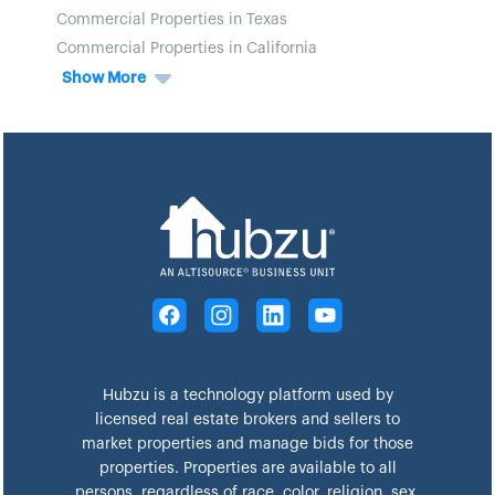
Commercial Properties in Texas
Commercial Properties in California
Show More
Hubzu is a technology platform used by
licensed real estate brokers and sellers to
market properties and manage bids for those
properties. Properties are available to all
persons, regardless of race, color, religion, sex,