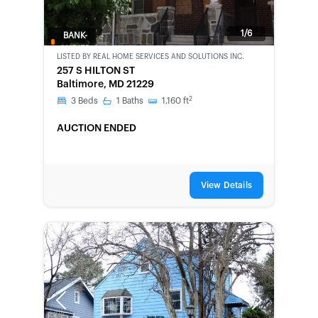
1/6
BANK-
OWNED
LISTED BY
REAL HOME SERVICES AND SOLUTIONS INC.
257 S HILTON ST
Baltimore, MD 21229
2
3
Beds
1
Baths
1,160
ft
AUCTION ENDED
View Details
Previous
Next