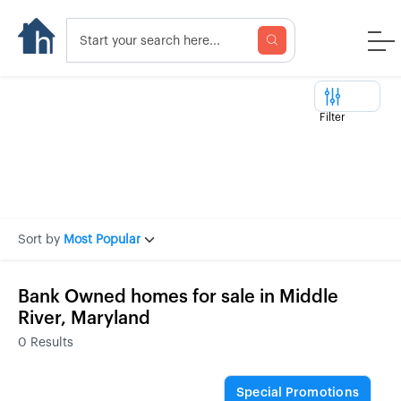
Filter
Sort by
Most Popular
Bank Owned homes for sale in Middle
River, Maryland
0
Results
Special Promotions