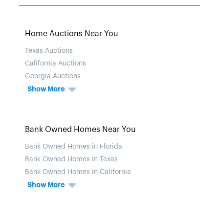
Home Auctions Near You
Texas Auctions
California Auctions
Georgia Auctions
Show More
Bank Owned Homes Near You
Bank Owned Homes in Florida
Bank Owned Homes in Texas
Bank Owned Homes in California
Show More