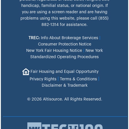
handicap, familial status, or national origin. If
you are using a screen reader and are having
problems using this website, please call (855)
882-1314 for assistance.
TREC:
Info About Brokerage Services
|
Consumer Protection Notice
New York Fair Housing Notice
|
New York
Standardized Operating Procedures
Fair Housing and Equal Opportunity
|
|
Privacy Rights
Terms & Conditions
Disclaimer & Trademark
© 2026 Altisource. All Rights Reserved.