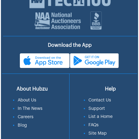
Download the App
About Hubzu
Help
About Us
Contact Us
In The News
Support
List a Home
Careers
FAQs
Blog
Site Map