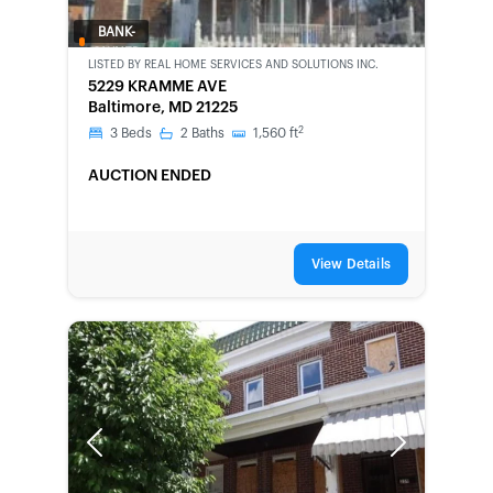
BANK-
OWNED
LISTED BY
REAL HOME SERVICES AND SOLUTIONS INC.
5229 KRAMME AVE
Baltimore, MD 21225
2
3
Beds
2
Baths
1,560
ft
AUCTION ENDED
View Details
Previous
Next