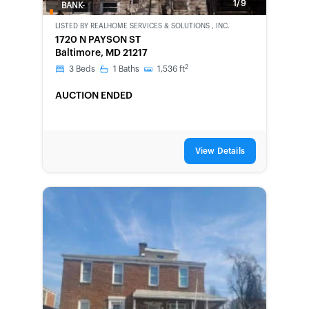
1/9
BANK-
OWNED
LISTED BY
REALHOME SERVICES & SOLUTIONS , INC.
1720 N PAYSON ST
Baltimore, MD 21217
2
3
Beds
1
Baths
1,536
ft
AUCTION ENDED
View Details