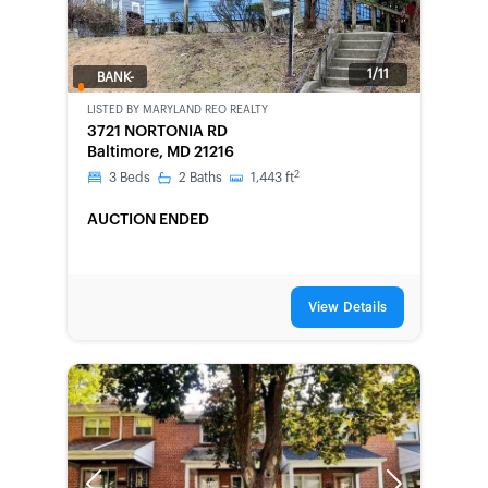
1/11
BANK-
OWNED
LISTED BY
MARYLAND REO REALTY
3721 NORTONIA RD
Baltimore, MD 21216
2
3
Beds
2
Baths
1,443
ft
AUCTION ENDED
View Details