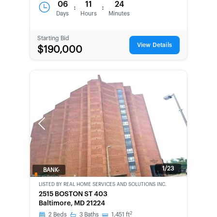
06
11
24
:
:
Days
Hours
Minutes
Starting Bid
View Details
$190,000
Previous
Next
1/23
BANK-
OWNED
LISTED BY
REAL HOME SERVICES AND SOLUTIONS INC.
2515 BOSTON ST 403
Baltimore, MD 21224
2
2
Beds
3
Baths
1,451
ft