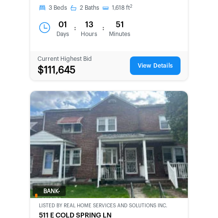
2
3
Beds
2
Baths
1,618
ft
01
13
51
:
:
Days
Hours
Minutes
Current Highest Bid
View Details
$111,645
BANK-
OWNED
LISTED BY
REAL HOME SERVICES AND SOLUTIONS INC.
511 E COLD SPRING LN