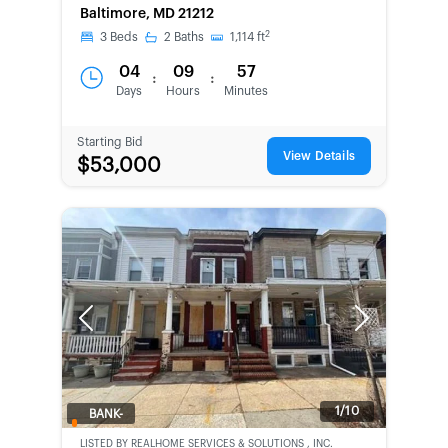
Baltimore, MD 21212
2
3
Beds
2
Baths
1,114
ft
04
09
57
:
:
Days
Hours
Minutes
Starting Bid
View Details
$53,000
Previous
Next
1/10
BANK-
OWNED
LISTED BY
REALHOME SERVICES & SOLUTIONS , INC.