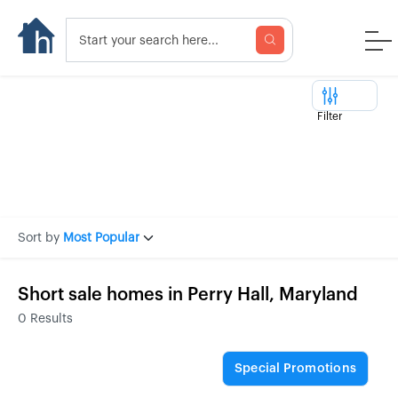
Filter
Sort by
Most Popular
Short sale homes in Perry Hall, Maryland
0
Results
Special Promotions