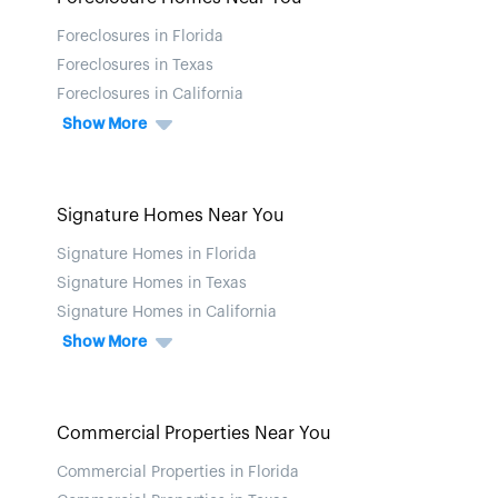
Foreclosures in Florida
Foreclosures in Texas
Foreclosures in California
Show More
Signature Homes Near You
Signature Homes in Florida
Signature Homes in Texas
Signature Homes in California
Show More
Commercial Properties Near You
Commercial Properties in Florida