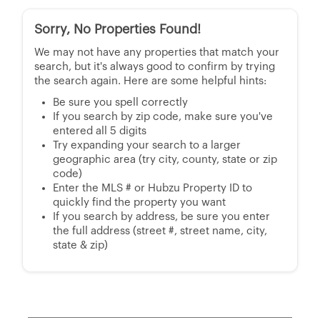
Sorry, No Properties Found!
We may not have any properties that match your
search, but it's always good to confirm by trying
the search again. Here are some helpful hints:
Be sure you spell correctly
If you search by zip code, make sure you've
entered all 5 digits
Try expanding your search to a larger
geographic area (try city, county, state or zip
code)
Enter the MLS # or Hubzu Property ID to
quickly find the property you want
If you search by address, be sure you enter
the full address (street #, street name, city,
state & zip)