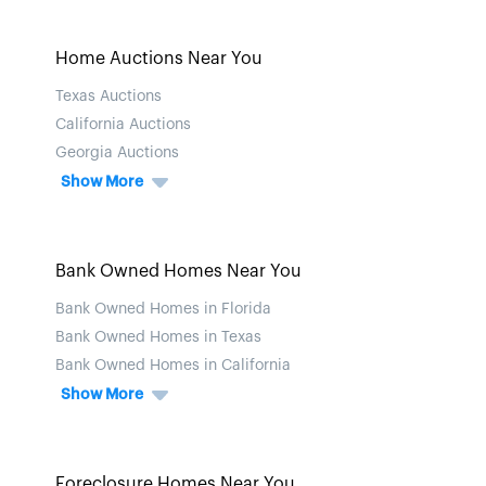
Home Auctions Near You
Texas Auctions
California Auctions
Georgia Auctions
Show More
Bank Owned Homes Near You
Bank Owned Homes in Florida
Bank Owned Homes in Texas
Bank Owned Homes in California
Show More
Foreclosure Homes Near You