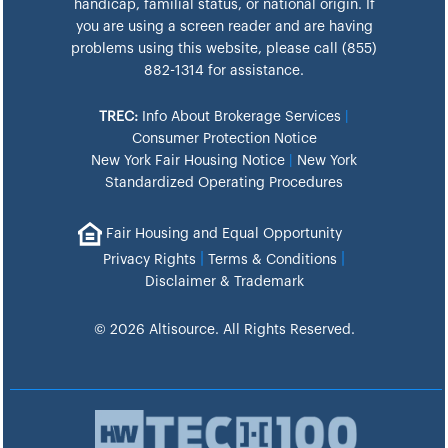
handicap, familial status, or national origin. If
you are using a screen reader and are having
problems using this website, please call (855)
882-1314 for assistance.
TREC:
Info About Brokerage Services
|
Consumer Protection Notice
New York Fair Housing Notice
|
New York
Standardized Operating Procedures
Fair Housing and Equal Opportunity
|
|
Privacy Rights
Terms & Conditions
Disclaimer & Trademark
© 2026 Altisource. All Rights Reserved.