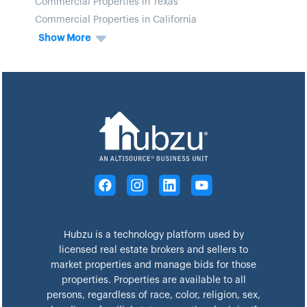
Commercial Properties in Texas
Commercial Properties in California
Show More
Hubzu is a technology platform used by
licensed real estate brokers and sellers to
market properties and manage bids for those
properties. Properties are available to all
persons, regardless of race, color, religion, sex,