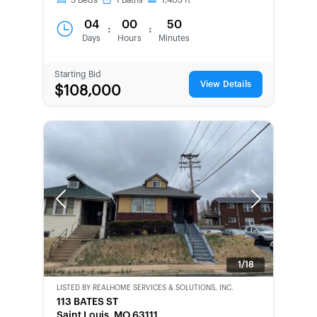
3
Beds
1
Baths
7,405
ft
04
00
50
:
:
Days
Hours
Minutes
Starting Bid
View Details
$108,000
Previous
Next
1/18
LISTED BY
REALHOME SERVICES & SOLUTIONS, INC.
CWCOT-
113 BATES ST
SECOND
Saint Louis, MO 63111