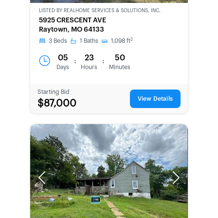
LISTED BY
REALHOME SERVICES & SOLUTIONS, INC.
CWCOT-
5925 CRESCENT AVE
SECOND
Raytown, MO 64133
CHANCE
2
3
Beds
1
Baths
1,098
ft
05
23
50
:
:
Days
Hours
Minutes
Starting Bid
View Details
$87,000
Previous
Next