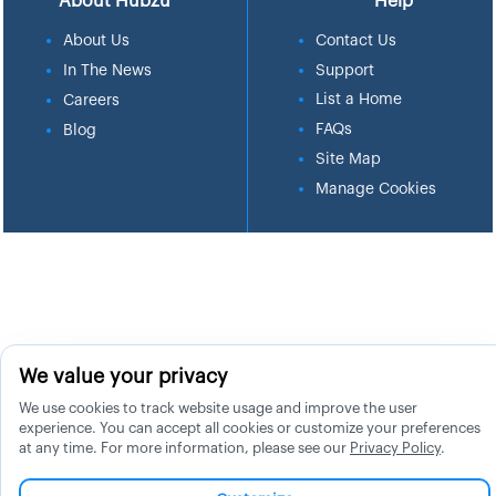
About Hubzu
Help
About Us
Contact Us
In The News
Support
List a Home
Careers
FAQs
Blog
Site Map
Manage Cookies
We value your privacy
We use cookies to track website usage and improve the user
experience. You can accept all cookies or customize your preferences
at any time. For more information, please see our
Privacy Policy
.