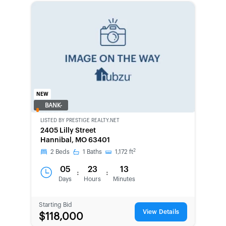
NEW
BANK-
OWNED
LISTED BY
PRESTIGE REALTY.NET
2405 Lilly Street
Hannibal, MO 63401
2
2
Beds
1
Baths
1,172
ft
05
23
13
:
:
Days
Hours
Minutes
Starting Bid
View Details
$118,000