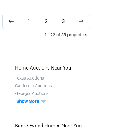
1
2
3
1
-
22
of
55
properties
Home Auctions Near You
Texas Auctions
California Auctions
Georgia Auctions
Show More
Bank Owned Homes Near You