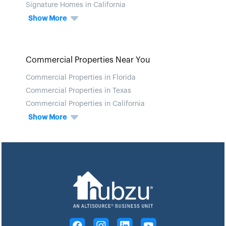
Signature Homes in California
Show More
Commercial Properties Near You
Commercial Properties in Florida
Commercial Properties in Texas
Commercial Properties in California
Show More