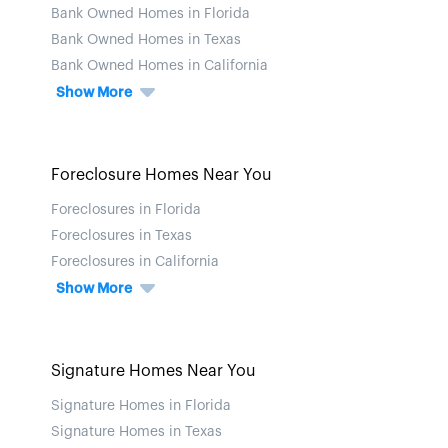
Bank Owned Homes in Florida
Bank Owned Homes in Texas
Bank Owned Homes in California
Show More
Foreclosure Homes Near You
Foreclosures in Florida
Foreclosures in Texas
Foreclosures in California
Show More
Signature Homes Near You
Signature Homes in Florida
Signature Homes in Texas