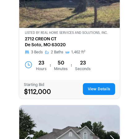
LISTED BY
REAL HOME SERVICES AND SOLUTIONS, INC.
CWCOT-
2712 CREON CT
SECOND
De Soto, MO 63020
CHANCE
2
3
Beds
2
Baths
1,462
ft
23
50
23
:
:
Hours
Minutes
Seconds
Starting Bid
View Details
$112,000