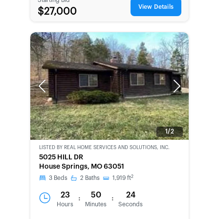
View Details
$27,000
Previous
Next
1/2
LISTED BY
REAL HOME SERVICES AND SOLUTIONS, INC.
CWCOT-
5025 HILL DR
SECOND
House Springs, MO 63051
CHANCE
2
3
Beds
2
Baths
1,919
ft
23
50
24
:
:
Hours
Minutes
Seconds