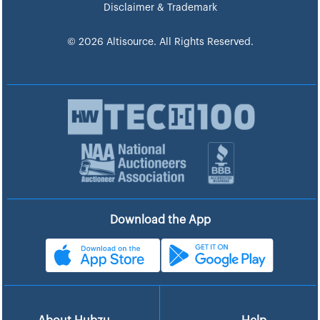
Disclaimer & Trademark
© 2026 Altisource. All Rights Reserved.
Download the App