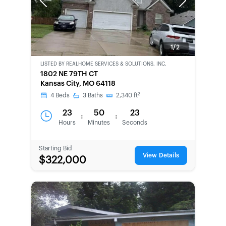
Previous
Next
1/2
LISTED BY
REALHOME SERVICES & SOLUTIONS, INC.
CWCOT-
1802 NE 79TH CT
SECOND
Kansas City, MO 64118
CHANCE
2
4
Beds
3
Baths
2,340
ft
23
50
23
:
:
Hours
Minutes
Seconds
Starting Bid
View Details
$322,000