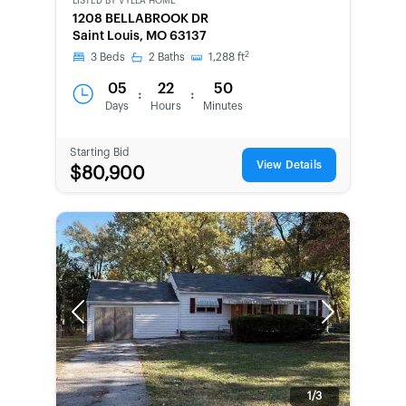
LISTED BY
VYLLA HOME
1208 BELLABROOK DR
Saint Louis, MO 63137
2
3
Beds
2
Baths
1,288
ft
05
22
50
:
:
Days
Hours
Minutes
Starting Bid
View Details
$80,900
Previous
Next
1/3