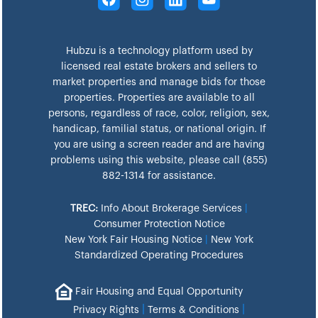
Hubzu is a technology platform used by
licensed real estate brokers and sellers to
market properties and manage bids for those
properties. Properties are available to all
persons, regardless of race, color, religion, sex,
handicap, familial status, or national origin. If
you are using a screen reader and are having
problems using this website, please call (855)
882-1314 for assistance.
TREC:
Info About Brokerage Services
|
Consumer Protection Notice
New York Fair Housing Notice
|
New York
Standardized Operating Procedures
Fair Housing and Equal Opportunity
|
|
Privacy Rights
Terms & Conditions