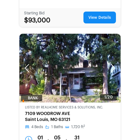
Starting Bid
View Details
$93,000
Previous
Next
1/20
BANK-
OWNED
LISTED BY
REALHOME SERVICES & SOLUTIONS, INC.
7109 WOODROW AVE
Saint Louis, MO 63121
2
4
Beds
1
Baths
1,720
ft
01
05
31