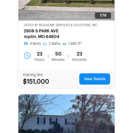
1/18
LISTED BY
REALHOME SERVICES & SOLUTIONS, INC.
CWCOT-
2908 S PARK AVE
SECOND
Joplin, MO 64804
CHANCE
2
4
Beds
2
Baths
1,885
ft
23
50
23
:
:
Hours
Minutes
Seconds
Starting Bid
View Details
$151,000