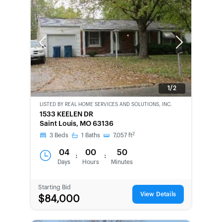
Previous
Next
1/2
LISTED BY
REAL HOME SERVICES AND SOLUTIONS, INC.
CWCOT-
1533 KEELEN DR
SECOND
Saint Louis, MO 63136
CHANCE
2
3
Beds
1
Baths
7,057
ft
04
00
50
:
:
Days
Hours
Minutes
Starting Bid
View Details
$84,000