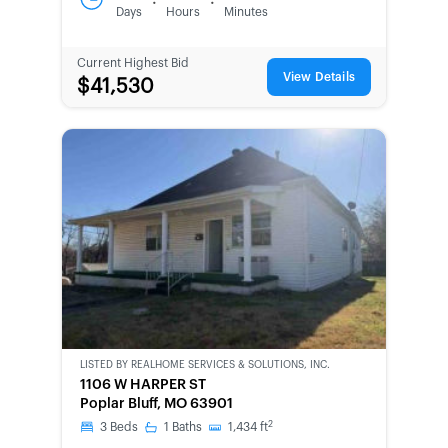
:
:
Days
Hours
Minutes
Current Highest Bid
View Details
$41,530
LISTED BY
REALHOME SERVICES & SOLUTIONS, INC.
CWCOT-
1106 W HARPER ST
SECOND
Poplar Bluff, MO 63901
CHANCE
2
3
Beds
1
Baths
1,434
ft