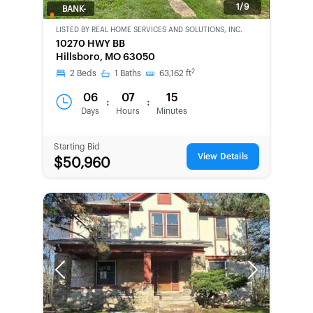
1/9
BANK-
OWNED
LISTED BY
REAL HOME SERVICES AND SOLUTIONS, INC.
10270 HWY BB
Hillsboro, MO 63050
2
2
Beds
1
Baths
63,162
ft
06
07
15
:
:
Days
Hours
Minutes
Starting Bid
View Details
$50,960
Previous
Next