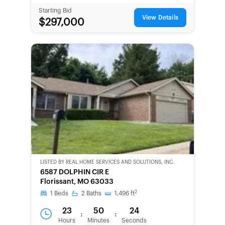
Starting Bid
View Details
$297,000
LISTED BY
REAL HOME SERVICES AND SOLUTIONS, INC.
CWCOT-
6587 DOLPHIN CIR E
SECOND
Florissant, MO 63033
CHANCE
2
1
Beds
2
Baths
1,496
ft
23
50
24
:
:
Hours
Minutes
Seconds