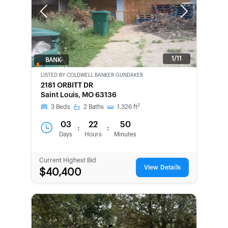
Previous
Next
1/11
BANK-
OWNED
LISTED BY
COLDWELL BANKER GUNDAKER
2181 ORBITT DR
Saint Louis, MO 63136
2
3
Beds
2
Baths
1,326
ft
03
22
50
:
:
Days
Hours
Minutes
Current Highest Bid
View Details
$40,400