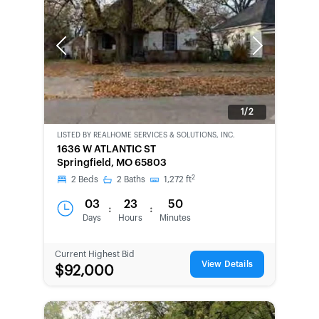
Previous
Next
1/2
LISTED BY
REALHOME SERVICES & SOLUTIONS, INC.
CWCOT-
1636 W ATLANTIC ST
SECOND
Springfield, MO 65803
CHANCE
2
2
Beds
2
Baths
1,272
ft
03
23
50
:
:
Days
Hours
Minutes
Current Highest Bid
View Details
$92,000