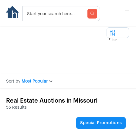
Filter
Sort by
Most Popular
Real Estate Auctions in Missouri
55 Results
Special Promotions