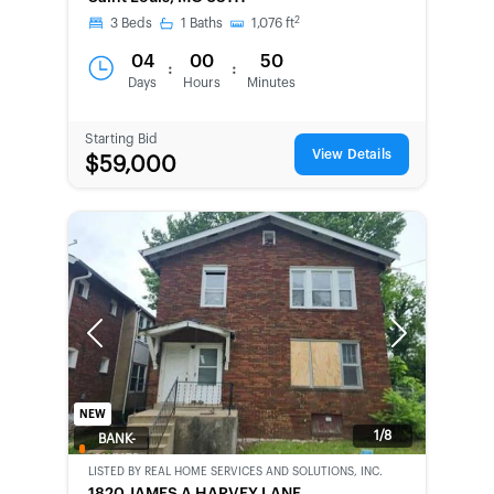
CHANCE
2
3
Beds
1
Baths
1,076
ft
04
00
50
:
:
Days
Hours
Minutes
Starting Bid
View Details
$59,000
Previous
Next
NEW
1/8
BANK-
OWNED
LISTED BY
REAL HOME SERVICES AND SOLUTIONS, INC.