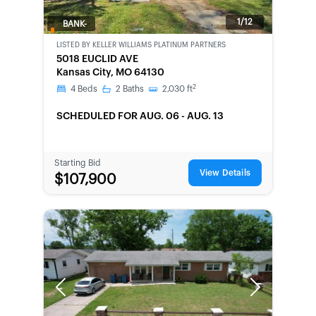
1/12
BANK-
OWNED
LISTED BY
KELLER WILLIAMS PLATINUM PARTNERS
5018 EUCLID AVE
Kansas City, MO 64130
2
4
Beds
2
Baths
2,030
ft
SCHEDULED
FOR AUG. 06 - AUG. 13
Starting Bid
View Details
$107,900
Previous
Next