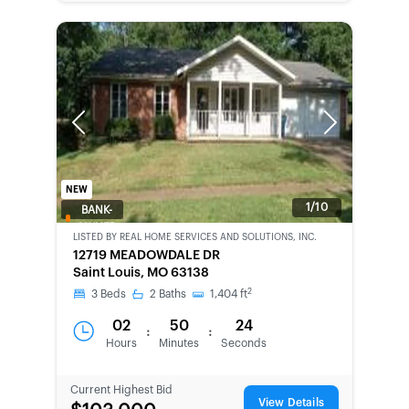
Previous
Next
NEW
1/10
BANK-
OWNED
LISTED BY
REAL HOME SERVICES AND SOLUTIONS, INC.
12719 MEADOWDALE DR
Saint Louis, MO 63138
2
3
Beds
2
Baths
1,404
ft
02
50
24
:
:
Hours
Minutes
Seconds
Current Highest Bid
View Details