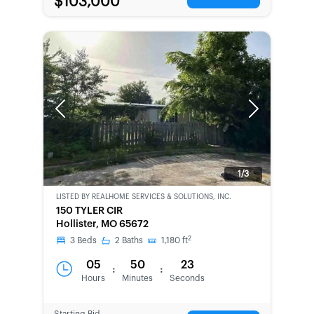
$103,000
Previous
Next
1/3
LISTED BY
REALHOME SERVICES & SOLUTIONS, INC.
BANK-
150 TYLER CIR
OWNED
Hollister, MO 65672
2
3
Beds
2
Baths
1,180
ft
05
50
23
:
:
Hours
Minutes
Seconds
Starting Bid