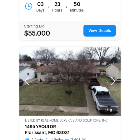
03
23
50
:
:
Days
Hours
Minutes
Starting Bid
View Details
$55,000
Previous
Next
1/18
LISTED BY
REAL HOME SERVICES AND SOLUTIONS, INC.
CWCOT-
1495 YAQUI DR
SECOND
Florissant, MO 63031
CHANCE
2