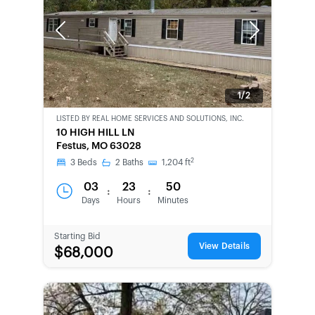
Previous
Next
1/2
LISTED BY
REAL HOME SERVICES AND SOLUTIONS, INC.
CWCOT-
10 HIGH HILL LN
SECOND
Festus, MO 63028
CHANCE
2
3
Beds
2
Baths
1,204
ft
03
23
50
:
:
Days
Hours
Minutes
Starting Bid
View Details
$68,000