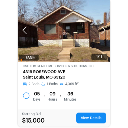
Previous
Next
1/11
BANK-
OWNED
LISTED BY
REALHOME SERVICES & SOLUTIONS, INC.
4319 ROSEWOOD AVE
Saint Louis, MO 63120
2
2
Beds
1
Baths
4,069
ft
05
09
36
:
:
Days
Hours
Minutes
Starting Bid
View Details
$15,000