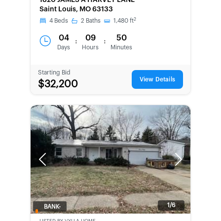
1820 JAMES A HARVEY LANE
Saint Louis, MO 63133
2
4
Beds
2
Baths
1,480
ft
04
09
50
:
:
Days
Hours
Minutes
Starting Bid
View Details
$32,200
Previous
Next
1/6
BANK-
OWNED