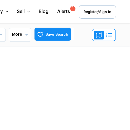
1
uy
Sell
Blog
Alerts
Register/Sign In
More
Save Search