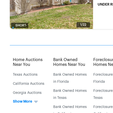
Previous
Next
UNDER R
1/22
SHORT-
SALE
Home Auctions
Bank Owned
Foreclosu
Near You
Homes Near You
Homes Ne
Texas Auctions
Bank Owned Homes
Foreclosure
in Florida
Florida
California Auctions
Bank Owned Homes
Foreclosure
Georgia Auctions
in Texas
Texas
Show More
Bank Owned Homes
Foreclosure