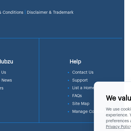
|
& Conditions
Disclaimer & Trademark
Hubzu
Help
 Us
Contact Us
e News
Support
List a Home
rs
FAQs
We valu
Site Map
We use cooki
Manage Cookies
experience. 
preferences 
Privacy Polic