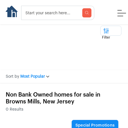
Filter
Sort by
Most Popular
Non Bank Owned homes for sale in
Browns Mills, New Jersey
0
Results
Special Promotions