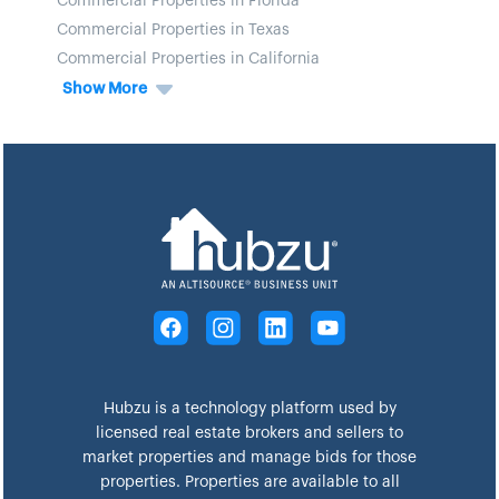
Commercial Properties in Florida
Commercial Properties in Texas
Commercial Properties in California
Show More
Hubzu is a technology platform used by
licensed real estate brokers and sellers to
market properties and manage bids for those
properties. Properties are available to all