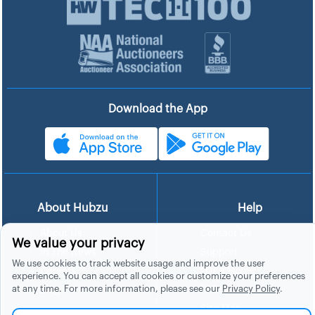
Download the App
About Hubzu
Help
About Us
Contact Us
We value your privacy
In The News
Support
We use cookies to track website usage and improve the user
List a Home
Careers
experience. You can accept all cookies or customize your preferences
at any time. For more information, please see our
Privacy Policy
.
FAQs
Blog
Site Map