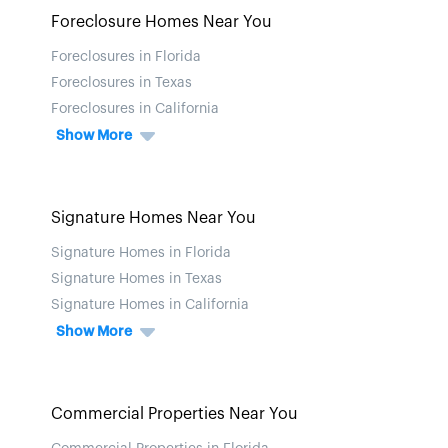
Foreclosure Homes Near You
Foreclosures in Florida
Foreclosures in Texas
Foreclosures in California
Show More
Signature Homes Near You
Signature Homes in Florida
Signature Homes in Texas
Signature Homes in California
Show More
Commercial Properties Near You