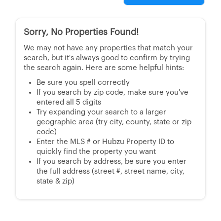
Sorry, No Properties Found!
We may not have any properties that match your
search, but it's always good to confirm by trying
the search again. Here are some helpful hints:
Be sure you spell correctly
If you search by zip code, make sure you've
entered all 5 digits
Try expanding your search to a larger
geographic area (try city, county, state or zip
code)
Enter the MLS # or Hubzu Property ID to
quickly find the property you want
If you search by address, be sure you enter
the full address (street #, street name, city,
state & zip)