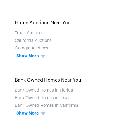
Home Auctions Near You
Texas Auctions
California Auctions
Georgia Auctions
Show More
Bank Owned Homes Near You
Bank Owned Homes in Florida
Bank Owned Homes in Texas
Bank Owned Homes in California
Show More