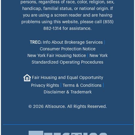
persons, regardless of race, color, religion, sex,
handicap, familial status, or national origin. If
you are using a screen reader and are having
problems using this website, please call (855)
882-1314 for assistance.
TREC:
Info About Brokerage Services
|
Consumer Protection Notice
New York Fair Housing Notice
|
New York
Standardized Operating Procedures
Fair Housing and Equal Opportunity
|
|
Privacy Rights
Terms & Conditions
Disclaimer & Trademark
© 2026 Altisource. All Rights Reserved.