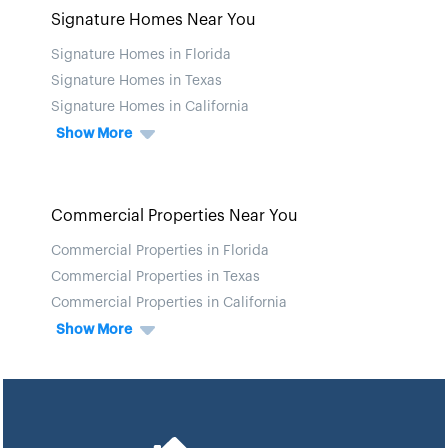
Signature Homes Near You
Signature Homes in Florida
Signature Homes in Texas
Signature Homes in California
Show More
Commercial Properties Near You
Commercial Properties in Florida
Commercial Properties in Texas
Commercial Properties in California
Show More