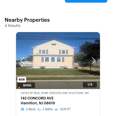
Nearby Properties
4
Results
Previous
Next
NEW
1/9
BANK-
OWNED
LISTED BY
REAL HOME SERVICES AND SOLUTIONS, INC
142 CONCORD AVE
Hamilton, NJ 08619
2
3
Beds
2
Baths
1,674
ft