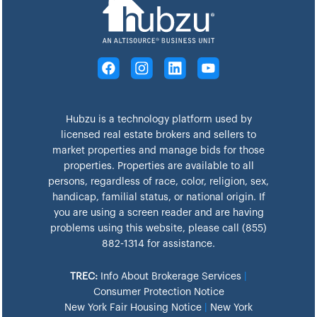
Hubzu is a technology platform used by
licensed real estate brokers and sellers to
market properties and manage bids for those
properties. Properties are available to all
persons, regardless of race, color, religion, sex,
handicap, familial status, or national origin. If
you are using a screen reader and are having
problems using this website, please call (855)
882-1314 for assistance.
TREC:
Info About Brokerage Services
|
Consumer Protection Notice
New York Fair Housing Notice
|
New York