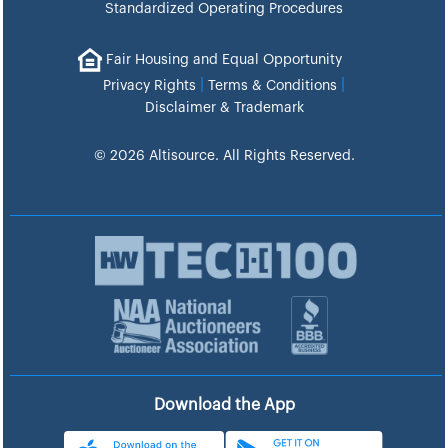
Standardized Operating Procedures
Fair Housing and Equal Opportunity
|
|
Privacy Rights
Terms & Conditions
Disclaimer & Trademark
© 2026 Altisource. All Rights Reserved.
Download the App