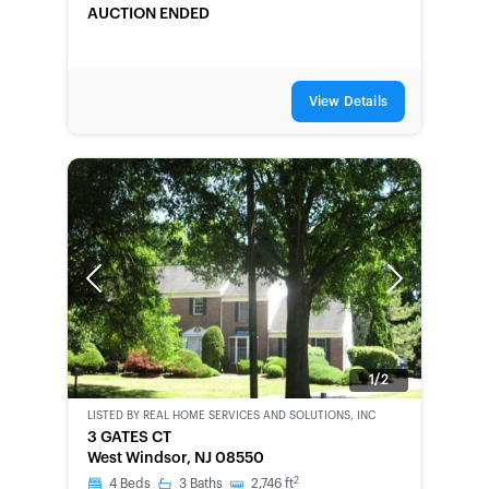
AUCTION ENDED
View Details
Previous
Next
1/2
LISTED BY
REAL HOME SERVICES AND SOLUTIONS, INC
BANK-
3 GATES CT
OWNED
West Windsor, NJ 08550
2
4
Beds
3
Baths
2,746
ft