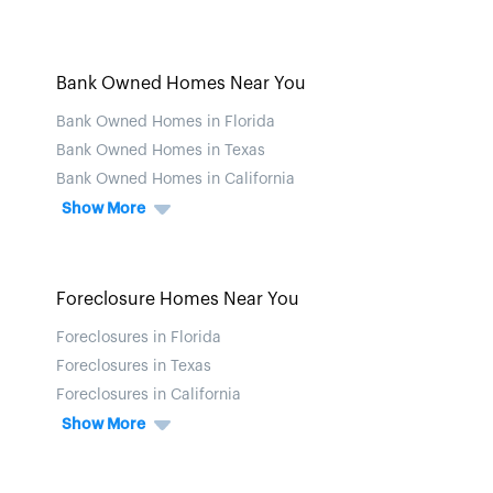
Bank Owned Homes Near You
Bank Owned Homes in Florida
Bank Owned Homes in Texas
Bank Owned Homes in California
Show More
Foreclosure Homes Near You
Foreclosures in Florida
Foreclosures in Texas
Foreclosures in California
Show More