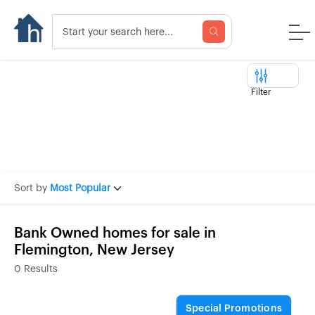
Filter
Sort by
Most Popular
Bank Owned homes for sale in
Flemington, New Jersey
0
Results
Special Promotions