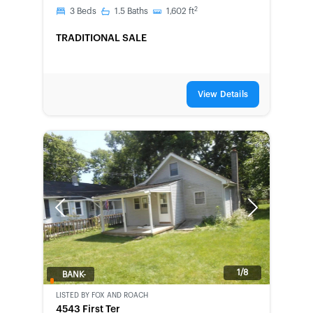
2
3
Beds
1.5
Baths
1,602
ft
TRADITIONAL SALE
View Details
Previous
Next
1/8
BANK-
OWNED
LISTED BY
FOX AND ROACH
4543 First Ter