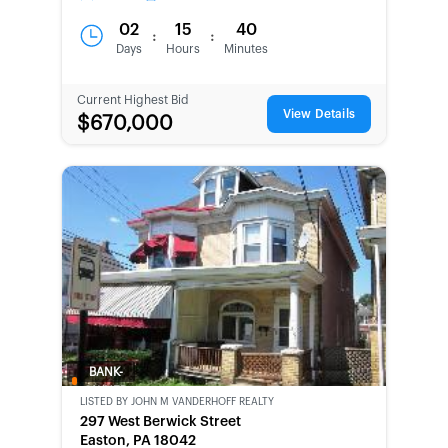
02
15
40
:
:
Days
Hours
Minutes
Current Highest Bid
View Details
$670,000
BANK-
OWNED
LISTED BY
JOHN M VANDERHOFF REALTY
297 West Berwick Street
Easton, PA 18042