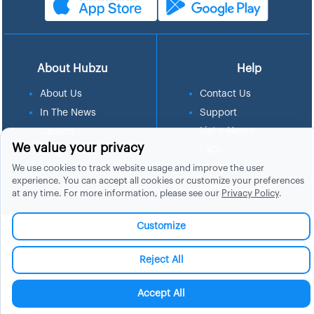
About Hubzu
Help
About Us
Contact Us
In The News
Support
List a Home
Careers
We value your privacy
FAQs
Blog
We use cookies to track website usage and improve the user
Site Map
experience. You can accept all cookies or customize your preferences
Manage Cookies
at any time. For more information, please see our
Privacy Policy
.
Customize
Reject All
Accept All