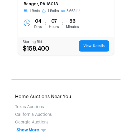
Bangor, PA 18013
2
1
Beds
1
Baths
5,663
ft
04
07
56
:
:
Days
Hours
Minutes
Starting Bid
View Details
$158,400
Home Auctions Near You
Texas Auctions
California Auctions
Georgia Auctions
Show More