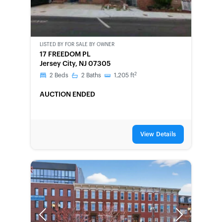
LISTED BY
FOR SALE BY OWNER
CWCOT-
17 FREEDOM PL
SECOND
Jersey City, NJ 07305
CHANCE
2
2
Beds
2
Baths
1,205
ft
AUCTION ENDED
View Details
Previous
Next