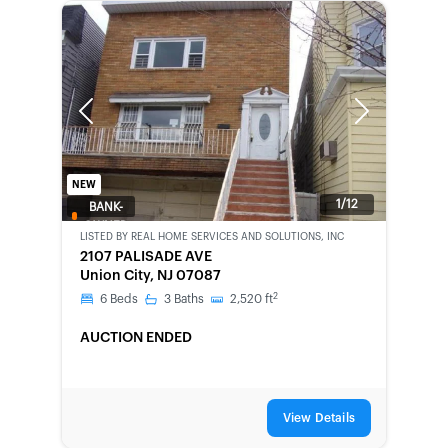
Previous
Next
NEW
1/12
BANK-
OWNED
LISTED BY
REAL HOME SERVICES AND SOLUTIONS, INC
2107 PALISADE AVE
Union City, NJ 07087
2
6
Beds
3
Baths
2,520
ft
AUCTION ENDED
View Details