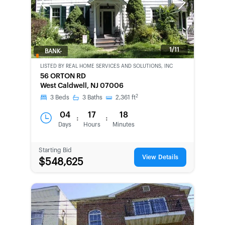
Previous
Next
1/11
BANK-
OWNED
LISTED BY
REAL HOME SERVICES AND SOLUTIONS, INC
56 ORTON RD
West Caldwell, NJ 07006
2
3
Beds
3
Baths
2,361
ft
04
17
18
:
:
Days
Hours
Minutes
Starting Bid
View Details
$548,625