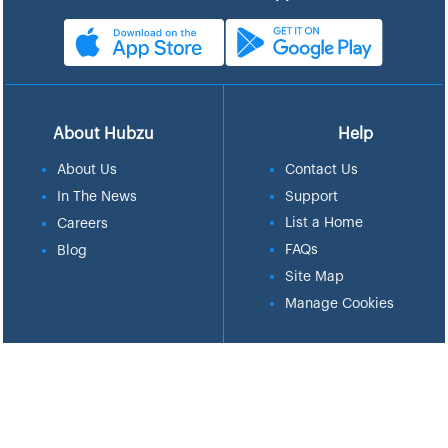
About Hubzu
Help
About Us
Contact Us
In The News
Support
List a Home
Careers
FAQs
Blog
Site Map
Manage Cookies