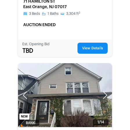
71 HAMILTON ST
East Orange, NJ 07017
2
3
Beds
1
Baths
3,304
ft
AUCTION ENDED
Est. Opening Bid
View Details
TBD
Previous
Next
NEW
1/14
BANK-
OWNED