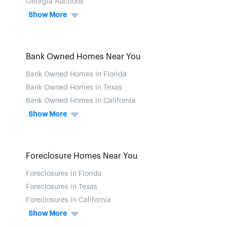
Georgia Auctions
Show More
Bank Owned Homes Near You
Bank Owned Homes in Florida
Bank Owned Homes in Texas
Bank Owned Homes in California
Show More
Foreclosure Homes Near You
Foreclosures in Florida
Foreclosures in Texas
Foreclosures in California
Show More