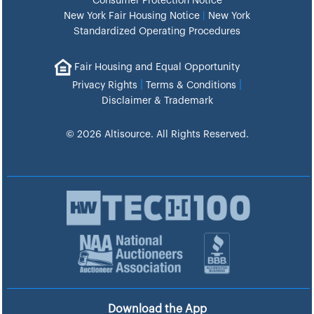
Consumer Protection Notice
New York Fair Housing Notice
|
New York
Standardized Operating Procedures
Fair Housing and Equal Opportunity
|
|
Privacy Rights
Terms & Conditions
Disclaimer & Trademark
© 2026 Altisource. All Rights Reserved.
Download the App