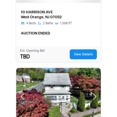
FORECLOSURE
10 HARRISON AVE
West Orange, NJ 07052
2
4
Beds
2
Baths
1,568
ft
AUCTION ENDED
Est. Opening Bid
View Details
TBD
Previous
Next