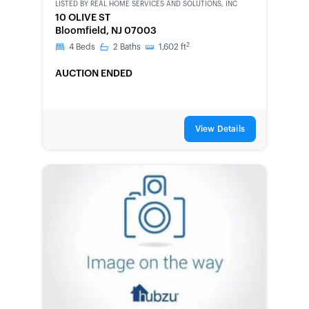
LISTED BY
REAL HOME SERVICES AND SOLUTIONS, INC
10 OLIVE ST
Bloomfield, NJ 07003
2
4
Beds
2
Baths
1,602
ft
AUCTION ENDED
View Details