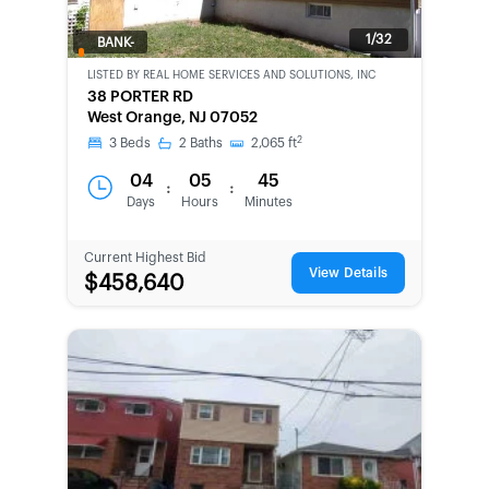
1/32
BANK-
OWNED
LISTED BY
REAL HOME SERVICES AND SOLUTIONS, INC
38 PORTER RD
West Orange, NJ 07052
2
3
Beds
2
Baths
2,065
ft
04
05
45
:
:
Days
Hours
Minutes
Current Highest Bid
View Details
$458,640