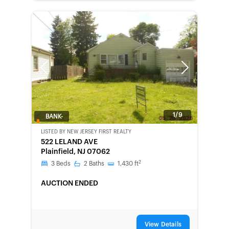
Previous
Next
1/9
BANK-
OWNED
LISTED BY
NEW JERSEY FIRST REALTY
522 LELAND AVE
Plainfield, NJ 07062
2
3
Beds
2
Baths
1,430
ft
AUCTION ENDED
View Details