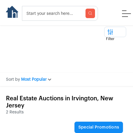
Filter
Sort by
Most Popular
Real Estate Auctions in Irvington, New
Jersey
2 Results
Special Promotions