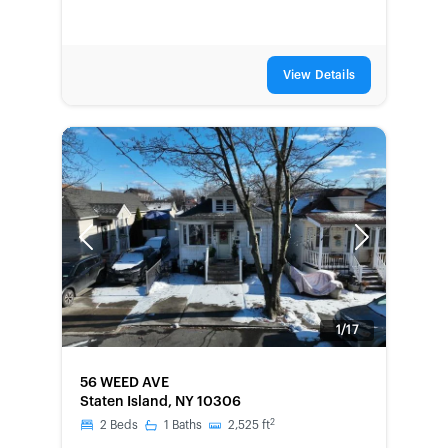
View Details
Previous
Next
1/17
FORECLOSURE
56 WEED AVE
Staten Island, NY 10306
2
2
Beds
1
Baths
2,525
ft