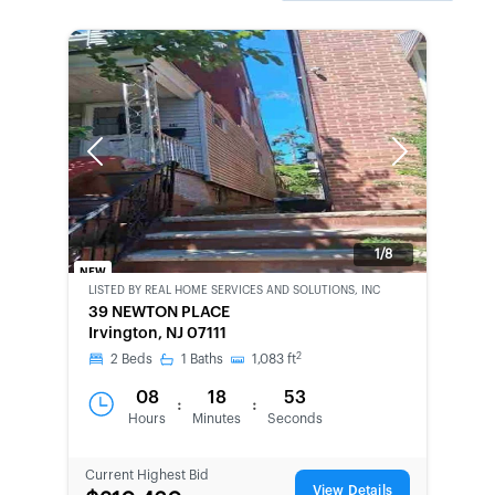
Previous
Next
1/8
NEW
LISTED BY
REAL HOME SERVICES AND SOLUTIONS, INC
BANK-
39 NEWTON PLACE
OWNED
Irvington, NJ 07111
2
2
Beds
1
Baths
1,083
ft
08
18
53
:
:
Hours
Minutes
Seconds
Current Highest Bid
View Details