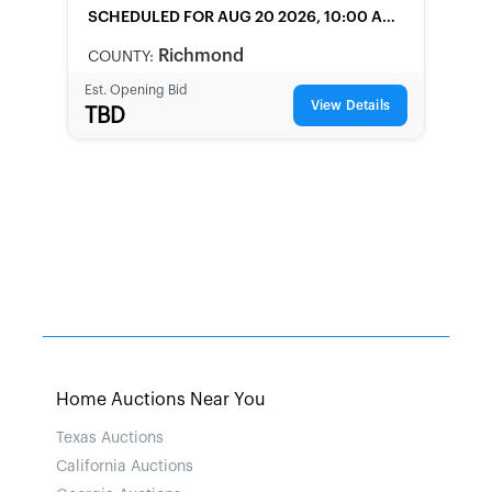
SCHEDULED
FOR AUG 20 2026, 10:00 AM
LOCAL
Richmond
COUNTY:
Est. Opening Bid
View Details
TBD
Home Auctions Near You
Texas Auctions
California Auctions