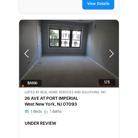
View Details
Previous
Next
1/5
BANK-
OWNED
LISTED BY
REAL HOME SERVICES AND SOLUTIONS, INC
26 AVE AT PORT IMPERIAL
West New York, NJ 07093
1
Beds
1
Baths
UNDER REVIEW