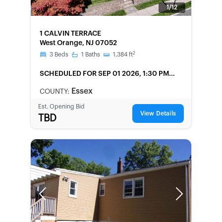
1/12
FORECLOSURE
1 CALVIN TERRACE
West Orange, NJ 07052
2
3
Beds
1
Baths
1,384
ft
SCHEDULED
FOR SEP 01 2026, 1:30 PM
LOCAL
Essex
COUNTY:
Est. Opening Bid
View Details
TBD
Previous
Next