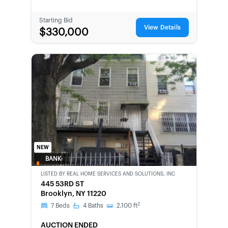
Starting Bid
View Details
$330,000
NEW
BANK-
OWNED
LISTED BY
REAL HOME SERVICES AND SOLUTIONS, INC
445 53RD ST
Brooklyn, NY 11220
2
7
Beds
4
Baths
2,100
ft
AUCTION ENDED