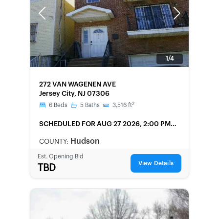
Previous
Next
1/4
FORECLOSURE
272 VAN WAGENEN AVE
Jersey City, NJ 07306
2
6
Beds
5
Baths
3,516
ft
SCHEDULED
FOR AUG 27 2026, 2:00 PM
LOCAL
Hudson
COUNTY:
Est. Opening Bid
View Details
TBD