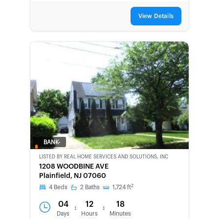
View Details
BANK-
OWNED
LISTED BY
REAL HOME SERVICES AND SOLUTIONS, INC
1208 WOODBINE AVE
Plainfield, NJ 07060
2
4
Beds
2
Baths
1,724
ft
04
12
18
:
:
Days
Hours
Minutes