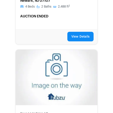
Newark, NJ 07107
2
4
Beds
2
Baths
2,488
ft
AUCTION ENDED
View Details
FORECLOSURE