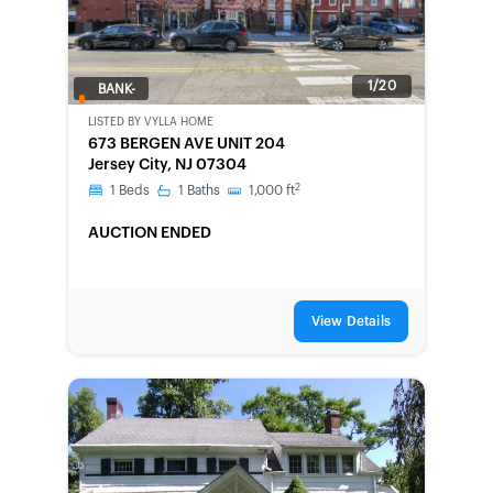
1/20
BANK-
OWNED
LISTED BY
VYLLA HOME
673 BERGEN AVE UNIT 204
Jersey City, NJ 07304
2
1
Beds
1
Baths
1,000
ft
AUCTION ENDED
View Details