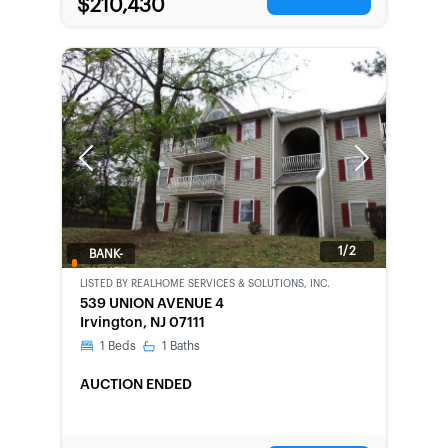
$210,430
Previous
Next
1/2
BANK-
OWNED
LISTED BY
REALHOME SERVICES & SOLUTIONS, INC.
539 UNION AVENUE 4
Irvington, NJ 07111
1
Beds
1
Baths
AUCTION ENDED