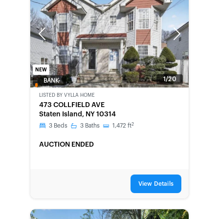
Previous
Next
NEW
1/20
BANK-
OWNED
LISTED BY
VYLLA HOME
473 COLLFIELD AVE
Staten Island, NY 10314
2
3
Beds
3
Baths
1,472
ft
AUCTION ENDED
View Details