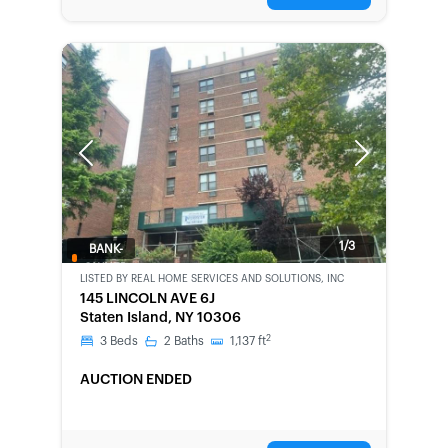
Previous
Next
1/3
BANK-
OWNED
LISTED BY
REAL HOME SERVICES AND SOLUTIONS, INC
145 LINCOLN AVE 6J
Staten Island, NY 10306
2
3
Beds
2
Baths
1,137
ft
AUCTION ENDED