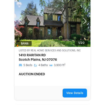
Previous
Next
1/20
BANK-
OWNED
LISTED BY
REAL HOME SERVICES AND SOLUTIONS, INC
1410 RARITAN RD
Scotch Plains, NJ 07076
2
5
Beds
4
Baths
3,900
ft
AUCTION ENDED
View Details