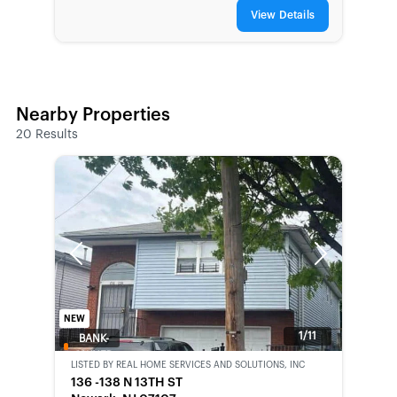
View Details
Nearby Properties
20
Results
Previous
Next
NEW
1/11
BANK-
OWNED
LISTED BY
REAL HOME SERVICES AND SOLUTIONS, INC
136 -138 N 13TH ST