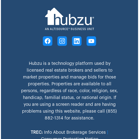
Hubzu is a technology platform used by
licensed real estate brokers and sellers to
market properties and manage bids for those
properties. Properties are available to all
persons, regardless of race, color, religion, sex,
handicap, familial status, or national origin. If
you are using a screen reader and are having
problems using this website, please call (855)
882-1314 for assistance.
TREC:
Info About Brokerage Services
|