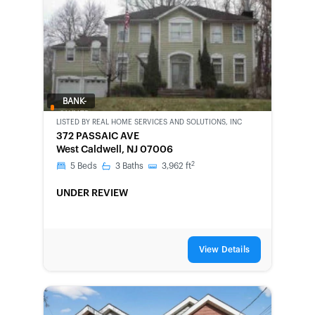
BANK-
OWNED
LISTED BY
REAL HOME SERVICES AND SOLUTIONS, INC
372 PASSAIC AVE
West Caldwell, NJ 07006
2
5
Beds
3
Baths
3,962
ft
UNDER REVIEW
View Details