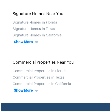
Signature Homes Near You
Signature Homes in Florida
Signature Homes in Texas
Signature Homes in California
Show More
Commercial Properties Near You
Commercial Properties in Florida
Commercial Properties in Texas
Commercial Properties in California
Show More