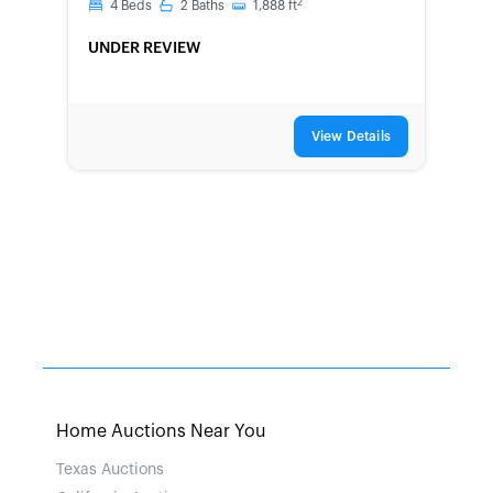
2
4
Beds
2
Baths
1,888
ft
UNDER REVIEW
View Details
Home Auctions Near You
Texas Auctions