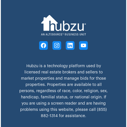
Hubzu is a technology platform used by
licensed real estate brokers and sellers to
market properties and manage bids for those
properties. Properties are available to all
persons, regardless of race, color, religion, sex,
handicap, familial status, or national origin. If
you are using a screen reader and are having
problems using this website, please call (855)
882-1314 for assistance.