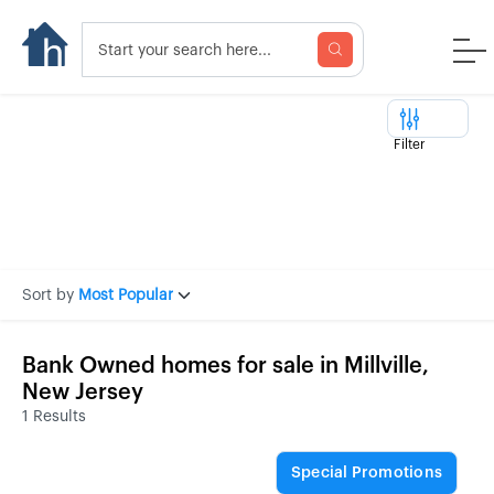
Filter
Sort by
Most Popular
Bank Owned homes for sale in Millville,
New Jersey
1 Results
Special Promotions