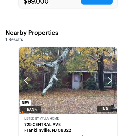
$99,000
Nearby Properties
1
Results
Previous
Next
NEW
1/5
BANK-
OWNED
LISTED BY
VYLLA HOME
725 CENTRAL AVE
Franklinville, NJ 08322