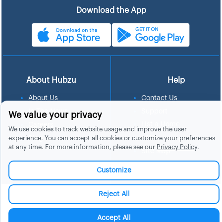
Download the App
About Hubzu
Help
About Us
Contact Us
In The News
Support
We value your privacy
List a Home
Careers
We use cookies to track website usage and improve the user
FAQs
experience. You can accept all cookies or customize your preferences
Blog
at any time. For more information, please see our
Privacy Policy
.
Site Map
Manage Cookies
Customize
Reject All
Accept All