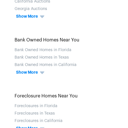
California Auctions
Georgia Auctions
Show More
Bank Owned Homes Near You
Bank Owned Homes in Florida
Bank Owned Homes in Texas
Bank Owned Homes in California
Show More
Foreclosure Homes Near You
Foreclosures in Florida
Foreclosures in Texas
Foreclosures in California