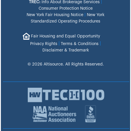
TREC:
Info About Brokerage Services
|
Consumer Protection Notice
New York Fair Housing Notice
|
New York
Standardized Operating Procedures
Fair Housing and Equal Opportunity
|
|
Privacy Rights
Terms & Conditions
Disclaimer & Trademark
© 2026 Altisource. All Rights Reserved.