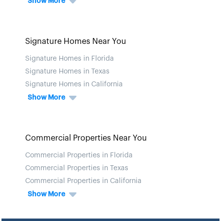
Show More
Signature Homes Near You
Signature Homes in Florida
Signature Homes in Texas
Signature Homes in California
Show More
Commercial Properties Near You
Commercial Properties in Florida
Commercial Properties in Texas
Commercial Properties in California
Show More