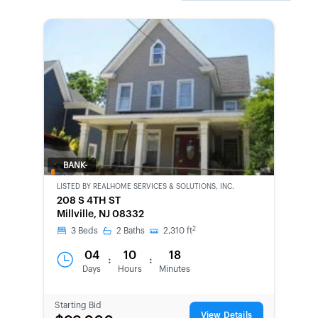
BANK-
OWNED
LISTED BY
REALHOME SERVICES & SOLUTIONS, INC.
208 S 4TH ST
Millville, NJ 08332
2
3
Beds
2
Baths
2,310
ft
04
10
18
:
:
Days
Hours
Minutes
Starting Bid
View Details