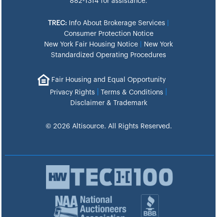
882-1314 for assistance.
TREC:
Info About Brokerage Services
|
Consumer Protection Notice
New York Fair Housing Notice
|
New York
Standardized Operating Procedures
Fair Housing and Equal Opportunity
|
|
Privacy Rights
Terms & Conditions
Disclaimer & Trademark
© 2026 Altisource. All Rights Reserved.