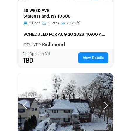
FORECLOSURE
56 WEED AVE
Staten Island, NY 10306
2
2
Beds
1
Baths
2,525
ft
SCHEDULED
FOR AUG 20 2026, 10:00 AM
LOCAL
Richmond
COUNTY:
Est. Opening Bid
View Details
TBD
Previous
Next