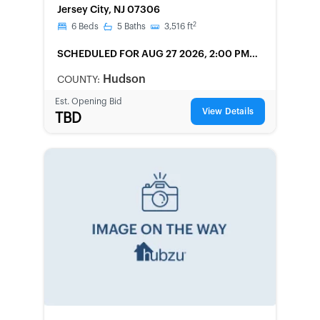
Jersey City, NJ 07306
2
6
Beds
5
Baths
3,516
ft
SCHEDULED
FOR AUG 27 2026, 2:00 PM
LOCAL
Hudson
COUNTY:
Est. Opening Bid
View Details
TBD