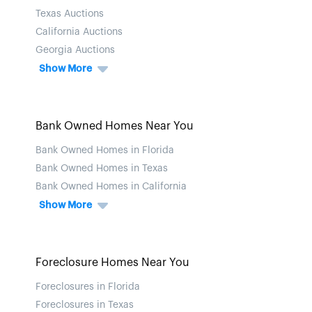
Texas Auctions
California Auctions
Georgia Auctions
Show More
Bank Owned Homes Near You
Bank Owned Homes in Florida
Bank Owned Homes in Texas
Bank Owned Homes in California
Show More
Foreclosure Homes Near You
Foreclosures in Florida
Foreclosures in Texas