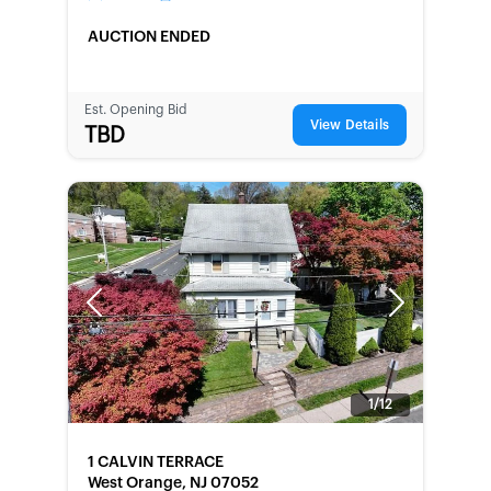
AUCTION ENDED
Est. Opening Bid
View Details
TBD
Previous
Next
1/12
FORECLOSURE
1 CALVIN TERRACE
West Orange, NJ 07052