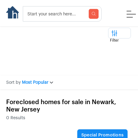
Filter
Sort by
Most Popular
Foreclosed homes for sale in Newark,
New Jersey
0
Results
Special Promotions