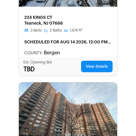
1/21
FORECLOSURE
224 KINGS CT
Teaneck, NJ 07666
2
3
Beds
2
Baths
1,674
ft
SCHEDULED
FOR AUG 14 2026, 12:00 PM
LOCAL
Bergen
COUNTY:
Est. Opening Bid
View Details
TBD