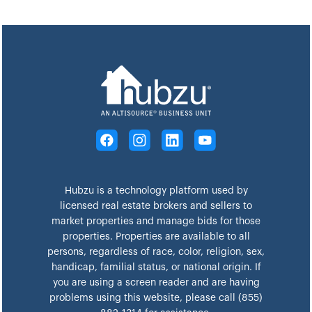
Hubzu is a technology platform used by
licensed real estate brokers and sellers to
market properties and manage bids for those
properties. Properties are available to all
persons, regardless of race, color, religion, sex,
handicap, familial status, or national origin. If
you are using a screen reader and are having
problems using this website, please call (855)