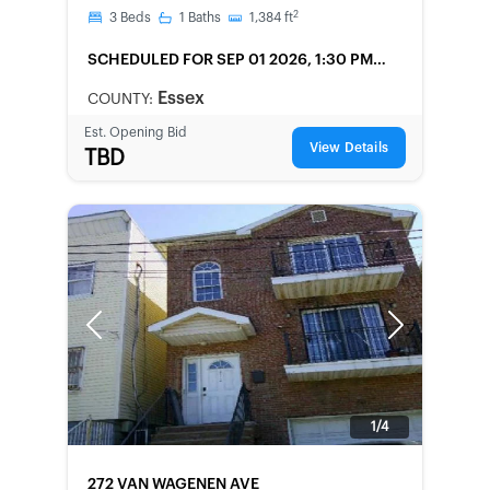
2
3
Beds
1
Baths
1,384
ft
SCHEDULED
FOR SEP 01 2026, 1:30 PM
LOCAL
Essex
COUNTY:
Est. Opening Bid
View Details
TBD
Previous
Next
1/4
FORECLOSURE
272 VAN WAGENEN AVE