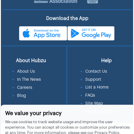
Download the App
About Hubzu
Help
About Us
Contact Us
In The News
Support
List a Home
Careers
FAQs
Blog
Site Map
Manage Cookies
We value your privacy
We use cookies to track website usage and improve the user
experience. You can accept all cookies or customize your preferences
at any time. For more information, please see our
Privacy Policy
.