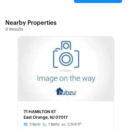
Nearby Properties
9
Results
FORECLOSURE
71 HAMILTON ST
East Orange, NJ 07017
2
3
Beds
1
Baths
3,304
ft