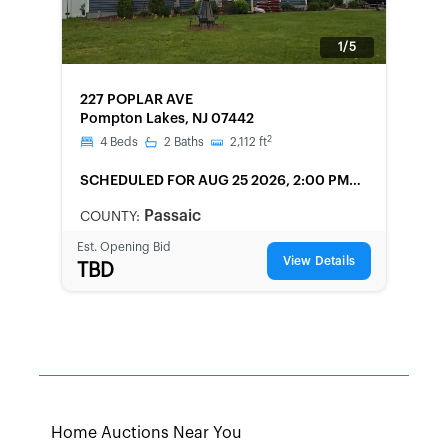
1/5
FORECLOSURE
227 POPLAR AVE
Pompton Lakes, NJ 07442
2
4
Beds
2
Baths
2,112
ft
SCHEDULED
FOR AUG 25 2026, 2:00 PM
LOCAL
Passaic
COUNTY:
Est. Opening Bid
View Details
TBD
Home Auctions Near You