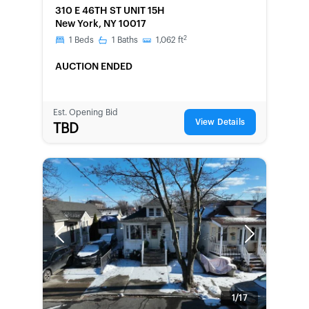
FORECLOSURE
310 E 46TH ST UNIT 15H
New York, NY 10017
2
1
Beds
1
Baths
1,062
ft
AUCTION ENDED
Est. Opening Bid
View Details
TBD
Previous
Next
1/17