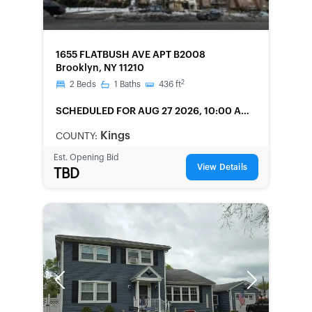
FORECLOSURE
1655 FLATBUSH AVE APT B2008
Brooklyn, NY 11210
2
2
Beds
1
Baths
436
ft
SCHEDULED
FOR AUG 27 2026, 10:00 AM
LOCAL
Kings
COUNTY:
Est. Opening Bid
View Details
TBD
Previous
Next