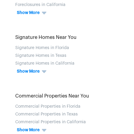
Foreclosures in California
Show More
Signature Homes Near You
Signature Homes in Florida
Signature Homes in Texas
Signature Homes in California
Show More
Commercial Properties Near You
Commercial Properties in Florida
Commercial Properties in Texas
Commercial Properties in California
Show More