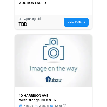
AUCTION ENDED
Est. Opening Bid
View Details
TBD
FORECLOSURE
10 HARRISON AVE
West Orange, NJ 07052
2
4
Beds
2
Baths
1,568
ft