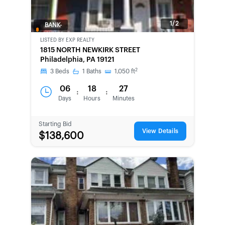
1/2
BANK-
OWNED
LISTED BY
EXP REALTY
1815 NORTH NEWKIRK STREET
Philadelphia, PA 19121
2
3
Beds
1
Baths
1,050
ft
06
18
27
:
:
Days
Hours
Minutes
Starting Bid
View Details
$138,600