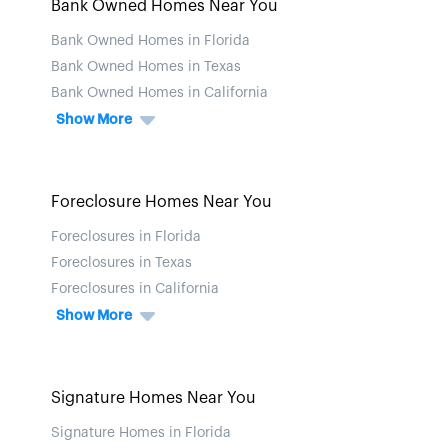
Bank Owned Homes Near You
Bank Owned Homes in Florida
Bank Owned Homes in Texas
Bank Owned Homes in California
Show More
Foreclosure Homes Near You
Foreclosures in Florida
Foreclosures in Texas
Foreclosures in California
Show More
Signature Homes Near You
Signature Homes in Florida