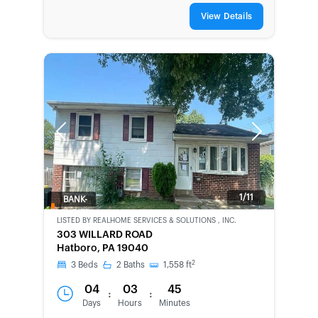
View Details
Previous
Next
1/11
BANK-
OWNED
LISTED BY
REALHOME SERVICES & SOLUTIONS , INC.
303 WILLARD ROAD
Hatboro, PA 19040
2
3
Beds
2
Baths
1,558
ft
04
03
45
:
:
Days
Hours
Minutes