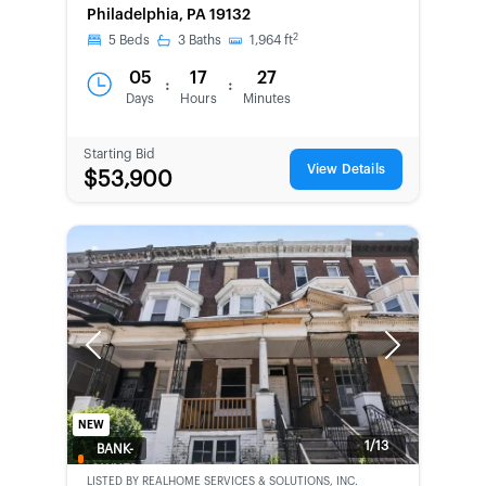
Philadelphia, PA 19132
2
5
Beds
3
Baths
1,964
ft
05
17
27
:
:
Days
Hours
Minutes
Starting Bid
View Details
$53,900
Previous
Next
NEW
1/13
BANK-
OWNED
LISTED BY
REALHOME SERVICES & SOLUTIONS, INC.