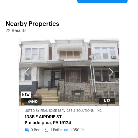
Nearby Properties
22
Results
Previous
Next
NEW
1/12
BANK-
OWNED
LISTED BY
REALHOME SERVICES & SOLUTIONS , INC.
1335 E AIRDRIE ST
Philadelphia, PA 19124
2
3
Beds
1
Baths
1,050
ft