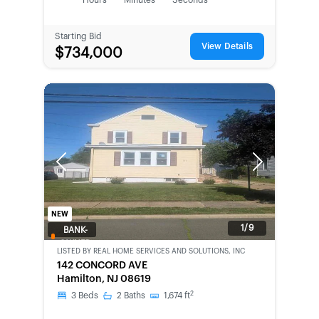
Hours
Minutes
Seconds
Starting Bid
View Details
$734,000
Previous
Next
NEW
1/9
BANK-
OWNED
LISTED BY
REAL HOME SERVICES AND SOLUTIONS, INC
142 CONCORD AVE
Hamilton, NJ 08619
2
3
Beds
2
Baths
1,674
ft