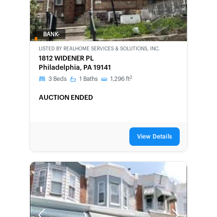
BANK-
OWNED
LISTED BY
REALHOME SERVICES & SOLUTIONS, INC.
1812 WIDENER PL
Philadelphia, PA 19141
2
3
Beds
1
Baths
1,296
ft
AUCTION ENDED
View Details