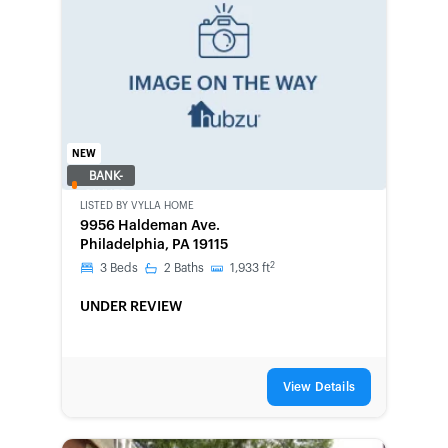
NEW
BANK-
OWNED
LISTED BY
VYLLA HOME
9956 Haldeman Ave.
Philadelphia, PA 19115
2
3
Beds
2
Baths
1,933
ft
UNDER REVIEW
View Details