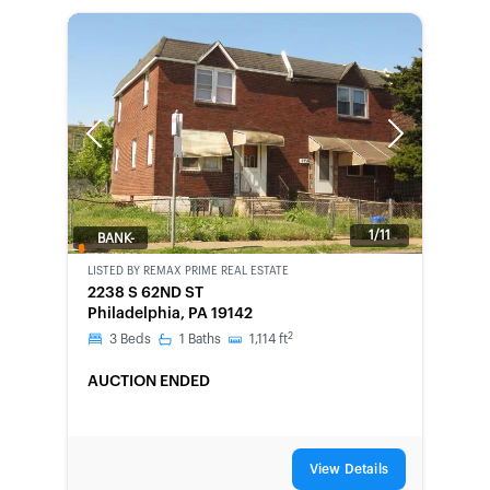
Previous
Next
1/11
BANK-
OWNED
LISTED BY
REMAX PRIME REAL ESTATE
2238 S 62ND ST
Philadelphia, PA 19142
2
3
Beds
1
Baths
1,114
ft
AUCTION ENDED
View Details