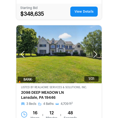
Starting Bid
View Details
$348,635
Previous
Next
1/21
BANK-
OWNED
LISTED BY
REALHOME SERVICES & SOLUTIONS, INC.
2098 DEEP MEADOW LN
Lansdale, PA 19446
2
3
Beds
4
Baths
4,709
ft
16
12
48
:
: