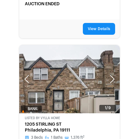
AUCTION ENDED
View Details
Previous
Next
1/9
BANK-
OWNED
LISTED BY
VYLLA HOME
1205 STIRLING ST
Philadelphia, PA 19111
2
3
Beds
1
Baths
1,376
ft