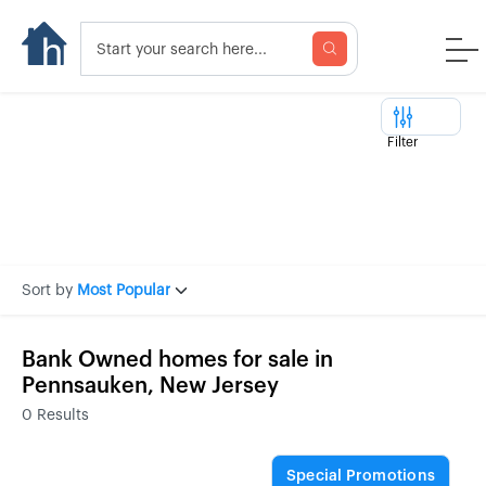
Filter
Sort by
Most Popular
Bank Owned homes for sale in
Pennsauken, New Jersey
0
Results
Special Promotions