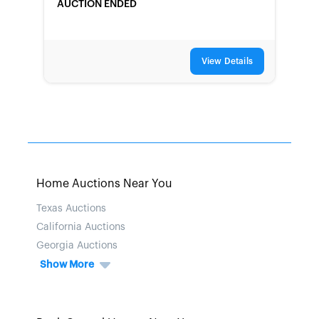
AUCTION ENDED
View Details
Home Auctions Near You
Texas Auctions
California Auctions
Georgia Auctions
Show More