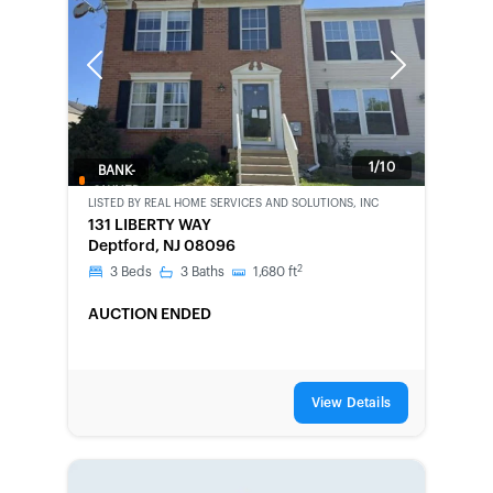
Previous
Next
1/10
BANK-
OWNED
LISTED BY
REAL HOME SERVICES AND SOLUTIONS, INC
131 LIBERTY WAY
Deptford, NJ 08096
2
3
Beds
3
Baths
1,680
ft
AUCTION ENDED
View Details