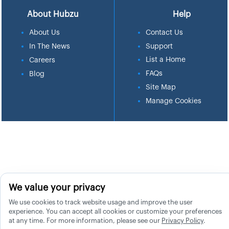
About Hubzu
Help
About Us
Contact Us
In The News
Support
List a Home
Careers
FAQs
Blog
Site Map
Manage Cookies
We value your privacy
We use cookies to track website usage and improve the user
experience. You can accept all cookies or customize your preferences
at any time. For more information, please see our
Privacy Policy
.