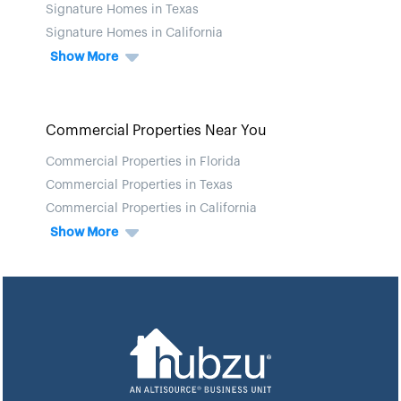
Signature Homes in Texas
Signature Homes in California
Show More
Commercial Properties Near You
Commercial Properties in Florida
Commercial Properties in Texas
Commercial Properties in California
Show More