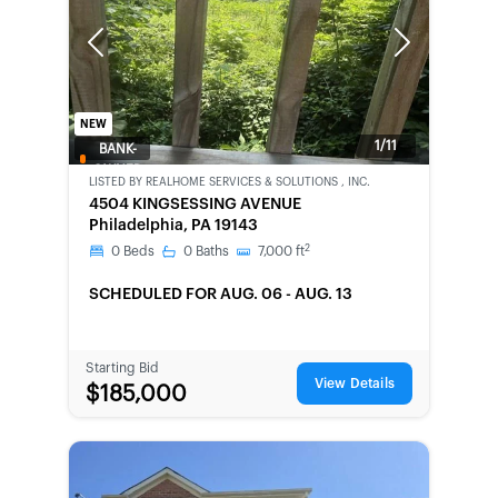
Previous
Next
NEW
1/11
BANK-
OWNED
LISTED BY
REALHOME SERVICES & SOLUTIONS , INC.
4504 KINGSESSING AVENUE
Philadelphia, PA 19143
2
0
Beds
0
Baths
7,000
ft
SCHEDULED
FOR AUG. 06 - AUG. 13
Starting Bid
View Details
$185,000