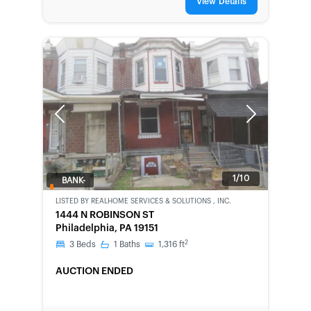
View Details
Previous
Next
1/10
BANK-
OWNED
LISTED BY
REALHOME SERVICES & SOLUTIONS , INC.
1444 N ROBINSON ST
Philadelphia, PA 19151
2
3
Beds
1
Baths
1,316
ft
AUCTION ENDED