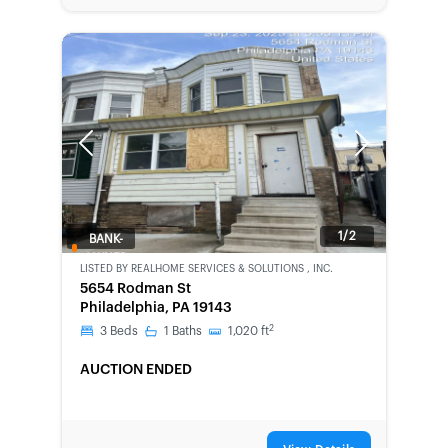
Previous
Next
1/2
BANK-
OWNED
LISTED BY
REALHOME SERVICES & SOLUTIONS , INC.
5654 Rodman St
Philadelphia, PA 19143
2
3
Beds
1
Baths
1,020
ft
AUCTION ENDED