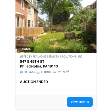
BANK-
OWNED
LISTED BY
REALHOME SERVICES & SOLUTIONS , INC.
547 S 49TH ST
Philadelphia, PA 19143
2
0
Beds
0
Baths
2,139
ft
AUCTION ENDED
View Details