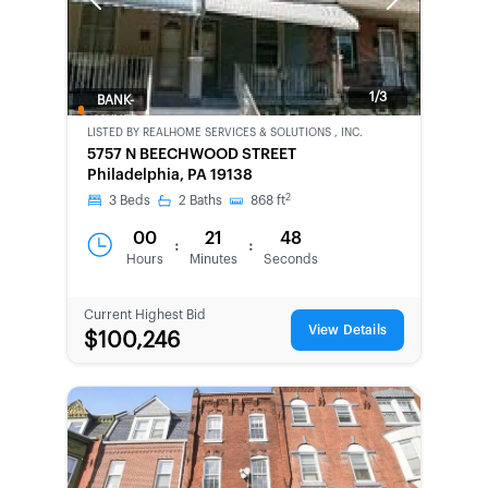
Previous
Next
1/3
BANK-
OWNED
LISTED BY
REALHOME SERVICES & SOLUTIONS , INC.
5757 N BEECHWOOD STREET
Philadelphia, PA 19138
2
3
Beds
2
Baths
868
ft
00
21
48
:
:
Hours
Minutes
Seconds
Current Highest Bid
View Details
$100,246