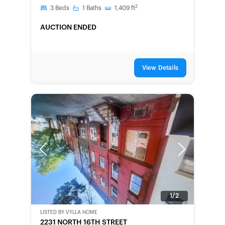
2
3
Beds
1
Baths
1,409
ft
AUCTION ENDED
View Details
Previous
Next
1/2
LISTED BY
VYLLA HOME
BANK-
2231 NORTH 16TH STREET
OWNED