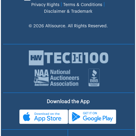
|
|
Privacy Rights
Terms & Conditions
Disclaimer & Trademark
© 2026 Altisource. All Rights Reserved.
Download the App