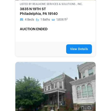
OWNED
LISTED BY
REALHOME SERVICES & SOLUTIONS , INC.
3835 N 19TH ST
Philadelphia, PA 19140
2
4
Beds
1
Baths
1,606
ft
AUCTION ENDED
View Details