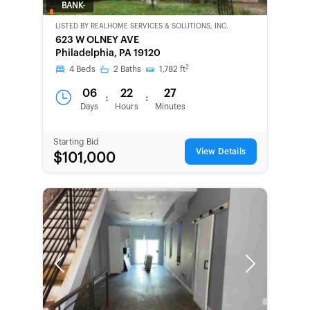
BANK-
OWNED
LISTED BY
REALHOME SERVICES & SOLUTIONS, INC.
623 W OLNEY AVE
Philadelphia, PA 19120
2
4
Beds
2
Baths
1,782
ft
06
22
27
:
:
Days
Hours
Minutes
Starting Bid
View Details
$101,000
Previous
Next