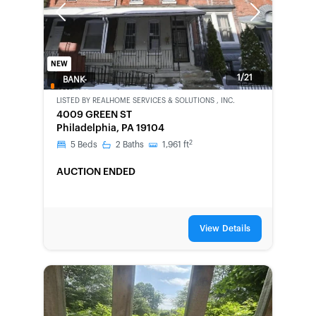
Previous
Next
NEW
1/21
BANK-
OWNED
LISTED BY
REALHOME SERVICES & SOLUTIONS , INC.
4009 GREEN ST
Philadelphia, PA 19104
2
5
Beds
2
Baths
1,961
ft
AUCTION ENDED
View Details