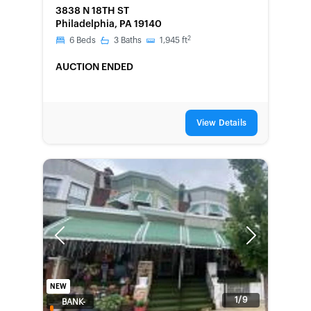
3838 N 18TH ST
Philadelphia, PA 19140
2
6
Beds
3
Baths
1,945
ft
AUCTION ENDED
View Details
Previous
Next
NEW
1/9
BANK-