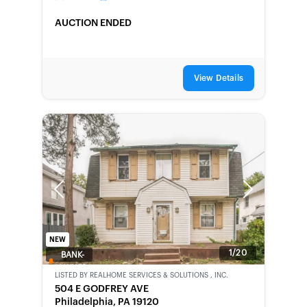
AUCTION ENDED
View Details
Previous
Next
NEW
1/20
BANK-
OWNED
LISTED BY
REALHOME SERVICES & SOLUTIONS , INC.
504 E GODFREY AVE
Philadelphia, PA 19120