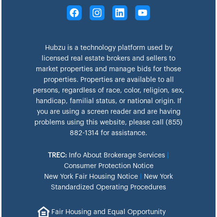
Hubzu is a technology platform used by
licensed real estate brokers and sellers to
market properties and manage bids for those
properties. Properties are available to all
persons, regardless of race, color, religion, sex,
handicap, familial status, or national origin. If
you are using a screen reader and are having
problems using this website, please call (855)
882-1314 for assistance.
TREC:
Info About Brokerage Services
|
Consumer Protection Notice
New York Fair Housing Notice
|
New York
Standardized Operating Procedures
Fair Housing and Equal Opportunity