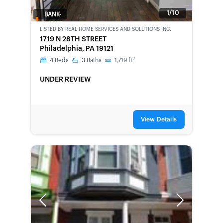
1/10
BANK-
OWNED
LISTED BY
REAL HOME SERVICES AND SOLUTIONS INC.
1719 N 28TH STREET
Philadelphia, PA 19121
2
4
Beds
3
Baths
1,719
ft
UNDER REVIEW
View Details
Previous
Next