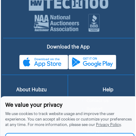
Download the App
About Hubzu
Help
About Us
Contact Us
We value your privacy
In The News
Support
We use cookies to track website usage and improve the user
List a Home
Careers
experience. You can accept all cookies or customize your preferences
at any time. For more information, please see our
Privacy Policy
.
FAQs
Blog
Site Map