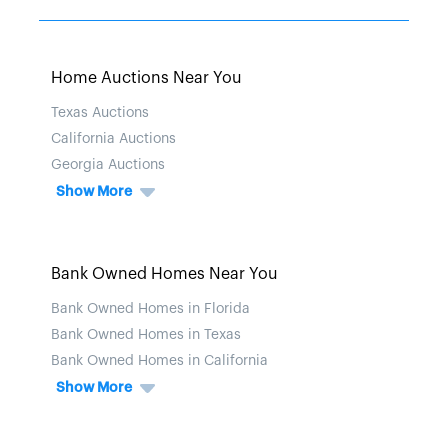
Home Auctions Near You
Texas Auctions
California Auctions
Georgia Auctions
Show More
Bank Owned Homes Near You
Bank Owned Homes in Florida
Bank Owned Homes in Texas
Bank Owned Homes in California
Show More