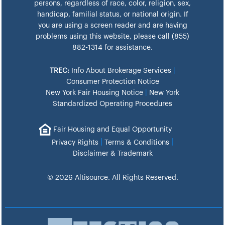
persons, regardless of race, color, religion, sex,
handicap, familial status, or national origin. If
you are using a screen reader and are having
problems using this website, please call (855)
882-1314 for assistance.
TREC:
Info About Brokerage Services
|
Consumer Protection Notice
New York Fair Housing Notice
|
New York
Standardized Operating Procedures
Fair Housing and Equal Opportunity
|
|
Privacy Rights
Terms & Conditions
Disclaimer & Trademark
© 2026 Altisource. All Rights Reserved.