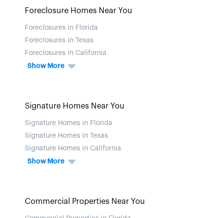
Foreclosure Homes Near You
Foreclosures in Florida
Foreclosures in Texas
Foreclosures in California
Show More
Signature Homes Near You
Signature Homes in Florida
Signature Homes in Texas
Signature Homes in California
Show More
Commercial Properties Near You