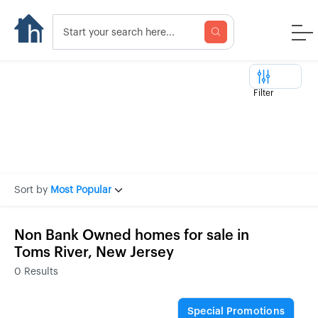
Filter
Sort by
Most Popular
Non Bank Owned homes for sale in
Toms River, New Jersey
0
Results
Special Promotions