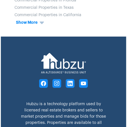
Commercial Properties in Florida
Commercial Properties in Texas
Commercial Properties in California
Show More
Hubzu is a technology platform used by
licensed real estate brokers and sellers to
market properties and manage bids for those
properties. Properties are available to all