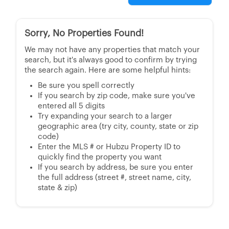
Sorry, No Properties Found!
We may not have any properties that match your
search, but it's always good to confirm by trying
the search again. Here are some helpful hints:
Be sure you spell correctly
If you search by zip code, make sure you've
entered all 5 digits
Try expanding your search to a larger
geographic area (try city, county, state or zip
code)
Enter the MLS # or Hubzu Property ID to
quickly find the property you want
If you search by address, be sure you enter
the full address (street #, street name, city,
state & zip)