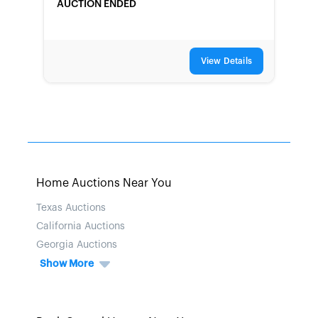
AUCTION ENDED
View Details
Home Auctions Near You
Texas Auctions
California Auctions
Georgia Auctions
Show More