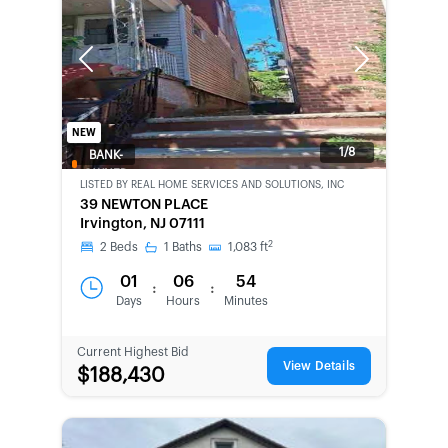
Previous
Next
NEW
1/8
BANK-
OWNED
LISTED BY
REAL HOME SERVICES AND SOLUTIONS, INC
39 NEWTON PLACE
Irvington, NJ 07111
2
2
Beds
1
Baths
1,083
ft
01
06
54
:
:
Days
Hours
Minutes
Current Highest Bid
View Details
$188,430