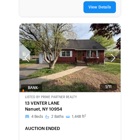
View Details
Previous
Next
1/11
BANK-
OWNED
LISTED BY
PRIME PARTNER REALTY
13 VENTER LANE
Nanuet, NY 10954
2
4
Beds
2
Baths
1,448
ft
AUCTION ENDED