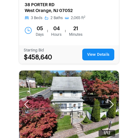
38 PORTER RD
West Orange, NJ 07052
2
3
Beds
2
Baths
2,065
ft
05
04
21
:
:
Days
Hours
Minutes
Starting Bid
View Details
$458,640
Previous
Next
1/12