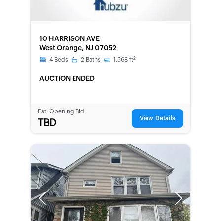
FORECLOSURE
10 HARRISON AVE
West Orange, NJ 07052
2
4
Beds
2
Baths
1,568
ft
AUCTION ENDED
Est. Opening Bid
View Details
TBD
Previous
Next