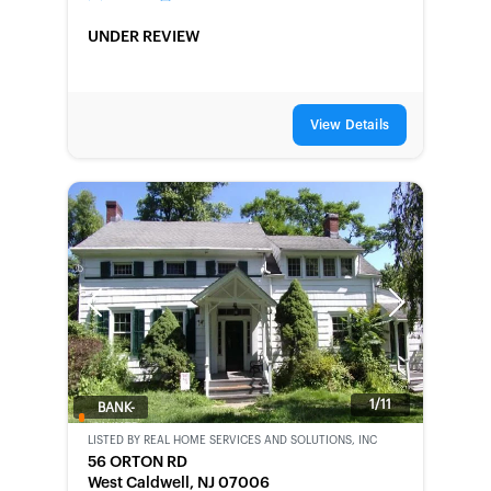
UNDER REVIEW
View Details
Previous
Next
1/11
BANK-
OWNED
LISTED BY
REAL HOME SERVICES AND SOLUTIONS, INC
56 ORTON RD
West Caldwell, NJ 07006