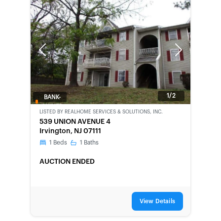
Previous
Next
1/2
BANK-
OWNED
LISTED BY
REALHOME SERVICES & SOLUTIONS, INC.
539 UNION AVENUE 4
Irvington, NJ 07111
1
Beds
1
Baths
AUCTION ENDED
View Details