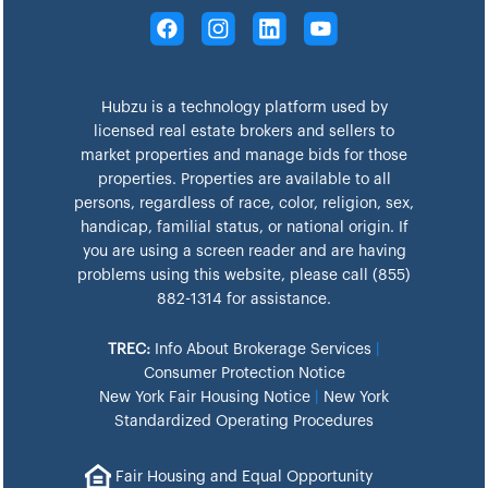
Hubzu is a technology platform used by
licensed real estate brokers and sellers to
market properties and manage bids for those
properties. Properties are available to all
persons, regardless of race, color, religion, sex,
handicap, familial status, or national origin. If
you are using a screen reader and are having
problems using this website, please call (855)
882-1314 for assistance.
TREC:
Info About Brokerage Services
|
Consumer Protection Notice
New York Fair Housing Notice
|
New York
Standardized Operating Procedures
Fair Housing and Equal Opportunity