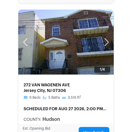
Previous
Next
1/4
FORECLOSURE
272 VAN WAGENEN AVE
Jersey City, NJ 07306
2
6
Beds
5
Baths
3,516
ft
SCHEDULED
FOR AUG 27 2026, 2:00 PM
LOCAL
Hudson
COUNTY:
Est. Opening Bid