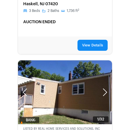
Haskell, NJ 07420
2
3
Beds
2
Baths
1,736
ft
AUCTION ENDED
View Details
Previous
Next
1/32
BANK-
OWNED
LISTED BY
REAL HOME SERVICES AND SOLUTIONS, INC