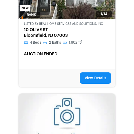
NEW
1/14
BANK-
OWNED
LISTED BY
REAL HOME SERVICES AND SOLUTIONS, INC
10 OLIVE ST
Bloomfield, NJ 07003
2
4
Beds
2
Baths
1,602
ft
AUCTION ENDED
View Details