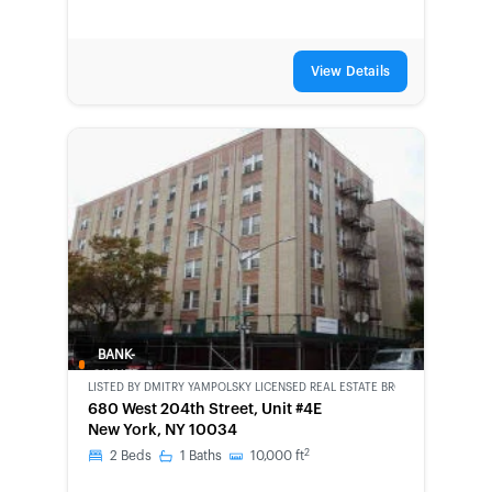
View Details
BANK-
OWNED
LISTED BY
DMITRY YAMPOLSKY LICENSED REAL ESTATE BROKER
680 West 204th Street, Unit #4E
New York, NY 10034
2
2
Beds
1
Baths
10,000
ft