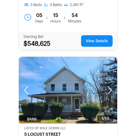
2
3
Beds
3
Baths
2,361
ft
05
15
54
:
:
Days
Hours
Minutes
Starting Bid
View Details
$548,625
Previous
Next
1/10
BANK-
OWNED
LISTED BY
MSLE GEMINI LLC
5 LOCUST STREET