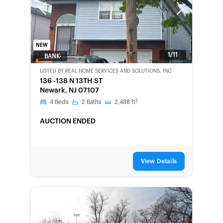
Previous
Next
NEW
1/11
BANK-
OWNED
LISTED BY
REAL HOME SERVICES AND SOLUTIONS, INC
136 -138 N 13TH ST
Newark, NJ 07107
2
4
Beds
2
Baths
2,488
ft
AUCTION ENDED
View Details