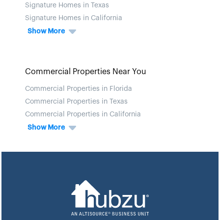
Signature Homes in Texas
Signature Homes in California
Show More
Commercial Properties Near You
Commercial Properties in Florida
Commercial Properties in Texas
Commercial Properties in California
Show More