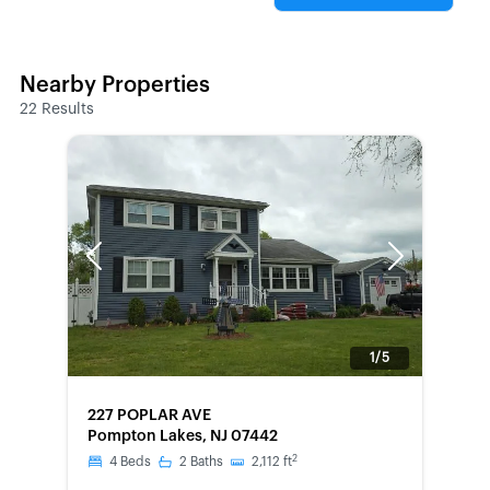
Nearby Properties
22
Results
Previous
Next
1/5
FORECLOSURE
227 POPLAR AVE
Pompton Lakes, NJ 07442
2
4
Beds
2
Baths
2,112
ft