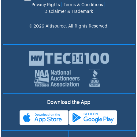
|
|
Privacy Rights
Terms & Conditions
Disclaimer & Trademark
© 2026 Altisource. All Rights Reserved.
Download the App