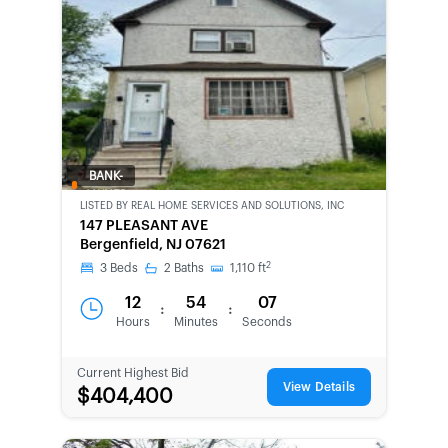
BANK-
OWNED
LISTED BY
REAL HOME SERVICES AND SOLUTIONS, INC
147 PLEASANT AVE
Bergenfield, NJ 07621
2
3
Beds
2
Baths
1,110
ft
12
54
07
:
:
Hours
Minutes
Seconds
Current Highest Bid
View Details
$404,400