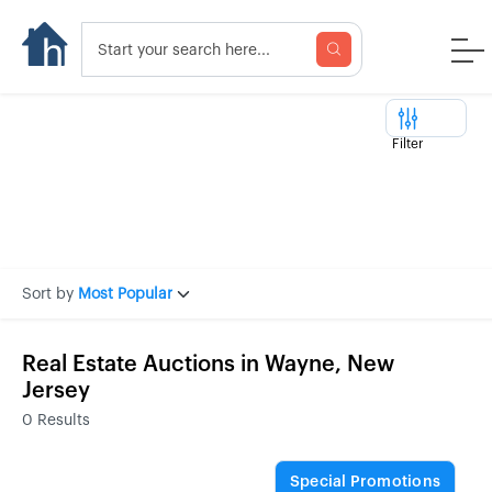
Filter
Sort by
Most Popular
Real Estate Auctions in Wayne, New
Jersey
0
Results
Special Promotions