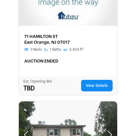
FORECLOSURE
71 HAMILTON ST
East Orange, NJ 07017
2
3
Beds
1
Baths
3,304
ft
AUCTION ENDED
Est. Opening Bid
View Details
TBD