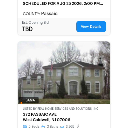
SCHEDULED
FOR AUG 25 2026, 2:00 PM
LOCAL
Passaic
COUNTY:
Est. Opening Bid
View Details
TBD
BANK-
OWNED
LISTED BY
REAL HOME SERVICES AND SOLUTIONS, INC
372 PASSAIC AVE
West Caldwell, NJ 07006
2
5
Beds
3
Baths
3,962
ft