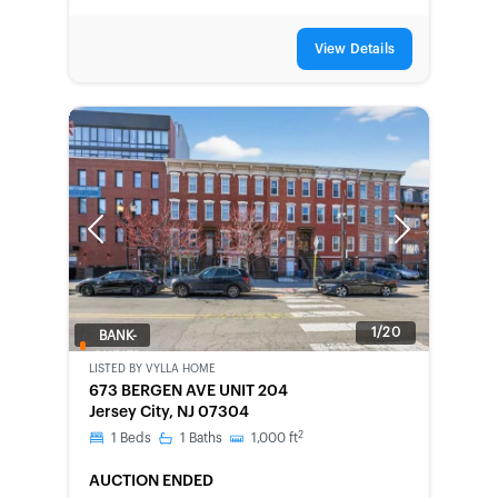
View Details
Previous
Next
1/20
BANK-
OWNED
LISTED BY
VYLLA HOME
673 BERGEN AVE UNIT 204
Jersey City, NJ 07304
2
1
Beds
1
Baths
1,000
ft
AUCTION ENDED