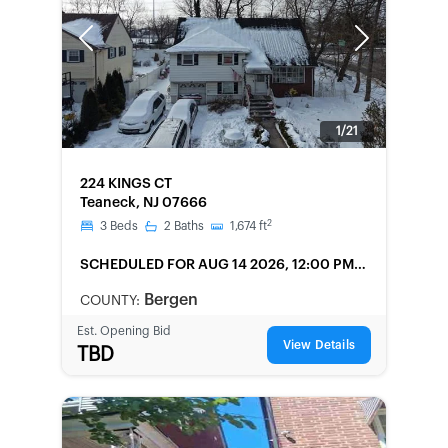
Previous
Next
1/21
FORECLOSURE
224 KINGS CT
Teaneck, NJ 07666
2
3
Beds
2
Baths
1,674
ft
SCHEDULED
FOR AUG 14 2026, 12:00 PM
LOCAL
Bergen
COUNTY:
Est. Opening Bid
View Details
TBD