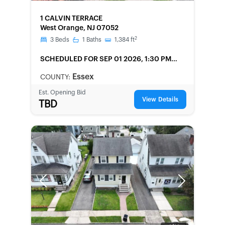
FORECLOSURE
1 CALVIN TERRACE
West Orange, NJ 07052
2
3
Beds
1
Baths
1,384
ft
SCHEDULED
FOR SEP 01 2026, 1:30 PM
LOCAL
Essex
COUNTY:
Est. Opening Bid
View Details
TBD
Previous
Next