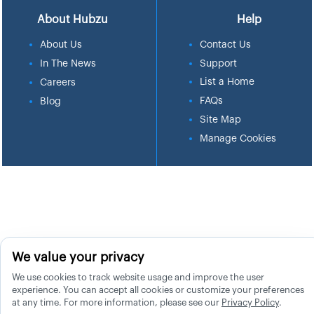
About Hubzu
Help
About Us
Contact Us
In The News
Support
List a Home
Careers
FAQs
Blog
Site Map
Manage Cookies
We value your privacy
We use cookies to track website usage and improve the user
experience. You can accept all cookies or customize your preferences
at any time. For more information, please see our
Privacy Policy
.