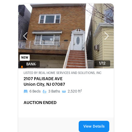
Previous
Next
NEW
1/12
BANK-
OWNED
LISTED BY
REAL HOME SERVICES AND SOLUTIONS, INC
2107 PALISADE AVE
Union City, NJ 07087
2
6
Beds
3
Baths
2,520
ft
AUCTION ENDED
View Details