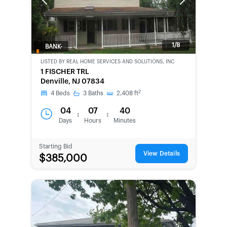
Previous
Next
1/8
BANK-
OWNED
LISTED BY
REAL HOME SERVICES AND SOLUTIONS, INC
1 FISCHER TRL
Denville, NJ 07834
2
4
Beds
3
Baths
2,408
ft
04
07
40
:
:
Days
Hours
Minutes
Starting Bid
View Details
$385,000