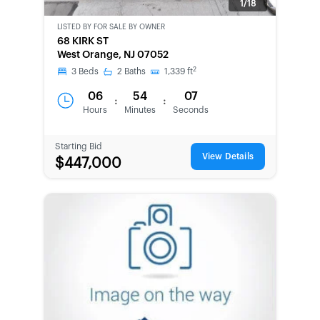
1/18
LISTED BY
FOR SALE BY OWNER
CWCOT-
68 KIRK ST
SECOND
West Orange, NJ 07052
CHANCE
2
3
Beds
2
Baths
1,339
ft
06
54
07
:
:
Hours
Minutes
Seconds
Starting Bid
View Details
$447,000