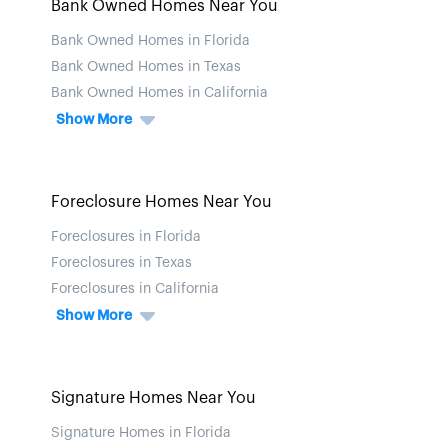
Bank Owned Homes Near You
Bank Owned Homes in Florida
Bank Owned Homes in Texas
Bank Owned Homes in California
Show More
Foreclosure Homes Near You
Foreclosures in Florida
Foreclosures in Texas
Foreclosures in California
Show More
Signature Homes Near You
Signature Homes in Florida