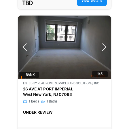
View Details
TBD
Previous
Next
1/5
BANK-
OWNED
LISTED BY
REAL HOME SERVICES AND SOLUTIONS, INC
26 AVE AT PORT IMPERIAL
West New York, NJ 07093
1
Beds
1
Baths
UNDER REVIEW