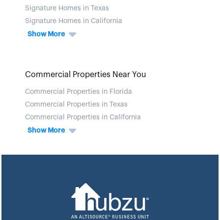
Signature Homes in Texas
Signature Homes in California
Show More
Commercial Properties Near You
Commercial Properties in Florida
Commercial Properties in Texas
Commercial Properties in California
Show More