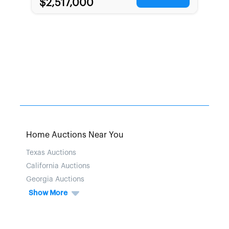
$2,517,000
Home Auctions Near You
Texas Auctions
California Auctions
Georgia Auctions
Show More