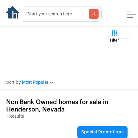
Filter
Sort by
Most Popular
Non Bank Owned homes for sale in
Henderson, Nevada
1 Results
Special Promotions