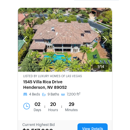
Previous
Next
1/14
LISTED BY
LUXURY HOMES OF LAS VEGAS
1545 Villa Rica Drive
Henderson, NV 89052
2
4
Beds
9
Baths
7,200
ft
02
20
29
:
:
Days
Hours
Minutes
Current Highest Bid
View Details