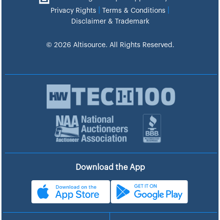
|
|
Privacy Rights
Terms & Conditions
Disclaimer & Trademark
© 2026 Altisource. All Rights Reserved.
Download the App