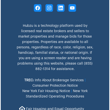
Hubzu is a technology platform used by
licensed real estate brokers and sellers to
market properties and manage bids for those
properties. Properties are available to all
persons, regardless of race, color, religion, sex,
handicap, familial status, or national origin. If
you are using a screen reader and are having
problems using this website, please call (855)
882-1314 for assistance.
TREC:
Info About Brokerage Services
|
Consumer Protection Notice
New York Fair Housing Notice
|
New York
Standardized Operating Procedures
Fair Housing and Equal Opportunity