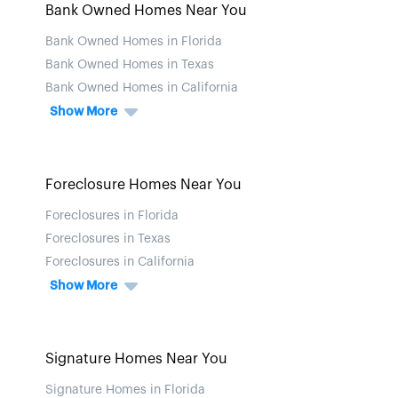
Bank Owned Homes Near You
Bank Owned Homes in Florida
Bank Owned Homes in Texas
Bank Owned Homes in California
Show More
Foreclosure Homes Near You
Foreclosures in Florida
Foreclosures in Texas
Foreclosures in California
Show More
Signature Homes Near You
Signature Homes in Florida