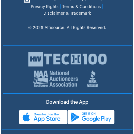
|
|
Privacy Rights
Terms & Conditions
Disclaimer & Trademark
© 2026 Altisource. All Rights Reserved.
Download the App