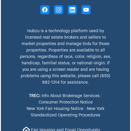
Hubzu is a technology platform used by
licensed real estate brokers and sellers to
market properties and manage bids for those
properties. Properties are available to all
persons, regardless of race, color, religion, sex,
handicap, familial status, or national origin. If
you are using a screen reader and are having
problems using this website, please call (855)
882-1314 for assistance.
TREC:
Info About Brokerage Services
|
Consumer Protection Notice
New York Fair Housing Notice
|
New York
Standardized Operating Procedures
Fair Housing and Equal Opportunity