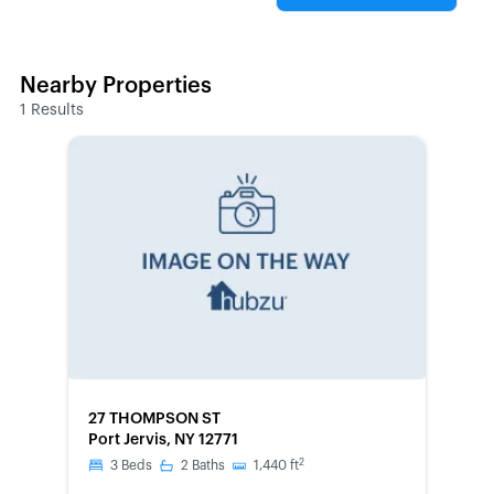
Nearby Properties
1
Results
FORECLOSURE
27 THOMPSON ST
Port Jervis, NY 12771
2
3
Beds
2
Baths
1,440
ft