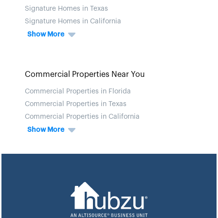
Signature Homes in Texas
Signature Homes in California
Show More
Commercial Properties Near You
Commercial Properties in Florida
Commercial Properties in Texas
Commercial Properties in California
Show More