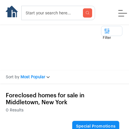
Filter
Sort by
Most Popular
Foreclosed homes for sale in
Middletown, New York
0
Results
Special Promotions