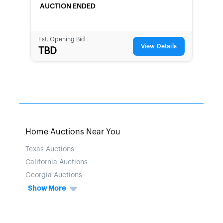
AUCTION ENDED
Est. Opening Bid
View Details
TBD
Home Auctions Near You
Texas Auctions
California Auctions
Georgia Auctions
Show More