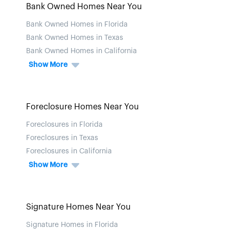
Bank Owned Homes Near You
Bank Owned Homes in Florida
Bank Owned Homes in Texas
Bank Owned Homes in California
Show More
Foreclosure Homes Near You
Foreclosures in Florida
Foreclosures in Texas
Foreclosures in California
Show More
Signature Homes Near You
Signature Homes in Florida