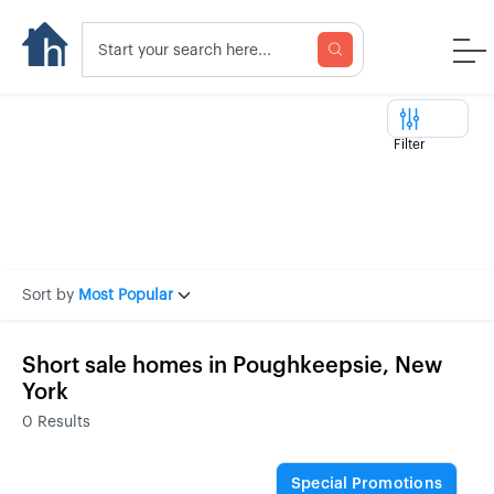
Filter
Sort by
Most Popular
Short sale homes in Poughkeepsie, New
York
0
Results
Special Promotions