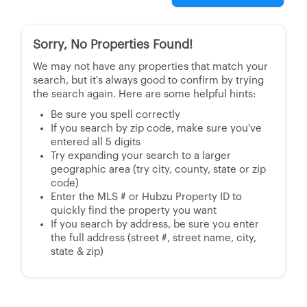
Sorry, No Properties Found!
We may not have any properties that match your
search, but it's always good to confirm by trying
the search again. Here are some helpful hints:
Be sure you spell correctly
If you search by zip code, make sure you've
entered all 5 digits
Try expanding your search to a larger
geographic area (try city, county, state or zip
code)
Enter the MLS # or Hubzu Property ID to
quickly find the property you want
If you search by address, be sure you enter
the full address (street #, street name, city,
state & zip)