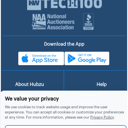
Download the App
About Hubzu
Help
About Us
Contact Us
We value your privacy
In The News
Support
We use cookies to track website usage and improve the user
List a Home
Careers
experience. You can accept all cookies or customize your preferences
at any time. For more information, please see our
Privacy Policy
.
FAQs
Blog
Site Map