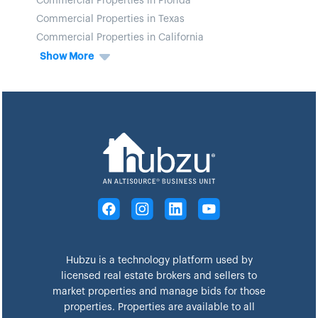
Commercial Properties in Florida
Commercial Properties in Texas
Commercial Properties in California
Show More
Hubzu is a technology platform used by
licensed real estate brokers and sellers to
market properties and manage bids for those
properties. Properties are available to all