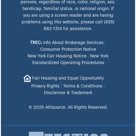
persons, regardless of race, color, religion, sex,
handicap, familial status, or national origin. If
you are using a screen reader and are having
problems using this website, please call (855)
882-1314 for assistance.
TREC:
Info About Brokerage Services
|
Consumer Protection Notice
New York Fair Housing Notice
|
New York
Standardized Operating Procedures
Fair Housing and Equal Opportunity
|
|
Privacy Rights
Terms & Conditions
Disclaimer & Trademark
© 2026 Altisource. All Rights Reserved.