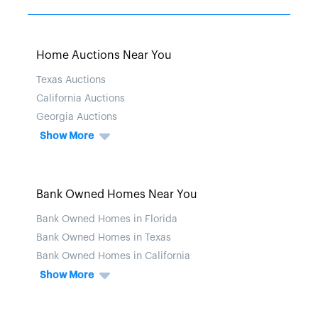
Home Auctions Near You
Texas Auctions
California Auctions
Georgia Auctions
Show More
Bank Owned Homes Near You
Bank Owned Homes in Florida
Bank Owned Homes in Texas
Bank Owned Homes in California
Show More