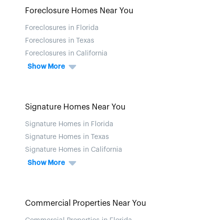
Foreclosure Homes Near You
Foreclosures in Florida
Foreclosures in Texas
Foreclosures in California
Show More
Signature Homes Near You
Signature Homes in Florida
Signature Homes in Texas
Signature Homes in California
Show More
Commercial Properties Near You