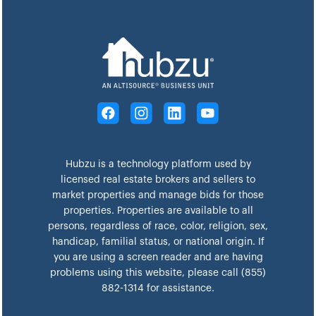
Hubzu is a technology platform used by
licensed real estate brokers and sellers to
market properties and manage bids for those
properties. Properties are available to all
persons, regardless of race, color, religion, sex,
handicap, familial status, or national origin. If
you are using a screen reader and are having
problems using this website, please call (855)
882-1314 for assistance.