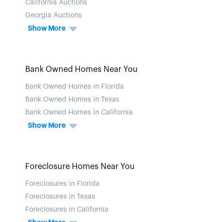
California Auctions
Georgia Auctions
Show More
Bank Owned Homes Near You
Bank Owned Homes in Florida
Bank Owned Homes in Texas
Bank Owned Homes in California
Show More
Foreclosure Homes Near You
Foreclosures in Florida
Foreclosures in Texas
Foreclosures in California