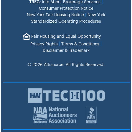
TREC:
Info About Brokerage Services
|
Consumer Protection Notice
New York Fair Housing Notice
|
New York
Standardized Operating Procedures
Fair Housing and Equal Opportunity
|
|
Privacy Rights
Terms & Conditions
Disclaimer & Trademark
© 2026 Altisource. All Rights Reserved.