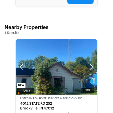
Nearby Properties
1
Results
Previous
Next
NEW
1/8
BANK-
OWNED
LISTED BY
REALHOME SERVICES & SOLUTIONS, INC.
4012 STATE RD 252
Brookville, IN 47012