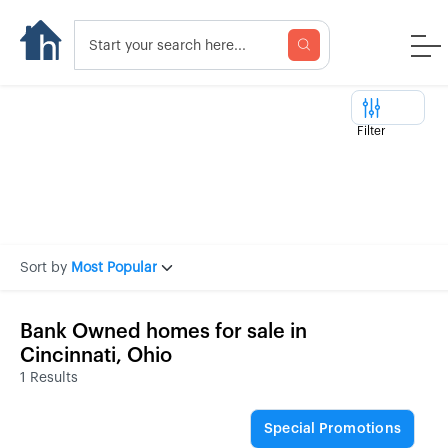
Filter
Sort by
Most Popular
Bank Owned homes for sale in
Cincinnati, Ohio
1 Results
Special Promotions