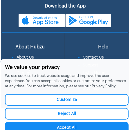
Download the App
About Hubzu
Help
About Us
Contact Us
In The News
Support
We value your privacy
List a Home
Careers
We use cookies to track website usage and improve the user
FAQs
experience. You can accept all cookies or customize your preferences
Blog
at any time. For more information, please see our
Privacy Policy
.
Site Map
Manage Cookies
Customize
Reject All
Accept All