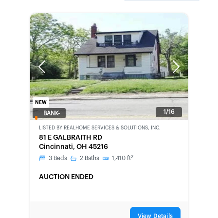
Previous
Next
NEW
1/16
BANK-
OWNED
LISTED BY
REALHOME SERVICES & SOLUTIONS, INC.
81 E GALBRAITH RD
Cincinnati, OH 45216
2
3
Beds
2
Baths
1,410
ft
AUCTION ENDED
View Details