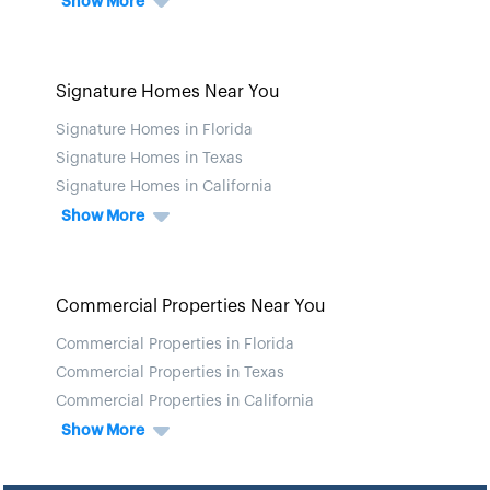
Show More
Signature Homes Near You
Signature Homes in Florida
Signature Homes in Texas
Signature Homes in California
Show More
Commercial Properties Near You
Commercial Properties in Florida
Commercial Properties in Texas
Commercial Properties in California
Show More