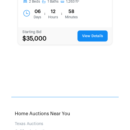
2
2
Beds
1
Baths
1,263
ft
06
12
58
:
:
Days
Hours
Minutes
Starting Bid
View Details
$35,000
Home Auctions Near You
Texas Auctions