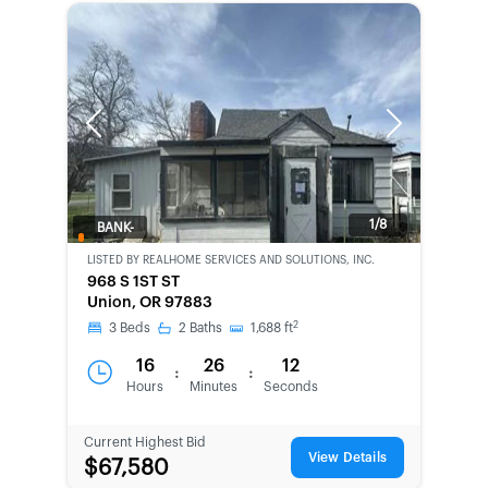
Previous
Next
1/8
BANK-
OWNED
LISTED BY
REALHOME SERVICES AND SOLUTIONS, INC.
968 S 1ST ST
Union, OR 97883
2
3
Beds
2
Baths
1,688
ft
16
26
12
:
:
Hours
Minutes
Seconds
Current Highest Bid
View Details
$67,580