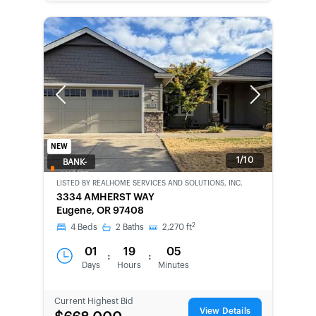
Previous
Next
NEW
1/10
BANK-
OWNED
LISTED BY
REALHOME SERVICES AND SOLUTIONS, INC.
3334 AMHERST WAY
Eugene, OR 97408
2
4
Beds
2
Baths
2,270
ft
01
19
05
:
:
Days
Hours
Minutes
Current Highest Bid
View Details