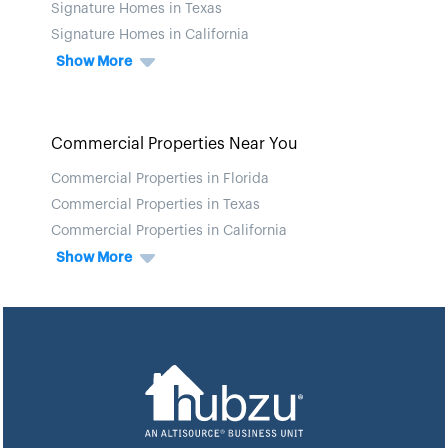
Signature Homes in Texas
Signature Homes in California
Show More
Commercial Properties Near You
Commercial Properties in Florida
Commercial Properties in Texas
Commercial Properties in California
Show More