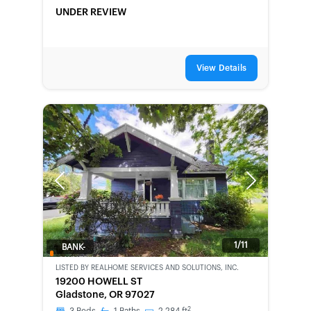
UNDER REVIEW
View Details
Previous
Next
1/11
BANK-
OWNED
LISTED BY
REALHOME SERVICES AND SOLUTIONS, INC.
19200 HOWELL ST
Gladstone, OR 97027
2