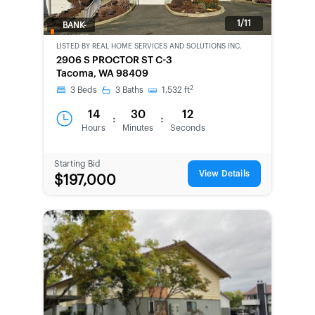
1/11
BANK-
OWNED
LISTED BY
REAL HOME SERVICES AND SOLUTIONS INC.
2906 S PROCTOR ST C-3
Tacoma, WA 98409
2
3
Beds
3
Baths
1,532
ft
14
30
12
:
:
Hours
Minutes
Seconds
Starting Bid
View Details
$197,000