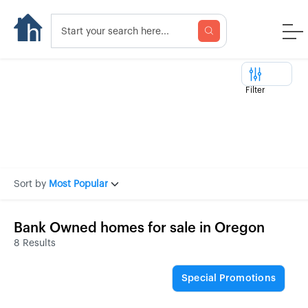
Filter
Sort by
Most Popular
Bank Owned homes for sale in Oregon
8 Results
Special Promotions