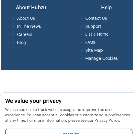
About Hubzu
Help
About Us
Contact Us
In The News
Support
List a Home
Careers
FAQs
Blog
Site Map
Manage Cookies
We value your privacy
We use cookies to track website usage and improve the user
experience. You can accept all cookies or customize your preferences
at any time. For more information, please see our
Privacy Policy
.