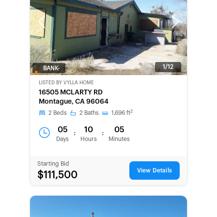
Previous
Next
1/12
BANK-
OWNED
LISTED BY
VYLLA HOME
16505 MCLARTY RD
Montague, CA 96064
2
2
Beds
2
Baths
1,696
ft
05
10
05
:
:
Days
Hours
Minutes
Starting Bid
View Details
$111,500