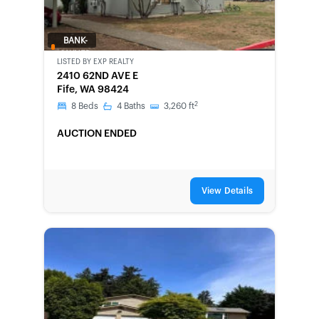
BANK-
OWNED
LISTED BY
EXP REALTY
2410 62ND AVE E
Fife, WA 98424
2
8
Beds
4
Baths
3,260
ft
AUCTION ENDED
View Details