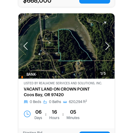
$668,000
Previous
Next
1/5
BANK-
OWNED
LISTED BY
REALHOME SERVICES AND SOLUTIONS, INC.
VACANT LAND ON CROWN POINT
Coos Bay, OR 97420
2
0
Beds
0
Baths
620,294
ft
06
16
05
:
:
Days
Hours
Minutes
Starting Bid