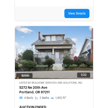
View Details
Previous
Next
1/22
BANK-
OWNED
LISTED BY
REALHOME SERVICES AND SOLUTIONS, INC.
5272 Ne 20th Ave
Portland, OR 97211
2
4
Beds
2
Baths
1,910
ft
AUCTION ENDED