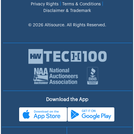
|
|
Privacy Rights
Terms & Conditions
Disclaimer & Trademark
© 2026 Altisource. All Rights Reserved.
Download the App