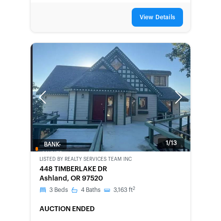
View Details
Previous
Next
1/13
BANK-
OWNED
LISTED BY
REALTY SERVICES TEAM INC
448 TIMBERLAKE DR
Ashland, OR 97520
2
3
Beds
4
Baths
3,163
ft
AUCTION ENDED