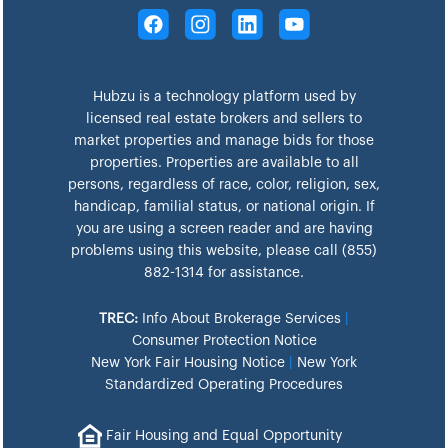
Hubzu is a technology platform used by
licensed real estate brokers and sellers to
market properties and manage bids for those
properties. Properties are available to all
persons, regardless of race, color, religion, sex,
handicap, familial status, or national origin. If
you are using a screen reader and are having
problems using this website, please call (855)
882-1314 for assistance.
TREC:
Info About Brokerage Services
|
Consumer Protection Notice
New York Fair Housing Notice
|
New York
Standardized Operating Procedures
Fair Housing and Equal Opportunity