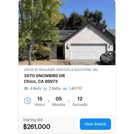
LISTED BY
REALHOME SERVICES & SOLUTIONS, INC.
BANK-
3070 SNOWBIRD DR
OWNED
Chico, CA 95973
2
4
Beds
2
Baths
1,407
ft
15
05
12
:
:
Hours
Minutes
Seconds
Starting Bid
View Details
$261,000