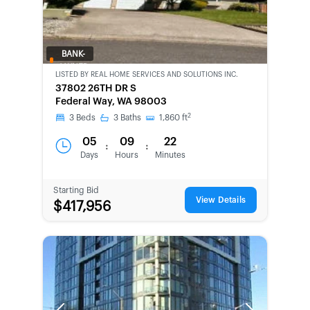
BANK-
OWNED
LISTED BY
REAL HOME SERVICES AND SOLUTIONS INC.
37802 26TH DR S
Federal Way, WA 98003
2
3
Beds
3
Baths
1,860
ft
05
09
22
:
:
Days
Hours
Minutes
Starting Bid
View Details
$417,956