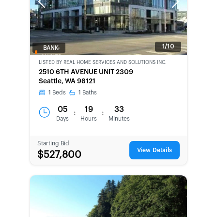
Previous
Next
1/10
BANK-
OWNED
LISTED BY
REAL HOME SERVICES AND SOLUTIONS INC.
2510 6TH AVENUE UNIT 2309
Seattle, WA 98121
1
Beds
1
Baths
05
19
33
:
:
Days
Hours
Minutes
Starting Bid
View Details
$527,800