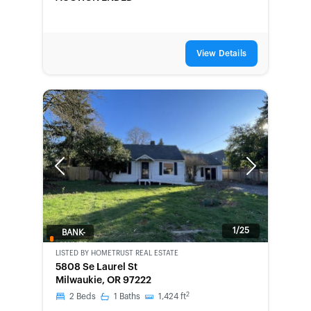
View Details
Previous
Next
1/25
BANK-
OWNED
LISTED BY
HOMETRUST REAL ESTATE
5808 Se Laurel St
Milwaukie, OR 97222
2
2
Beds
1
Baths
1,424
ft