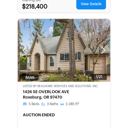
View Details
$218,400
Previous
Next
1/21
BANK-
OWNED
LISTED BY
REALHOME SERVICES AND SOLUTIONS, INC.
1426 SE OVERLOOK AVE
Roseburg, OR 97470
2
5
Beds
3
Baths
2,385
ft
AUCTION ENDED