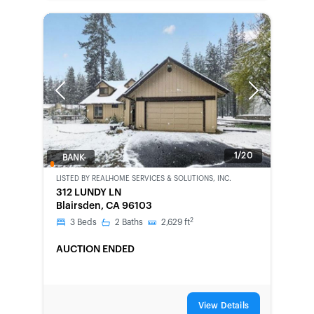
Previous
Next
1/20
BANK-
OWNED
LISTED BY
REALHOME SERVICES & SOLUTIONS, INC.
312 LUNDY LN
Blairsden, CA 96103
2
3
Beds
2
Baths
2,629
ft
AUCTION ENDED
View Details