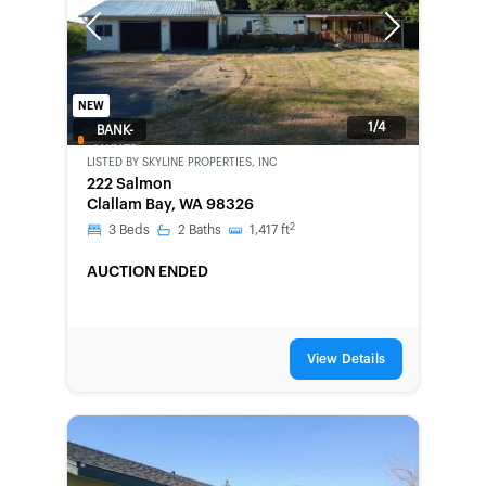
Previous
Next
NEW
1/4
BANK-
OWNED
LISTED BY
SKYLINE PROPERTIES, INC
222 Salmon
Clallam Bay, WA 98326
2
3
Beds
2
Baths
1,417
ft
AUCTION ENDED
View Details