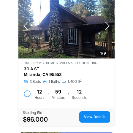
Previous
Next
1/9
LISTED BY
REALHOME SERVICES & SOLUTIONS, INC.
BANK-
30 A ST
OWNED
Miranda, CA 95553
2
3
Beds
1
Baths
1,400
ft
12
59
12
:
:
Hours
Minutes
Seconds
Starting Bid
View Details
$96,000