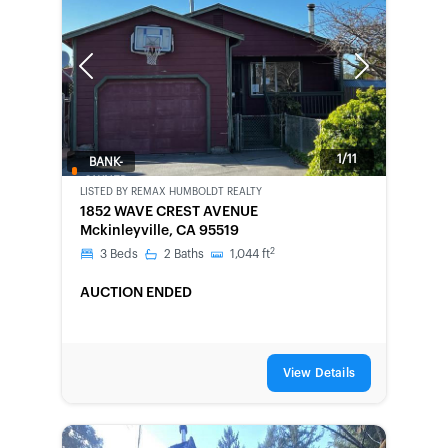
Previous
Next
1/11
BANK-
OWNED
LISTED BY
REMAX HUMBOLDT REALTY
1852 WAVE CREST AVENUE
Mckinleyville, CA 95519
2
3
Beds
2
Baths
1,044
ft
AUCTION ENDED
View Details