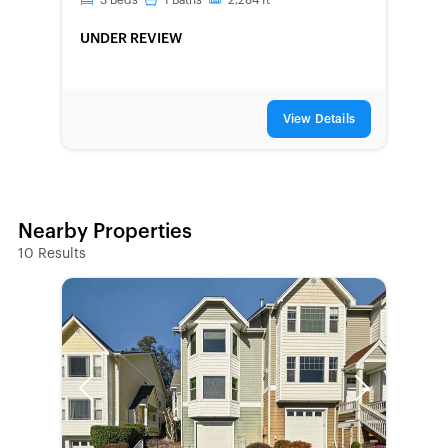
3
Beds
1
Baths
2,284
ft
UNDER REVIEW
View Details
Nearby Properties
10
Results
Previous
Next