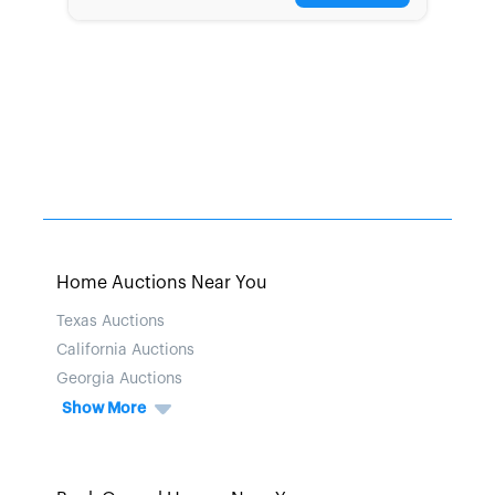
Home Auctions Near You
Texas Auctions
California Auctions
Georgia Auctions
Show More