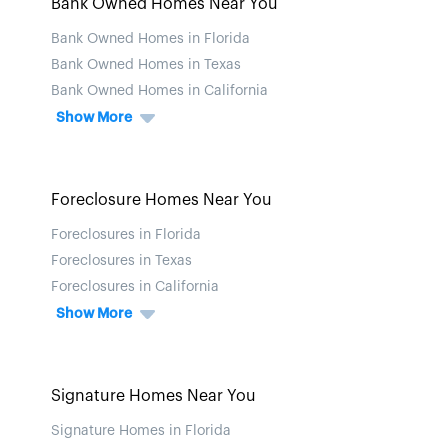
Bank Owned Homes Near You
Bank Owned Homes in Florida
Bank Owned Homes in Texas
Bank Owned Homes in California
Show More
Foreclosure Homes Near You
Foreclosures in Florida
Foreclosures in Texas
Foreclosures in California
Show More
Signature Homes Near You
Signature Homes in Florida