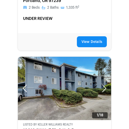
Portland, OR 97239
2
2
Beds
2
Baths
1,335
ft
UNDER REVIEW
View Details
Previous
Next
1/18
LISTED BY
KELLER WILLIAMS REALTY