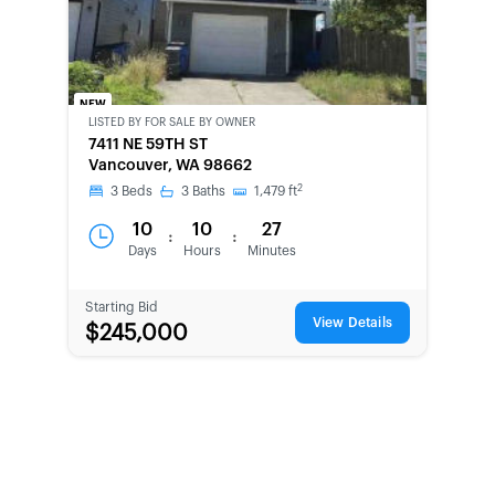
NEW
LISTED BY
FOR SALE BY OWNER
CWCOT-
7411 NE 59TH ST
SECOND
Vancouver, WA 98662
CHANCE
2
3
Beds
3
Baths
1,479
ft
10
10
27
:
:
Days
Hours
Minutes
Starting Bid
View Details
$245,000