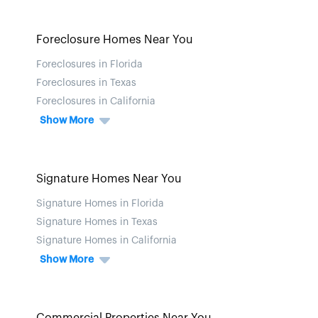
Foreclosure Homes Near You
Foreclosures in Florida
Foreclosures in Texas
Foreclosures in California
Show More
Signature Homes Near You
Signature Homes in Florida
Signature Homes in Texas
Signature Homes in California
Show More