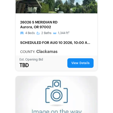
FORECLOSURE
26026 S MERIDIAN RD
Aurora, OR 97002
2
4
Beds
2
Baths
1,344
ft
SCHEDULED
FOR AUG 10 2026, 10:00 AM
LOCAL
Clackamas
COUNTY:
Est. Opening Bid
View Details
TBD