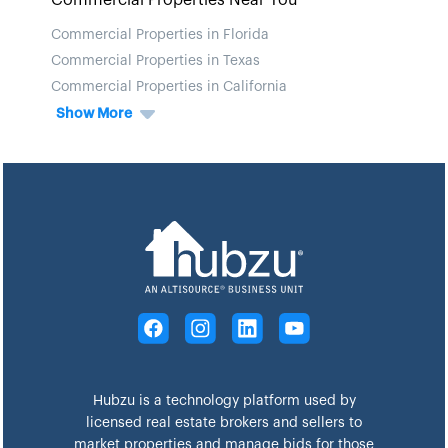
Commercial Properties Near You
Commercial Properties in Florida
Commercial Properties in Texas
Commercial Properties in California
Show More
Hubzu is a technology platform used by
licensed real estate brokers and sellers to
market properties and manage bids for those