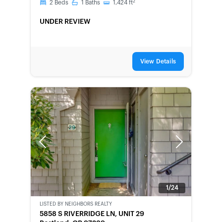
2
2
Beds
1
Baths
1,424
ft
UNDER REVIEW
View Details
Previous
Next
1/24
LISTED BY
NEIGHBORS REALTY
SHORT-
5858 S RIVERRIDGE LN, UNIT 29
SALE