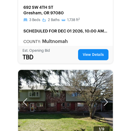
FORECLOSURE
692 SW 4TH ST
Gresham, OR 97080
2
3
Beds
2
Baths
1,738
ft
SCHEDULED
FOR DEC 01 2026, 10:00 AM
LOCAL
Multnomah
COUNTY:
Est. Opening Bid
View Details
TBD
Previous
Next
1/9