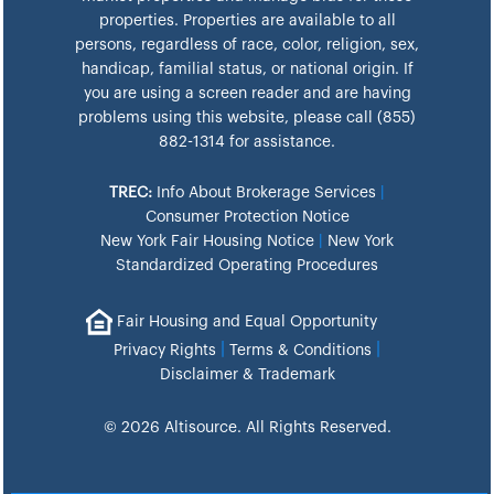
properties. Properties are available to all
persons, regardless of race, color, religion, sex,
handicap, familial status, or national origin. If
you are using a screen reader and are having
problems using this website, please call (855)
882-1314 for assistance.
TREC:
Info About Brokerage Services
|
Consumer Protection Notice
New York Fair Housing Notice
|
New York
Standardized Operating Procedures
Fair Housing and Equal Opportunity
|
|
Privacy Rights
Terms & Conditions
Disclaimer & Trademark
© 2026 Altisource. All Rights Reserved.