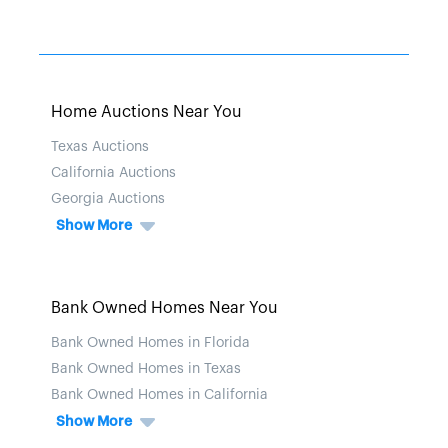
Home Auctions Near You
Texas Auctions
California Auctions
Georgia Auctions
Show More
Bank Owned Homes Near You
Bank Owned Homes in Florida
Bank Owned Homes in Texas
Bank Owned Homes in California
Show More