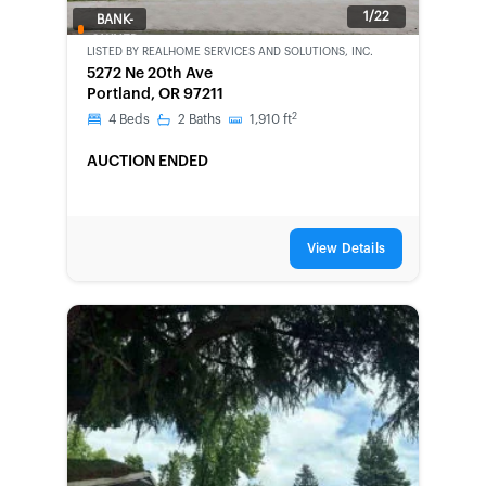
1/22
BANK-
OWNED
LISTED BY
REALHOME SERVICES AND SOLUTIONS, INC.
5272 Ne 20th Ave
Portland, OR 97211
2
4
Beds
2
Baths
1,910
ft
AUCTION ENDED
View Details