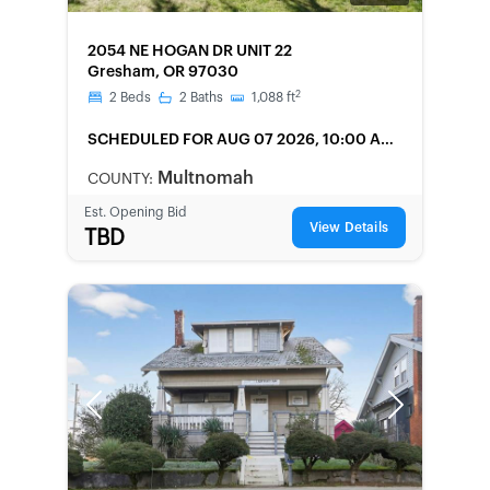
FORECLOSURE
2054 NE HOGAN DR UNIT 22
Gresham, OR 97030
2
2
Beds
2
Baths
1,088
ft
SCHEDULED
FOR AUG 07 2026, 10:00 AM
LOCAL
Multnomah
COUNTY:
Est. Opening Bid
View Details
TBD
Previous
Next