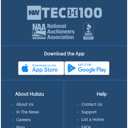
Download the App
About Hubzu
Help
About Us
Contact Us
In The News
Support
List a Home
Careers
FAQs
Blog