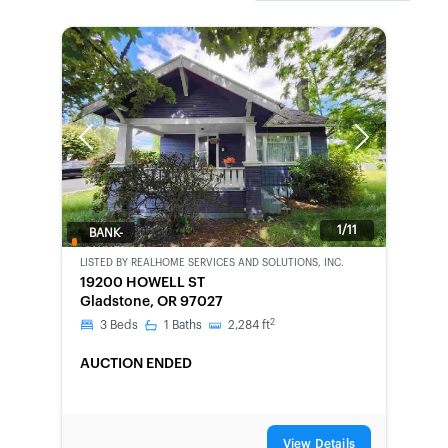
Previous
Next
1/11
BANK-
OWNED
LISTED BY
REALHOME SERVICES AND SOLUTIONS, INC.
19200 HOWELL ST
Gladstone, OR 97027
2
3
Beds
1
Baths
2,284
ft
AUCTION ENDED
View Details