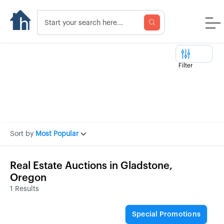
Filter
Sort by
Most Popular
Real Estate Auctions in Gladstone,
Oregon
1 Results
Special Promotions