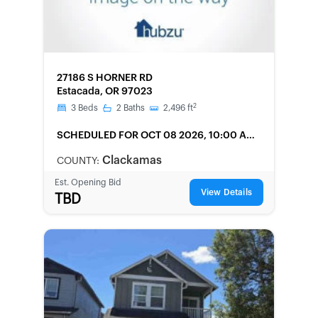
FORECLOSURE
27186 S HORNER RD
Estacada, OR 97023
2
3
Beds
2
Baths
2,496
ft
SCHEDULED
FOR OCT 08 2026, 10:00 AM
LOCAL
Clackamas
COUNTY:
Est. Opening Bid
View Details
TBD