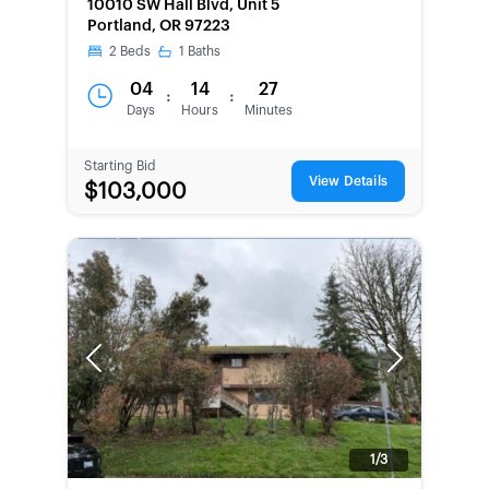
10010 SW Hall Blvd, Unit 5
Portland, OR 97223
2
Beds
1
Baths
04
14
27
:
:
Days
Hours
Minutes
Starting Bid
View Details
$103,000
Previous
Next
1/3