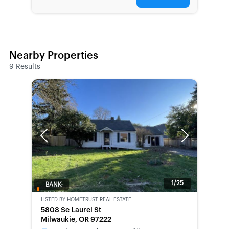
Nearby Properties
9
Results
Previous
Next
1/25
BANK-
OWNED
LISTED BY
HOMETRUST REAL ESTATE
5808 Se Laurel St
Milwaukie, OR 97222