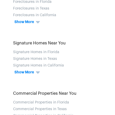
Foreclosures in Florida
Foreclosures in Texas
Foreclosures in California
Show More
Signature Homes Near You
Signature Homes in Florida
Signature Homes in Texas
Signature Homes in California
Show More
Commercial Properties Near You
Commercial Properties in Florida
Commercial Properties in Texas