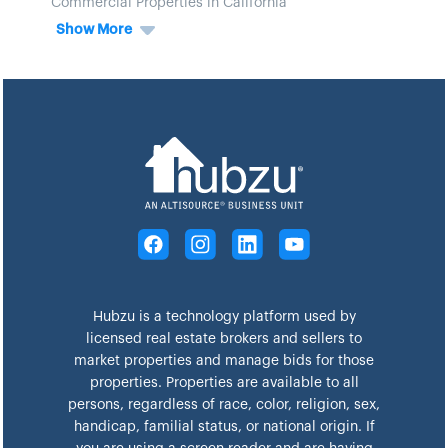
Commercial Properties in California
Show More
Hubzu is a technology platform used by
licensed real estate brokers and sellers to
market properties and manage bids for those
properties. Properties are available to all
persons, regardless of race, color, religion, sex,
handicap, familial status, or national origin. If