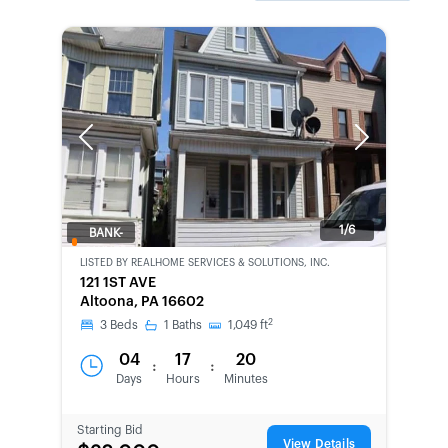
Previous
Next
1/6
BANK-
OWNED
LISTED BY
REALHOME SERVICES & SOLUTIONS, INC.
121 1ST AVE
Altoona, PA 16602
2
3
Beds
1
Baths
1,049
ft
04
17
20
:
:
Days
Hours
Minutes
Starting Bid
View Details