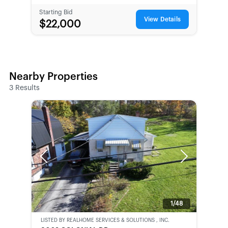
Starting Bid
View Details
$22,000
Nearby Properties
3
Results
Previous
Next
1/48
LISTED BY
REALHOME SERVICES & SOLUTIONS , INC.
CWCOT-