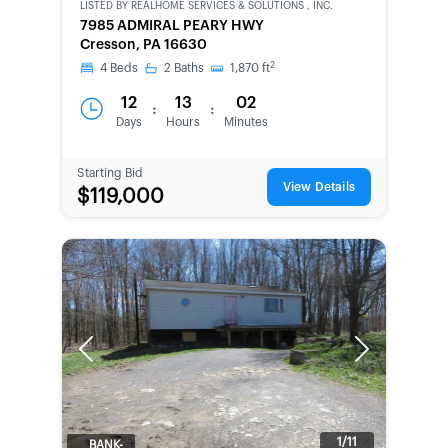
LISTED BY
REALHOME SERVICES & SOLUTIONS , INC.
CWCOT-
7985 ADMIRAL PEARY HWY
SECOND
Cresson, PA 16630
CHANCE
2
4
Beds
2
Baths
1,870
ft
12
13
02
:
:
Days
Hours
Minutes
Starting Bid
View Details
$119,000
Previous
Next
1/11
BANK-