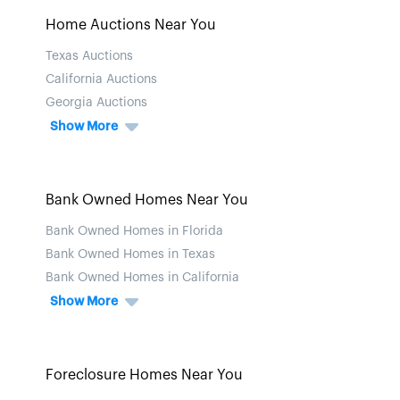
Home Auctions Near You
Texas Auctions
California Auctions
Georgia Auctions
Show More
Bank Owned Homes Near You
Bank Owned Homes in Florida
Bank Owned Homes in Texas
Bank Owned Homes in California
Show More
Foreclosure Homes Near You