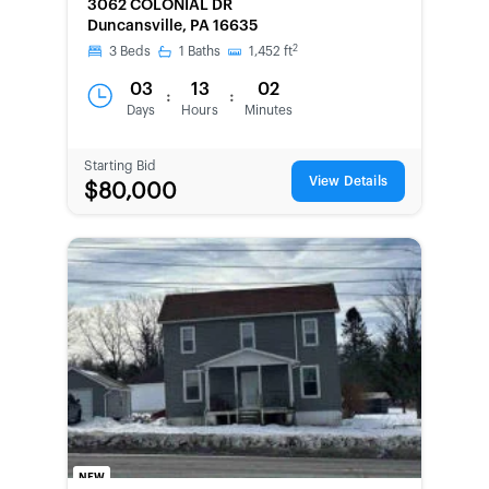
3062 COLONIAL DR
SECOND
Duncansville, PA 16635
CHANCE
2
3
Beds
1
Baths
1,452
ft
03
13
02
:
:
Days
Hours
Minutes
Starting Bid
View Details
$80,000
NEW