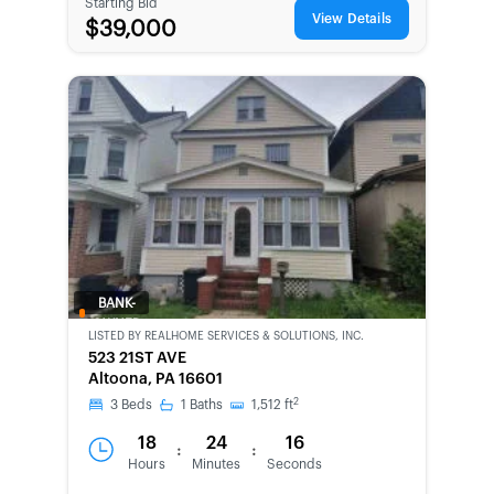
Starting Bid
View Details
$39,000
BANK-
OWNED
LISTED BY
REALHOME SERVICES & SOLUTIONS, INC.
523 21ST AVE
Altoona, PA 16601
2
3
Beds
1
Baths
1,512
ft
18
24
16
:
:
Hours
Minutes
Seconds