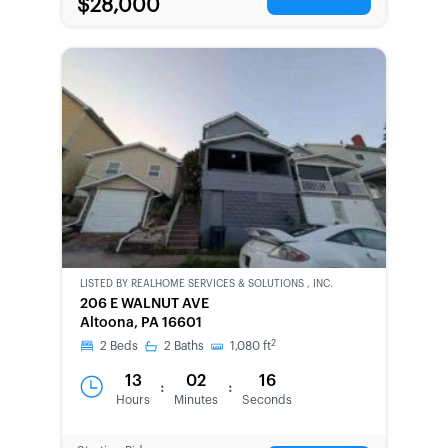
$28,000
LISTED BY
REALHOME SERVICES & SOLUTIONS , INC.
CWCOT-
206 E WALNUT AVE
SECOND
Altoona, PA 16601
CHANCE
2
2
Beds
2
Baths
1,080
ft
13
02
16
:
:
Hours
Minutes
Seconds