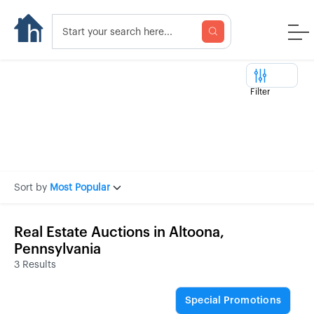
Filter
Sort by
Most Popular
Real Estate Auctions in Altoona,
Pennsylvania
3 Results
Special Promotions