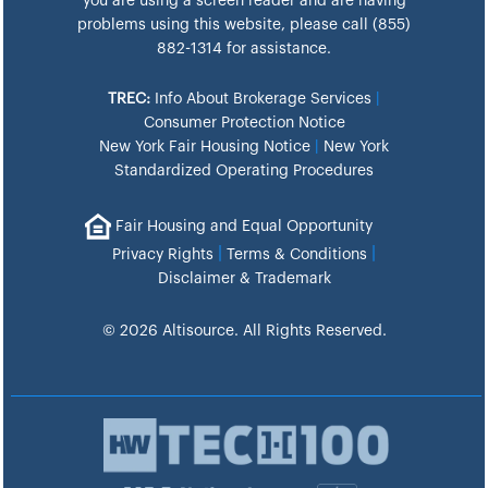
you are using a screen reader and are having
problems using this website, please call (855)
882-1314 for assistance.
TREC:
Info About Brokerage Services
|
Consumer Protection Notice
New York Fair Housing Notice
|
New York
Standardized Operating Procedures
Fair Housing and Equal Opportunity
|
|
Privacy Rights
Terms & Conditions
Disclaimer & Trademark
© 2026 Altisource. All Rights Reserved.