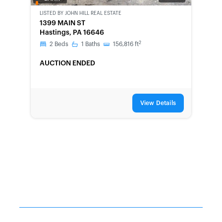
OWNED
LISTED BY
JOHN HILL REAL ESTATE
1399 MAIN ST
Hastings, PA 16646
2
2
Beds
1
Baths
156,816
ft
AUCTION ENDED
View Details