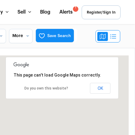
1
uy
Sell
Blog
Alerts
Register/Sign In
More
Save Search
This page can't load Google Maps correctly.
OK
Do you own this website?