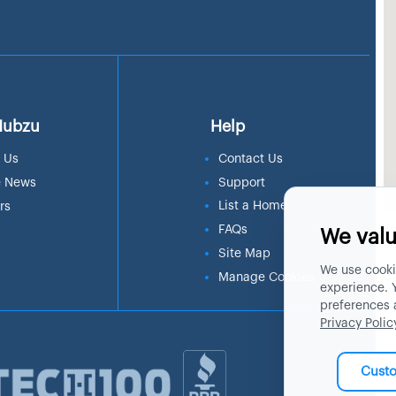
Hubzu
Help
 Us
Contact Us
e News
Support
List a Home
rs
FAQs
We valu
Site Map
We use cooki
Manage Cookies
experience. 
preferences 
Privacy Polic
Cust