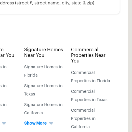
dress (street #, street name, city, state & zip)
re
Signature Homes
Commercial
ar You
Near You
Properties Near
You
s in
Signature Homes in
Commercial
Florida
Properties in Florida
s in
Signature Homes in
Commercial
Texas
Properties in Texas
s in
Signature Homes in
Commercial
California
Properties in
Show More
California