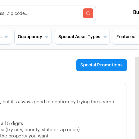
B
s
Occupancy
Special Asset Types
Featured
Special Promotions
but it's always good to confirm by trying the search
ll 5 digits
 (try city, county, state or zip code)
 the property you want