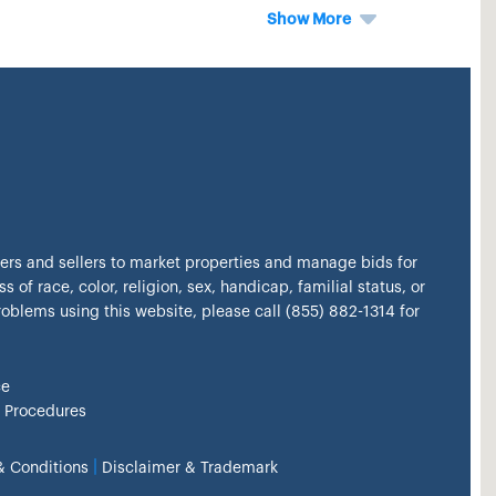
Show More
kers and sellers to market properties and manage bids for
s of race, color, religion, sex, handicap, familial status, or
problems using this website, please call (855) 882-1314 for
ce
 Procedures
|
& Conditions
Disclaimer & Trademark