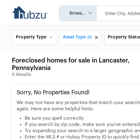
Browse All
Property Type
Asset Type
Property Statu
(1)
Foreclosed homes for sale in Lancaster,
Pennsylvania
0
Results
Sorry, No Properties Found!
We may not have any properties that match your search, 
again. Here are some helpful hints:
Be sure you spell correctly
If you search by zip code, make sure you've entered a
Try expanding your search to a larger geographic area
Enter the MLS # or Hubzu Property ID to quickly find