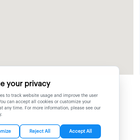
e your privacy
es to track website usage and improve the user
You can accept all cookies or customize your
at any time. For more information, please see our
y
.
omize
Reject All
Accept All