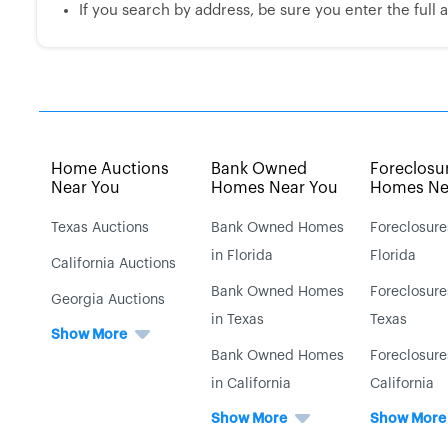
If you search by address, be sure you enter the full ad
Home Auctions
Bank Owned
Foreclosu
Near You
Homes Near You
Homes Ne
Texas Auctions
Bank Owned Homes
Foreclosure
in Florida
Florida
California Auctions
Bank Owned Homes
Foreclosure
Georgia Auctions
in Texas
Texas
Show More
Bank Owned Homes
Foreclosure
in California
California
Show More
Show More