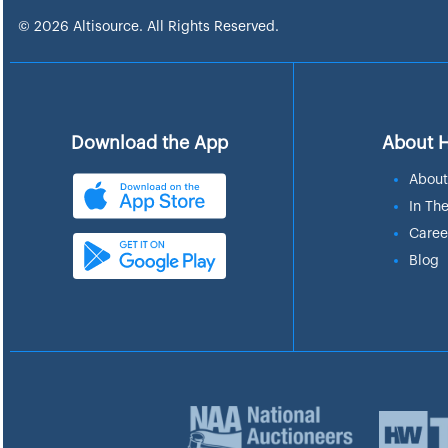
© 2026 Altisource. All Rights Reserved.
Download the App
About 
About
In Th
Caree
Blog