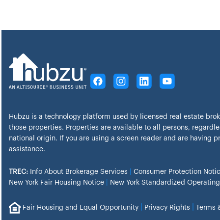
Hubzu is a technology platform used by licensed real estate bro
those properties. Properties are available to all persons, regardles
national origin. If you are using a screen reader and are having 
assistance.
TREC:
Info About Brokerage Services
|
Consumer Protection Noti
New York Fair Housing Notice
|
New York Standardized Operating
|
|
Fair Housing and Equal Opportunity
Privacy Rights
Terms 