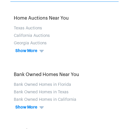
Home Auctions Near You
Texas Auctions
California Auctions
Georgia Auctions
Show More
Bank Owned Homes Near You
Bank Owned Homes in Florida
Bank Owned Homes in Texas
Bank Owned Homes in California
Show More