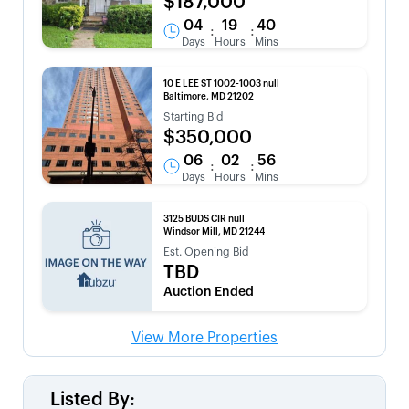
$187,000
04
19
40
:
:
Days
Hours
Mins
10 E LEE ST 1002-1003 null
Baltimore, MD 21202
Starting Bid
$350,000
06
02
56
:
:
Days
Hours
Mins
3125 BUDS CIR null
Windsor Mill, MD 21244
Est. Opening Bid
TBD
Auction Ended
View More Properties
Listed By: