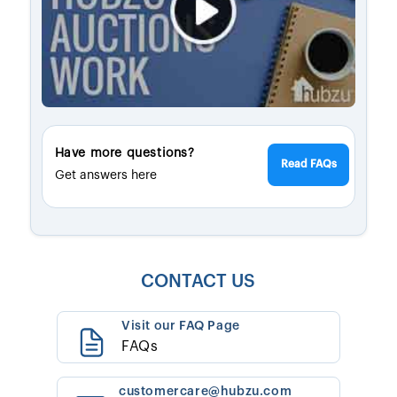
Have more questions?
Read FAQs
Get answers here
CONTACT US
Visit our FAQ Page
FAQs
customercare@hubzu.com