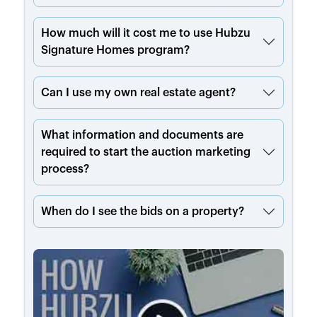
How much will it cost me to use Hubzu
Signature Homes program?
Can I use my own real estate agent?
What information and documents are
required to start the auction marketing
process?
When do I see the bids on a property?