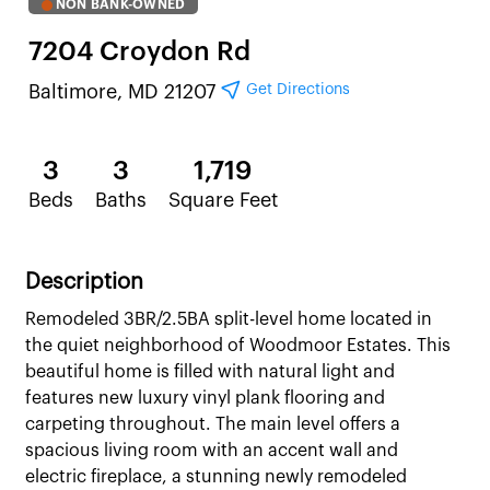
NON BANK-OWNED
7204 Croydon Rd
Get Directions
Baltimore, MD 21207
3
3
1,719
Beds
Baths
Square Feet
Description
Remodeled 3BR/2.5BA split-level home located in
the quiet neighborhood of Woodmoor Estates. This
beautiful home is filled with natural light and
features new luxury vinyl plank flooring and
carpeting throughout. The main level offers a
spacious living room with an accent wall and
electric fireplace, a stunning newly remodeled