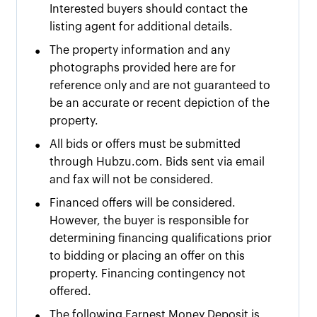
Interested buyers should contact the
listing agent for additional details.
•
The property information and any
photographs provided here are for
reference only and are not guaranteed to
be an accurate or recent depiction of the
property.
•
All bids or offers must be submitted
through Hubzu.com. Bids sent via email
and fax will not be considered.
•
Financed offers will be considered.
However, the buyer is responsible for
determining financing qualifications prior
to bidding or placing an offer on this
property. Financing contingency not
offered.
•
The following Earnest Money Deposit is