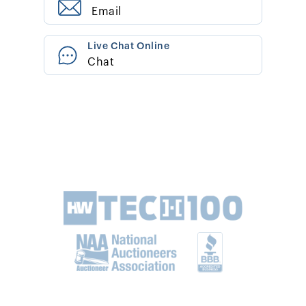
Email
Live Chat Online
Chat