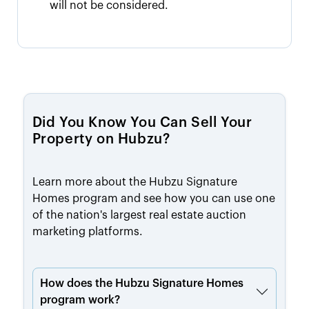
will not be considered.
Did You Know You Can Sell Your
Property on Hubzu?
Learn more about the Hubzu Signature
Homes program and see how you can use one
of the nation's largest real estate auction
marketing platforms.
How does the Hubzu Signature Homes
program work?