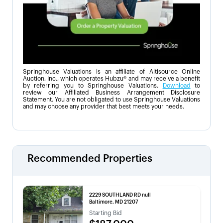
Springhouse Valuations is an affiliate of Altisource Online
Auction, Inc., which operates Hubzu® and may receive a benefit
by referring you to Springhouse Valuations.
Download
to
review our Affiliated Business Arrangement Disclosure
Statement. You are not obligated to use Springhouse Valuations
and may choose any provider that best meets your needs.
Recommended Properties
2229 SOUTHLAND RD null
Baltimore, MD 21207
Starting Bid