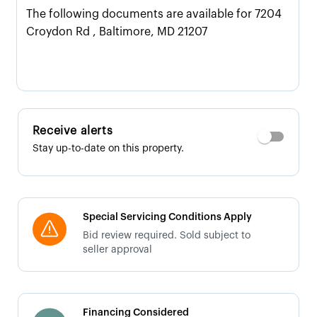
The following documents are available for 7204
Croydon Rd , Baltimore, MD 21207
Receive alerts
Stay up-to-date on this property.
Special Servicing Conditions Apply
Bid review required. Sold subject to
seller approval
Financing Considered