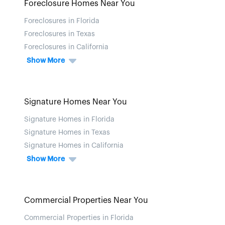
Foreclosure Homes Near You
Foreclosures in Florida
Foreclosures in Texas
Foreclosures in California
Show More
Signature Homes Near You
Signature Homes in Florida
Signature Homes in Texas
Signature Homes in California
Show More
Commercial Properties Near You
Commercial Properties in Florida