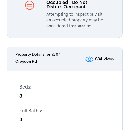
Occupied - Do Not
Disturb Occupant
Attempting to inspect or visit
an occupied property may be
considered trespassing.
Property Details for
7204
934
Views
Croydon Rd
Beds:
3
Full Baths:
3