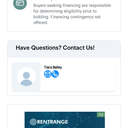
Buyers seeking financing are responsible
for determining eligibility prior to
bidding. Financing contingency not
offered.
Have Questions? Contact Us!
Tiara Bailey
Ad