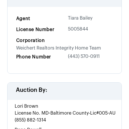
Tiara Bailey
Agent
5005844
License Number
Corporation
Weichert Realtors Integrity Home Team
(443) 570-0911
Phone Number
Auction By:
Lori Brown
License No.
MD-Baltimore County-Lic#005-AU
(855) 882-1314