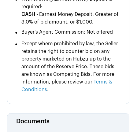
required:
CASH
- Earnest Money Deposit: Greater of
3.0% of bid amount, or $1,000.
•
Buyer's Agent Commission: Not offered
•
Except where prohibited by law, the Seller
retains the right to counter bid on any
property marketed on Hubzu up to the
amount of the Reserve Price. These bids
are known as Competing Bids. For more
information, please review our
Terms &
Conditions
.
Documents