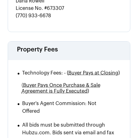
Dana Rowell
License No.
#673307
(770) 933-6678
Property Fees
•
Technology Fees:
-
(
Buyer Pays at Closing)
(
Buyer Pays Once Purchase & Sale
Agreement is Fully Executed)
•
Buyer's Agent Commission:
Not
Offered
•
All bids must be submitted through
Hubzu.com. Bids sent via email and fax