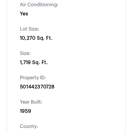
Air Conditioning:
Yes
Lot Size:
10,270 Sq. Ft.
Size:
1,719 Sq. Ft.
Property ID:
501442370728
Year Built:
1959
County: