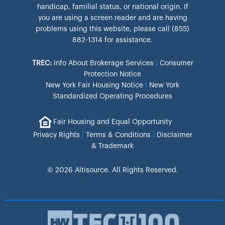
handicap, familial status, or national origin. If
you are using a screen reader and are having
problems using this website, please call (855)
882-1314 for assistance.
TREC:
Info About Brokerage Services
|
Consumer
Protection Notice
New York Fair Housing Notice
|
New York
Standardized Operating Procedures
Fair Housing and Equal Opportunity
|
|
Privacy Rights
Terms & Conditions
Disclaimer
& Trademark
© 2026 Altisource. All Rights Reserved.