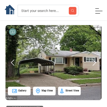
Previous
Next
Gallery
Map View
Street View