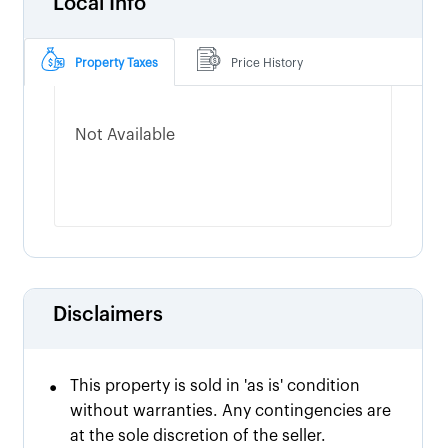
Local Info
Property Taxes
Price History
Not Available
Disclaimers
•
This property is sold in 'as is' condition
without warranties. Any contingencies are
at the sole discretion of the seller.