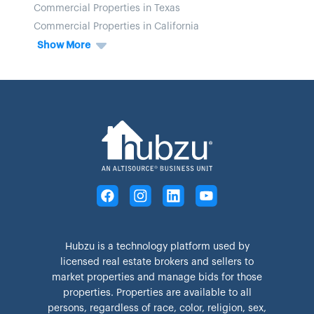
Commercial Properties in Texas
Commercial Properties in California
Show More
Hubzu is a technology platform used by
licensed real estate brokers and sellers to
market properties and manage bids for those
properties. Properties are available to all
persons, regardless of race, color, religion, sex,