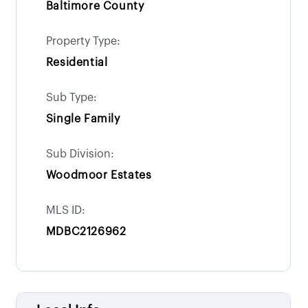
Baltimore County
Property Type:
Residential
Sub Type:
Single Family
Sub Division:
Woodmoor Estates
MLS ID:
MDBC2126962