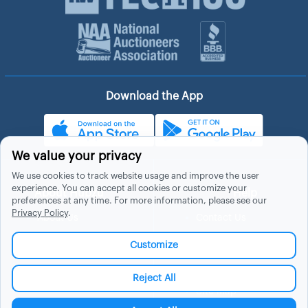
Download the App
We value your privacy
We use cookies to track website usage and improve the user
experience. You can accept all cookies or customize your
About Hubzu
Help
preferences at any time. For more information, please see our
Privacy Policy
.
About Us
Contact Us
In The News
Support
Customize
List a Home
Careers
FAQs
Blog
Reject All
Site Map