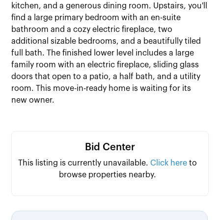
kitchen, and a generous dining room. Upstairs, you'll
find a large primary bedroom with an en-suite
bathroom and a cozy electric fireplace, two
additional sizable bedrooms, and a beautifully tiled
full bath. The finished lower level includes a large
family room with an electric fireplace, sliding glass
doors that open to a patio, a half bath, and a utility
room. This move-in-ready home is waiting for its
new owner.
Bid Center
This listing is currently unavailable.
Click here
to
browse properties nearby.