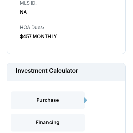
MLS ID:
NA
HOA Dues:
$457 MONTHLY
Investment Calculator
Purchase
Financing