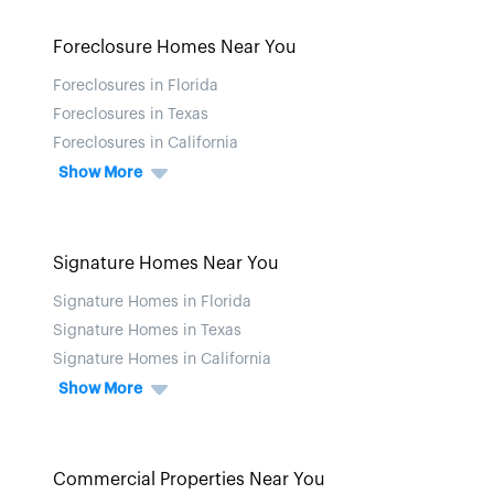
Foreclosure Homes Near You
Foreclosures in Florida
Foreclosures in Texas
Foreclosures in California
Show More
Signature Homes Near You
Signature Homes in Florida
Signature Homes in Texas
Signature Homes in California
Show More
Commercial Properties Near You