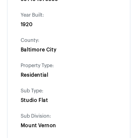
Year Built:
1920
County:
Baltimore City
Property Type:
Residential
Sub Type:
Studio Flat
Sub Division:
Mount Vernon