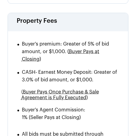
Property Fees
•
Buyer's premium:
Greater of 5% of bid
amount, or $1,000.
(
Buyer Pays at
Closing)
•
CASH
-
Earnest Money Deposit: Greater of
3.0% of bid amount, or $1,000.
(
Buyer Pays Once Purchase & Sale
Agreement is Fully Executed)
•
Buyer's Agent Commission:
1%
(Seller Pays at Closing)
•
All bids must be submitted through