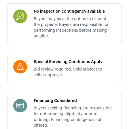
No inspection contingency available
Buyers may have the option to inspect
the property. Buyers are responsible for
performing inspections before making
an offer.
Special Servicing Conditions Apply
Bid review required. Sold subject to
seller approval
Financing Considered
Buyers seeking financing are responsible
for determining eligibility prior to
bidding. Financing contingency not
offered.