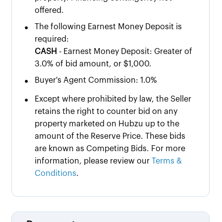
offered.
•
The following Earnest Money Deposit is
required:
CASH
- Earnest Money Deposit: Greater of
3.0% of bid amount, or $1,000.
•
Buyer's Agent Commission: 1.0%
•
Except where prohibited by law, the Seller
retains the right to counter bid on any
property marketed on Hubzu up to the
amount of the Reserve Price. These bids
are known as Competing Bids. For more
information, please review our
Terms &
Conditions
.