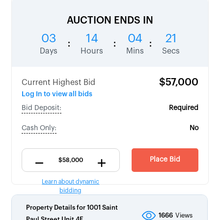
AUCTION ENDS IN
03
14
04
20
:
:
:
Days
Hours
Mins
Secs
$57,000
Current Highest Bid
Log In to view all bids
Bid Deposit:
Required
Cash Only:
No
Place Bid
Learn about dynamic
bidding
Property Details for
1001 Saint
1666
Views
Paul Street Unit 4E