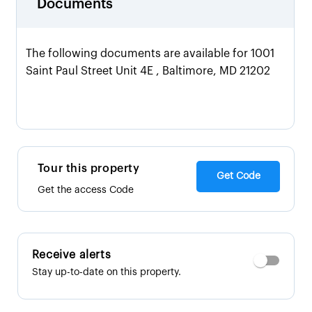
Documents
The following documents are available for 1001
Saint Paul Street Unit 4E , Baltimore, MD 21202
Tour this property
Get Code
Get the access Code
Receive alerts
Stay up-to-date on this property.