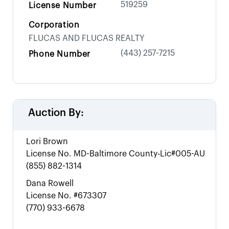
519259
License Number
Corporation
FLUCAS AND FLUCAS REALTY
(443) 257-7215
Phone Number
Auction By:
Lori Brown
License No.
MD-Baltimore County-Lic#005-AU
(855) 882-1314
Dana Rowell
License No.
#673307
(770) 933-6678