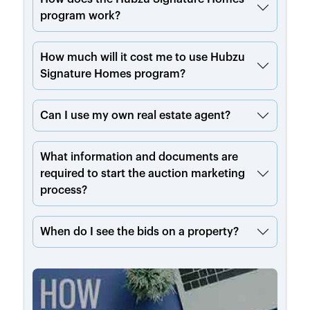
program work?
How much will it cost me to use Hubzu
Signature Homes program?
Can I use my own real estate agent?
What information and documents are
required to start the auction marketing
process?
When do I see the bids on a property?