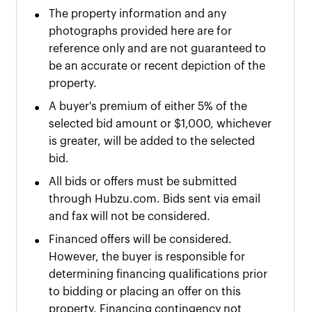
•
The property information and any
photographs provided here are for
reference only and are not guaranteed to
be an accurate or recent depiction of the
property.
•
A buyer's premium of either
5% of the
selected bid amount or $
1,000
, whichever
is greater, will be added to the selected
bid.
•
All bids or offers must be submitted
through Hubzu.com. Bids sent via email
and fax will not be considered.
•
Financed offers will be considered.
However, the buyer is responsible for
determining financing qualifications prior
to bidding or placing an offer on this
property. Financing contingency not