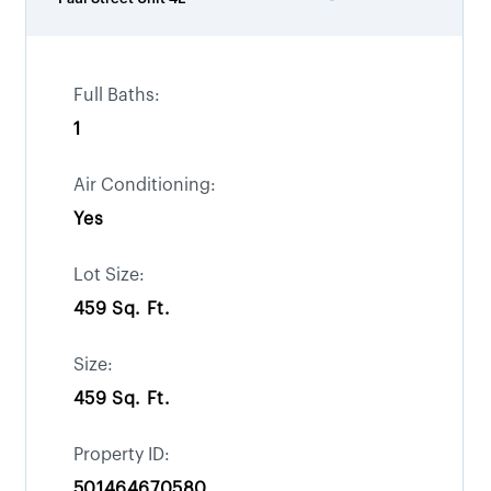
Full Baths:
1
Air Conditioning:
Yes
Lot Size:
459 Sq. Ft.
Size:
459 Sq. Ft.
Property ID:
501464670580