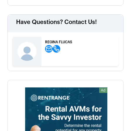
Have Questions? Contact Us!
REGINA FLUCAS
Ad