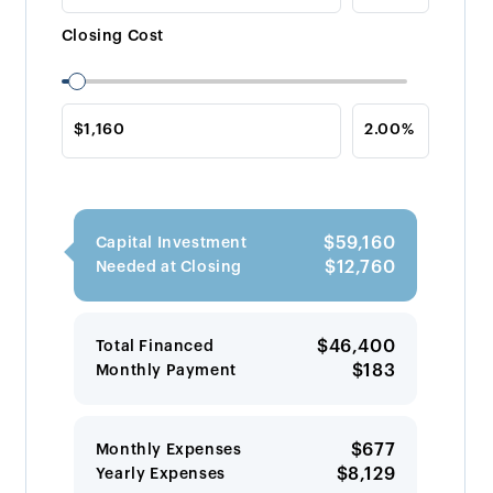
Closing Cost
$59,160
Capital Investment
$12,760
Needed at Closing
$46,400
Total Financed
$183
Monthly Payment
$677
Monthly Expenses
$8,129
Yearly Expenses