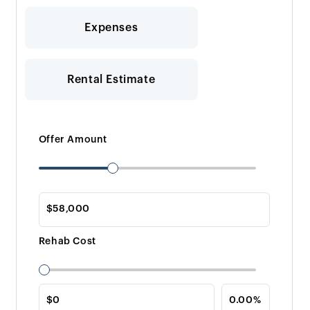
Expenses
Rental Estimate
Offer Amount
Rehab Cost