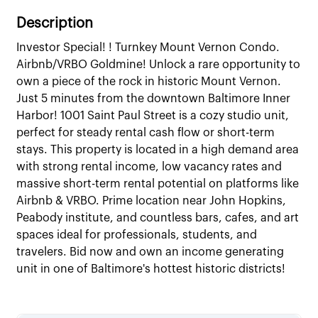
Description
Investor Special! ! Turnkey Mount Vernon Condo.
Airbnb/VRBO Goldmine! Unlock a rare opportunity to
own a piece of the rock in historic Mount Vernon.
Just 5 minutes from the downtown Baltimore Inner
Harbor! 1001 Saint Paul Street is a cozy studio unit,
perfect for steady rental cash flow or short-term
stays. This property is located in a high demand area
with strong rental income, low vacancy rates and
massive short-term rental potential on platforms like
Airbnb & VRBO. Prime location near John Hopkins,
Peabody institute, and countless bars, cafes, and art
spaces ideal for professionals, students, and
travelers. Bid now and own an income generating
unit in one of Baltimore's hottest historic districts!