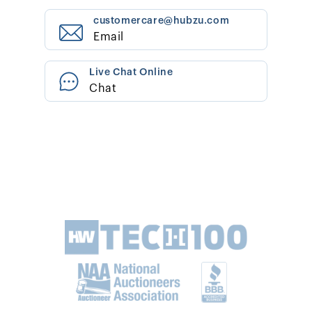
customercare@hubzu.com
Email
Live Chat Online
Chat