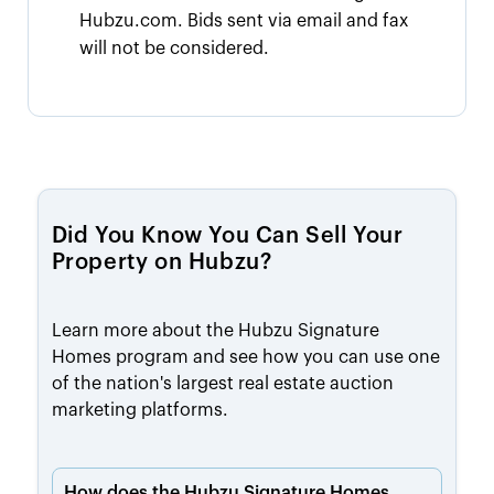
Hubzu.com. Bids sent via email and fax
will not be considered.
Did You Know You Can Sell Your
Property on Hubzu?
Learn more about the Hubzu Signature
Homes program and see how you can use one
of the nation's largest real estate auction
marketing platforms.
How does the Hubzu Signature Homes