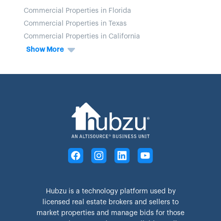
Commercial Properties in Florida
Commercial Properties in Texas
Commercial Properties in California
Show More
Hubzu is a technology platform used by
licensed real estate brokers and sellers to
market properties and manage bids for those