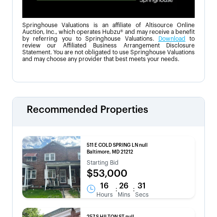
Springhouse Valuations is an affiliate of Altisource Online
Auction, Inc., which operates Hubzu® and may receive a benefit
by referring you to Springhouse Valuations.
Download
to
review our Affiliated Business Arrangement Disclosure
Statement. You are not obligated to use Springhouse Valuations
and may choose any provider that best meets your needs.
Recommended Properties
511 E COLD SPRING LN null
Baltimore, MD 21212
Starting Bid
$53,000
16
26
31
:
:
Hours
Mins
Secs