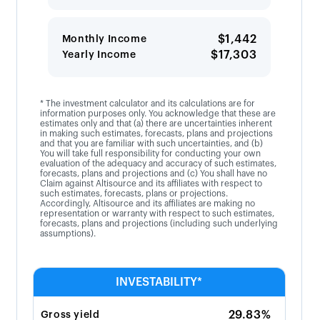
$1,442
Monthly Income
$17,303
Yearly Income
* The investment calculator and its calculations are for
information purposes only. You acknowledge that these are
estimates only and that (a) there are uncertainties inherent
in making such estimates, forecasts, plans and projections
and that you are familiar with such uncertainties, and (b)
You will take full responsibility for conducting your own
evaluation of the adequacy and accuracy of such estimates,
forecasts, plans and projections and (c) You shall have no
Claim against Altisource and its affiliates with respect to
such estimates, forecasts, plans or projections.
Accordingly, Altisource and its affiliates are making no
representation or warranty with respect to such estimates,
forecasts, plans and projections (including such underlying
assumptions).
INVESTABILITY*
29.83%
Gross yield