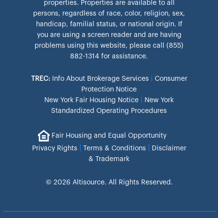
properties. Properties are available to all
persons, regardless of race, color, religion, sex,
handicap, familial status, or national origin. If
you are using a screen reader and are having
problems using this website, please call (855)
882-1314 for assistance.
TREC:
Info About Brokerage Services
|
Consumer
Protection Notice
New York Fair Housing Notice
|
New York
Standardized Operating Procedures
Fair Housing and Equal Opportunity
|
|
Privacy Rights
Terms & Conditions
Disclaimer
& Trademark
© 2026 Altisource. All Rights Reserved.