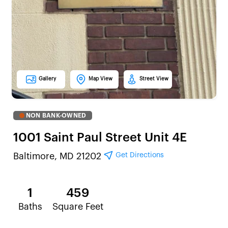
Gallery
Map View
Street View
NON BANK-OWNED
1001 Saint Paul Street Unit 4E
Get Directions
Baltimore, MD 21202
1
459
Baths
Square Feet