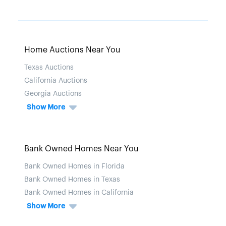
Home Auctions Near You
Texas Auctions
California Auctions
Georgia Auctions
Show More
Bank Owned Homes Near You
Bank Owned Homes in Florida
Bank Owned Homes in Texas
Bank Owned Homes in California
Show More