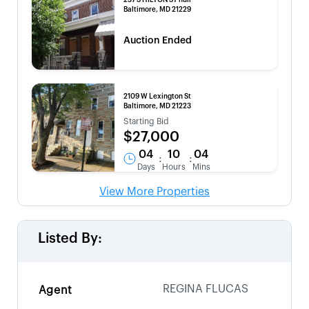
257 S HILTON ST null
Baltimore, MD 21229
Auction Ended
2109 W Lexington St
Baltimore, MD 21223
Starting Bid
$27,000
04
10
04
:
:
Days
Hours
Mins
View More Properties
Listed By:
REGINA FLUCAS
Agent