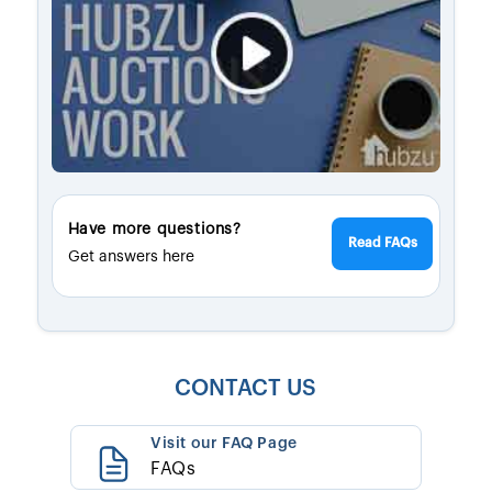
Have more questions?
Read FAQs
Get answers here
CONTACT US
Visit our FAQ Page
FAQs