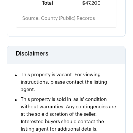
Total
$47,200
Source: County (Public) Records
Disclaimers
•
This property is vacant. For viewing
instructions, please contact the listing
agent.
•
This property is sold in 'as is' condition
without warranties. Any contingencies are
at the sole discretion of the seller.
Interested buyers should contact the
listing agent for additional details.