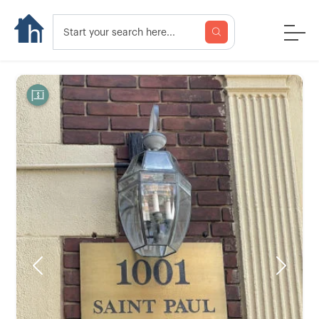
Previous
Next