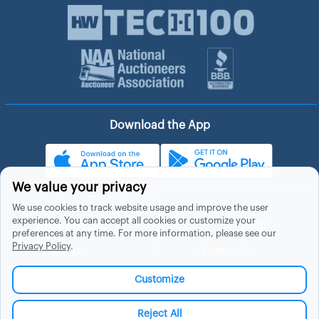
Download the App
We value your privacy
We use cookies to track website usage and improve the user
experience. You can accept all cookies or customize your
About Hubzu
Help
preferences at any time. For more information, please see our
Privacy Policy
.
About Us
Contact Us
In The News
Support
Customize
List a Home
Careers
FAQs
Blog
Reject All