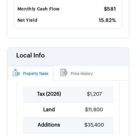
$581
Monthly Cash Flow
15.82%
Net Yield
Local Info
Property Taxes
Price History
Tax (
2026
)
$1,207
Land
$11,800
Additions
$35,400