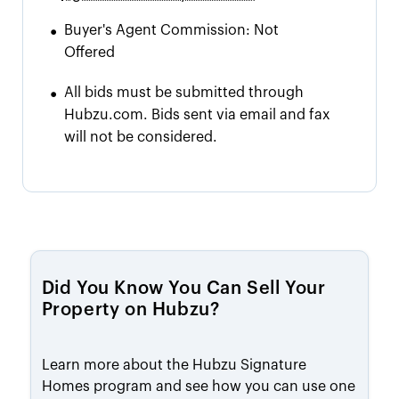
•
Buyer's Agent Commission:
Not
Offered
•
All bids must be submitted through
Hubzu.com. Bids sent via email and fax
will not be considered.
Did You Know You Can Sell Your
Property on Hubzu?
Learn more about the Hubzu Signature
Homes program and see how you can use one