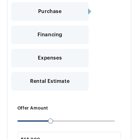
Purchase
Financing
Expenses
Rental Estimate
Offer Amount