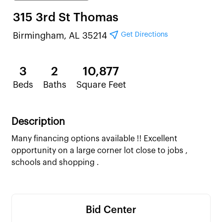
315 3rd St Thomas
Get Directions
Birmingham, AL 35214
3
2
10,877
Beds
Baths
Square Feet
Description
Many financing options available !! Excellent
opportunity on a large corner lot close to jobs ,
schools and shopping .
Bid Center