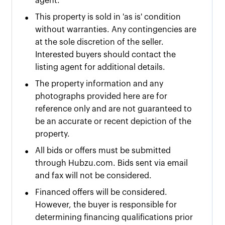
agent.
•
This property is sold in 'as is' condition
without warranties. Any contingencies are
at the sole discretion of the seller.
Interested buyers should contact the
listing agent for additional details.
•
The property information and any
photographs provided here are for
reference only and are not guaranteed to
be an accurate or recent depiction of the
property.
•
All bids or offers must be submitted
through Hubzu.com. Bids sent via email
and fax will not be considered.
•
Financed offers will be considered.
However, the buyer is responsible for
determining financing qualifications prior