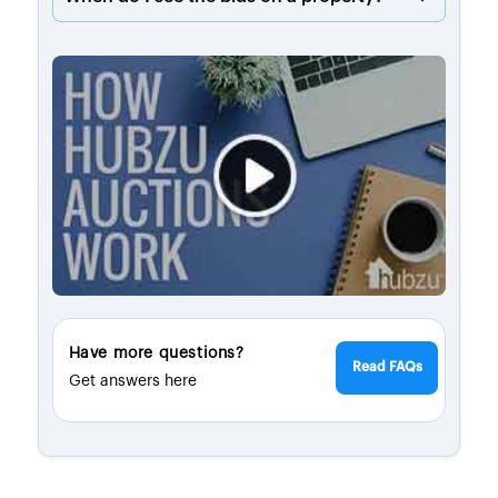
Have more questions?
Read FAQs
Get answers here