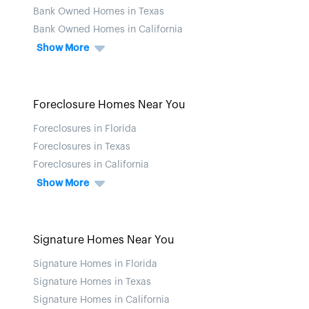
Bank Owned Homes in Texas
Bank Owned Homes in California
Show More
Foreclosure Homes Near You
Foreclosures in Florida
Foreclosures in Texas
Foreclosures in California
Show More
Signature Homes Near You
Signature Homes in Florida
Signature Homes in Texas
Signature Homes in California