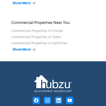
Show More
Commercial Properties Near You
Commercial Properties in Florida
Commercial Properties in Texas
Commercial Properties in California
Show More