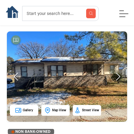
Previous
Next
Gallery
Map View
Street View
NON BANK-OWNED