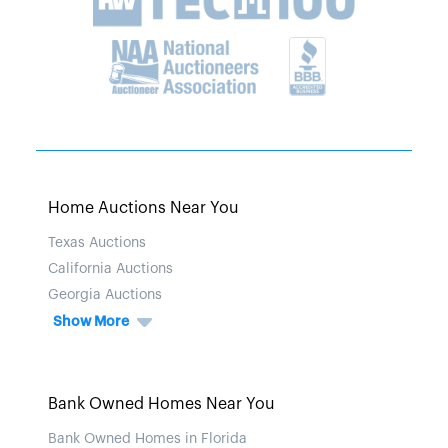
Home Auctions Near You
Texas Auctions
California Auctions
Georgia Auctions
Show More
Bank Owned Homes Near You
Bank Owned Homes in Florida