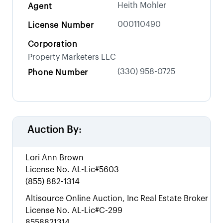
Heith Mohler
Agent
000110490
License Number
Corporation
Property Marketers LLC
(330) 958-0725
Phone Number
Auction By:
Lori Ann Brown
License No.
AL-Lic#5603
(855) 882-1314
Altisource Online Auction, Inc Real Estate Broker
License No.
AL-Lic#C-299
8558821314