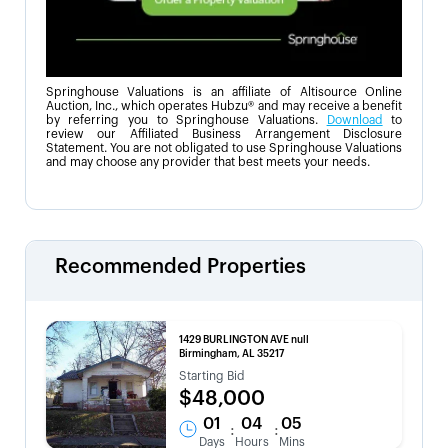
Springhouse Valuations is an affiliate of Altisource Online
Auction, Inc., which operates Hubzu® and may receive a benefit
by referring you to Springhouse Valuations.
Download
to
review our Affiliated Business Arrangement Disclosure
Statement. You are not obligated to use Springhouse Valuations
and may choose any provider that best meets your needs.
Recommended Properties
1429 BURLINGTON AVE null
Birmingham, AL 35217
Starting Bid
$48,000
01
04
05
:
:
Days
Hours
Mins