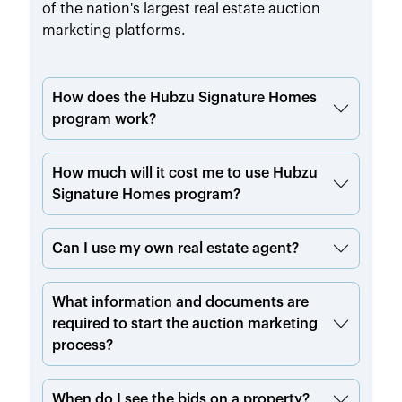
of the nation's largest real estate auction
marketing platforms.
How does the Hubzu Signature Homes
program work?
How much will it cost me to use Hubzu
Signature Homes program?
Can I use my own real estate agent?
What information and documents are
required to start the auction marketing
process?
When do I see the bids on a property?