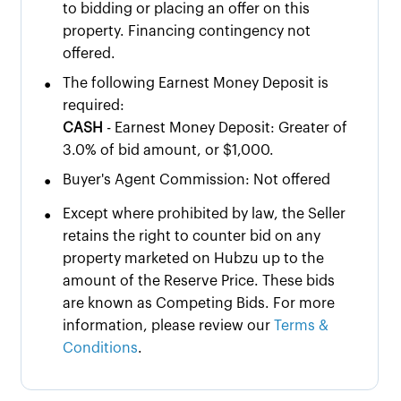
to bidding or placing an offer on this
property. Financing contingency not
offered.
•
The following Earnest Money Deposit is
required:
CASH
- Earnest Money Deposit: Greater of
3.0% of bid amount, or $1,000.
•
Buyer's Agent Commission: Not offered
•
Except where prohibited by law, the Seller
retains the right to counter bid on any
property marketed on Hubzu up to the
amount of the Reserve Price. These bids
are known as Competing Bids. For more
information, please review our
Terms &
Conditions
.