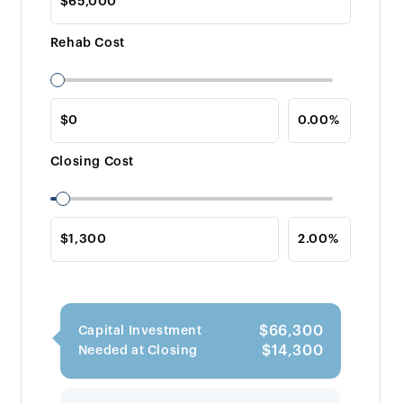
Rehab Cost
Closing Cost
$66,300
Capital Investment
$14,300
Needed at Closing