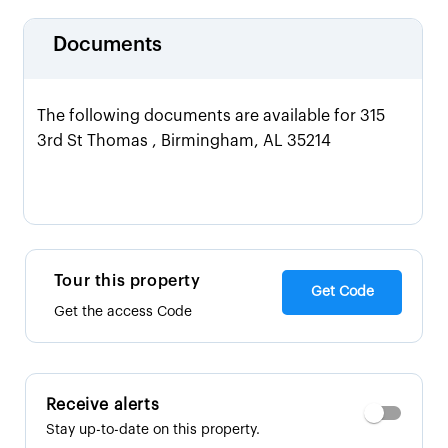
Documents
The following documents are available for 315
3rd St Thomas , Birmingham, AL 35214
Tour this property
Get Code
Get the access Code
Receive alerts
Stay up-to-date on this property.