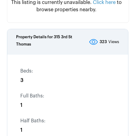
This listing is currently unavailable.
Click here
to
browse properties nearby.
Property Details for
315 3rd St
323
Views
Thomas
Beds:
3
Full Baths:
1
Half Baths:
1