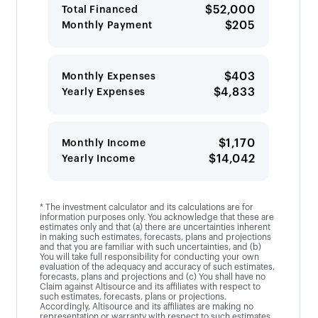
$52,000
Total Financed
$205
Monthly Payment
$403
Monthly Expenses
$4,833
Yearly Expenses
$1,170
Monthly Income
$14,042
Yearly Income
* The investment calculator and its calculations are for
information purposes only. You acknowledge that these are
estimates only and that (a) there are uncertainties inherent
in making such estimates, forecasts, plans and projections
and that you are familiar with such uncertainties, and (b)
You will take full responsibility for conducting your own
evaluation of the adequacy and accuracy of such estimates,
forecasts, plans and projections and (c) You shall have no
Claim against Altisource and its affiliates with respect to
such estimates, forecasts, plans or projections.
Accordingly, Altisource and its affiliates are making no
representation or warranty with respect to such estimates,