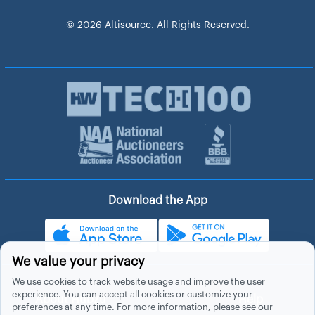
© 2026 Altisource. All Rights Reserved.
Download the App
We value your privacy
We use cookies to track website usage and improve the user
experience. You can accept all cookies or customize your
About Hubzu
Help
preferences at any time. For more information, please see our