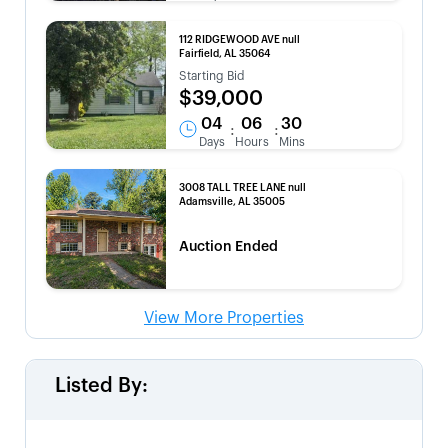
112 RIDGEWOOD AVE null
Fairfield, AL 35064
Starting Bid
$39,000
04
06
30
:
:
Days
Hours
Mins
3008 TALL TREE LANE null
Adamsville, AL 35005
Auction Ended
View More Properties
Listed By: