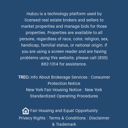
Hubzu is a technology platform used by
licensed real estate brokers and sellers to
market properties and manage bids for those
properties. Properties are available to all
persons, regardless of race, color, religion, sex,
handicap, familial status, or national origin. If
you are using a screen reader and are having
problems using this website, please call (855)
882-1314 for assistance.
TREC:
Info About Brokerage Services
|
Consumer
Protection Notice
New York Fair Housing Notice
|
New York
Standardized Operating Procedures
Fair Housing and Equal Opportunity
|
|
Privacy Rights
Terms & Conditions
Disclaimer
& Trademark