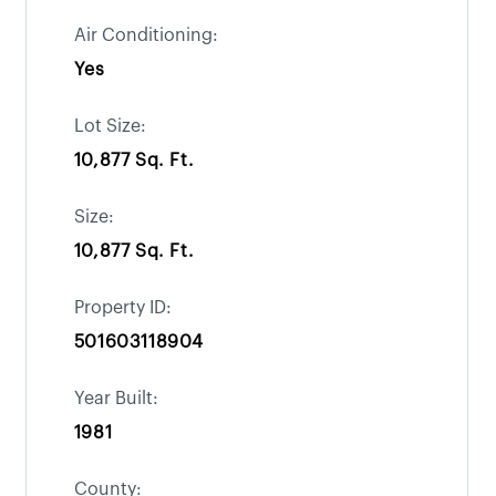
Air Conditioning:
Yes
Lot Size:
10,877 Sq. Ft.
Size:
10,877 Sq. Ft.
Property ID:
501603118904
Year Built:
1981
County: