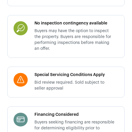
No inspection contingency available
Buyers may have the option to inspect
the property. Buyers are responsible for
performing inspections before making
an offer.
Special Servicing Conditions Apply
Bid review required. Sold subject to
seller approval
Financing Considered
Buyers seeking financing are responsible
for determining eligibility prior to