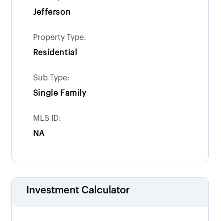
Jefferson
Property Type:
Residential
Sub Type:
Single Family
MLS ID:
NA
Investment Calculator