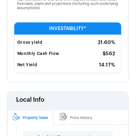
forecasts, plans and projections (including such underlying
assumptions).
INVESTABILITY*
21.60%
Gross yield
$562
Monthly Cash Flow
14.17%
Net Yield
Local Info
Property Taxes
Price History