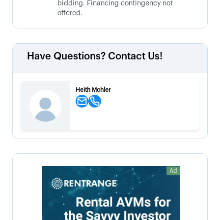
bidding. Financing contingency not
offered.
Have Questions? Contact Us!
Heith Mohler
Ad