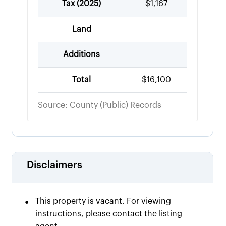
Tax (
2025
)
$1,167
Land
Additions
Total
$16,100
Source: County (Public) Records
Disclaimers
•
This property is vacant. For viewing
instructions, please contact the listing