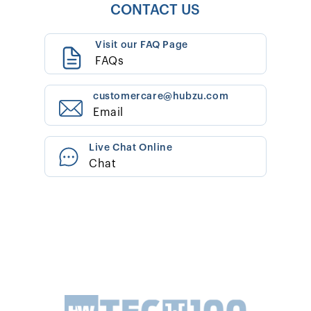
CONTACT US
Visit our FAQ Page
FAQs
customercare@hubzu.com
Email
Live Chat Online
Chat