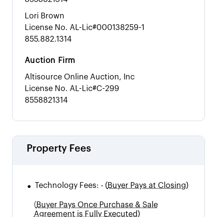
Lori Brown
License No.
AL-Lic#000138259-1
855.882.1314
Auction Firm
Altisource Online Auction, Inc
License No.
AL-Lic#C-299
8558821314
Property Fees
•
Technology Fees:
-
(
Buyer Pays at Closing)
(
Buyer Pays Once Purchase & Sale
Agreement is Fully Executed)