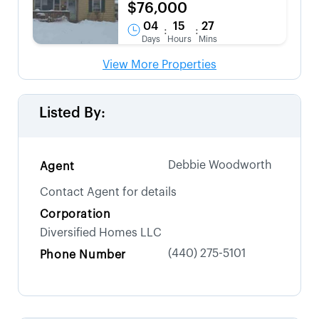
$76,000
04
15
27
:
:
Days
Hours
Mins
View More Properties
Listed By:
Debbie Woodworth
Agent
Contact Agent for details
Corporation
Diversified Homes LLC
(440) 275-5101
Phone Number