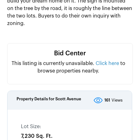
build your dream home on it. The sign is mounted
on the tree by the road, it is roughly the line between
the two lots. Buyers to do their own inquiry with
zoning.
Bid Center
This listing is currently unavailable.
Click here
to
browse properties nearby.
Property Details for
Scott Avenue
161
Views
Lot Size:
7,230 Sq. Ft.