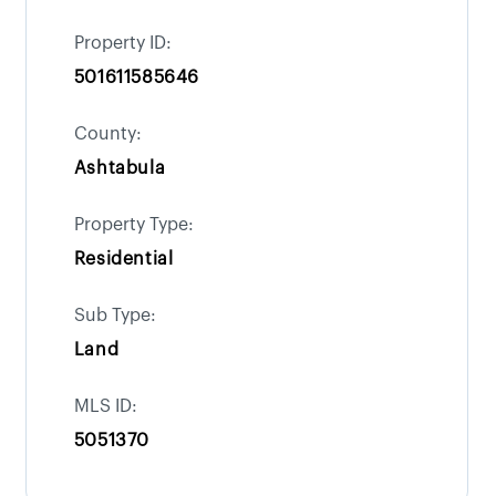
Property ID:
501611585646
County:
Ashtabula
Property Type:
Residential
Sub Type:
Land
MLS ID:
5051370