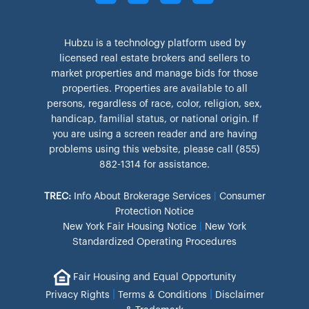
Hubzu is a technology platform used by
licensed real estate brokers and sellers to
market properties and manage bids for those
properties. Properties are available to all
persons, regardless of race, color, religion, sex,
handicap, familial status, or national origin. If
you are using a screen reader and are having
problems using this website, please call (855)
882-1314 for assistance.
TREC:
Info About Brokerage Services
|
Consumer
Protection Notice
New York Fair Housing Notice
|
New York
Standardized Operating Procedures
Fair Housing and Equal Opportunity
|
|
Privacy Rights
Terms & Conditions
Disclaimer