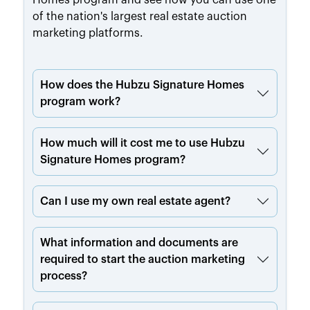
of the nation's largest real estate auction
marketing platforms.
How does the Hubzu Signature Homes
program work?
How much will it cost me to use Hubzu
Signature Homes program?
Can I use my own real estate agent?
What information and documents are
required to start the auction marketing
process?