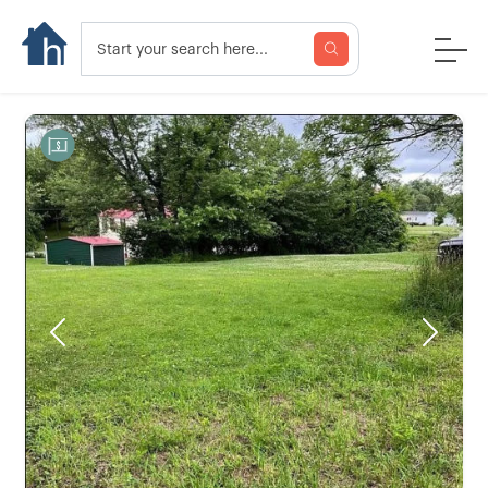
Previous
Next