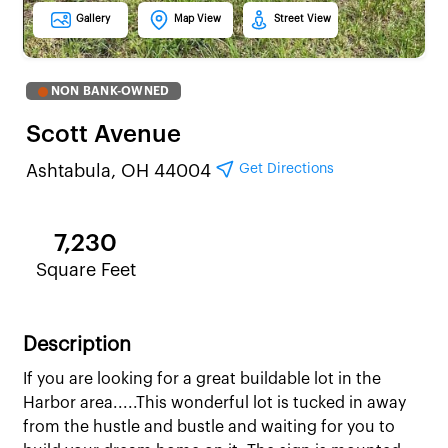
Gallery
Map View
Street View
NON BANK-OWNED
Scott Avenue
Get Directions
Ashtabula, OH 44004
7,230
Square Feet
Description
If you are looking for a great buildable lot in the
Harbor area.....This wonderful lot is tucked in away
from the hustle and bustle and waiting for you to