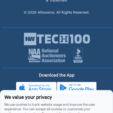
& Trademark
© 2026 Altisource. All Rights Reserved.
Download the App
We value your privacy
We use cookies to track website usage and improve the user
experience. You can accept all cookies or customize your
About Hubzu
Help