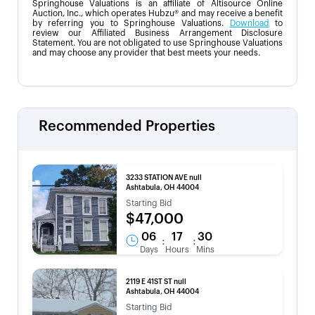
Springhouse Valuations is an affiliate of Altisource Online
Auction, Inc., which operates Hubzu® and may receive a benefit
by referring you to Springhouse Valuations.
Download
to
review our Affiliated Business Arrangement Disclosure
Statement. You are not obligated to use Springhouse Valuations
and may choose any provider that best meets your needs.
Recommended Properties
3233 STATION AVE null
Ashtabula, OH 44004
Starting Bid
$47,000
06
17
30
:
:
Days
Hours
Mins
2119 E 41ST ST null
Ashtabula, OH 44004
Starting Bid