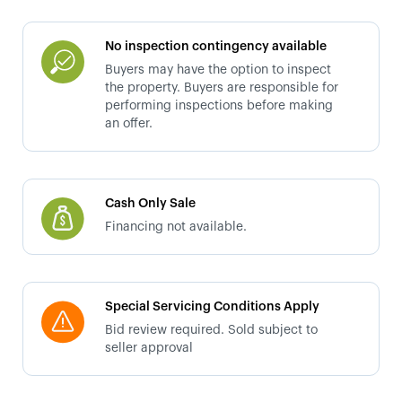
No inspection contingency available
Buyers may have the option to inspect
the property. Buyers are responsible for
performing inspections before making
an offer.
Cash Only Sale
Financing not available.
Special Servicing Conditions Apply
Bid review required. Sold subject to
seller approval