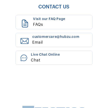
CONTACT US
Visit our FAQ Page
FAQs
customercare@hubzu.com
Email
Live Chat Online
Chat