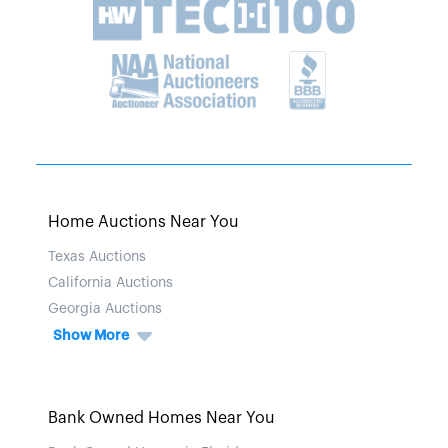
Home Auctions Near You
Texas Auctions
California Auctions
Georgia Auctions
Show More
Bank Owned Homes Near You