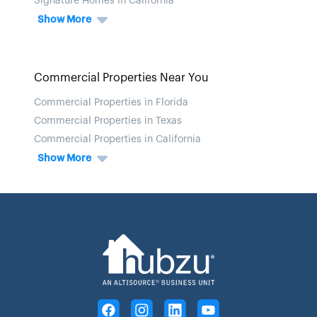
Signature Homes in California
Show More
Commercial Properties Near You
Commercial Properties in Florida
Commercial Properties in Texas
Commercial Properties in California
Show More