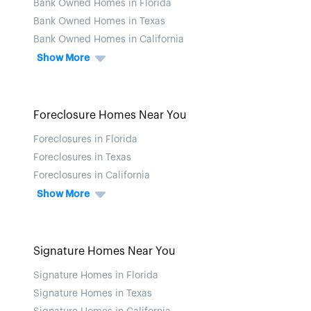
Bank Owned Homes in Florida
Bank Owned Homes in Texas
Bank Owned Homes in California
Show More
Foreclosure Homes Near You
Foreclosures in Florida
Foreclosures in Texas
Foreclosures in California
Show More
Signature Homes Near You
Signature Homes in Florida
Signature Homes in Texas