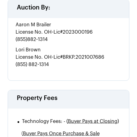
Auction By:
Aaron M Brailer
License No.
OH-Lic#2023000196
(855)882-1314
Lori Brown
License No.
OH-Lic#BRKP.2021007686
(855) 882-1314
Property Fees
•
Technology Fees:
-
(
Buyer Pays at Closing)
(
Buyer Pays Once Purchase & Sale