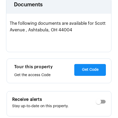
Documents
The following documents are available for Scott
Avenue , Ashtabula, OH 44004
Tour this property
Get Code
Get the access Code
Receive alerts
Stay up-to-date on this property.