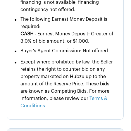
financing is not available; financing
contingency not offered.
•
The following Earnest Money Deposit is
required:
CASH
- Earnest Money Deposit: Greater of
3.0% of bid amount, or $1,000.
•
Buyer's Agent Commission: Not offered
•
Except where prohibited by law, the Seller
retains the right to counter bid on any
property marketed on Hubzu up to the
amount of the Reserve Price. These bids
are known as Competing Bids. For more
information, please review our
Terms &
Conditions
.