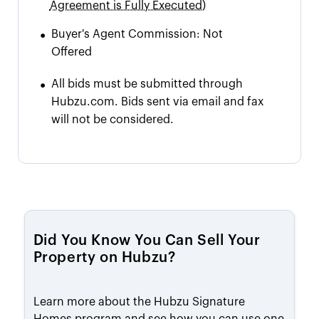
Agreement is Fully Executed)
•
Buyer's Agent Commission:
Not
Offered
•
All bids must be submitted through
Hubzu.com. Bids sent via email and fax
will not be considered.
Did You Know You Can Sell Your
Property on Hubzu?
Learn more about the Hubzu Signature
Homes program and see how you can use one