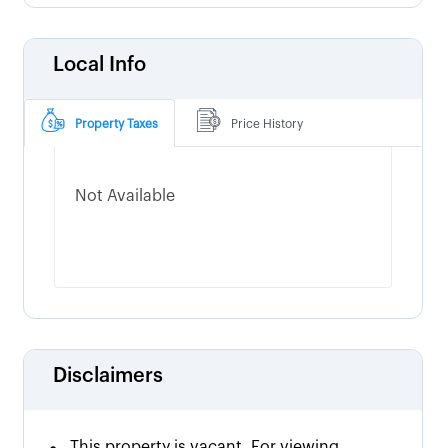
Local Info
Property Taxes
Price History
Not Available
Disclaimers
This property is vacant. For viewing