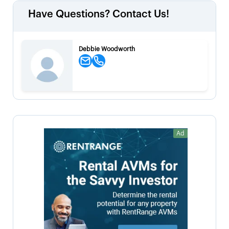
Have Questions? Contact Us!
Debbie Woodworth
Ad