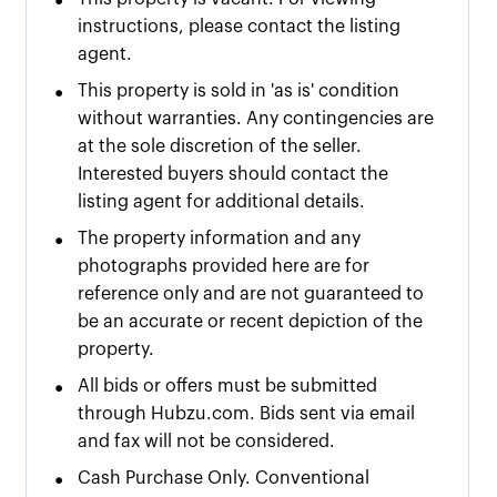
•
instructions, please contact the listing
agent.
•
This property is sold in 'as is' condition
without warranties. Any contingencies are
at the sole discretion of the seller.
Interested buyers should contact the
listing agent for additional details.
•
The property information and any
photographs provided here are for
reference only and are not guaranteed to
be an accurate or recent depiction of the
property.
•
All bids or offers must be submitted
through Hubzu.com. Bids sent via email
and fax will not be considered.
•
Cash Purchase Only. Conventional