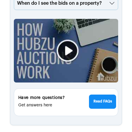
When do I see the bids on a property?
Have more questions?
Read FAQs
Get answers here