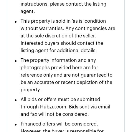
instructions, please contact the listing
agent.
•
This property is sold in 'as is' condition
without warranties. Any contingencies are
at the sole discretion of the seller.
Interested buyers should contact the
listing agent for additional details.
•
The property information and any
photographs provided here are for
reference only and are not guaranteed to
be an accurate or recent depiction of the
property.
•
All bids or offers must be submitted
through Hubzu.com. Bids sent via email
and fax will not be considered.
•
Financed offers will be considered.
However, the buyer is responsible for