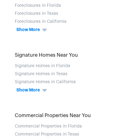
Foreclosures in Florida
Foreclosures in Texas
Foreclosures in California
Show More
Signature Homes Near You
Signature Homes in Florida
Signature Homes in Texas
Signature Homes in California
Show More
Commercial Properties Near You
Commercial Properties in Florida
Commercial Properties in Texas