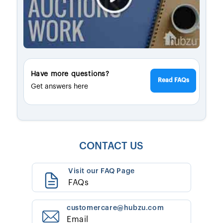
Have more questions?
Read FAQs
Get answers here
CONTACT US
Visit our FAQ Page
FAQs
customercare@hubzu.com
Email