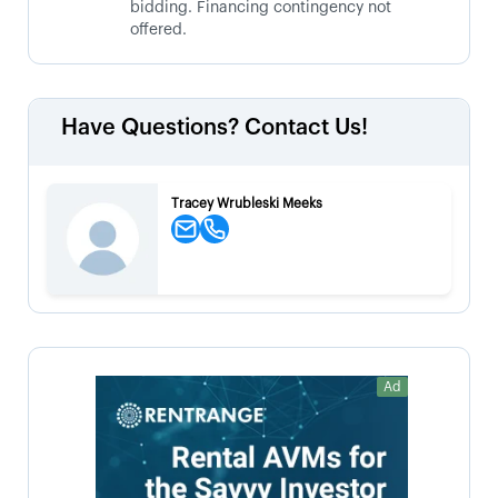
bidding. Financing contingency not
offered.
Have Questions? Contact Us!
Tracey Wrubleski Meeks
Ad