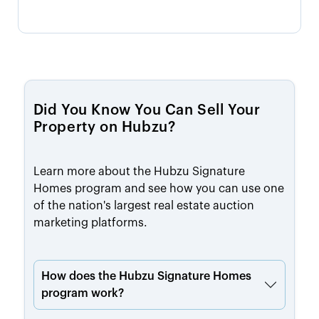
Did You Know You Can Sell Your
Property on Hubzu?
Learn more about the Hubzu Signature
Homes program and see how you can use one
of the nation's largest real estate auction
marketing platforms.
How does the Hubzu Signature Homes
program work?