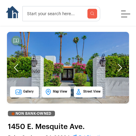
Previous
Next
Gallery
Map View
Street View
NON BANK-OWNED
1450 E. Mesquite Ave.