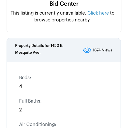
Bid Center
This listing is currently unavailable.
Click here
to
browse properties nearby.
Property Details for
1450 E.
1674
Views
Mesquite Ave.
Beds:
4
Full Baths:
2
Air Conditioning: