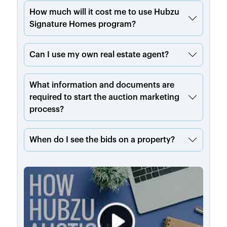
How much will it cost me to use Hubzu
Signature Homes program?
Can I use my own real estate agent?
What information and documents are
required to start the auction marketing
process?
When do I see the bids on a property?