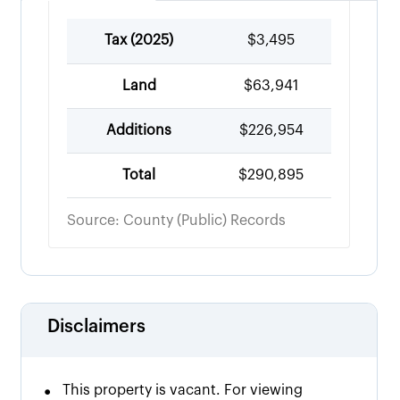
Tax (
2025
)
$3,495
Land
$63,941
Additions
$226,954
Total
$290,895
Source: County (Public) Records
Disclaimers
•
This property is vacant. For viewing