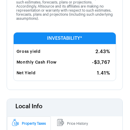
such estimates, forecasts, plans or projections.
Accordingly, Altisource and its affiliates are making no
representation or warranty with respect to such estimates,
forecasts, plans and projections (including such underlying
assumptions).
INVESTABILITY*
2.43%
Gross yield
-$3,767
Monthly Cash Flow
1.41%
Net Yield
Local Info
Property Taxes
Price History