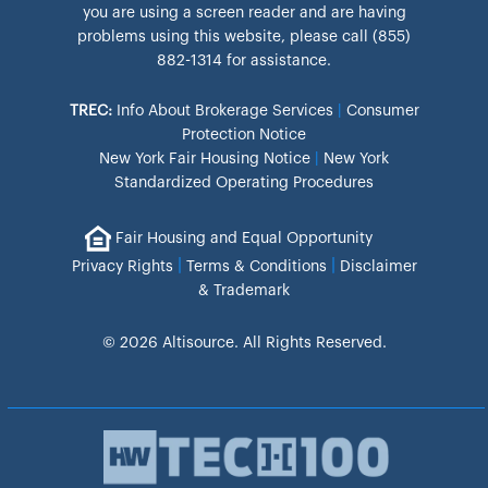
you are using a screen reader and are having
problems using this website, please call (855)
882-1314 for assistance.
TREC:
Info About Brokerage Services
|
Consumer
Protection Notice
New York Fair Housing Notice
|
New York
Standardized Operating Procedures
Fair Housing and Equal Opportunity
|
|
Privacy Rights
Terms & Conditions
Disclaimer
& Trademark
© 2026 Altisource. All Rights Reserved.