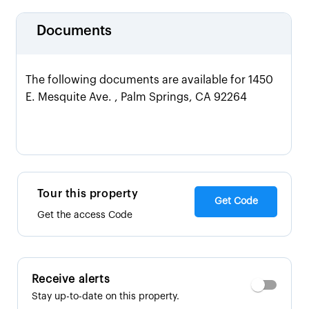
Documents
The following documents are available for 1450
E. Mesquite Ave. , Palm Springs, CA 92264
Tour this property
Get Code
Get the access Code
Receive alerts
Stay up-to-date on this property.