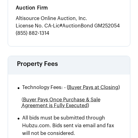
Auction Firm
Altisource Online Auction, Inc.
License No.
CA-Lic#AuctionBond GM252054
(855) 882-1314
Property Fees
•
Technology Fees:
-
(
Buyer Pays at Closing)
(
Buyer Pays Once Purchase & Sale
Agreement is Fully Executed)
•
All bids must be submitted through
Hubzu.com. Bids sent via email and fax
will not be considered.