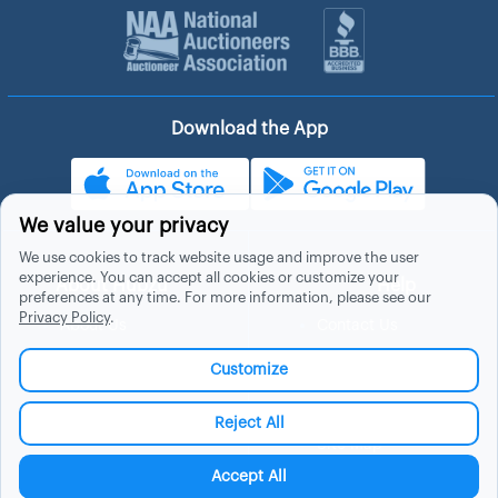
Download the App
We value your privacy
We use cookies to track website usage and improve the user
experience. You can accept all cookies or customize your
About Hubzu
Help
preferences at any time. For more information, please see our
Privacy Policy
.
About Us
Contact Us
In The News
Support
Customize
List a Home
Careers
FAQs
Blog
Reject All
Site Map
Manage Cookies
Accept All