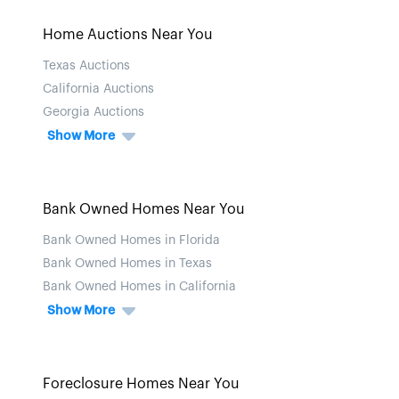
Home Auctions Near You
Texas Auctions
California Auctions
Georgia Auctions
Show More
Bank Owned Homes Near You
Bank Owned Homes in Florida
Bank Owned Homes in Texas
Bank Owned Homes in California
Show More
Foreclosure Homes Near You