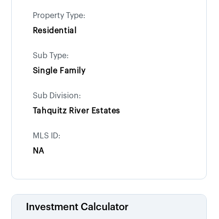
Property Type:
Residential
Sub Type:
Single Family
Sub Division:
Tahquitz River Estates
MLS ID:
NA
Investment Calculator