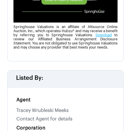
Springhouse Valuations is an affiliate of Altisource Online
Auction, Inc., which operates Hubzu® and may receive a benefit
by referring you to Springhouse Valuations.
Download
to
review our Affiliated Business Arrangement Disclosure
Statement. You are not obligated to use Springhouse Valuations
and may choose any provider that best meets your needs.
Listed By:
Agent
Tracey Wrubleski Meeks
Contact Agent for details
Corporation