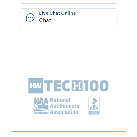
Live Chat Online
Chat