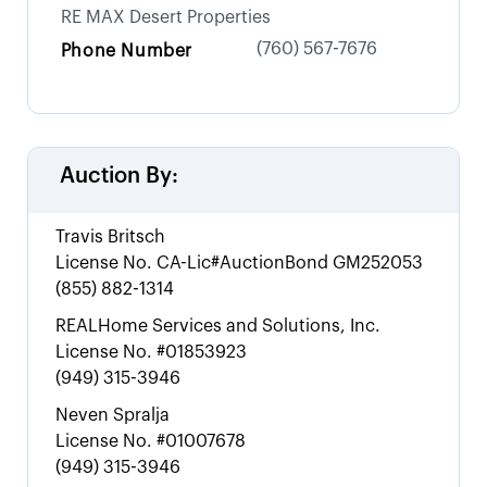
RE MAX Desert Properties
(760) 567-7676
Phone Number
Auction By:
Travis Britsch
License No.
CA-Lic#AuctionBond GM252053
(855) 882-1314
REALHome Services and Solutions, Inc.
License No.
#01853923
(949) 315-3946
Neven Spralja
License No.
#01007678
(949) 315-3946