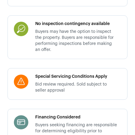
No inspection contingency available
Buyers may have the option to inspect
the property. Buyers are responsible for
performing inspections before making
an offer.
Special Servicing Conditions Apply
Bid review required. Sold subject to
seller approval
Financing Considered
Buyers seeking financing are responsible
for determining eligibility prior to