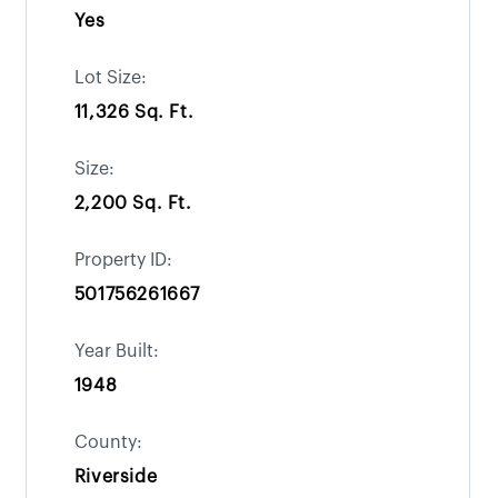
Yes
Lot Size:
11,326 Sq. Ft.
Size:
2,200 Sq. Ft.
Property ID:
501756261667
Year Built:
1948
County:
Riverside