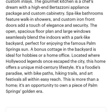
custom inlays. The gourmet kitchen is a chef's
dream with a high-end Bertazzoni appliance
package and custom cabinetry. Spa-like bathrooms
feature walk-in showers, and custom iron front
doors add a touch of elegance and security. The
open, spacious floor plan and large windows
seamlessly blend the indoors with a park-like
backyard, perfect for enjoying the famous Palm
Springs sun. A bonus cottage in the backyard is
ideal for hobbies or a home office. Located where
Hollywood legends once escaped the city, this home
offers a unique mid-century lifestyle. It's a foodie's
paradise, with bike paths, hiking trails, and art
festivals all within easy reach. This is more than a
home; it's an opportunity to own a piece of Palm
Springs' golden era.