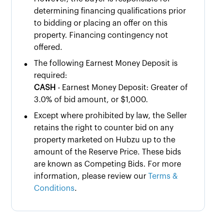
determining financing qualifications prior
to bidding or placing an offer on this
property. Financing contingency not
offered.
•
The following Earnest Money Deposit is
required:
CASH
- Earnest Money Deposit: Greater of
3.0% of bid amount, or $1,000.
•
Except where prohibited by law, the Seller
retains the right to counter bid on any
property marketed on Hubzu up to the
amount of the Reserve Price. These bids
are known as Competing Bids. For more
information, please review our
Terms &
Conditions
.