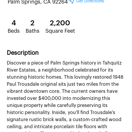
Get Directions
Palm Springs, CA 92264
4
2
2,200
Beds
Baths
Square Feet
Description
Discover a piece of Palm Springs history in Tahquitz
River Estates, a neighborhood celebrated for its
stunning historic homes. This lovingly restored 1948
Paul Trousdale original sits just two miles from the
vibrant downtown core. The current owners have
invested over $400,000 into modernizing this
unique property while carefully preserving its
historic personality. Inside, you'll find Trousdale's
signature rustic brick walls, a custom-crafted wood
ceiling, and intricate porcelain tile floors with