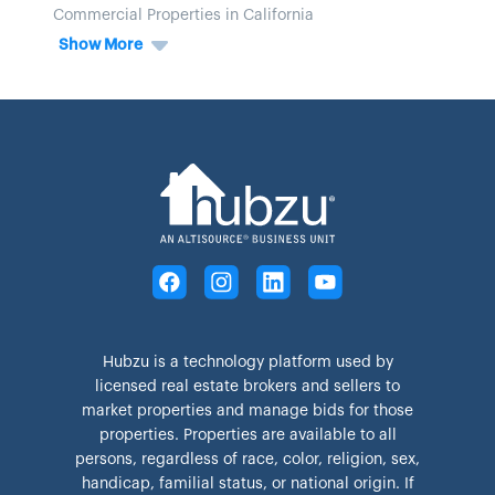
Commercial Properties in California
Show More
Hubzu is a technology platform used by
licensed real estate brokers and sellers to
market properties and manage bids for those
properties. Properties are available to all
persons, regardless of race, color, religion, sex,
handicap, familial status, or national origin. If