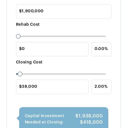
Rehab Cost
Closing Cost
$1,938,000
Capital Investment
$418,000
Needed at Closing