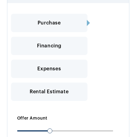
Purchase
Financing
Expenses
Rental Estimate
Offer Amount