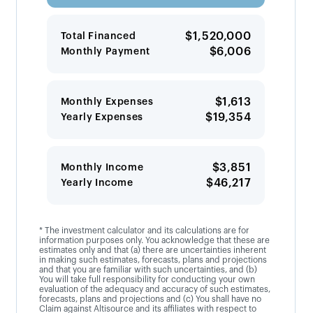
$1,520,000
Total Financed
$6,006
Monthly Payment
$1,613
Monthly Expenses
$19,354
Yearly Expenses
$3,851
Monthly Income
$46,217
Yearly Income
* The investment calculator and its calculations are for
information purposes only. You acknowledge that these are
estimates only and that (a) there are uncertainties inherent
in making such estimates, forecasts, plans and projections
and that you are familiar with such uncertainties, and (b)
You will take full responsibility for conducting your own
evaluation of the adequacy and accuracy of such estimates,
forecasts, plans and projections and (c) You shall have no
Claim against Altisource and its affiliates with respect to