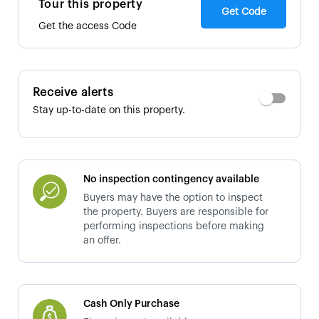
Tour this property
Get Code
Get the access Code
Receive alerts
Stay up-to-date on this property.
No inspection contingency available
Buyers may have the option to inspect
the property. Buyers are responsible for
performing inspections before making
an offer.
Cash Only Purchase