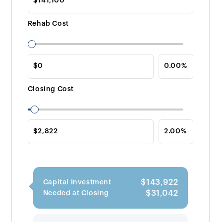
Rehab Cost
Closing Cost
$143,922
Capital Investment
$31,042
Needed at Closing