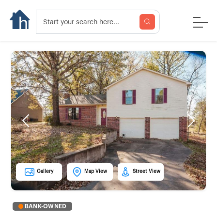
Previous
Next
Gallery
Map View
Street View
BANK-OWNED