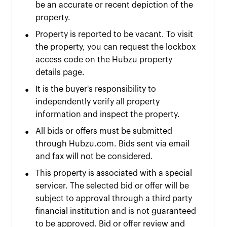
be an accurate or recent depiction of the
property.
•
Property is reported to be vacant. To visit
the property, you can request the lockbox
access code on the Hubzu property
details page.
•
It is the buyer's responsibility to
independently verify all property
information and inspect the property.
•
All bids or offers must be submitted
through Hubzu.com. Bids sent via email
and fax will not be considered.
•
This property is associated with a special
servicer. The selected bid or offer will be
subject to approval through a third party
financial institution and is not guaranteed
to be approved. Bid or offer review and