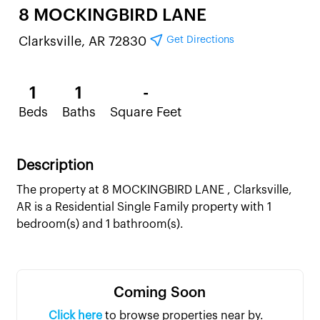
8 MOCKINGBIRD LANE
Get Directions
Clarksville, AR 72830
1
1
-
Beds
Baths
Square Feet
Description
The property at 8 MOCKINGBIRD LANE , Clarksville,
AR is a Residential Single Family property with 1
bedroom(s) and 1 bathroom(s).
Coming Soon
Click here
to browse properties near by.