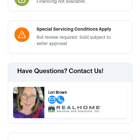
Financing not available.
Special Servicing Conditions Apply
Bid review required. Sold subject to
seller approval
Have Questions? Contact Us!
Lori Brown