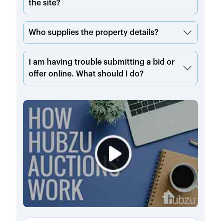
the site?
Who supplies the property details?
I am having trouble submitting a bid or
offer online. What should I do?