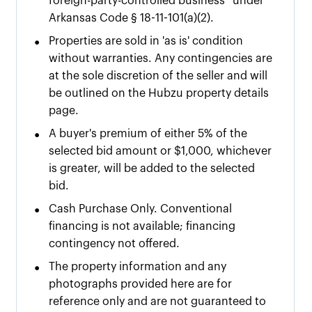
foreign-party-controlled business” under
Arkansas Code § 18-11-101(a)(2).
•
Properties are sold in 'as is' condition
without warranties. Any contingencies are
at the sole discretion of the seller and will
be outlined on the Hubzu property details
page.
•
A buyer's premium of either
5% of the
selected bid amount or $
1,000
, whichever
is greater, will be added to the selected
bid.
•
Cash Purchase Only. Conventional
financing is not available; financing
contingency not offered.
•
The property information and any
photographs provided here are for
reference only and are not guaranteed to