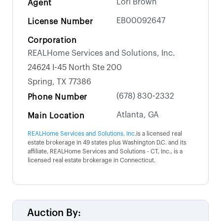
Lori Brown
Agent
EB00092647
License Number
Corporation
REALHome Services and Solutions, Inc.
24624 I-45 North Ste 200
Spring, TX 77386
(678) 830-2332
Phone Number
Atlanta, GA
Main Location
REALHome Services and Solutions, Inc.
is a licensed real
estate brokerage in 49 states plus Washington D.C. and its
affiliate, REALHome Services and Solutions - CT, Inc., is a
licensed real estate brokerage in Connecticut.
Auction By: