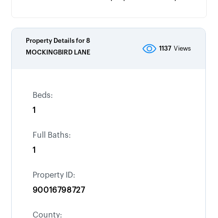
Property Details for
8
1137
Views
MOCKINGBIRD LANE
Beds:
1
Full Baths:
1
Property ID:
90016798727
County: