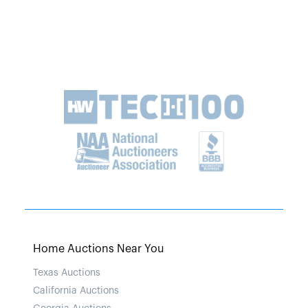
Home Auctions Near You
Texas Auctions
California Auctions