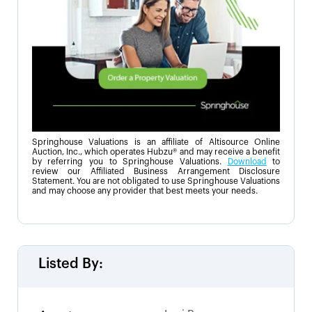
Springhouse Valuations is an affiliate of Altisource Online
Auction, Inc., which operates Hubzu® and may receive a benefit
by referring you to Springhouse Valuations.
Download
to
review our Affiliated Business Arrangement Disclosure
Statement. You are not obligated to use Springhouse Valuations
and may choose any provider that best meets your needs.
Listed By: