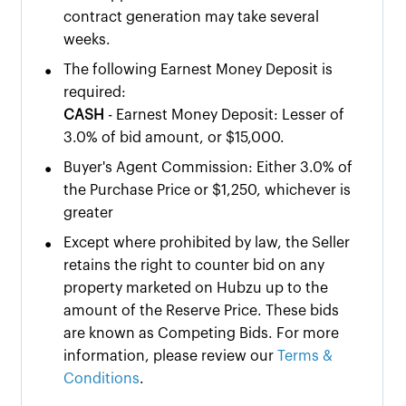
contract generation may take several
weeks.
•
The following Earnest Money Deposit is
required:
CASH
- Earnest Money Deposit: Lesser of
3.0% of bid amount, or $15,000.
•
Buyer's Agent Commission: Either 3.0% of
the Purchase Price or $1,250, whichever is
greater
•
Except where prohibited by law, the Seller
retains the right to counter bid on any
property marketed on Hubzu up to the
amount of the Reserve Price. These bids
are known as Competing Bids. For more
information, please review our
Terms &
Conditions
.