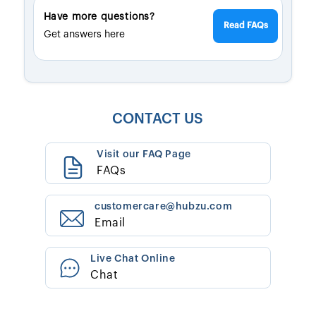
Have more questions?
Read FAQs
Get answers here
CONTACT US
Visit our FAQ Page
FAQs
customercare@hubzu.com
Email
Live Chat Online
Chat