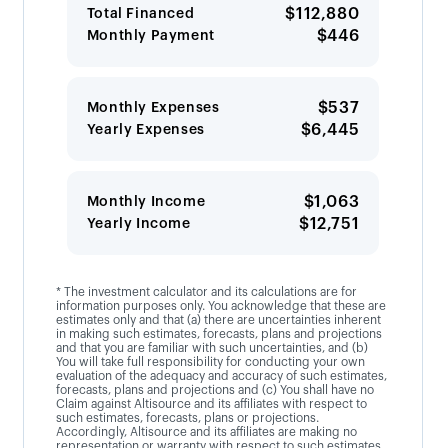
$112,880
Total Financed
$446
Monthly Payment
$537
Monthly Expenses
$6,445
Yearly Expenses
$1,063
Monthly Income
$12,751
Yearly Income
* The investment calculator and its calculations are for
information purposes only. You acknowledge that these are
estimates only and that (a) there are uncertainties inherent
in making such estimates, forecasts, plans and projections
and that you are familiar with such uncertainties, and (b)
You will take full responsibility for conducting your own
evaluation of the adequacy and accuracy of such estimates,
forecasts, plans and projections and (c) You shall have no
Claim against Altisource and its affiliates with respect to
such estimates, forecasts, plans or projections.
Accordingly, Altisource and its affiliates are making no
representation or warranty with respect to such estimates,