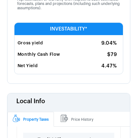
forecasts, plans and projections (including such underlying
assumptions).
INVESTABILITY*
9.04%
Gross yield
$79
Monthly Cash Flow
4.47%
Net Yield
Local Info
Property Taxes
Price History