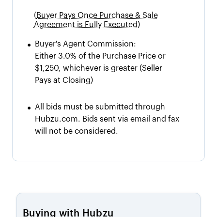
(
Buyer Pays Once Purchase & Sale
Agreement is Fully Executed)
•
Buyer's Agent Commission:
Either 3.0% of the Purchase Price or
$1,250, whichever is greater
(Seller
Pays at Closing)
•
All bids must be submitted through
Hubzu.com. Bids sent via email and fax
will not be considered.
Buying with Hubzu