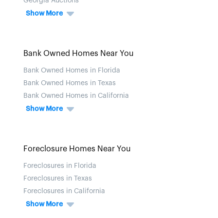
Georgia Auctions
Show More
Bank Owned Homes Near You
Bank Owned Homes in Florida
Bank Owned Homes in Texas
Bank Owned Homes in California
Show More
Foreclosure Homes Near You
Foreclosures in Florida
Foreclosures in Texas
Foreclosures in California
Show More