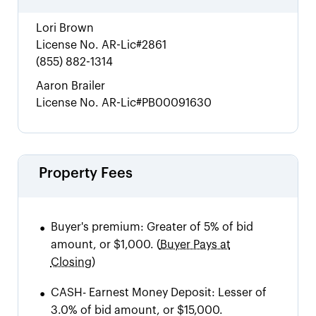
Lori Brown
License No.
AR-Lic#2861
(855) 882-1314
Aaron Brailer
License No.
AR-Lic#PB00091630
Property Fees
•
Buyer's premium:
Greater of 5% of bid
amount, or $1,000.
(
Buyer Pays at
Closing)
•
CASH
-
Earnest Money Deposit: Lesser of
3.0% of bid amount, or $15,000.