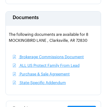
Documents
The following documents are available for 8
MOCKINGBIRD LANE , Clarksville, AR 72830
Brokerage Commissions Document
ALL US Protect Family From Lead
Purchase & Sale Agreement
State-Specific Addendum