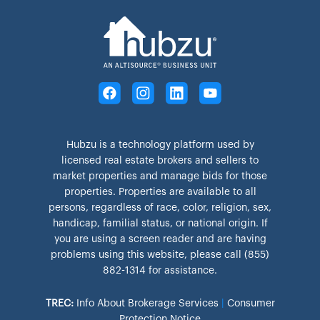
Hubzu is a technology platform used by
licensed real estate brokers and sellers to
market properties and manage bids for those
properties. Properties are available to all
persons, regardless of race, color, religion, sex,
handicap, familial status, or national origin. If
you are using a screen reader and are having
problems using this website, please call (855)
882-1314 for assistance.
TREC:
Info About Brokerage Services
|
Consumer
Protection Notice