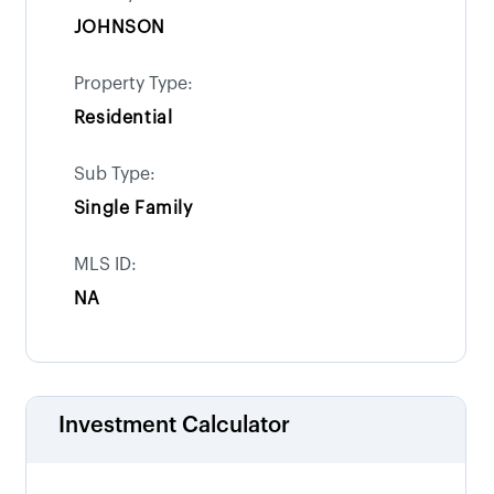
JOHNSON
Property Type:
Residential
Sub Type:
Single Family
MLS ID:
NA
Investment Calculator