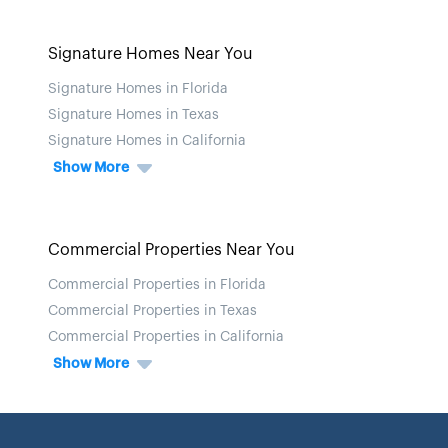
Signature Homes Near You
Signature Homes in Florida
Signature Homes in Texas
Signature Homes in California
Show More
Commercial Properties Near You
Commercial Properties in Florida
Commercial Properties in Texas
Commercial Properties in California
Show More