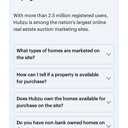
With more than 2.5 million registered users,
Hubzu is among the nation's largest online
real estate auction marketing sites.
What types of homes are marketed on
the site?
How can I tell if a property is available
for purchase?
Does Hubzu own the homes available for
purchase on the site?
Do you have non-bank owned homes on