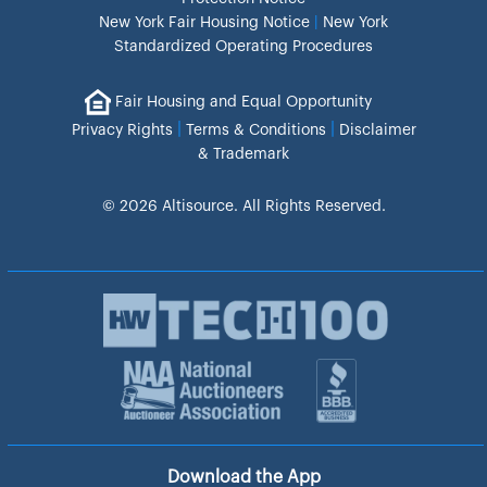
New York Fair Housing Notice
|
New York
Standardized Operating Procedures
Fair Housing and Equal Opportunity
|
|
Privacy Rights
Terms & Conditions
Disclaimer
& Trademark
© 2026 Altisource. All Rights Reserved.
Download the App