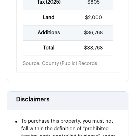
Tax (
2025
)
$805
Land
$2,000
Additions
$36,768
Total
$38,768
Source: County (Public) Records
Disclaimers
•
To purchase this property, you must not
fall within the definition of “prohibited