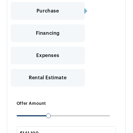
Purchase
Financing
Expenses
Rental Estimate
Offer Amount