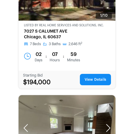
1/10
LISTED BY
REAL HOME SERVICES AND SOLUTIONS, INC.
CWCOT-
7027 S CALUMET AVE
SECOND
Chicago, IL 60637
CHANCE
2
7
Beds
3
Baths
2,646
ft
02
07
59
:
:
Days
Hours
Minutes
Starting Bid
View Details
$194,000
Previous
Next