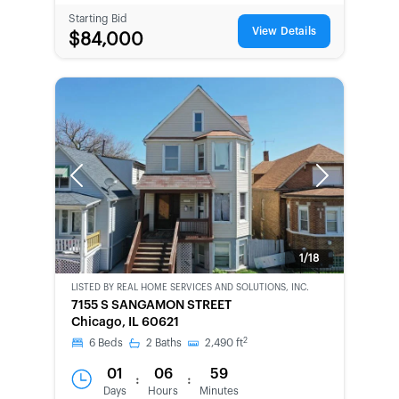
Starting Bid
View Details
$84,000
Previous
Next
1/18
LISTED BY
REAL HOME SERVICES AND SOLUTIONS, INC.
CWCOT-
7155 S SANGAMON STREET
SECOND
Chicago, IL 60621
CHANCE
2
6
Beds
2
Baths
2,490
ft
01
06
59
:
:
Days
Hours
Minutes