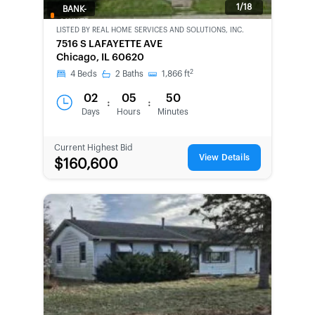
1/18
BANK-
OWNED
LISTED BY
REAL HOME SERVICES AND SOLUTIONS, INC.
7516 S LAFAYETTE AVE
Chicago, IL 60620
2
4
Beds
2
Baths
1,866
ft
02
05
50
:
:
Days
Hours
Minutes
Current Highest Bid
View Details
$160,600