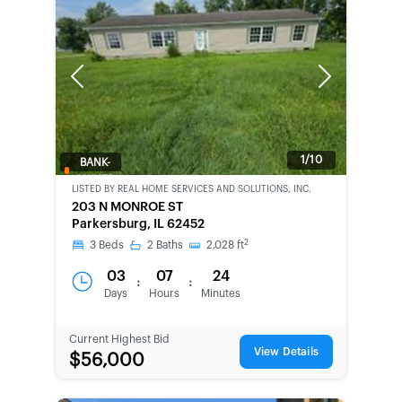
Previous
Next
1/10
BANK-
OWNED
LISTED BY
REAL HOME SERVICES AND SOLUTIONS, INC.
203 N MONROE ST
Parkersburg, IL 62452
2
3
Beds
2
Baths
2,028
ft
03
07
24
:
:
Days
Hours
Minutes
Current Highest Bid
View Details
$56,000