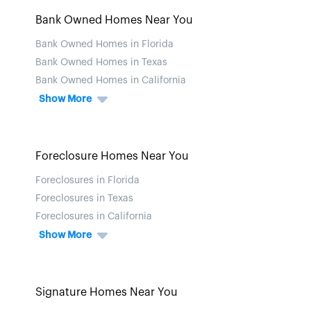
Bank Owned Homes Near You
Bank Owned Homes in Florida
Bank Owned Homes in Texas
Bank Owned Homes in California
Show More
Foreclosure Homes Near You
Foreclosures in Florida
Foreclosures in Texas
Foreclosures in California
Show More
Signature Homes Near You