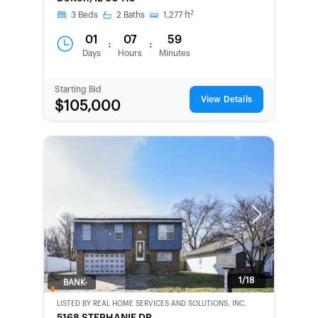
CHANCE
2
3
Beds
2
Baths
1,277
ft
01
07
59
:
:
Days
Hours
Minutes
Starting Bid
View Details
$105,000
Previous
Next
1/18
BANK-
OWNED
LISTED BY
REAL HOME SERVICES AND SOLUTIONS, INC.