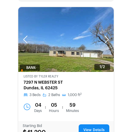
Previous
Next
1/2
BANK-
OWNED
LISTED BY
TYLER REALTY
7297 N WEBSTER ST
Dundas, IL 62425
2
3
Beds
2
Baths
1,000
ft
04
05
59
:
:
Days
Hours
Minutes
Starting Bid
View Details