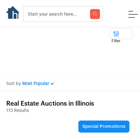
Filter
Sort by
Most Popular
Real Estate Auctions in Illinois
173 Results
Special Promotions