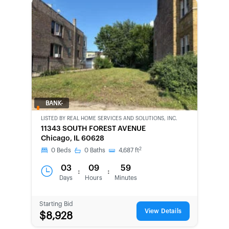
BANK-
OWNED
LISTED BY
REAL HOME SERVICES AND SOLUTIONS, INC.
11343 SOUTH FOREST AVENUE
Chicago, IL 60628
2
0
Beds
0
Baths
4,687
ft
03
09
59
:
:
Days
Hours
Minutes
Starting Bid
View Details
$8,928