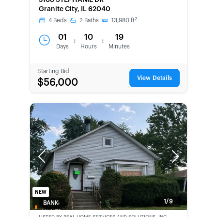
5168 STEPHANIE DR
Granite City, IL 62040
2
4
Beds
2
Baths
13,980
ft
01
10
19
:
:
Days
Hours
Minutes
Starting Bid
View Details
$56,000
Previous
Next
NEW
1/9
BANK-
OWNED