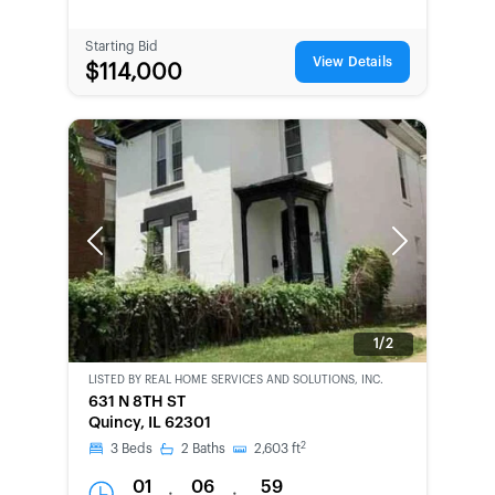
Starting Bid
View Details
$114,000
Previous
Next
1/2
LISTED BY
REAL HOME SERVICES AND SOLUTIONS, INC.
CWCOT-
631 N 8TH ST
SECOND
Quincy, IL 62301
CHANCE
2
3
Beds
2
Baths
2,603
ft
01
06
59