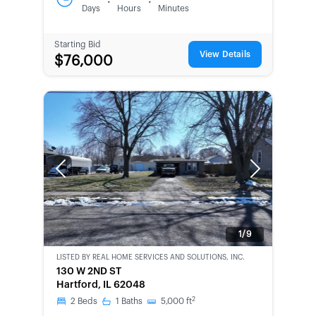
:
:
Days
Hours
Minutes
Starting Bid
View Details
$76,000
Previous
Next
1/9
LISTED BY
REAL HOME SERVICES AND SOLUTIONS, INC.
CWCOT-
130 W 2ND ST
SECOND
Hartford, IL 62048
CHANCE
2
2
Beds
1
Baths
5,000
ft