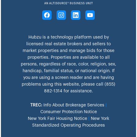
Hubzu is a technology platform used by
licensed real estate brokers and sellers to
market properties and manage bids for those
properties. Properties are available to all
persons, regardless of race, color, religion, sex,
handicap, familial status, or national origin. If
you are using a screen reader and are having
problems using this website, please call (855)
882-1314 for assistance.
TREC:
Info About Brokerage Services
|
Consumer Protection Notice
New York Fair Housing Notice
|
New York
Standardized Operating Procedures