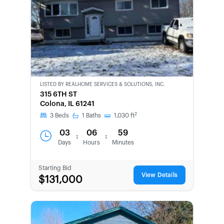
LISTED BY
REALHOME SERVICES & SOLUTIONS, INC.
CWCOT-
315 6TH ST
SECOND
Colona, IL 61241
CHANCE
2
3
Beds
1
Baths
1,030
ft
03
06
59
:
:
Days
Hours
Minutes
Starting Bid
View Details
$131,000