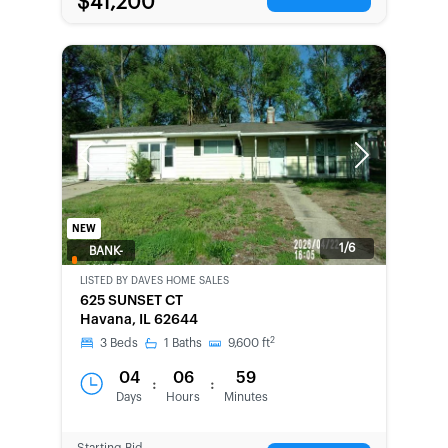
$41,200
Previous
Next
NEW
1/6
BANK-
OWNED
LISTED BY
DAVES HOME SALES
625 SUNSET CT
Havana, IL 62644
2
3
Beds
1
Baths
9,600
ft
04
06
59
:
:
Days
Hours
Minutes
Starting Bid