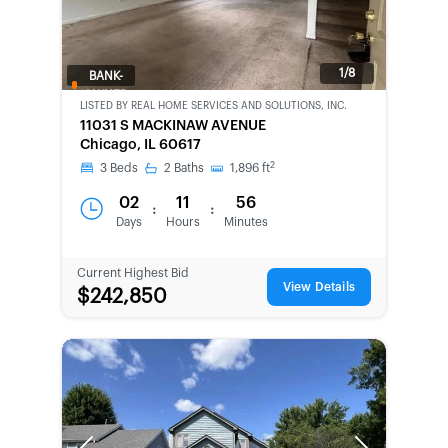
1/8
BANK-
OWNED
LISTED BY
REAL HOME SERVICES AND SOLUTIONS, INC.
11031 S MACKINAW AVENUE
Chicago, IL 60617
2
3
Beds
2
Baths
1,896
ft
02
11
56
:
:
Days
Hours
Minutes
Current Highest Bid
View Details
$242,850