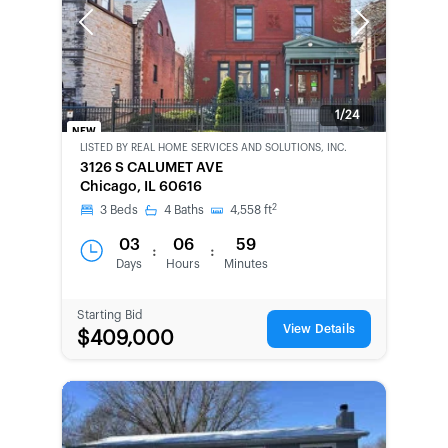
Previous
Next
1/24
NEW
LISTED BY
REAL HOME SERVICES AND SOLUTIONS, INC.
BANK-
3126 S CALUMET AVE
OWNED
Chicago, IL 60616
2
3
Beds
4
Baths
4,558
ft
03
06
59
:
:
Days
Hours
Minutes
Starting Bid
View Details
$409,000