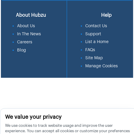
About Hubzu
Help
About Us
Contact Us
In The News
Support
List a Home
Careers
FAQs
Blog
Site Map
Manage Cookies
We value your privacy
We use cookies to track website usage and improve the user
experience. You can accept all cookies or customize your preferences