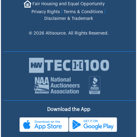
Fair Housing and Equal Opportunity
|
|
Privacy Rights
Terms & Conditions
Disclaimer & Trademark
© 2026 Altisource. All Rights Reserved.
Download the App