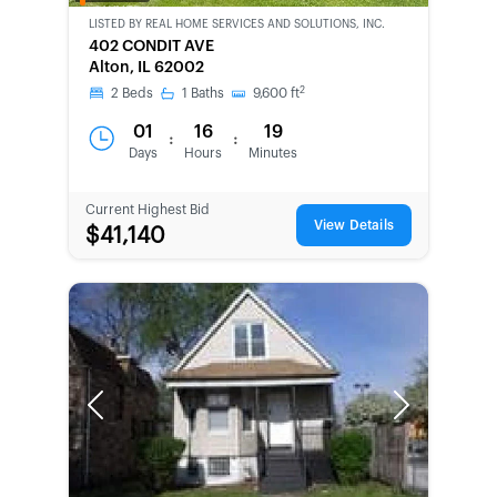
OWNED
LISTED BY
REAL HOME SERVICES AND SOLUTIONS, INC.
402 CONDIT AVE
Alton, IL 62002
2
2
Beds
1
Baths
9,600
ft
01
16
19
:
:
Days
Hours
Minutes
Current Highest Bid
View Details
$41,140
Previous
Next