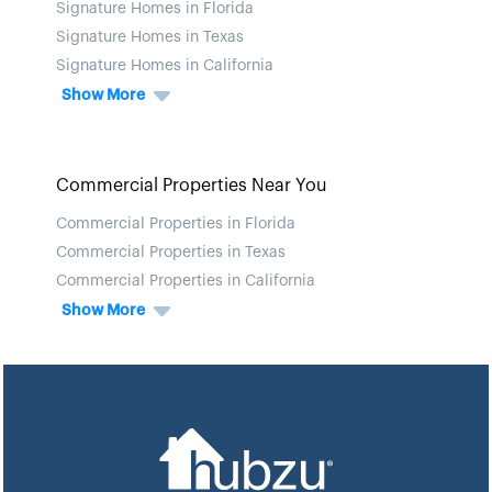
Signature Homes in Florida
Signature Homes in Texas
Signature Homes in California
Show More
Commercial Properties Near You
Commercial Properties in Florida
Commercial Properties in Texas
Commercial Properties in California
Show More