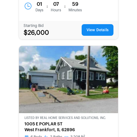
01
07
59
:
:
Days
Hours
Minutes
Starting Bid
View Details
$26,000
LISTED BY
REAL HOME SERVICES AND SOLUTIONS, INC.
CWCOT-
1005 E POPLAR ST
SECOND
West Frankfort, IL 62896
CHANCE
2