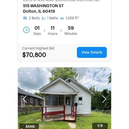
LISTED BY
REAL HOME SERVICES AND SOLUTIONS, INC.
515 WASHINGTON ST
Dolton, IL 60419
2
2
Beds
1
Baths
1,056
ft
01
11
59
:
:
Days
Hours
Minutes
Current Highest Bid
View Details
$70,800
Previous
Next
1/9
BANK-