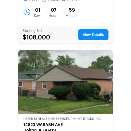
6
Beds
2
Baths
3,208
ft
01
07
59
:
:
Days
Hours
Minutes
Starting Bid
View Details
$108,000
LISTED BY
REAL HOME SERVICES AND SOLUTIONS, INC.
CWCOT-
14623 WABASH AVE
SECOND
Dolton, IL 60419