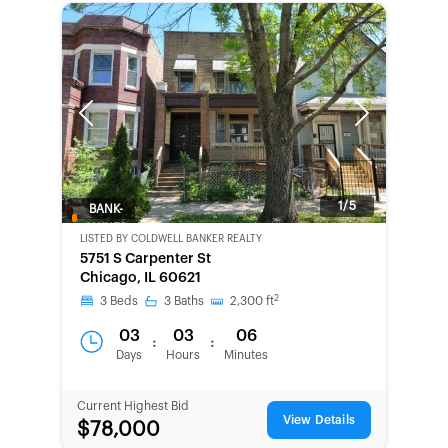
Previous
Next
1/5
BANK-
OWNED
LISTED BY
COLDWELL BANKER REALTY
5751 S Carpenter St
Chicago, IL 60621
2
3
Beds
3
Baths
2,300
ft
03
03
06
:
:
Days
Hours
Minutes
Current Highest Bid
View Details
$78,000