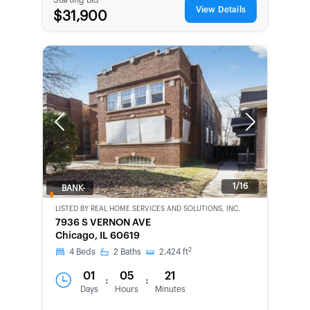
View Details
$31,900
Previous
Next
1/16
BANK-
OWNED
LISTED BY
REAL HOME SERVICES AND SOLUTIONS, INC.
7936 S VERNON AVE
Chicago, IL 60619
2
4
Beds
2
Baths
2,424
ft
01
05
21
:
:
Days
Hours
Minutes