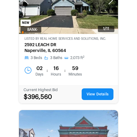
Previous
Next
NEW
1/11
BANK-
OWNED
LISTED BY
REAL HOME SERVICES AND SOLUTIONS, INC.
2592 LEACH DR
Naperville, IL 60564
2
3
Beds
3
Baths
2,073
ft
02
16
59
:
:
Days
Hours
Minutes
Current Highest Bid
View Details
$396,560