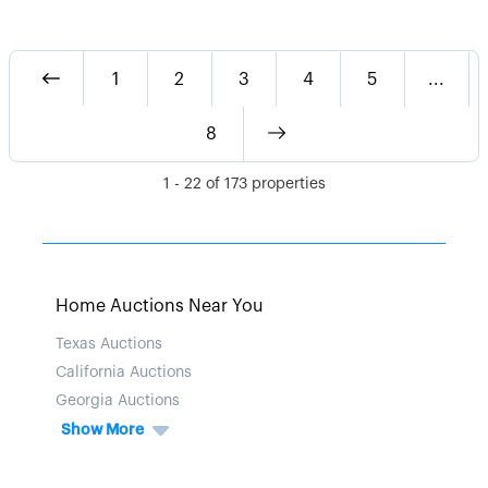
1
2
3
4
5
...
8
1
-
22
of
173
properties
Home Auctions Near You
Texas Auctions
California Auctions
Georgia Auctions
Show More