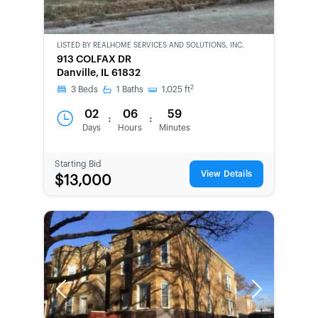
LISTED BY
REALHOME SERVICES AND SOLUTIONS, INC.
CWCOT-
913 COLFAX DR
SECOND
Danville, IL 61832
CHANCE
2
3
Beds
1
Baths
1,025
ft
02
06
59
:
:
Days
Hours
Minutes
Starting Bid
View Details
$13,000
Previous
Next