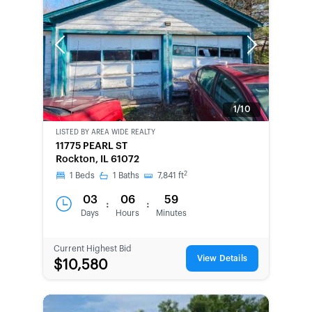
Previous
Next
1/10
LISTED BY
AREA WIDE REALTY
BANK-
11775 PEARL ST
OWNED
Rockton, IL 61072
2
1
Beds
1
Baths
7,841
ft
03
06
59
:
:
Days
Hours
Minutes
Current Highest Bid
View Details
$10,580