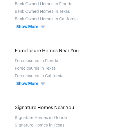
Bank Owned Homes in Florida
Bank Owned Homes in Texas
Bank Owned Homes in California
Show More
Foreclosure Homes Near You
Foreclosures in Florida
Foreclosures in Texas
Foreclosures in California
Show More
Signature Homes Near You
Signature Homes in Florida
Signature Homes in Texas