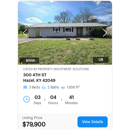
Previous
Next
1/8
BANK-
OWNED
LISTED BY
PROPERTY INVESTMENT SOLUTIONS
300 4TH ST
Hazel, KY 42049
2
3
Beds
2
Baths
1,656
ft
03
04
41
:
:
Days
Hours
Minutes
Listing Price
View Details
$79,900