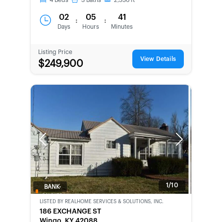
4
Beds
3
Baths
2,536
ft
02
05
41
:
:
Days
Hours
Minutes
Listing Price
View Details
$249,900
Previous
Next
1/10
BANK-
OWNED
LISTED BY
REALHOME SERVICES & SOLUTIONS, INC.
186 EXCHANGE ST
Wingo, KY 42088