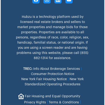
Hubzu is a technology platform used by
licensed real estate brokers and sellers to
market properties and manage bids for those
properties. Properties are available to all
persons, regardless of race, color, religion, sex,
handicap, familial status, or national origin. If
you are using a screen reader and are having
problems using this website, please call (855)
882-1314 for assistance.
TREC:
Info About Brokerage Services
|
Consumer Protection Notice
New York Fair Housing Notice
|
New York
Standardized Operating Procedures
Fair Housing and Equal Opportunity
|
|
Privacy Rights
Terms & Conditions