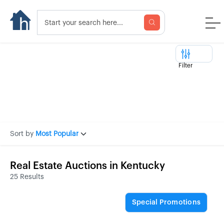
Filter
Sort by
Most Popular
Real Estate Auctions in Kentucky
25 Results
Special Promotions