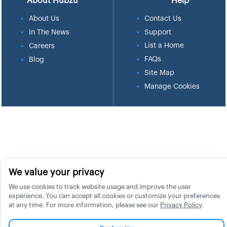
About Hubzu
Help
About Us
Contact Us
In The News
Support
List a Home
Careers
FAQs
Blog
Site Map
Manage Cookies
We value your privacy
We use cookies to track website usage and improve the user
experience. You can accept all cookies or customize your preferences
at any time. For more information, please see our
Privacy Policy
.