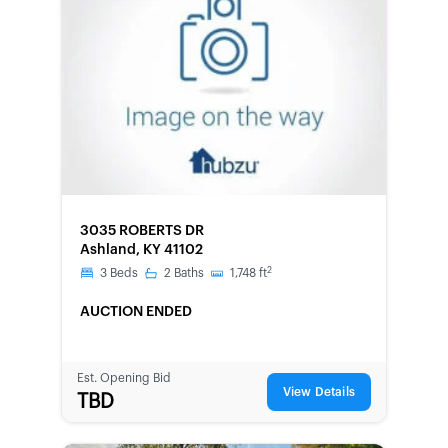
FORECLOSURE
3035 ROBERTS DR
Ashland, KY 41102
2
3
Beds
2
Baths
1,748
ft
AUCTION ENDED
Est. Opening Bid
View Details
TBD