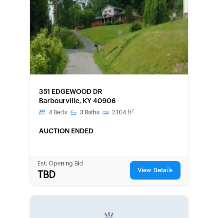
FORECLOSURE
351 EDGEWOOD DR
Barbourville, KY 40906
2
4
Beds
3
Baths
2,104
ft
AUCTION ENDED
Est. Opening Bid
View Details
TBD