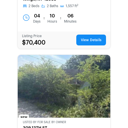
2
2
Beds
2
Baths
1,557
ft
04
10
06
:
:
Days
Hours
Minutes
Listing Price
View Details
$70,400
NEW
LISTED BY
FOR SALE BY OWNER
CWCOT-