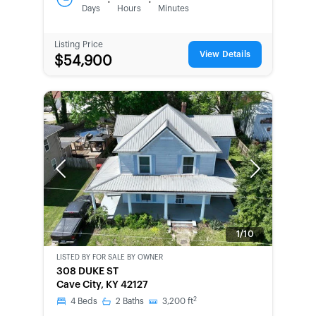
:
:
Days
Hours
Minutes
Listing Price
View Details
$54,900
Previous
Next
1/10
LISTED BY
FOR SALE BY OWNER
CWCOT-
308 DUKE ST
SECOND
Cave City, KY 42127
CHANCE
2
4
Beds
2
Baths
3,200
ft