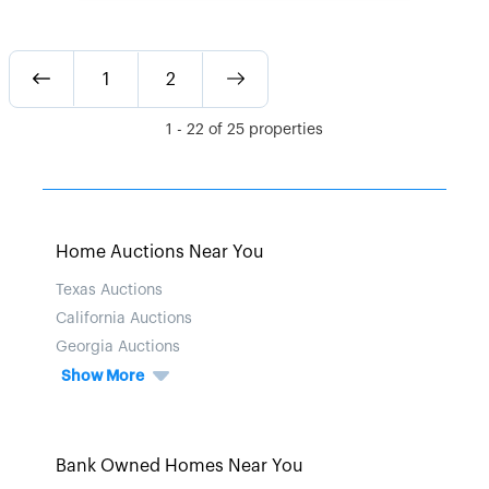
1
2
1
-
22
of
25
properties
Home Auctions Near You
Texas Auctions
California Auctions
Georgia Auctions
Show More
Bank Owned Homes Near You