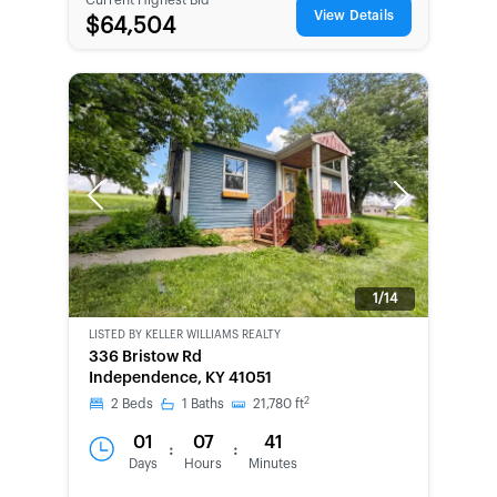
View Details
$64,504
Previous
Next
1/14
LISTED BY
KELLER WILLIAMS REALTY
336 Bristow Rd
Independence, KY 41051
2
2
Beds
1
Baths
21,780
ft
01
07
41
:
:
Days
Hours
Minutes