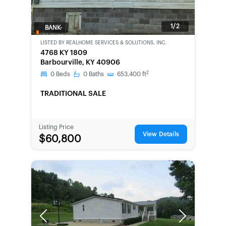
1/2
BANK-
OWNED
LISTED BY
REALHOME SERVICES & SOLUTIONS, INC.
4768 KY 1809
Barbourville, KY 40906
2
0
Beds
0
Baths
653,400
ft
TRADITIONAL SALE
Listing Price
View Details
$60,800
Previous
Next