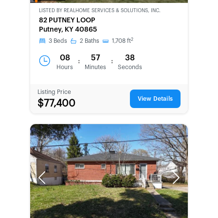
OWNED
LISTED BY
REALHOME SERVICES & SOLUTIONS, INC.
82 PUTNEY LOOP
Putney, KY 40865
2
3
Beds
2
Baths
1,708
ft
08
57
38
:
:
Hours
Minutes
Seconds
Listing Price
View Details
$77,400
Previous
Next