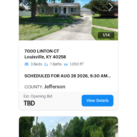
Previous
Next
1/14
FORECLOSURE
7000 LINTON CT
Louisville, KY 40258
2
3
Beds
1
Baths
1,050
ft
SCHEDULED
FOR AUG 28 2026, 9:30 AM
LOCAL
Jefferson
COUNTY:
Est. Opening Bid
View Details
TBD