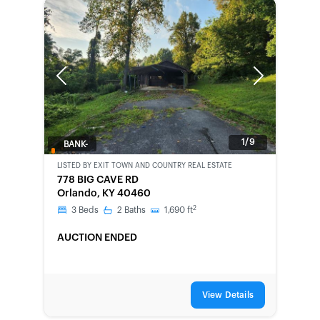
Previous
Next
1/9
BANK-
OWNED
LISTED BY
EXIT TOWN AND COUNTRY REAL ESTATE
778 BIG CAVE RD
Orlando, KY 40460
2
3
Beds
2
Baths
1,690
ft
AUCTION ENDED
View Details