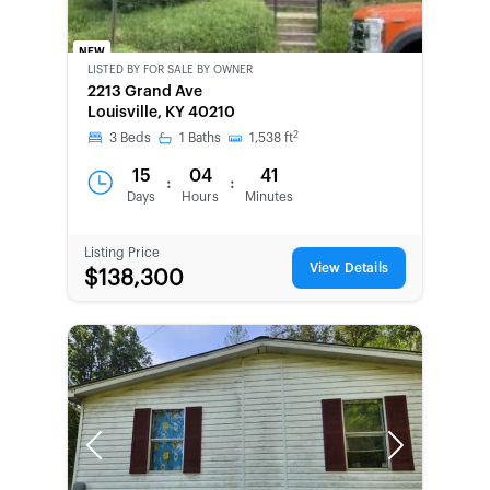
NEW
LISTED BY
FOR SALE BY OWNER
CWCOT-
2213 Grand Ave
SECOND
Louisville, KY 40210
CHANCE
2
3
Beds
1
Baths
1,538
ft
15
04
41
:
:
Days
Hours
Minutes
Listing Price
View Details
$138,300
Previous
Next