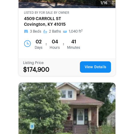
1/16
LISTED BY
FOR SALE BY OWNER
CWCOT-
4509 CARROLL ST
SECOND
Covington, KY 41015
CHANCE
2
3
Beds
2
Baths
1,040
ft
02
04
41
:
:
Days
Hours
Minutes
Listing Price
View Details
$174,900