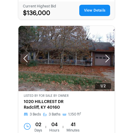
Current Highest Bid
View Details
$136,000
Previous
Next
1/2
LISTED BY
FOR SALE BY OWNER
CWCOT-
1020 HILLCREST DR
SECOND
Radcliff, KY 40160
CHANCE
2
3
Beds
3
Baths
1,150
ft
02
04
41
:
:
Days
Hours
Minutes