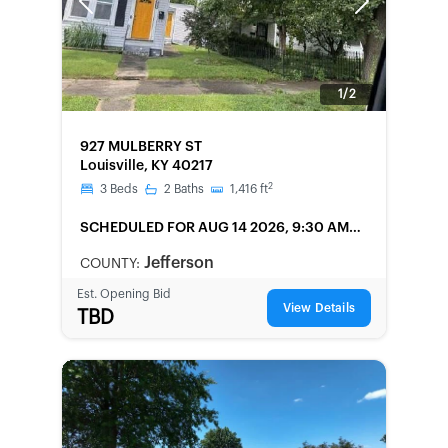
Previous
Next
1/2
FORECLOSURE
927 MULBERRY ST
Louisville, KY 40217
2
3
Beds
2
Baths
1,416
ft
SCHEDULED
FOR AUG 14 2026, 9:30 AM
LOCAL
Jefferson
COUNTY:
Est. Opening Bid
View Details
TBD