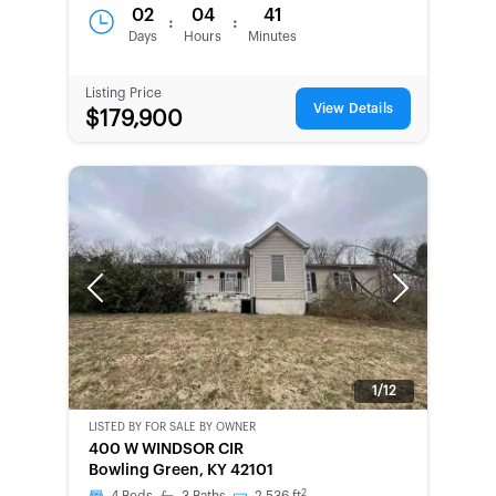
02
04
41
:
:
Days
Hours
Minutes
Listing Price
View Details
$179,900
Previous
Next
1/12
LISTED BY
FOR SALE BY OWNER
CWCOT-
400 W WINDSOR CIR
SECOND
Bowling Green, KY 42101
CHANCE
2