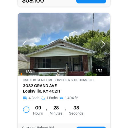
$59,100
Previous
Next
1/12
BANK-
OWNED
LISTED BY
REALHOME SERVICES & SOLUTIONS, INC.
3032 GRAND AVE
Louisville, KY 40211
2
4
Beds
1
Baths
1,404
ft
09
28
38
:
:
Hours
Minutes
Seconds
Current Highest Bid