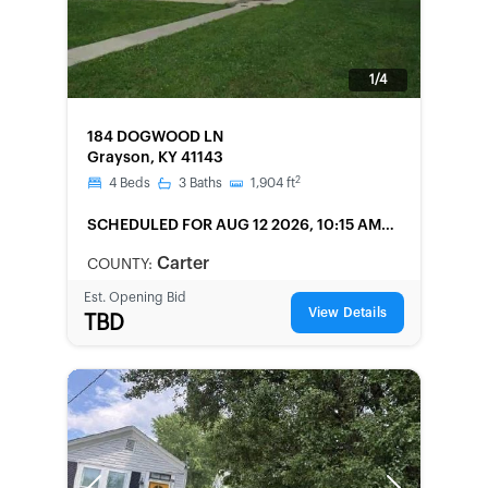
1/4
FORECLOSURE
184 DOGWOOD LN
Grayson, KY 41143
2
4
Beds
3
Baths
1,904
ft
SCHEDULED
FOR AUG 12 2026, 10:15 AM
LOCAL
Carter
COUNTY:
Est. Opening Bid
View Details
TBD