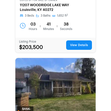
LISTED BY
FOR SALE BY OWNER
CWCOT-
11207 WOODRIDGE LAKE WAY
SECOND
Louisville, KY 40272
CHANCE
2
3
Beds
3
Baths
1,652
ft
03
41
38
:
:
Hours
Minutes
Seconds
Listing Price
View Details
$203,500
BANK-