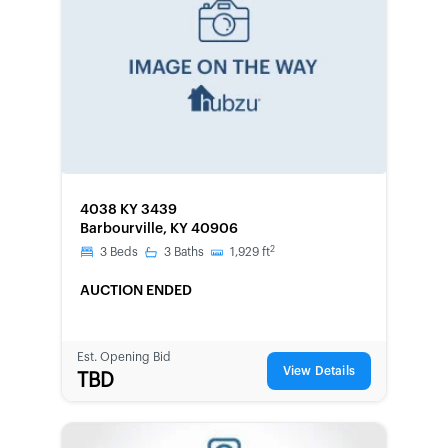
FORECLOSURE
4038 KY 3439
Barbourville, KY 40906
2
3
Beds
3
Baths
1,929
ft
AUCTION ENDED
Est. Opening Bid
View Details
TBD