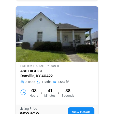
LISTED BY
FOR SALE BY OWNER
CWCOT-
480 HIGH ST
SECOND
Danville, KY 40422
CHANCE
2
3
Beds
1
Baths
1,587
ft
03
41
38
:
:
Hours
Minutes
Seconds
Listing Price
View Details