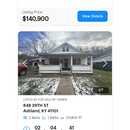
Listing Price
View Details
$140,900
Previous
Next
1/7
LISTED BY
FOR SALE BY OWNER
CWCOT-
848 39TH ST
SECOND
Ashland, KY 41101
CHANCE
2
2
Beds
1
Baths
20,805
ft
02
04
41