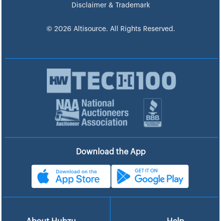
Disclaimer & Trademark
© 2026 Altisource. All Rights Reserved.
Download the App