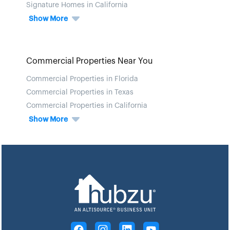
Signature Homes in California
Show More
Commercial Properties Near You
Commercial Properties in Florida
Commercial Properties in Texas
Commercial Properties in California
Show More