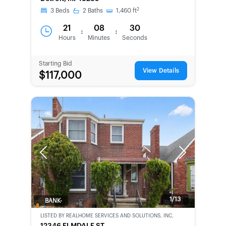
CHANCE
2
3
Beds
2
Baths
1,460
ft
21
08
30
:
:
Hours
Minutes
Seconds
Starting Bid
View Details
$117,000
Previous
Next
1/13
BANK-
OWNED
LISTED BY
REALHOME SERVICES AND SOLUTIONS, INC.