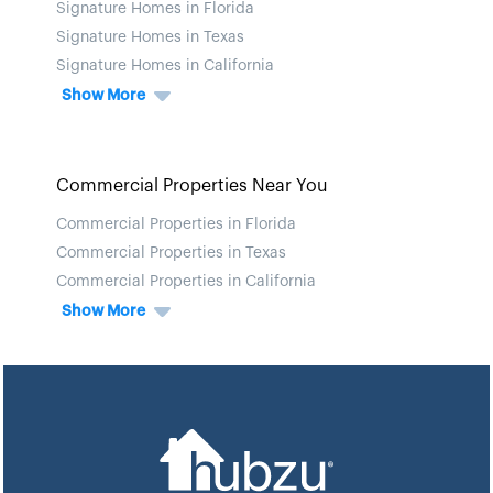
Signature Homes in Florida
Signature Homes in Texas
Signature Homes in California
Show More
Commercial Properties Near You
Commercial Properties in Florida
Commercial Properties in Texas
Commercial Properties in California
Show More