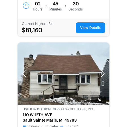
02
45
30
:
:
Hours
Minutes
Seconds
Current Highest Bid
View Details
$81,160
Previous
Next
1/4
LISTED BY
REALHOME SERVICES & SOLUTIONS, INC.
BANK-
110 W 12TH AVE
OWNED
Sault Sainte Marie, MI 49783
2