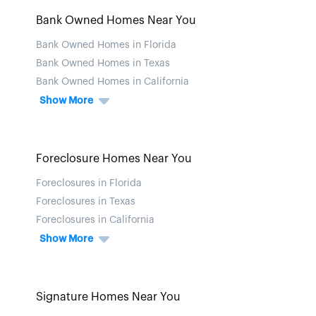
Bank Owned Homes Near You
Bank Owned Homes in Florida
Bank Owned Homes in Texas
Bank Owned Homes in California
Show More
Foreclosure Homes Near You
Foreclosures in Florida
Foreclosures in Texas
Foreclosures in California
Show More
Signature Homes Near You