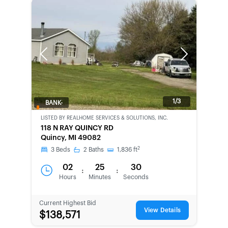
Previous
Next
1/3
BANK-
OWNED
LISTED BY
REALHOME SERVICES & SOLUTIONS, INC.
118 N RAY QUINCY RD
Quincy, MI 49082
2
3
Beds
2
Baths
1,836
ft
02
25
30
:
:
Hours
Minutes
Seconds
Current Highest Bid
View Details
$138,571