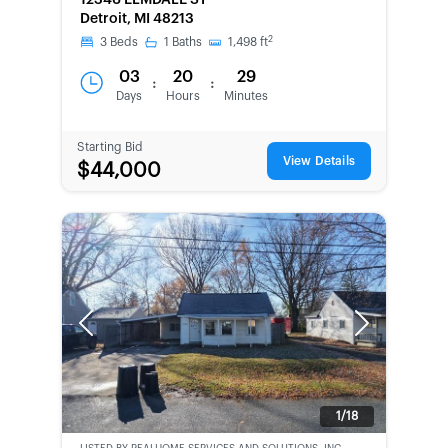
12346 ELMDALE ST
Detroit, MI 48213
2
3
Beds
1
Baths
1,498
ft
03
20
29
:
:
Days
Hours
Minutes
Starting Bid
View Details
$44,000
Previous
Next
1/18