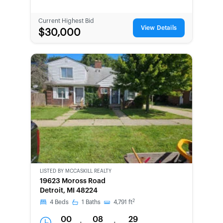
Current Highest Bid
View Details
$30,000
LISTED BY
MCCASKILL REALTY
19623 Moross Road
Detroit, MI 48224
2
4
Beds
1
Baths
4,791
ft
00
08
29