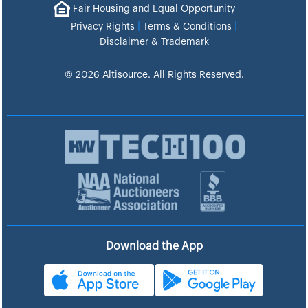
Fair Housing and Equal Opportunity
|
|
Privacy Rights
Terms & Conditions
Disclaimer & Trademark
© 2026 Altisource. All Rights Reserved.
Download the App