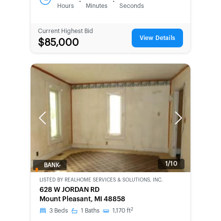
:
:
Hours
Minutes
Seconds
Current Highest Bid
View Details
$85,000
Previous
Next
1/10
BANK-
OWNED
LISTED BY
REALHOME SERVICES & SOLUTIONS, INC.
628 W JORDAN RD
Mount Pleasant, MI 48858
2
3
Beds
1
Baths
1,170
ft