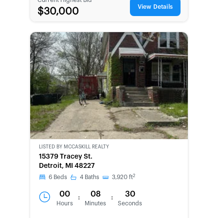
View Details
$30,000
LISTED BY
MCCASKILL REALTY
15379 Tracey St.
Detroit, MI 48227
2
6
Beds
4
Baths
3,920
ft
00
08
30
:
:
Hours
Minutes
Seconds