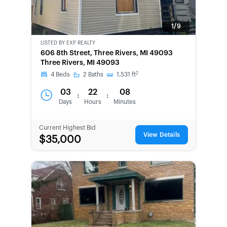
1/9
LISTED BY
EXP REALTY
NEW
606 8th Street, Three Rivers, MI 49093
Three Rivers, MI 49093
2
4
Beds
2
Baths
1,531
ft
03
22
08
:
:
Days
Hours
Minutes
Current Highest Bid
View Details
$35,000