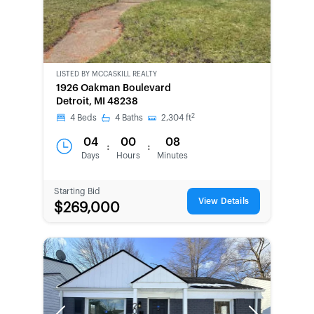
LISTED BY
MCCASKILL REALTY
1926 Oakman Boulevard
Detroit, MI 48238
2
4
Beds
4
Baths
2,304
ft
04
00
08
:
:
Days
Hours
Minutes
Starting Bid
View Details
$269,000