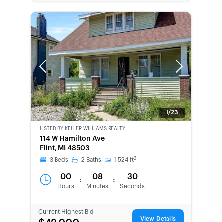
Previous
Next
1/23
LISTED BY
KELLER WILLIAMS REALTY
114 W Hamilton Ave
Flint, MI 48503
2
3
Beds
2
Baths
1,524
ft
00
08
30
:
:
Hours
Minutes
Seconds
Current Highest Bid
View Details