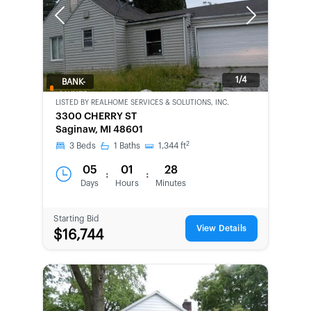
Previous
Next
1/4
BANK-
OWNED
LISTED BY
REALHOME SERVICES & SOLUTIONS, INC.
3300 CHERRY ST
Saginaw, MI 48601
2
3
Beds
1
Baths
1,344
ft
05
01
28
:
:
Days
Hours
Minutes
Starting Bid
View Details
$16,744