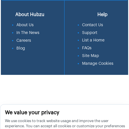
About Hubzu
Help
About Us
Contact Us
In The News
Support
List a Home
Careers
FAQs
Blog
Site Map
Manage Cookies
We value your privacy
We use cookies to track website usage and improve the user
experience. You can accept all cookies or customize your preferences