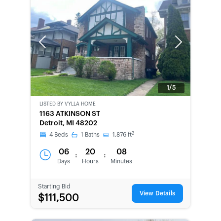
Previous
Next
1/5
LISTED BY
VYLLA HOME
BANK-
1163 ATKINSON ST
OWNED
Detroit, MI 48202
2
4
Beds
1
Baths
1,876
ft
06
20
08
:
:
Days
Hours
Minutes
Starting Bid
View Details
$111,500