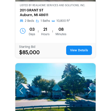
LISTED BY
REALHOME SERVICES AND SOLUTIONS, INC.
CWCOT-
201 GRANT ST
SECOND
Auburn, MI 48611
CHANCE
2
2
Beds
1
Baths
10,800
ft
03
21
08
:
:
Days
Hours
Minutes
Starting Bid
View Details
$85,000
Previous
Next