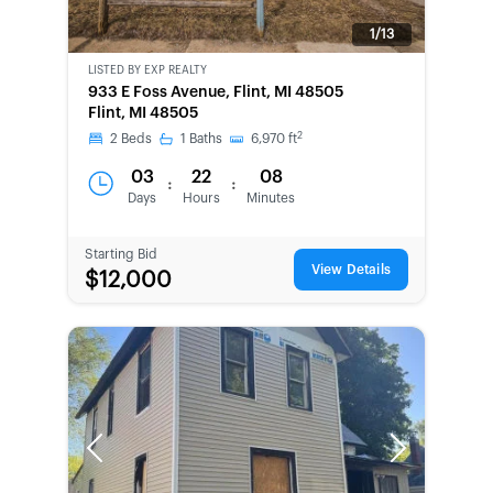
1/13
LISTED BY
EXP REALTY
NEW
933 E Foss Avenue, Flint, MI 48505
Flint, MI 48505
2
2
Beds
1
Baths
6,970
ft
03
22
08
:
:
Days
Hours
Minutes
Starting Bid
View Details
$12,000
Previous
Next