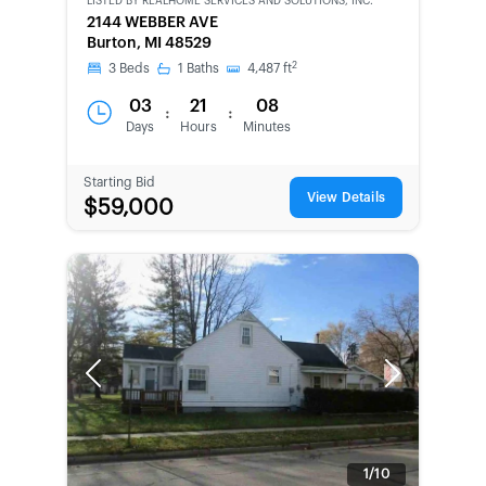
LISTED BY
REALHOME SERVICES AND SOLUTIONS, INC.
CWCOT-
2144 WEBBER AVE
SECOND
Burton, MI 48529
CHANCE
2
3
Beds
1
Baths
4,487
ft
03
21
08
:
:
Days
Hours
Minutes
Starting Bid
View Details
$59,000
Previous
Next
1/10