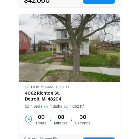
$42,000
LISTED BY
MCCASKILL REALTY
4062 Richton St.
Detroit, MI 48204
2
1
Beds
1
Baths
1,062
ft
00
08
30
:
:
Hours
Minutes
Seconds
Current Highest Bid