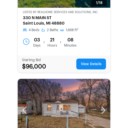
1/18
LISTED BY
REALHOME SERVICES AND SOLUTIONS, INC.
CWCOT-
330 N MAIN ST
SECOND
Saint Louis, MI 48880
CHANCE
2
4
Beds
2
Baths
1,668
ft
03
21
08
:
:
Days
Hours
Minutes
Starting Bid
View Details
$96,000
Previous
Next