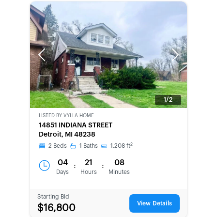
Previous
Next
1/2
LISTED BY
VYLLA HOME
BANK-
14851 INDIANA STREET
OWNED
Detroit, MI 48238
2
2
Beds
1
Baths
1,208
ft
04
21
08
:
:
Days
Hours
Minutes
Starting Bid
View Details
$16,800