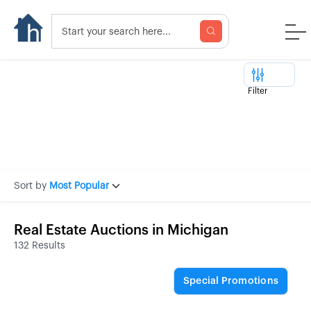
Filter
Sort by
Most Popular
Real Estate Auctions in Michigan
132 Results
Special Promotions