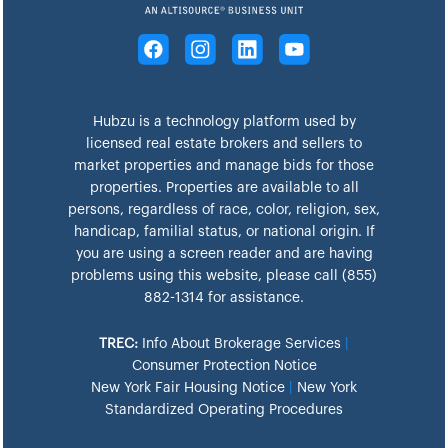
Hubzu is a technology platform used by
licensed real estate brokers and sellers to
market properties and manage bids for those
properties. Properties are available to all
persons, regardless of race, color, religion, sex,
handicap, familial status, or national origin. If
you are using a screen reader and are having
problems using this website, please call (855)
882-1314 for assistance.
TREC:
Info About Brokerage Services
|
Consumer Protection Notice
New York Fair Housing Notice
|
New York
Standardized Operating Procedures