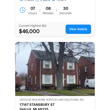
3
Beds
2
Baths
1,248
ft
07
08
30
:
:
Hours
Minutes
Seconds
Current Highest Bid
View Details
$46,000
LISTED BY
REALHOME SERVICES AND SOLUTIONS, INC.
CWCOT-
17167 STANSBURY ST
SECOND
Detroit, MI 48235