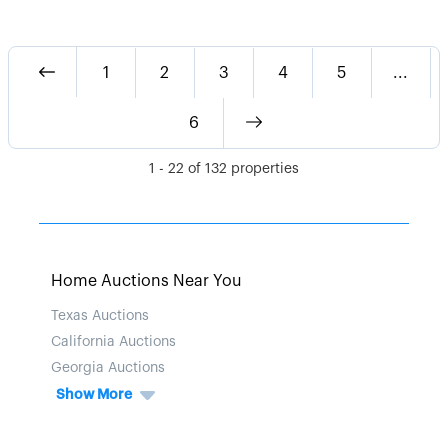
1
2
3
4
5
...
6
1
-
22
of
132
properties
Home Auctions Near You
Texas Auctions
California Auctions
Georgia Auctions
Show More