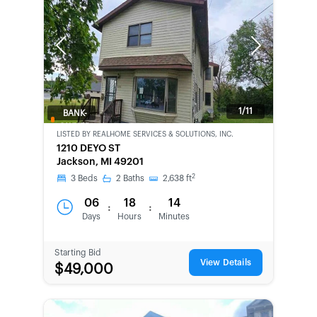
Previous
Next
1/11
BANK-
OWNED
LISTED BY
REALHOME SERVICES & SOLUTIONS, INC.
1210 DEYO ST
Jackson, MI 49201
2
3
Beds
2
Baths
2,638
ft
06
18
14
:
:
Days
Hours
Minutes
Starting Bid
View Details
$49,000