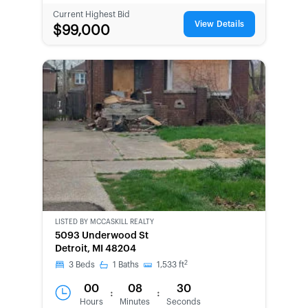
Current Highest Bid
View Details
$99,000
LISTED BY
MCCASKILL REALTY
5093 Underwood St
Detroit, MI 48204
2
3
Beds
1
Baths
1,533
ft
00
08
30
:
:
Hours
Minutes
Seconds