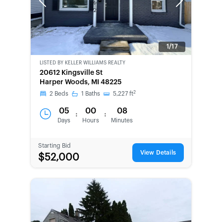
Previous
Next
1/17
LISTED BY
KELLER WILLIAMS REALTY
20612 Kingsville St
Harper Woods, MI 48225
2
2
Beds
1
Baths
5,227
ft
05
00
08
:
:
Days
Hours
Minutes
Starting Bid
View Details
$52,000