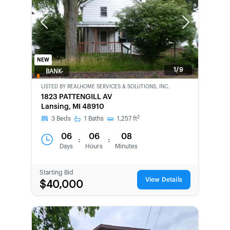
Previous
Next
NEW
1/9
BANK-
OWNED
LISTED BY
REALHOME SERVICES & SOLUTIONS, INC.
1823 PATTENGILL AV
Lansing, MI 48910
2
3
Beds
1
Baths
1,257
ft
06
06
08
:
:
Days
Hours
Minutes
Starting Bid
View Details
$40,000