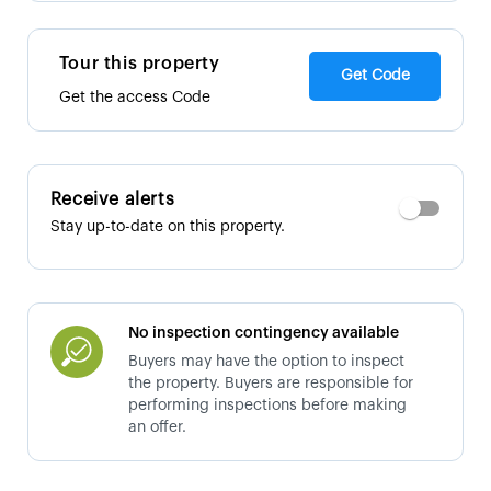
Tour this property
Get Code
Get the access Code
Receive alerts
Stay up-to-date on this property.
No inspection contingency available
Buyers may have the option to inspect
the property. Buyers are responsible for
performing inspections before making
an offer.