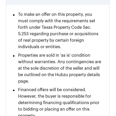
•
To make an offer on this property, you
must comply with the requirements set
forth under Texas Property Code Sec.
5.253 regarding purchase or acquisitions
of real property by certain foreign
individuals or entities.
•
Properties are sold in 'as is' condition
without warranties. Any contingencies are
at the sole discretion of the seller and will
be outlined on the Hubzu property details
page.
•
Financed offers will be considered.
However, the buyer is responsible for
determining financing qualifications prior
to bidding or placing an offer on this
property.