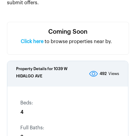
submit offers.
Coming Soon
Click here
to browse properties near by.
Property Details for
1039 W
492
Views
HIDALGO AVE
Beds:
4
Full Baths: