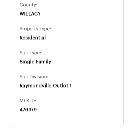
County:
WILLACY
Property Type:
Residential
Sub Type:
Single Family
Sub Division:
Raymondville Outlot 1
MLS ID:
476979