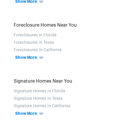
Show More
Foreclosure Homes Near You
Foreclosures in Florida
Foreclosures in Texas
Foreclosures in California
Show More
Signature Homes Near You
Signature Homes in Florida
Signature Homes in Texas
Signature Homes in California
Show More