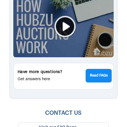
Have more questions?
Read FAQs
Get answers here
CONTACT US