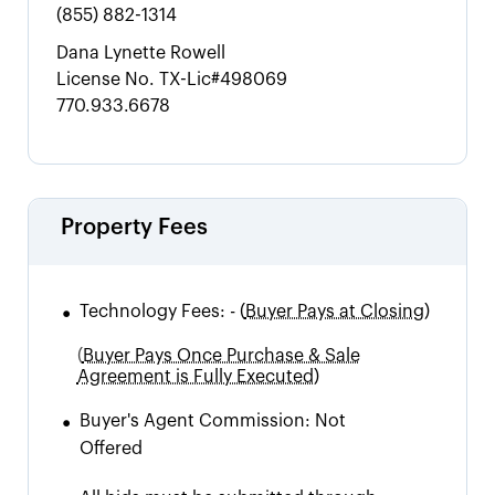
(855) 882-1314
Dana Lynette Rowell
License No.
TX-Lic#498069
770.933.6678
Property Fees
•
Technology Fees:
-
(
Buyer Pays at Closing)
(
Buyer Pays Once Purchase & Sale
Agreement is Fully Executed)
•
Buyer's Agent Commission:
Not
Offered