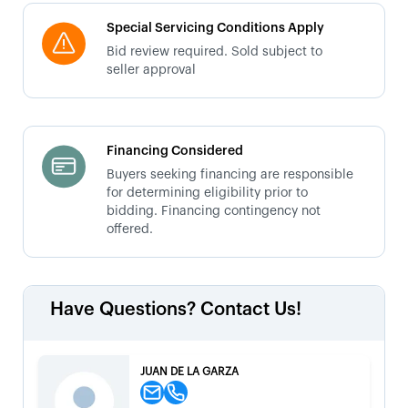
Special Servicing Conditions Apply
Bid review required. Sold subject to
seller approval
Financing Considered
Buyers seeking financing are responsible
for determining eligibility prior to
bidding. Financing contingency not
offered.
Have Questions? Contact Us!
JUAN DE LA GARZA