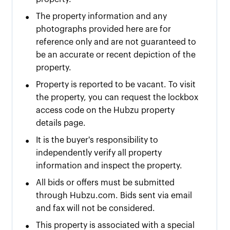
•
The property information and any
photographs provided here are for
reference only and are not guaranteed to
be an accurate or recent depiction of the
property.
•
Property is reported to be vacant. To visit
the property, you can request the lockbox
access code on the Hubzu property
details page.
•
It is the buyer's responsibility to
independently verify all property
information and inspect the property.
•
All bids or offers must be submitted
through Hubzu.com. Bids sent via email
and fax will not be considered.
•
This property is associated with a special