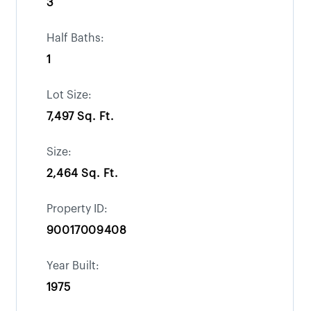
3
Half Baths:
1
Lot Size:
7,497 Sq. Ft.
Size:
2,464 Sq. Ft.
Property ID:
90017009408
Year Built:
1975