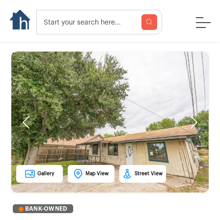
Previous
Next
Gallery
Map View
Street View
BANK-OWNED