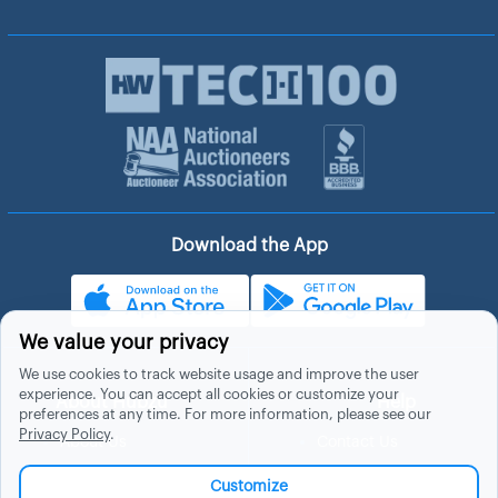
Download the App
We value your privacy
We use cookies to track website usage and improve the user
experience. You can accept all cookies or customize your
About Hubzu
Help
preferences at any time. For more information, please see our
Privacy Policy
.
About Us
Contact Us
In The News
Support
Customize