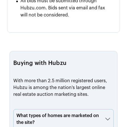
•
All bids must be submitted through
Hubzu.com. Bids sent via email and fax
will not be considered.
Buying with Hubzu
With more than 2.5 million registered users,
Hubzu is among the nation's largest online
real estate auction marketing sites.
What types of homes are marketed on
the site?