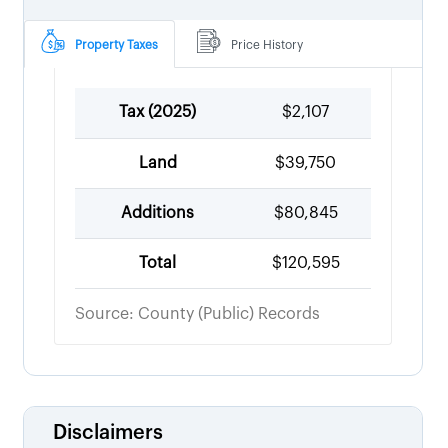
Property Taxes
Price History
Tax (
2025
)
$2,107
Land
$39,750
Additions
$80,845
Total
$120,595
Source: County (Public) Records
Disclaimers