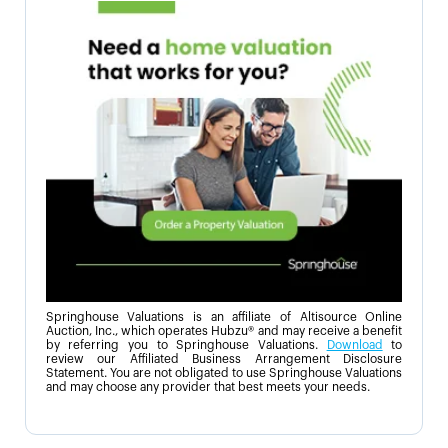
Springhouse Valuations is an affiliate of Altisource Online
Auction, Inc., which operates Hubzu® and may receive a benefit
by referring you to Springhouse Valuations.
Download
to
review our Affiliated Business Arrangement Disclosure
Statement. You are not obligated to use Springhouse Valuations
and may choose any provider that best meets your needs.