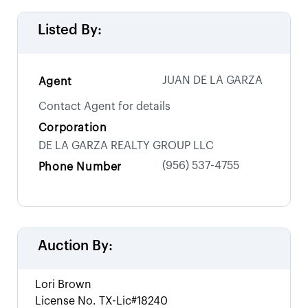
Listed By:
JUAN DE LA GARZA
Agent
Contact Agent for details
Corporation
DE LA GARZA REALTY GROUP LLC
(956) 537-4755
Phone Number
Auction By:
Lori Brown
License No.
TX-Lic#18240