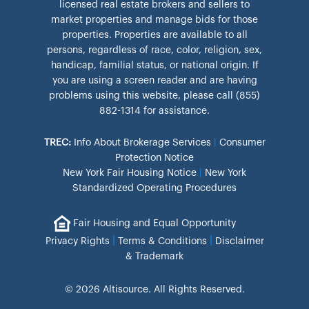
licensed real estate brokers and sellers to
market properties and manage bids for those
properties. Properties are available to all
persons, regardless of race, color, religion, sex,
handicap, familial status, or national origin. If
you are using a screen reader and are having
problems using this website, please call (855)
882-1314 for assistance.
TREC:
Info About Brokerage Services
|
Consumer
Protection Notice
New York Fair Housing Notice
|
New York
Standardized Operating Procedures
Fair Housing and Equal Opportunity
|
|
Privacy Rights
Terms & Conditions
Disclaimer
& Trademark
© 2026 Altisource. All Rights Reserved.