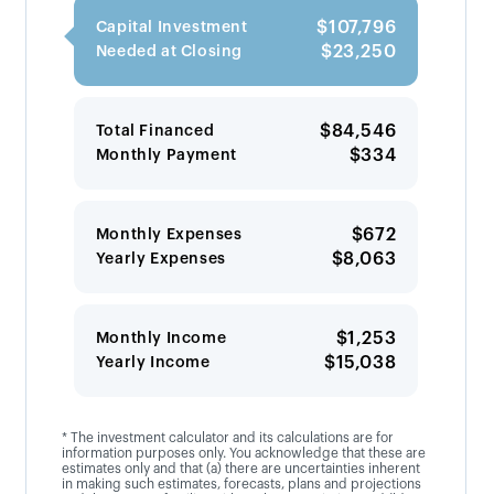
$107,796
Capital Investment
$23,250
Needed at Closing
$84,546
Total Financed
$334
Monthly Payment
$672
Monthly Expenses
$8,063
Yearly Expenses
$1,253
Monthly Income
$15,038
Yearly Income
* The investment calculator and its calculations are for
information purposes only. You acknowledge that these are
estimates only and that (a) there are uncertainties inherent
in making such estimates, forecasts, plans and projections