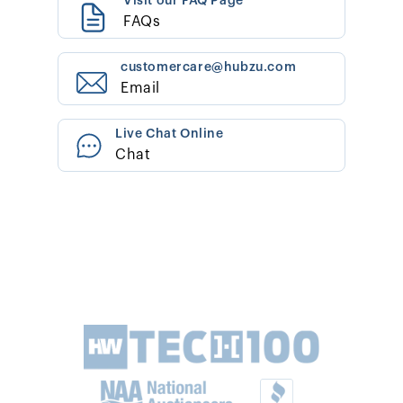
Visit our FAQ Page
FAQs
customercare@hubzu.com
Email
Live Chat Online
Chat