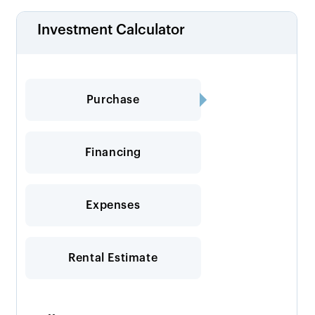
Investment Calculator
Purchase
Financing
Expenses
Rental Estimate