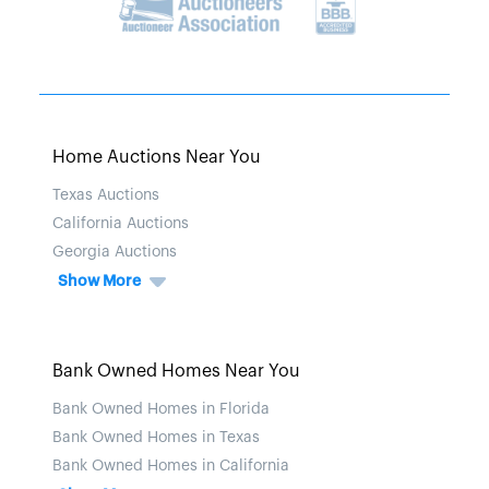
Home Auctions Near You
Texas Auctions
California Auctions
Georgia Auctions
Show More
Bank Owned Homes Near You
Bank Owned Homes in Florida
Bank Owned Homes in Texas
Bank Owned Homes in California