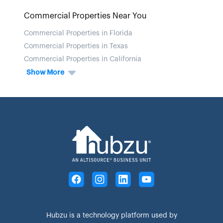
Commercial Properties Near You
Commercial Properties in Florida
Commercial Properties in Texas
Commercial Properties in California
Show More
Hubzu is a technology platform used by