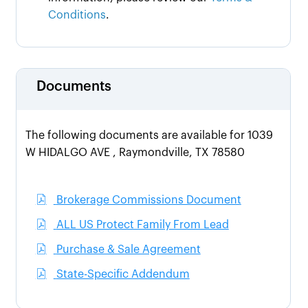
Conditions
.
Documents
The following documents are available for 1039
W HIDALGO AVE , Raymondville, TX 78580
Brokerage Commissions Document
ALL US Protect Family From Lead
Purchase & Sale Agreement
State-Specific Addendum