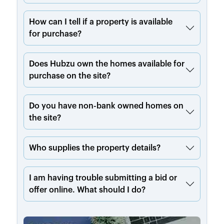
How can I tell if a property is available
for purchase?
Does Hubzu own the homes available for
purchase on the site?
Do you have non-bank owned homes on
the site?
Who supplies the property details?
I am having trouble submitting a bid or
offer online. What should I do?