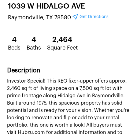
1039 W HIDALGO AVE
Get Directions
Raymondville, TX 78580
4
4
2,464
Beds
Baths
Square Feet
Description
Investor Special! This REO fixer-upper offers approx.
2,460 sq ft of living space on a 7,500 sq ft lot with
prime frontage along Hidalgo Ave in Raymondville.
Built around 1975, this spacious property has solid
potential and is ready for your vision. Whether you're
looking to renovate and flip or add to your rental
portfolio, this one is worth a look! All buyers must
visit Hubzu.com for additional information and to