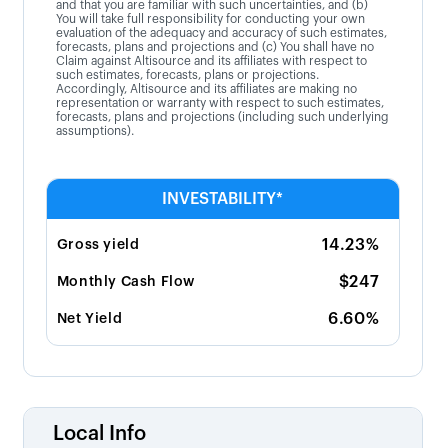
and that you are familiar with such uncertainties, and (b)
You will take full responsibility for conducting your own
evaluation of the adequacy and accuracy of such estimates,
forecasts, plans and projections and (c) You shall have no
Claim against Altisource and its affiliates with respect to
such estimates, forecasts, plans or projections.
Accordingly, Altisource and its affiliates are making no
representation or warranty with respect to such estimates,
forecasts, plans and projections (including such underlying
assumptions).
INVESTABILITY*
14.23%
Gross yield
$247
Monthly Cash Flow
6.60%
Net Yield
Local Info