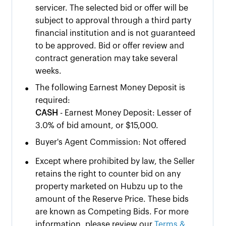
servicer. The selected bid or offer will be
subject to approval through a third party
financial institution and is not guaranteed
to be approved. Bid or offer review and
contract generation may take several
weeks.
•
The following Earnest Money Deposit is
required:
CASH
- Earnest Money Deposit: Lesser of
3.0% of bid amount, or $15,000.
•
Buyer's Agent Commission: Not offered
•
Except where prohibited by law, the Seller
retains the right to counter bid on any
property marketed on Hubzu up to the
amount of the Reserve Price. These bids
are known as Competing Bids. For more
information, please review our
Terms &