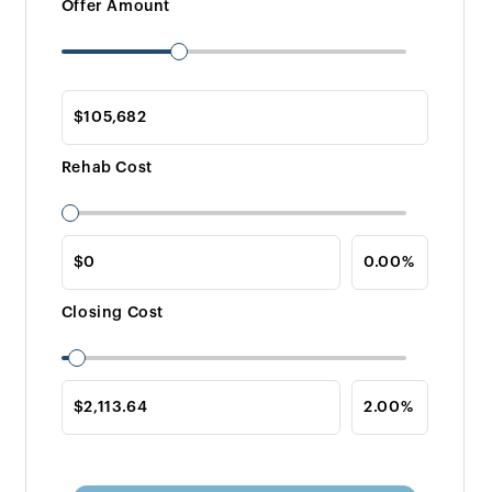
Offer Amount
Rehab Cost
Closing Cost