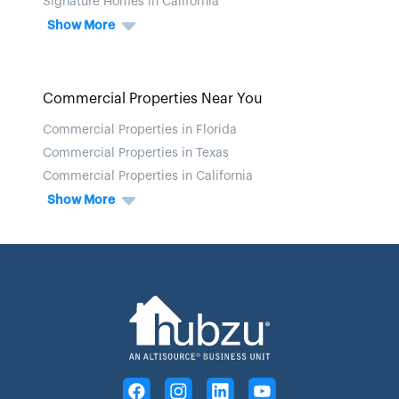
Signature Homes in California
Show More
Commercial Properties Near You
Commercial Properties in Florida
Commercial Properties in Texas
Commercial Properties in California
Show More