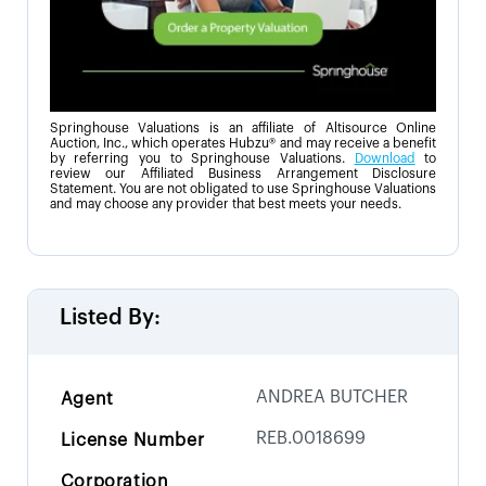
Springhouse Valuations is an affiliate of Altisource Online
Auction, Inc., which operates Hubzu® and may receive a benefit
by referring you to Springhouse Valuations.
Download
to
review our Affiliated Business Arrangement Disclosure
Statement. You are not obligated to use Springhouse Valuations
and may choose any provider that best meets your needs.
Listed By:
ANDREA BUTCHER
Agent
REB.0018699
License Number
Corporation