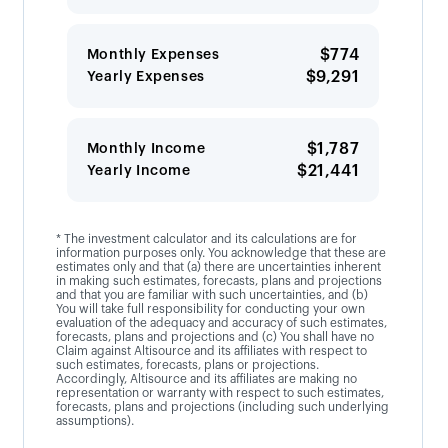
$774
Monthly Expenses
$9,291
Yearly Expenses
$1,787
Monthly Income
$21,441
Yearly Income
* The investment calculator and its calculations are for
information purposes only. You acknowledge that these are
estimates only and that (a) there are uncertainties inherent
in making such estimates, forecasts, plans and projections
and that you are familiar with such uncertainties, and (b)
You will take full responsibility for conducting your own
evaluation of the adequacy and accuracy of such estimates,
forecasts, plans and projections and (c) You shall have no
Claim against Altisource and its affiliates with respect to
such estimates, forecasts, plans or projections.
Accordingly, Altisource and its affiliates are making no
representation or warranty with respect to such estimates,
forecasts, plans and projections (including such underlying
assumptions).