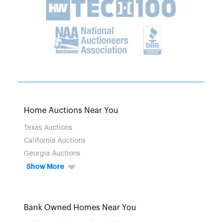
Home Auctions Near You
Texas Auctions
California Auctions
Georgia Auctions
Show More
Bank Owned Homes Near You