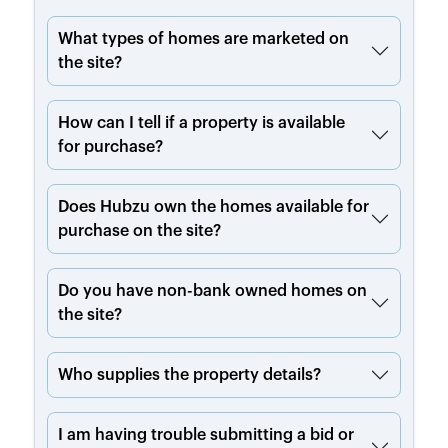
What types of homes are marketed on
the site?
How can I tell if a property is available
for purchase?
Does Hubzu own the homes available for
purchase on the site?
Do you have non-bank owned homes on
the site?
Who supplies the property details?
I am having trouble submitting a bid or