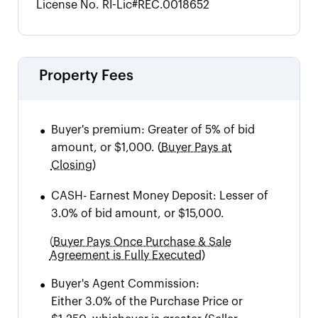
License No.
RI-Lic#REC.0018652
Property Fees
•
Buyer's premium:
Greater of 5% of bid
amount, or $1,000.
(
Buyer Pays at
Closing)
•
CASH
-
Earnest Money Deposit: Lesser of
3.0% of bid amount, or $15,000.
(
Buyer Pays Once Purchase & Sale
Agreement is Fully Executed)
•
Buyer's Agent Commission:
Either 3.0% of the Purchase Price or