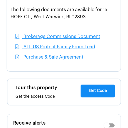
The following documents are available for 15
HOPE CT , West Warwick, RI 02893
Brokerage Commissions Document
ALL US Protect Family From Lead
Purchase & Sale Agreement
Tour this property
Get Code
Get the access Code
Receive alerts