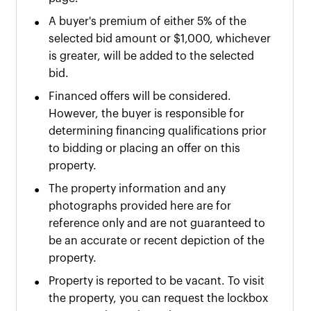
•
A buyer's premium of either
5% of the
selected bid amount or $
1,000
, whichever
is greater, will be added to the selected
bid.
•
Financed offers will be considered.
However, the buyer is responsible for
determining financing qualifications prior
to bidding or placing an offer on this
property.
•
The property information and any
photographs provided here are for
reference only and are not guaranteed to
be an accurate or recent depiction of the
property.
•
Property is reported to be vacant. To visit
the property, you can request the lockbox