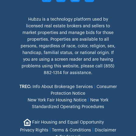
Hubzu is a technology platform used by
licensed real estate brokers and sellers to
market properties and manage bids for those
properties. Properties are available to all
persons, regardless of race, color, religion, sex,
handicap, familial status, or national origin. If
you are using a screen reader and are having
problems using this website, please call (855)
882-1314 for assistance.
TREC:
Info About Brokerage Services
|
Consumer
Protection Notice
New York Fair Housing Notice
|
New York
Standardized Operating Procedures
Fair Housing and Equal Opportunity
|
|
Privacy Rights
Terms & Conditions
Disclaimer