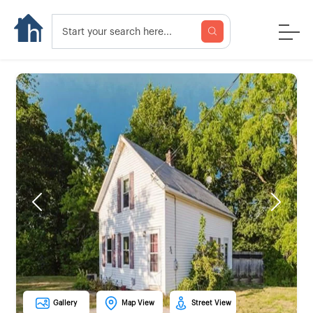
Previous
Next
Gallery
Map View
Street View