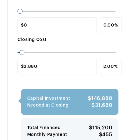
Closing Cost
$146,880
Capital Investment
$31,680
Needed at Closing
$115,200
Total Financed
$455
Monthly Payment