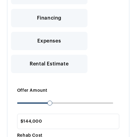
Financing
Expenses
Rental Estimate
Offer Amount
Rehab Cost