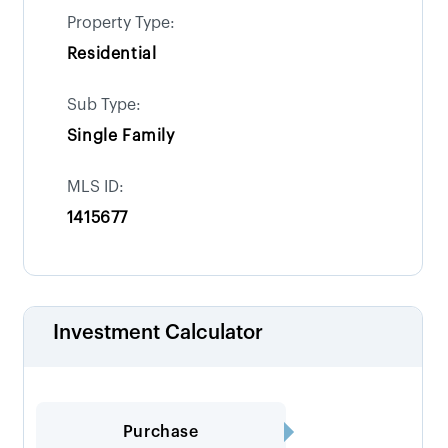
Property Type:
Residential
Sub Type:
Single Family
MLS ID:
1415677
Investment Calculator
Purchase