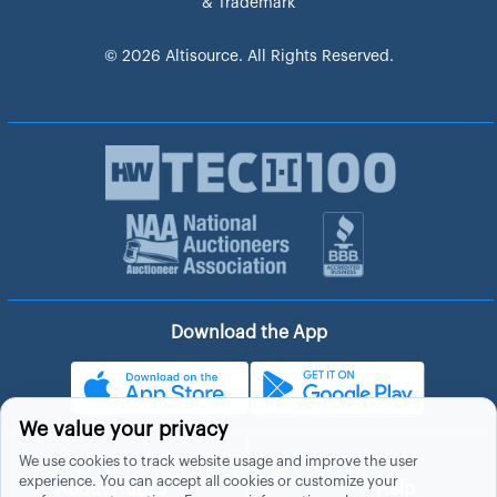
& Trademark
© 2026 Altisource. All Rights Reserved.
Download the App
We value your privacy
We use cookies to track website usage and improve the user
experience. You can accept all cookies or customize your
About Hubzu
Help