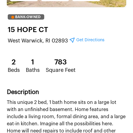
BANK-OWNED
15 HOPE CT
Get Directions
West Warwick, RI 02893
2
1
783
Beds
Baths
Square Feet
Description
This unique 2 bed, 1 bath home sits on a large lot
with an unfinished basement. Home features
include a living room, formal dining area, and a large
eat-in kitchen. Imagine all the possibilities here.
Home will need repairs to include roof and other