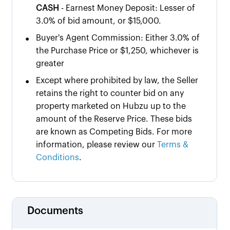
CASH
- Earnest Money Deposit: Lesser of
3.0% of bid amount, or $15,000.
•
Buyer's Agent Commission: Either 3.0% of
the Purchase Price or $1,250, whichever is
greater
•
Except where prohibited by law, the Seller
retains the right to counter bid on any
property marketed on Hubzu up to the
amount of the Reserve Price. These bids
are known as Competing Bids. For more
information, please review our
Terms &
Conditions
.
Documents