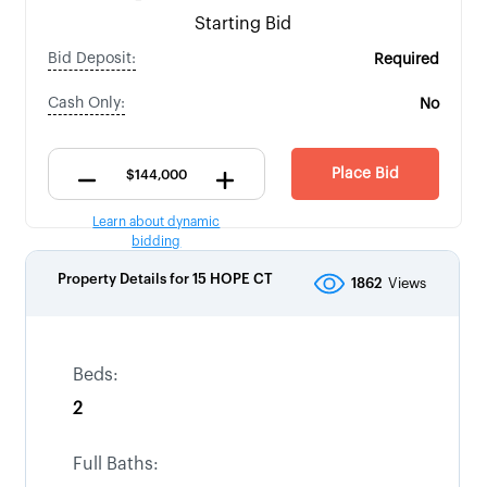
Starting Bid
Bid Deposit:
Required
Cash Only:
No
Place Bid
Learn about dynamic
bidding
Property Details for
15 HOPE CT
1862
Views
Beds:
2
Full Baths: