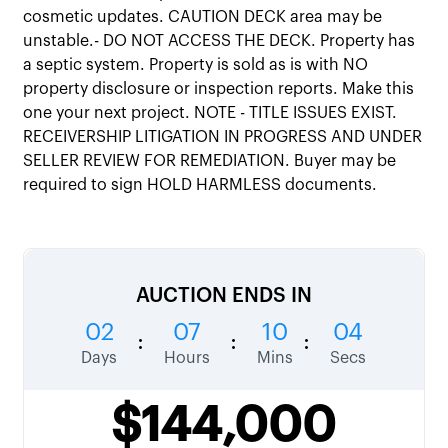
cosmetic updates. CAUTION DECK area may be
unstable.- DO NOT ACCESS THE DECK. Property has
a septic system. Property is sold as is with NO
property disclosure or inspection reports. Make this
one your next project. NOTE - TITLE ISSUES EXIST.
RECEIVERSHIP LITIGATION IN PROGRESS AND UNDER
SELLER REVIEW FOR REMEDIATION. Buyer may be
required to sign HOLD HARMLESS documents.
AUCTION ENDS IN
02
07
10
03
:
:
:
Days
Hours
Mins
Secs
$144,000