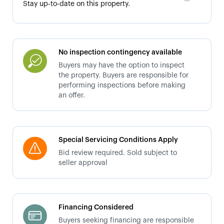
Stay up-to-date on this property.
No inspection contingency available
Buyers may have the option to inspect
the property. Buyers are responsible for
performing inspections before making
an offer.
Special Servicing Conditions Apply
Bid review required. Sold subject to
seller approval
Financing Considered
Buyers seeking financing are responsible