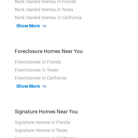
Bank Owned Homes in Florida
Bank Owned Homes in Texas
Bank Owned Homes in California
Show More
Foreclosure Homes Near You
Foreclosures in Florida
Foreclosures in Texas
Foreclosures in California
Show More
Signature Homes Near You
Signature Homes in Florida
Signature Homes in Texas