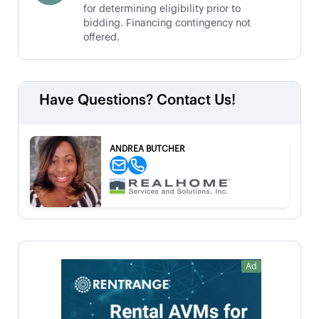
for determining eligibility prior to
bidding. Financing contingency not
offered.
Have Questions? Contact Us!
ANDREA BUTCHER
Ad