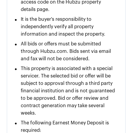
access code on the Hubzu property
details page.
•
It is the buyer's responsibility to
independently verify all property
information and inspect the property.
•
All bids or offers must be submitted
through Hubzu.com. Bids sent via email
and fax will not be considered.
•
This property is associated with a special
servicer. The selected bid or offer will be
subject to approval through a third party
financial institution and is not guaranteed
to be approved. Bid or offer review and
contract generation may take several
weeks.
•
The following Earnest Money Deposit is
required: