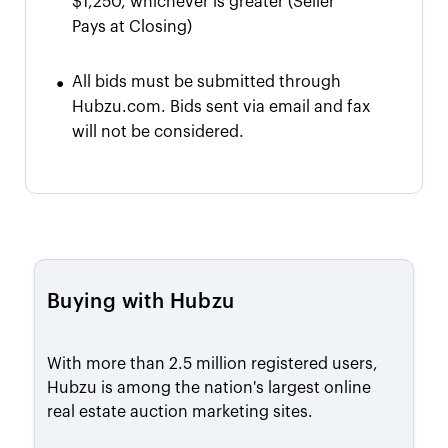
$1,250, whichever is greater
(Seller
Pays at Closing)
•
All bids must be submitted through
Hubzu.com. Bids sent via email and fax
will not be considered.
Buying with Hubzu
With more than 2.5 million registered users,
Hubzu is among the nation's largest online
real estate auction marketing sites.