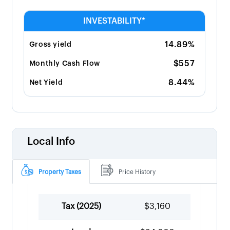
INVESTABILITY*
14.89%
Gross yield
$557
Monthly Cash Flow
8.44%
Net Yield
Local Info
Property Taxes
Price History
Tax (
2025
)
$3,160