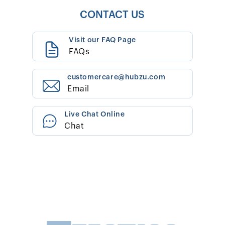
CONTACT US
Visit our FAQ Page
FAQs
customercare@hubzu.com
Email
Live Chat Online
Chat