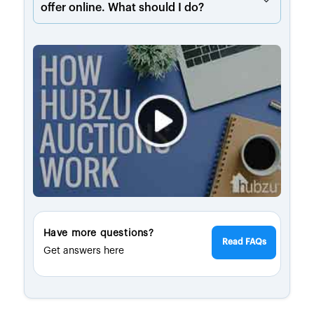
offer online. What should I do?
Have more questions?
Read FAQs
Get answers here