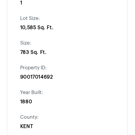
1
Lot Size:
10,585 Sq. Ft.
Size:
783 Sq. Ft.
Property ID:
90017014692
Year Built:
1880
County:
KENT