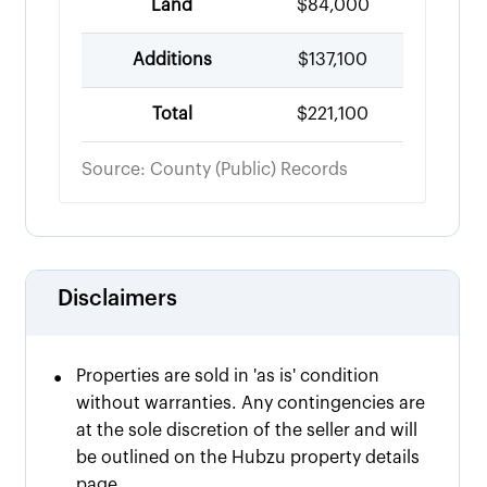
Land
$84,000
Additions
$137,100
Total
$221,100
Source: County (Public) Records
Disclaimers
•
Properties are sold in 'as is' condition
without warranties. Any contingencies are
at the sole discretion of the seller and will
be outlined on the Hubzu property details
page.