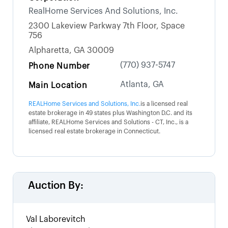
RealHome Services And Solutions, Inc.
2300 Lakeview Parkway 7th Floor, Space
756
Alpharetta, GA 30009
(770) 937-5747
Phone Number
Atlanta, GA
Main Location
REALHome Services and Solutions, Inc.
is a licensed real
estate brokerage in 49 states plus Washington D.C. and its
affiliate, REALHome Services and Solutions - CT, Inc., is a
licensed real estate brokerage in Connecticut.
Auction By:
Val Laborevitch