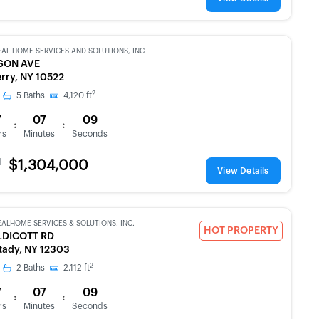
EAL HOME SERVICES AND SOLUTIONS, INC
SON AVE
rry, NY 10522
2
5
Baths
4,120
ft
7
07
09
:
:
rs
Minutes
Seconds
d
$1,304,000
View Details
EALHOME SERVICES & SOLUTIONS, INC.
HOT PROPERTY
LDICOTT RD
ady, NY 12303
2
2
Baths
2,112
ft
7
07
09
:
:
rs
Minutes
Seconds