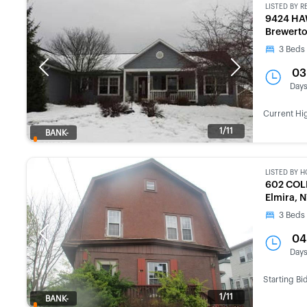
LISTED BY
R
9424 HA
Brewerto
3
Beds
Previous
Next
03
Day
Current Hi
1/11
BANK-
OWNED
LISTED BY
H
602 COL
Elmira, 
3
Beds
Previous
Next
04
Day
Starting Bi
1/11
BANK-