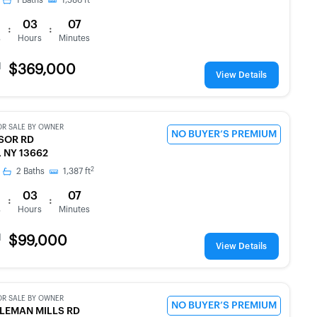
1
Baths
1,586
ft
03
07
:
:
s
Hours
Minutes
d
$369,000
View Details
OR SALE BY OWNER
NO BUYER’S PREMIUM
SOR RD
 NY 13662
2
2
Baths
1,387
ft
03
07
:
:
s
Hours
Minutes
d
$99,000
View Details
OR SALE BY OWNER
NO BUYER’S PREMIUM
LEMAN MILLS RD