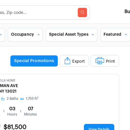
B
Occupancy
Special Asset Types
Featured
Special Promotions
Export
Print
YLLA HOME
PMAN AVE
NY 13021
2
2
Baths
1,755
ft
03
07
:
:
s
Hours
Minutes
d
$81,500
View Details