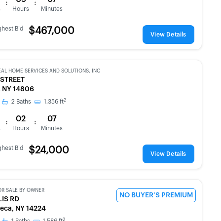
:
:
s
Hours
Minutes
ghest Bid
$467,000
View Details
EAL HOME SERVICES AND SOLUTIONS, INC
 STREET
, NY 14806
2
2
Baths
1,356
ft
02
07
:
:
s
Hours
Minutes
ghest Bid
$24,000
View Details
OR SALE BY OWNER
NO BUYER’S PREMIUM
LIS RD
eca, NY 14224
2