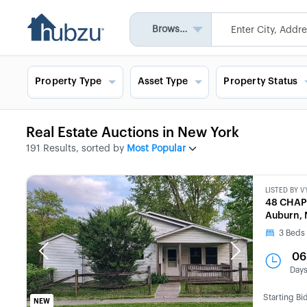
Browse All
Property Type
Asset Type
Property Status
Real Estate Auctions in New York
191 Results, sorted by
Most Popular
LISTED BY
V
48 CHA
Auburn, 
3
Beds
Previous
Next
06
Day
Starting Bi
NEW