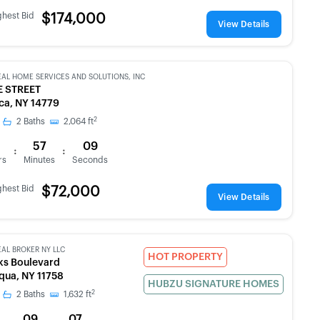
ghest Bid
$174,000
View Details
EAL HOME SERVICES AND SOLUTIONS, INC
E STREET
a, NY 14779
2
2
Baths
2,064
ft
57
09
:
:
rs
Minutes
Seconds
ghest Bid
$72,000
View Details
EAL BROKER NY LLC
HOT PROPERTY
ks Boulevard
ua, NY 11758
HUBZU SIGNATURE HOMES
2
2
Baths
1,632
ft
09
07