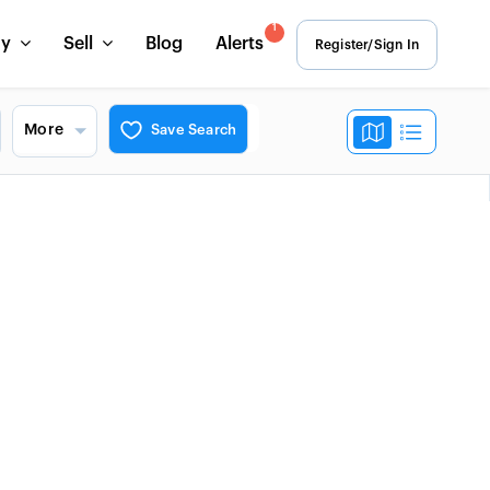
1
uy
Sell
Blog
Alerts
Register/Sign In
More
Save Search