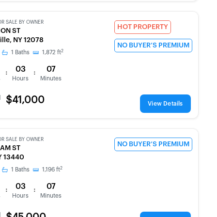
OR SALE BY OWNER
HOT PROPERTY
ION ST
ille, NY 12078
NO BUYER’S PREMIUM
2
1
Baths
1,872
ft
03
07
:
:
s
Hours
Minutes
d
$41,000
View Details
OR SALE BY OWNER
NO BUYER’S PREMIUM
SAM ST
Y 13440
2
1
Baths
1,196
ft
03
07
:
:
s
Hours
Minutes
d