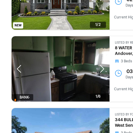
Day
Current Hi
1/2
NEW
LISTED BY
R
8 WATER
Andover
3
Beds
Previous
Next
03
Day
Current Hi
1/6
BANK-
OWNED
LISTED BY
F
344 BUL
West Sen