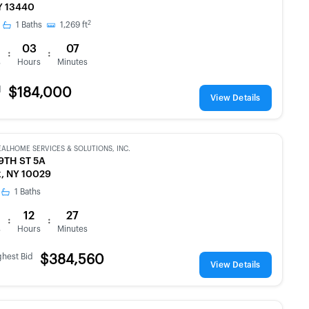
Y 13440
2
1
Baths
1,269
ft
03
07
:
:
s
Hours
Minutes
d
$184,000
View Details
EALHOME SERVICES & SOLUTIONS, INC.
9TH ST 5A
, NY 10029
1
Baths
12
27
:
:
s
Hours
Minutes
ghest Bid
$384,560
View Details