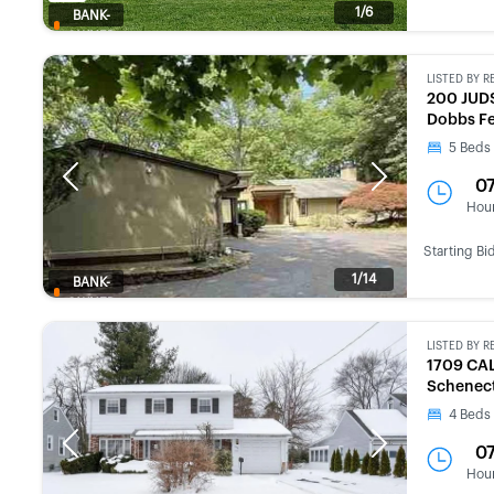
1/6
BANK-
OWNED
LISTED BY
R
200 JUD
Dobbs Fe
5
Beds
Previous
Next
0
Hou
Starting Bi
1/14
BANK-
OWNED
LISTED BY
R
1709 CA
Schenect
4
Beds
Previous
Next
0
Hou