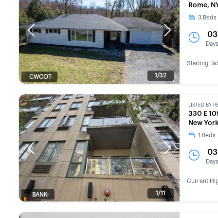
Rome, N
3
Beds
Previous
Next
03
Day
Starting Bi
1/32
CWCOT-
SECOND
CHANCE
LISTED BY
R
330 E 10
New York
1
Beds
Previous
Next
03
Day
Current Hi
1/11
BANK-
OWNED