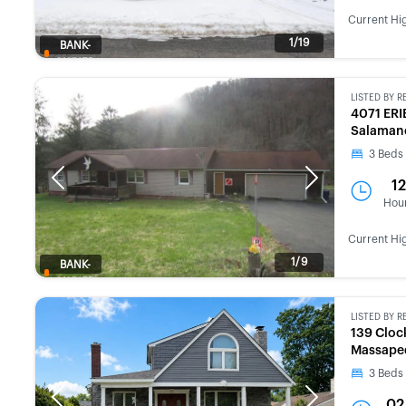
Current Hi
1/19
BANK-
OWNED
LISTED BY
R
4071 ERI
Salamanc
3
Beds
Previous
Next
12
Hou
Current Hi
1/9
BANK-
OWNED
LISTED BY
R
139 Cloc
Massapeq
3
Beds
Previous
Next
02