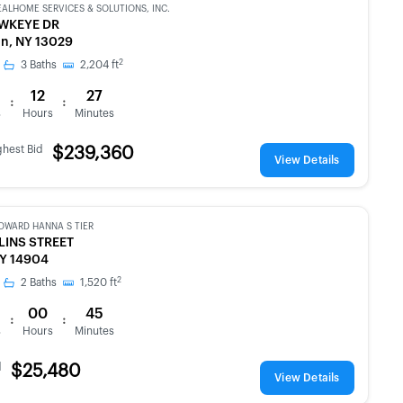
EALHOME SERVICES & SOLUTIONS, INC.
WKEYE DR
n, NY 13029
2
3
Baths
2,204
ft
12
27
:
:
s
Hours
Minutes
ghest Bid
$239,360
View Details
OWARD HANNA S TIER
LINS STREET
NY 14904
2
2
Baths
1,520
ft
00
45
:
:
s
Hours
Minutes
d
$25,480
View Details