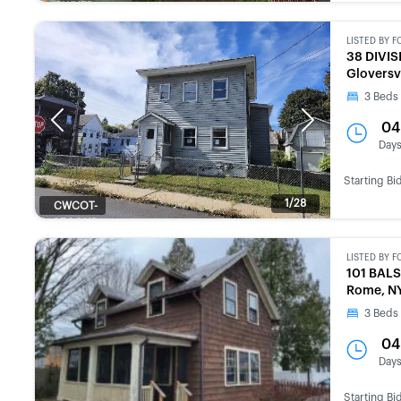
OWNED
LISTED BY
F
38 DIVIS
Gloversv
3
Beds
Previous
Next
04
Day
Starting Bi
1/28
CWCOT-
SECOND
CHANCE
LISTED BY
F
101 BAL
Rome, N
3
Beds
04
Day
Starting Bi