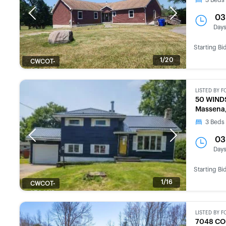
3
Beds
Previous
Next
03
Day
Starting Bi
1/20
CWCOT-
SECOND
CHANCE
LISTED BY
F
50 WIND
Massena,
3
Beds
Previous
Next
03
Day
Starting Bi
1/16
CWCOT-
SECOND
CHANCE
LISTED BY
F
7048 CO