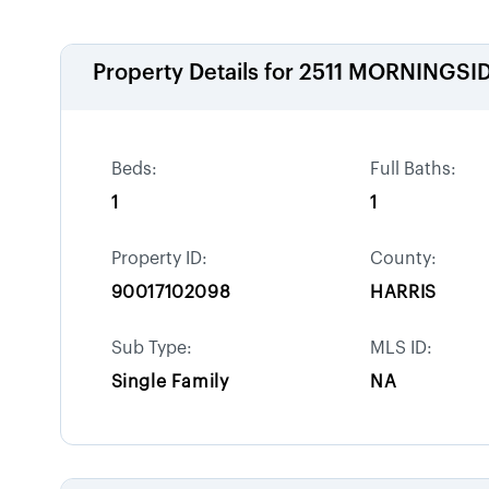
Property Details for
2511 MORNINGSID
Beds:
Full Baths:
1
1
Property ID:
County:
90017102098
HARRIS
Sub Type:
MLS ID:
Single Family
NA