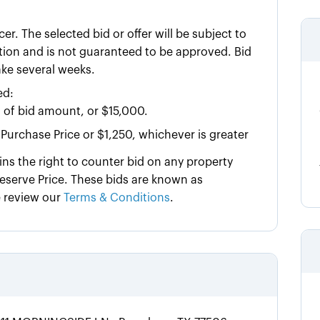
cer. The selected bid or offer will be subject to
tution and is not guaranteed to be approved. Bid
ake several weeks.
ed:
 of bid amount, or $15,000.
Purchase Price or $1,250, whichever is greater
ins the right to counter bid on any property
serve Price. These bids are known as
e review our
Terms & Conditions
.