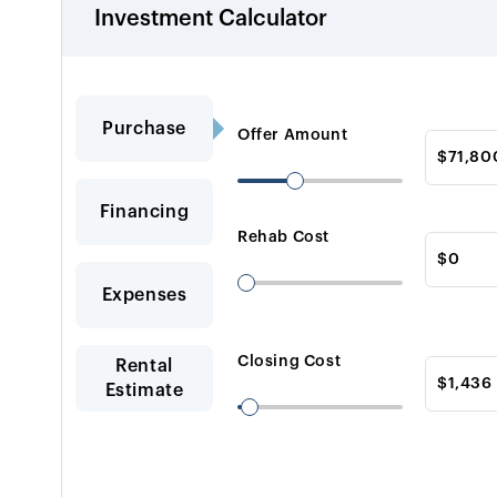
Investment Calculator
Purchase
Offer Amount
Financing
Rehab Cost
Expenses
Closing Cost
Rental
Estimate