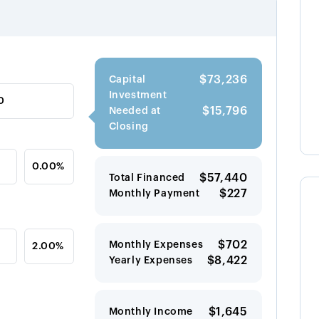
$73,236
Capital
Investment
$15,796
Needed at
Closing
$57,440
Total Financed
$227
Monthly Payment
$702
Monthly Expenses
$8,422
Yearly Expenses
$1,645
Monthly Income