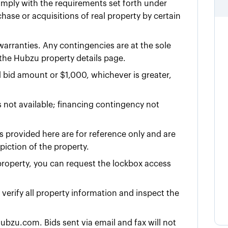
omply with the requirements set forth under
ase or acquisitions of real property by certain
 warranties. Any contingencies are at the sole
n the Hubzu property details page.
d bid amount or $
1,000
, whichever is greater,
 not available; financing contingency not
 provided here are for reference only and are
iction of the property.
e property, you can request the lockbox access
y verify all property information and inspect the
ubzu.com. Bids sent via email and fax will not