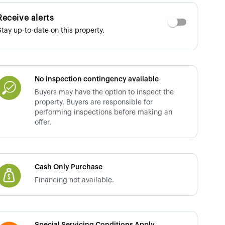
Receive alerts
Stay up-to-date on this property.
No inspection contingency available
Buyers may have the option to inspect the
property. Buyers are responsible for
performing inspections before making an
offer.
Cash Only Purchase
Financing not available.