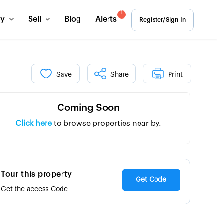
1
uy
Sell
Blog
Alerts
Register/Sign In
Save
Share
Print
Coming Soon
Click here
to browse properties near by.
Tour this property
Get Code
Get the access Code