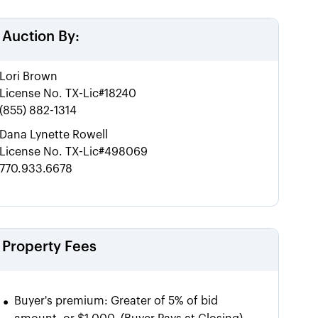
Auction By:
Lori Brown
License No.
TX-Lic#18240
(855) 882-1314
Dana Lynette Rowell
License No.
TX-Lic#498069
770.933.6678
Property Fees
•
Buyer's premium:
Greater of 5% of bid