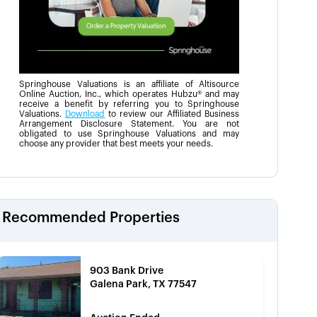
Springhouse Valuations is an affiliate of Altisource
Online Auction, Inc., which operates Hubzu® and may
receive a benefit by referring you to Springhouse
Valuations.
Download
to review our Affiliated Business
Arrangement Disclosure Statement. You are not
obligated to use Springhouse Valuations and may
choose any provider that best meets your needs.
Recommended Properties
903 Bank Drive
Galena Park, TX 77547