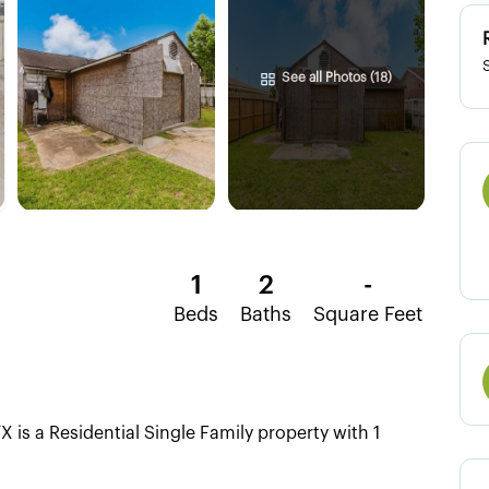
See all Photos (18)
1
2
-
Beds
Baths
Square Feet
is a Residential Single Family property with 1