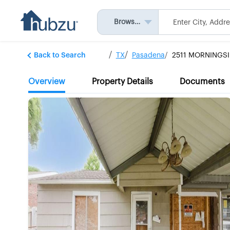
Browse All
Back to Search
TX
Pasadena
2511 MORNINGSI
Overview
Property Details
Documents