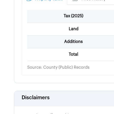
Tax (
2025
)
Land
Additions
Total
Source: County (Public) Records
Disclaimers