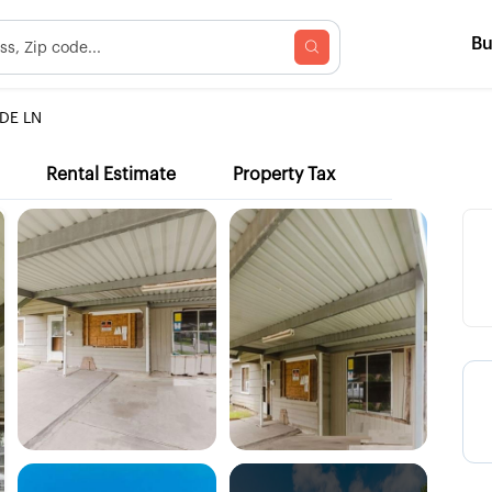
B
DE LN
Rental Estimate
Property Tax