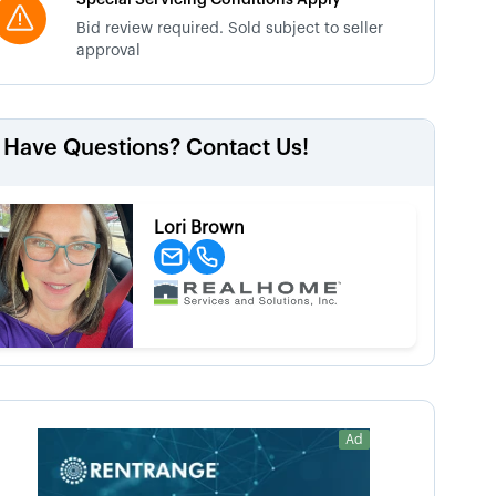
Special Servicing Conditions Apply
Bid review required. Sold subject to seller
approval
Have Questions? Contact Us!
Lori Brown
Ad