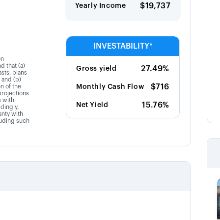
$19,737
Yearly Income
INVESTABILITY*
on
d that (a)
27.49%
Gross yield
sts, plans
 and (b)
$716
on of the
Monthly Cash Flow
projections
s with
15.76%
Net Yield
dingly,
anty with
luding such