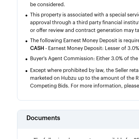
be considered.
•
This property is associated with a special servi
approval through a third party financial insti
or offer review and contract generation may t
•
The following Earnest Money Deposit is requir
CASH
- Earnest Money Deposit: Lesser of 3.0%
•
Buyer's Agent Commission: Either 3.0% of the 
•
Except where prohibited by law, the Seller reta
marketed on Hubzu up to the amount of the Re
Competing Bids. For more information, pleas
Documents