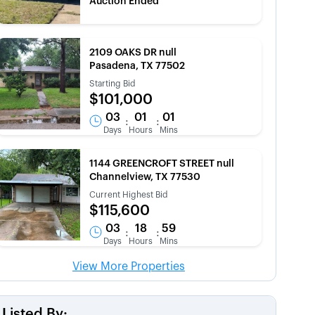
Auction Ended
2109 OAKS DR null
Pasadena, TX 77502
Starting Bid
$101,000
03
01
01
:
:
Days
Hours
Mins
1144 GREENCROFT STREET null
Channelview, TX 77530
Current Highest Bid
$115,600
03
18
59
:
:
Days
Hours
Mins
View More Properties
Listed By: