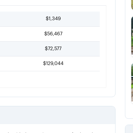
$1,349
$56,467
$72,577
$129,044