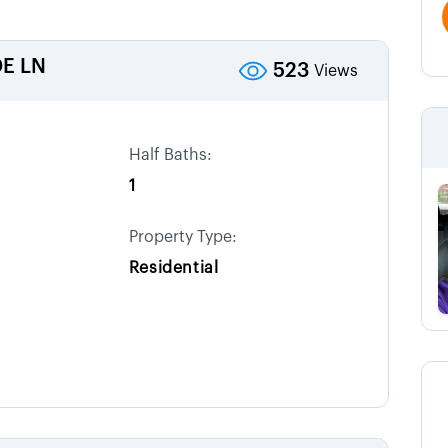
E LN
523
Views
Half Baths:
1
Property Type:
Residential