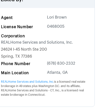
Lori Brown
Agent
0468005
License Number
Corporation
REALHome Services and Solutions, Inc.
24624 I-45 North Ste 200
Spring, TX 77386
(678) 830-2332
Phone Number
Atlanta, GA
Main Location
REALHome Services and Solutions, Inc.
is a licensed real estate
brokerage in 49 states plus Washington D.C. and its affiliate,
REALHome Services and Solutions - CT, Inc., is a licensed real
estate brokerage in Connecticut.