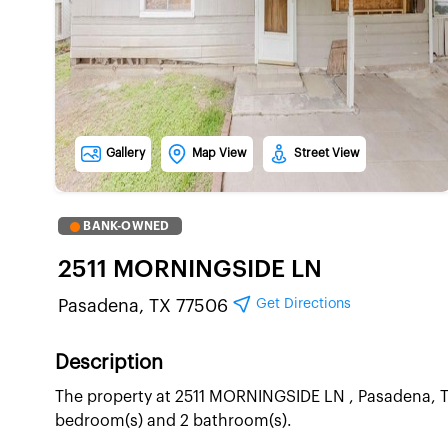
Gallery
Map View
Street View
BANK-OWNED
2511 MORNINGSIDE LN
Get Directions
Pasadena, TX 77506
Description
The property at 2511 MORNINGSIDE LN , Pasadena, TX 
bedroom(s) and 2 bathroom(s).