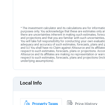
* The investment calculator and its calculations are for informati
purposes only. You acknowledge that these are estimates only an
there are uncertainties inherent in making such estimates, foreca
and projections and that you are familiar with such uncertainties,
You will take full responsibility for conducting your own evaluati
adequacy and accuracy of such estimates, forecasts, plans and 
and (c) You shall have no Claim against Altisource and its affiliate
respect to such estimates, forecasts, plans or projections. Accor
Altisource and its affiliates are making no representation or warr
respect to such estimates, forecasts, plans and projections (inc
underlying assumptions).
Local Info
Property Taxes
Price History