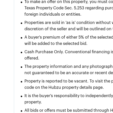
•
To make an offer on this property, you must c
Texas Property Code Sec. 5.253 regarding purch
foreign individuals or entities.
•
Properties are sold in 'as is' condition without
discretion of the seller and will be outlined o
•
A buyer's premium of either
5% of the selecte
will be added to the selected bid.
•
Cash Purchase Only. Conventional financing is
offered.
•
The property information and any photographs
not guaranteed to be an accurate or recent dep
•
Property is reported to be vacant. To visit th
code on the Hubzu property details page.
•
It is the buyer's responsibility to independentl
property.
•
All bids or offers must be submitted through H